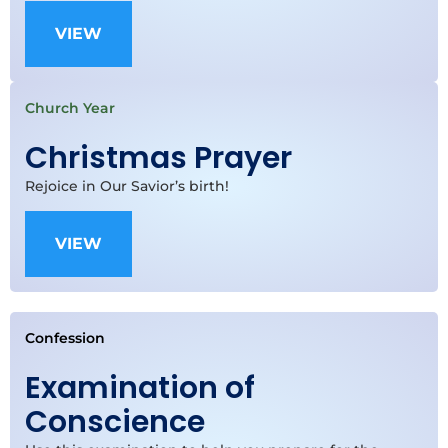
VIEW
Church Year
Christmas Prayer
Rejoice in Our Savior’s birth!
VIEW
Confession
Examination of
Conscience