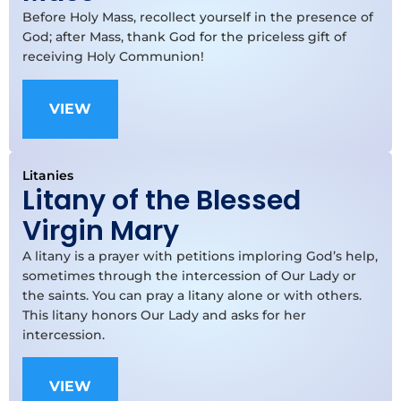
Before Holy Mass, recollect yourself in the presence of
God; after Mass, thank God for the priceless gift of
receiving Holy Communion!
VIEW
Litanies
Litany of the Blessed
Virgin Mary
A litany is a prayer with petitions imploring God’s help,
sometimes through the intercession of Our Lady or
the saints. You can pray a litany alone or with others.
This litany honors Our Lady and asks for her
intercession.
VIEW