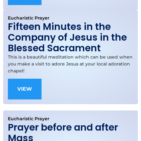
Eucharistic Prayer
Fifteen Minutes in the
Company of Jesus in the
Blessed Sacrament
This is a beautiful meditation which can be used when
you make a visit to adore Jesus at your local adoration
chapel!
VIEW
Eucharistic Prayer
Prayer before and after
Mass