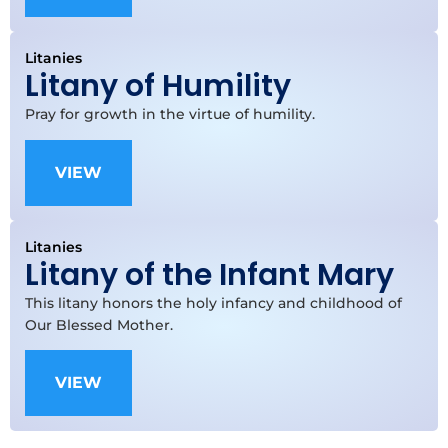
Litanies
Litany of Humility
Pray for growth in the virtue of humility.
VIEW
Litanies
Litany of the Infant Mary
This litany honors the holy infancy and childhood of
Our Blessed Mother.
VIEW