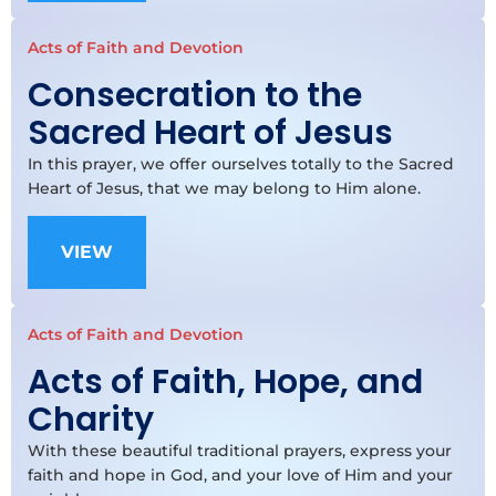
Acts of Faith and Devotion
Consecration to the
Sacred Heart of Jesus
In this prayer, we offer ourselves totally to the Sacred
Heart of Jesus, that we may belong to Him alone.
VIEW
Acts of Faith and Devotion
Acts of Faith, Hope, and
Charity
With these beautiful traditional prayers, express your
faith and hope in God, and your love of Him and your