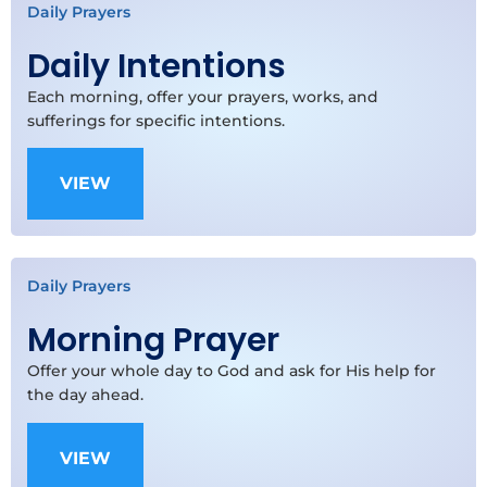
Daily Prayers
Daily Intentions
Each morning, offer your prayers, works, and
sufferings for specific intentions.
VIEW
Daily Prayers
Morning Prayer
Offer your whole day to God and ask for His help for
the day ahead.
VIEW