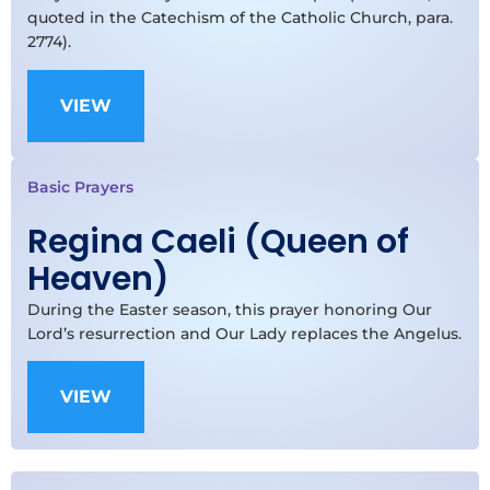
quoted in the Catechism of the Catholic Church, para.
2774).
VIEW
Basic Prayers
Regina Caeli (Queen of
Heaven)
During the Easter season, this prayer honoring Our
Lord’s resurrection and Our Lady replaces the Angelus.
VIEW