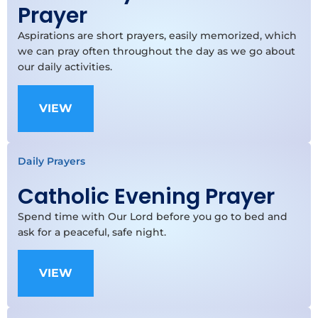
Prayer
Aspirations are short prayers, easily memorized, which
we can pray often throughout the day as we go about
our daily activities.
VIEW
Daily Prayers
Catholic Evening Prayer
Spend time with Our Lord before you go to bed and
ask for a peaceful, safe night.
VIEW