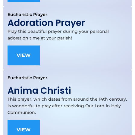
Eucharistic Prayer
Adoration Prayer
Pray this beautiful prayer during your personal
adoration time at your parish!
VIEW
Eucharistic Prayer
Anima Christi
This prayer, which dates from around the 14th century,
is wonderful to pray after receiving Our Lord in Holy
Communion.
VIEW