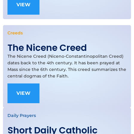
VIEW
Creeds
The Nicene Creed
The Nicene Creed (Niceno-Constantinopolitan Creed)
dates back to the 4th century. It has been prayed at
Mass since the 6th century. This creed summarizes the
central dogmas of the Faith.
VIEW
Daily Prayers
Short Daily Catholic