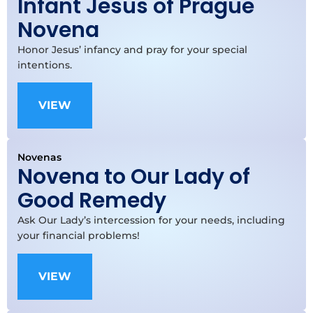
Infant Jesus of Prague
Novena
Honor Jesus’ infancy and pray for your special
intentions.
VIEW
Novenas
Novena to Our Lady of
Good Remedy
Ask Our Lady’s intercession for your needs, including
your financial problems!
VIEW