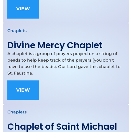
VIEW
Chaplets
Divine Mercy Chaplet
A chaplet is a group of prayers prayed on a string of
beads to help keep track of the prayers (you don’t
have to use the beads). Our Lord gave this chaplet to
St. Faustina.
VIEW
Chaplets
Chaplet of Saint Michael