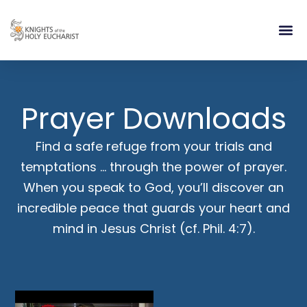
RELIGIOUS LIFE
TAKE PA
BLOG | ARTICLES 
CONTACT US
BUILDIN
Prayer Downloads
Find a safe refuge from your trials and
temptations … through the power of prayer.
When you speak to God, you’ll discover an
incredible peace that guards your heart and
mind in Jesus Christ (cf. Phil. 4:7).