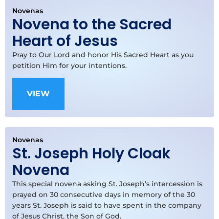
Novenas
Novena to the Sacred
Heart of Jesus
Pray to Our Lord and honor His Sacred Heart as you
petition Him for your intentions.
VIEW
Novenas
St. Joseph Holy Cloak
Novena
This special novena asking St. Joseph’s intercession is
prayed on 30 consecutive days in memory of the 30
years St. Joseph is said to have spent in the company
of Jesus Christ, the Son of God.