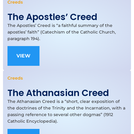
Creeds
The Apostles’ Creed
The Apostles’ Creed is “a faithful summary of the
apostles’ faith” (Catechism of the Catholic Church,
paragraph 194).
VIEW
Creeds
The Athanasian Creed
The Athanasian Creed is a “short, clear exposition of
the doctrines of the Trinity and the Incarnation, with a
passing reference to several other dogmas” (1912
Catholic Encyclopedia).