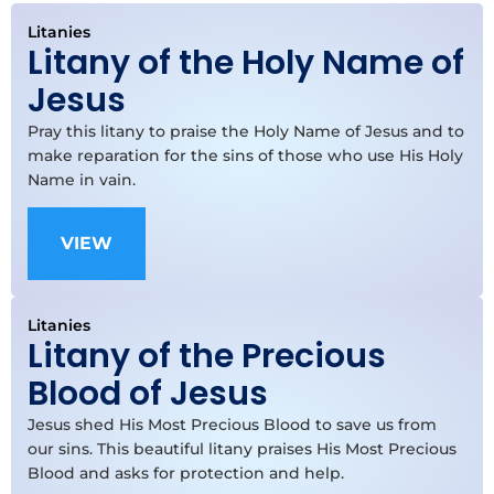
Litanies
Litany of the Holy Name of
Jesus
Pray this litany to praise the Holy Name of Jesus and to
make reparation for the sins of those who use His Holy
Name in vain.
VIEW
Litanies
Litany of the Precious
Blood of Jesus
Jesus shed His Most Precious Blood to save us from
our sins. This beautiful litany praises His Most Precious
Blood and asks for protection and help.