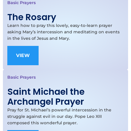
Basic Prayers
The Rosary
Learn how to pray this lovely, easy-to-learn prayer
asking Mary’s intercession and meditating on events
in the lives of Jesus and Mary.
VIEW
Basic Prayers
Saint Michael the
Archangel Prayer
Pray for St. Michael’s powerful intercession in the
struggle against evil in our day. Pope Leo XIII
composed this wonderful prayer.