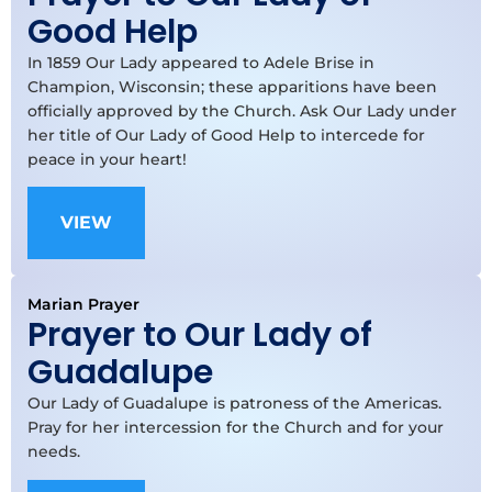
Good Help
In 1859 Our Lady appeared to Adele Brise in
Champion, Wisconsin; these apparitions have been
officially approved by the Church. Ask Our Lady under
her title of Our Lady of Good Help to intercede for
peace in your heart!
VIEW
Marian Prayer
Prayer to Our Lady of
Guadalupe
Our Lady of Guadalupe is patroness of the Americas.
Pray for her intercession for the Church and for your
needs.