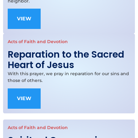
neighbor.
VIEW
Acts of Faith and Devotion
Reparation to the Sacred
Heart of Jesus
With this prayer, we pray in reparation for our sins and
those of others.
VIEW
Acts of Faith and Devotion