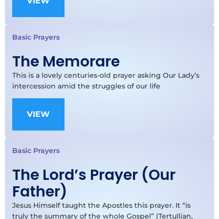
VIEW
Basic Prayers
The Memorare
This is a lovely centuries-old prayer asking Our Lady’s
intercession amid the struggles of our life
VIEW
Basic Prayers
The Lord’s Prayer (Our
Father)
Jesus Himself taught the Apostles this prayer. It “is
truly the summary of the whole Gospel” (Tertullian,