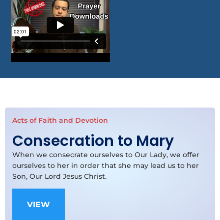
Acts of Faith and Devotion
Consecration to Mary
When we consecrate ourselves to Our Lady, we offer
ourselves to her in order that she may lead us to her
Son, Our Lord Jesus Christ.
VIEW