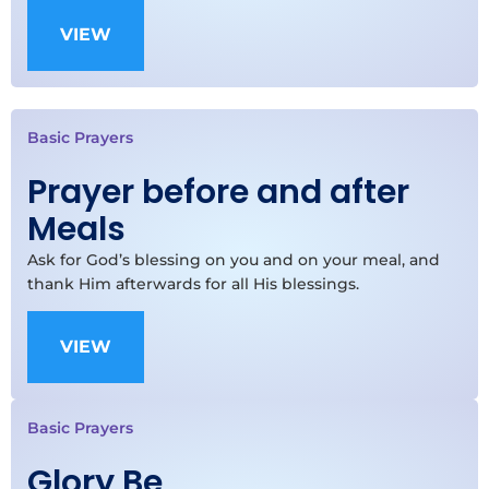
VIEW
Basic Prayers
Prayer before and after
Meals
Ask for God’s blessing on you and on your meal, and
thank Him afterwards for all His blessings.
VIEW
Basic Prayers
Glory Be