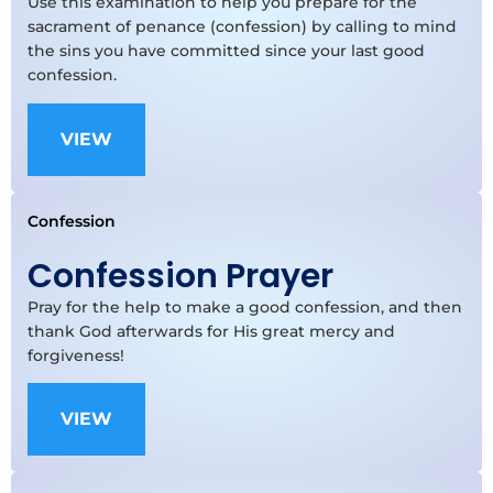
Use this examination to help you prepare for the
sacrament of penance (confession) by calling to mind
the sins you have committed since your last good
confession.
VIEW
Confession
Confession Prayer
Pray for the help to make a good confession, and then
thank God afterwards for His great mercy and
forgiveness!
VIEW