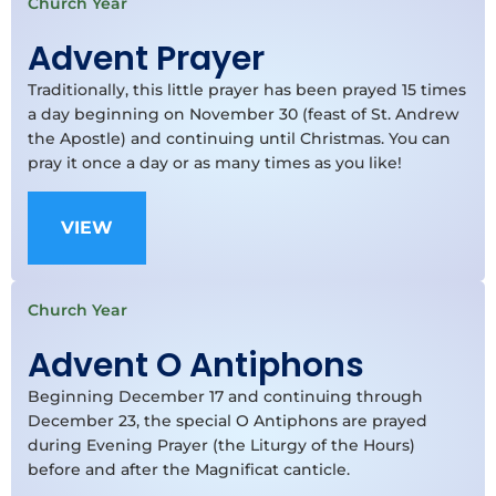
Church Year
Advent Prayer
Traditionally, this little prayer has been prayed 15 times
a day beginning on November 30 (feast of St. Andrew
the Apostle) and continuing until Christmas. You can
pray it once a day or as many times as you like!
VIEW
Church Year
Advent O Antiphons
Beginning December 17 and continuing through
December 23, the special O Antiphons are prayed
during Evening Prayer (the Liturgy of the Hours)
before and after the Magnificat canticle.