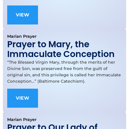
VIEW
Marian Prayer
Prayer to Mary, the
Immaculate Conception
“The Blessed Virgin Mary, through the merits of her
Divine Son, was preserved free from the guilt of
original sin, and this privilege is called her Immaculate
Conception…” (Baltimore Catechism).
VIEW
Marian Prayer
Prayer to Our Lady of