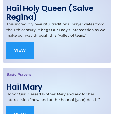
Hail Holy Queen (Salve
Regina)
This incredibly beautiful traditional prayer dates from
the 11th century. It begs Our Lady’s intercession as we
make our way through this “valley of tears.”
VIEW
Basic Prayers
Hail Mary
Honor Our Blessed Mother Mary and ask for her
intercession “now and at the hour of [your] death.”