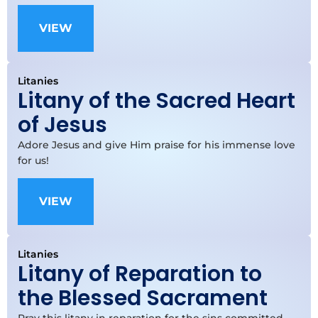
VIEW
Litanies
Litany of the Sacred Heart
of Jesus
Adore Jesus and give Him praise for his immense love
for us!
VIEW
Litanies
Litany of Reparation to
the Blessed Sacrament