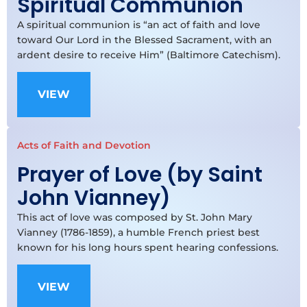
Spiritual Communion
A spiritual communion is “an act of faith and love
toward Our Lord in the Blessed Sacrament, with an
ardent desire to receive Him” (Baltimore Catechism).
VIEW
Acts of Faith and Devotion
Prayer of Love (by Saint
John Vianney)
This act of love was composed by St. John Mary
Vianney (1786-1859), a humble French priest best
known for his long hours spent hearing confessions.
VIEW