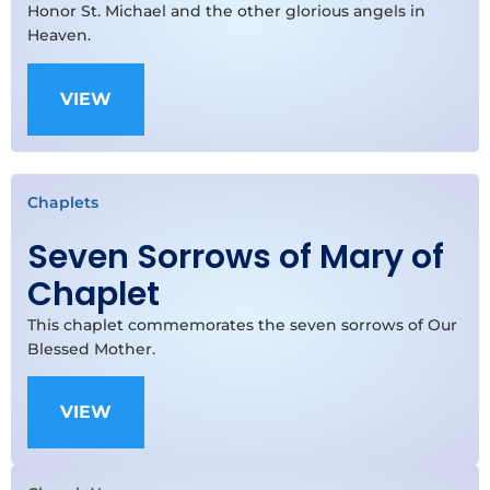
Honor St. Michael and the other glorious angels in
Heaven.
VIEW
Chaplets
Seven Sorrows of Mary of
Chaplet
This chaplet commemorates the seven sorrows of Our
Blessed Mother.
VIEW