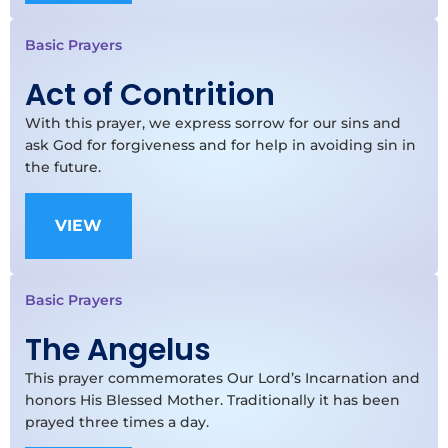
Basic Prayers
Act of Contrition
With this prayer, we express sorrow for our sins and
ask God for forgiveness and for help in avoiding sin in
the future.
VIEW
Basic Prayers
The Angelus
This prayer commemorates Our Lord’s Incarnation and
honors His Blessed Mother. Traditionally it has been
prayed three times a day.