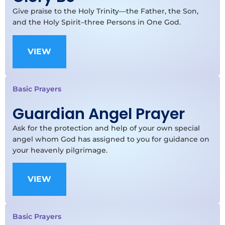
Give praise to the Holy Trinity—the Father, the Son,
and the Holy Spirit–three Persons in One God.
VIEW
Basic Prayers
Guardian Angel Prayer
Ask for the protection and help of your own special
angel whom God has assigned to you for guidance on
your heavenly pilgrimage.
VIEW
Basic Prayers