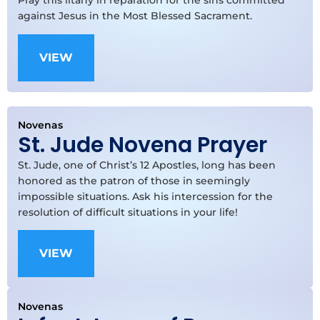
Pray this litany in reparation for the sins committed
against Jesus in the Most Blessed Sacrament.
VIEW
Novenas
St. Jude Novena Prayer
St. Jude, one of Christ’s 12 Apostles, long has been
honored as the patron of those in seemingly
impossible situations. Ask his intercession for the
resolution of difficult situations in your life!
VIEW
Novenas