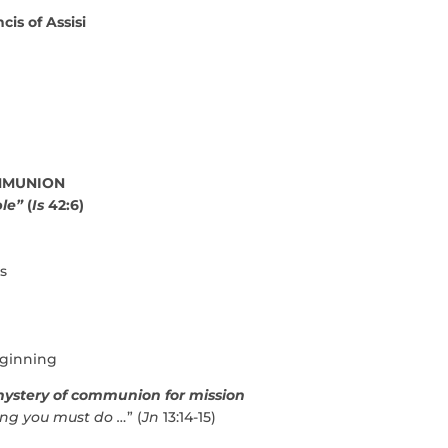
cis of Assisi
OMMUNION
ple”
(
Is
42:6)
s
eginning
ystery of communion for mission
ng you must do …
” (
Jn
13:14-15)