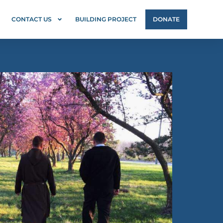
CONTACT US
BUILDING PROJECT
DONATE