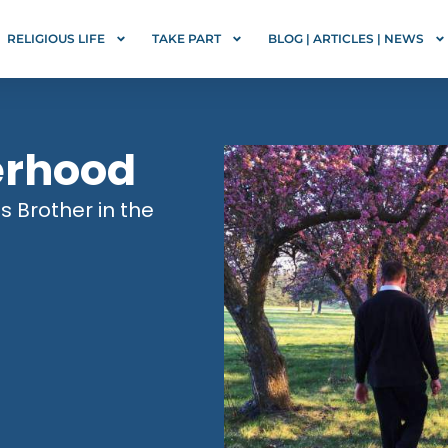
RELIGIOUS LIFE
TAKE PART
BLOG | ARTICLES | NEWS
erhood
us Brother in the