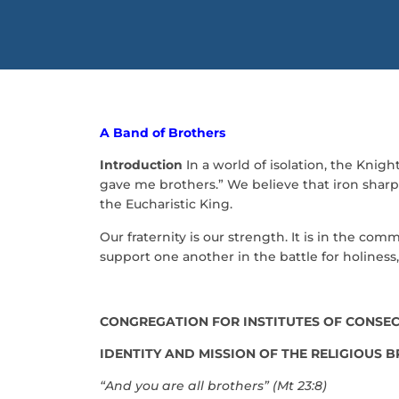
A Band of Brothers
Introduction
In a world of isolation, the Knigh
gave me brothers.” We believe that iron sharpe
the Eucharistic King.
Our fraternity is our strength. It is in the c
support one another in the battle for holine
CONGREGATION FOR INSTITUTES OF CONSECR
IDENTITY AND MISSION OF THE RELIGIOUS 
“And you are all brothers” (Mt 23:8)