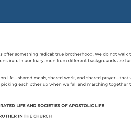
ts offer something radical: true brotherhood. We do not walk th
ns iron. In our friary, men from different backgrounds are forg
ommon life—shared meals, shared work, and shared prayer—that we
ss, picking each other up when we fall and marching together
ATED LIFE AND SOCIETIES OF APOSTOLIC LIFE
BROTHER IN THE CHURCH