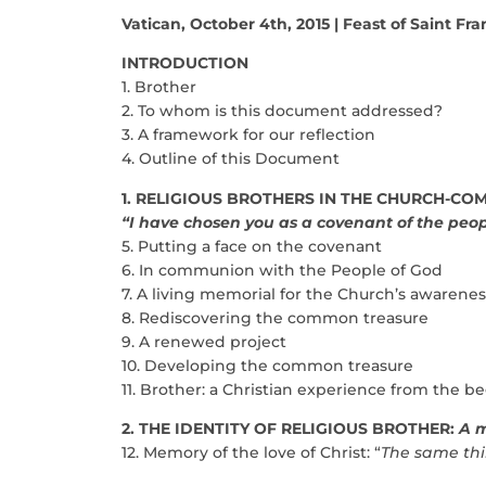
Vatican, October 4th, 2015 | Feast of Saint Fran
INTRODUCTION
1. Brother
2. To whom is this document addressed?
3. A framework for our reflection
4. Outline of this Document
1. RELIGIOUS BROTHERS IN THE CHURCH-C
“I have chosen you as a covenant of the peo
5. Putting a face on the covenant
6. In communion with the People of God
7. A living memorial for the Church’s awarenes
8. Rediscovering the common treasure
9. A renewed project
10. Developing the common treasure
11. Brother: a Christian experience from the b
2. THE IDENTITY OF RELIGIOUS BROTHER:
A m
12. Memory of the love of Christ: “
The same thi