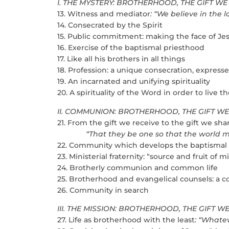
I. THE MYSTERY: BROTHERHOOD, THE GIFT WE
13. Witness and mediator
: “We believe in the 
14. Consecrated by the Spirit
15. Public commitment: making the face of Jes
16. Exercise of the baptismal priesthood
17. Like all his brothers in all things
18. Profession: a unique consecration, express
19. An incarnated and unifying spirituality
20. A spirituality of the Word in order to live
II. COMMUNION: BROTHERHOOD, THE GIFT W
21. From the gift we receive to the gift we sha
“That they be one so that the world may b
22. Community which develops the baptismal
23. Ministerial fraternity: “source and fruit of m
24. Brotherly communion and common life
25. Brotherhood and evangelical counsels: a c
26. Community in search
III. THE MISSION: BROTHERHOOD, THE GIFT W
27. Life as brotherhood with the least
: “Whatev