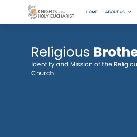
HOME
ABOUT US
Religious
Broth
Identity and Mission of the Religio
Church