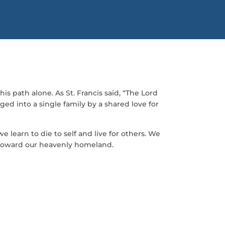
is path alone. As St. Francis said, “The Lord
ed into a single family by a shared love for
 learn to die to self and live for others. We
 toward our heavenly homeland.