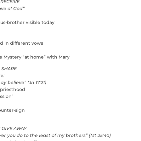
 RECEIVE
love of God”
us-brother visible today
ed in different vows
 the Mystery “at home” with Mary
E SHARE
re
:
elieve” (Jn 17:21)
 priesthood
ission”
ounter-sign
E GIVE AWAY
er you do to the least of my brothers” (Mt 25:40)