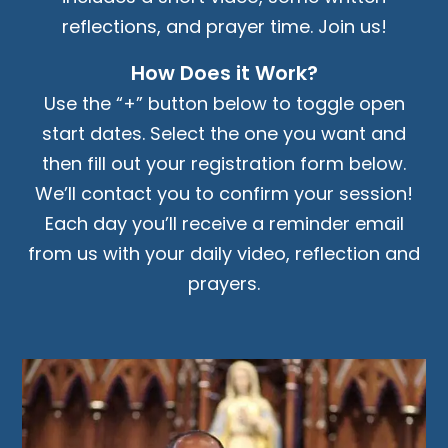
reflections, and prayer time. Join us!
How Does it Work?
Use the “+” button below to toggle open
start dates. Select the one you want and
then fill out your registration form below.
We’ll contact you to confirm your session!
Each day you’ll receive a reminder email
from us with your daily video, reflection and
prayers.