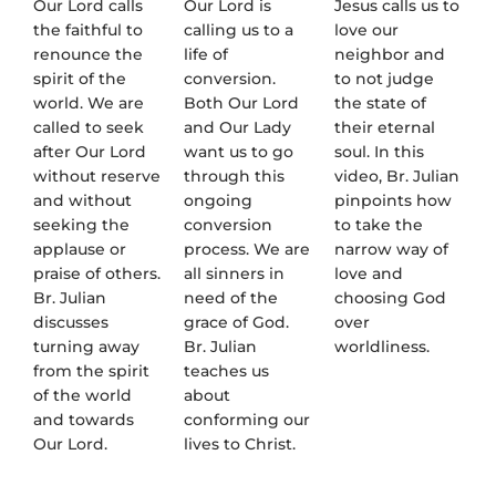
Our Lord calls
Our Lord is
Jesus calls us to
the faithful to
calling us to a
love our
renounce the
life of
neighbor and
spirit of the
conversion.
to not judge
world. We are
Both Our Lord
the state of
called to seek
and Our Lady
their eternal
after Our Lord
want us to go
soul. In this
without reserve
through this
video, Br. Julian
and without
ongoing
pinpoints how
seeking the
conversion
to take the
applause or
process. We are
narrow way of
praise of others.
all sinners in
love and
Br. Julian
need of the
choosing God
discusses
grace of God.
over
turning away
Br. Julian
worldliness.
from the spirit
teaches us
of the world
about
and towards
conforming our
Our Lord.
lives to Christ.