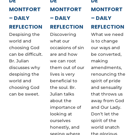
DE
DE
DE
MONTFORT
MONTFORT
MONTFORT
– DAILY
– DAILY
– DAILY
REFLECTION
REFLECTION
REFLECTION
Despising the
Discovering
What we need
world and
what our
is to change
choosing God
occasions of sin
our ways and
can be difficult.
are and how
be converted,
Br. Julian
we can root
making
discusses why
them out of our
amendments,
despising the
lives is very
renouncing the
world and
beneficial to
spirit of pride
choosing God
the soul. Br.
and sensuality
can be sweet.
Julian talks
that throws us
about the
away from God
importance of
and Our Lady.
looking at
Don’t let the
ourselves
spirit of the
honestly, and
world snatch
seeing where
the glorious