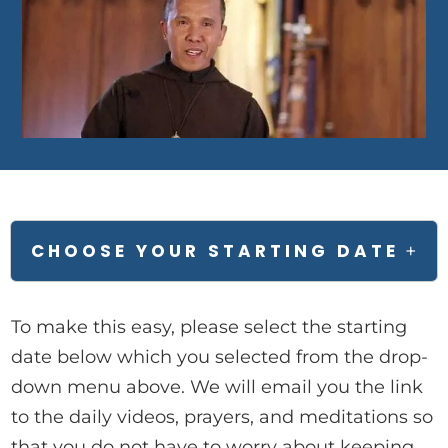
CHOOSE YOUR STARTING DATE
+
To make this easy, please select the starting
date below which you selected from the drop-
down menu above. We will email you the link
to the daily videos, prayers, and meditations so
that you do not have to worry about keeping