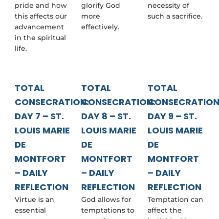
pride and how
glorify God
necessity of
this affects our
more
such a sacrifice.
advancement
effectively.
in the spiritual
life.
TOTAL
TOTAL
TOTAL
CONSECRATION:
CONSECRATION:
CONSECRATION
DAY 7 – ST.
DAY 8 – ST.
DAY 9 – ST.
LOUIS MARIE
LOUIS MARIE
LOUIS MARIE
DE
DE
DE
MONTFORT
MONTFORT
MONTFORT
– DAILY
– DAILY
– DAILY
REFLECTION
REFLECTION
REFLECTION
Virtue is an
God allows for
Temptation can
essential
temptations to
affect the