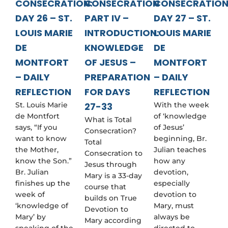
CONSECRATION:
CONSECRATION
CONSECRATION
DAY 26 – ST.
PART IV –
DAY 27 – ST.
LOUIS MARIE
INTRODUCTION:
LOUIS MARIE
DE
KNOWLEDGE
DE
MONTFORT
OF JESUS –
MONTFORT
– DAILY
PREPARATION
– DAILY
REFLECTION
FOR DAYS
REFLECTION
St. Louis Marie
27-33
With the week
de Montfort
of ‘knowledge
What is Total
says, “If you
of Jesus’
Consecration?
want to know
beginning, Br.
Total
the Mother,
Julian teaches
Consecration to
know the Son.”
how any
Jesus through
Br. Julian
devotion,
Mary is a 33-day
finishes up the
especially
course that
week of
devotion to
builds on True
‘knowledge of
Mary, must
Devotion to
Mary’ by
always be
Mary according
speaking of the
directed to