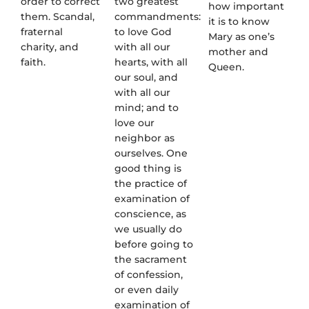
order to correct
two greatest
how important
them. Scandal,
commandments:
it is to know
fraternal
to love God
Mary as one’s
charity, and
with all our
mother and
faith.
hearts, with all
Queen.
our soul, and
with all our
mind; and to
love our
neighbor as
ourselves. One
good thing is
the practice of
examination of
conscience, as
we usually do
before going to
the sacrament
of confession,
or even daily
examination of