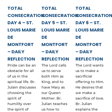
TOTAL
TOTAL
TOTAL
CONSECRATION:
CONSECRATION:
CONSECRATION
DAY 4 – ST.
DAY 5 – ST.
DAY 6 – ST.
LOUIS MARIE
LOUIS MARIE
LOUIS MARIE
DE
DE
DE
MONTFORT
MONTFORT
MONTFORT
– DAILY
– DAILY
– DAILY
REFLECTION
REFLECTION
REFLECTION
Pride can be an
The Lord calls
The Lord wants
obstacle for all
us to serve
us to make a
of us in the
both Him as
sacrificial
spiritual life. Br.
King, and to
offering to Him.
Julain discusses
have Mary as
He desires that
choosing the
our Queen
we make a
spirit of
Mother. Br.
sacrifice of love.
humility over
Julian teaches
Br. Julian
the spirit of
us how to
explains the