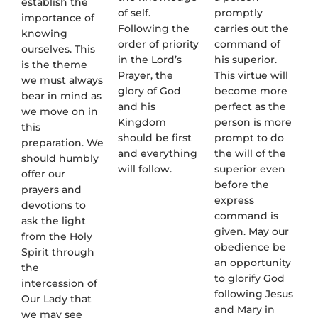
establish the
of self.
promptly
importance of
Following the
carries out the
knowing
order of priority
command of
ourselves. This
in the Lord’s
his superior.
is the theme
Prayer, the
This virtue will
we must always
glory of God
become more
bear in mind as
and his
perfect as the
we move on in
Kingdom
person is more
this
should be first
prompt to do
preparation. We
and everything
the will of the
should humbly
will follow.
superior even
offer our
before the
prayers and
express
devotions to
command is
ask the light
given. May our
from the Holy
obedience be
Spirit through
an opportunity
the
to glorify God
intercession of
following Jesus
Our Lady that
and Mary in
we may see