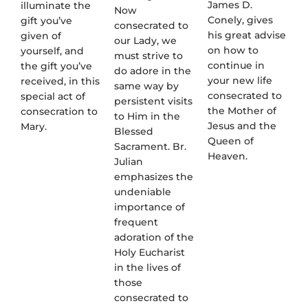
James D.
illuminate the
Now
Conely, gives
gift you’ve
consecrated to
his great advise
given of
our Lady, we
on how to
yourself, and
must strive to
continue in
the gift you’ve
do adore in the
your new life
received, in this
same way by
consecrated to
special act of
persistent visits
the Mother of
consecration to
to Him in the
Jesus and the
Mary.
Blessed
Queen of
Sacrament. Br.
Heaven.
Julian
emphasizes the
undeniable
importance of
frequent
adoration of the
Holy Eucharist
in the lives of
those
consecrated to