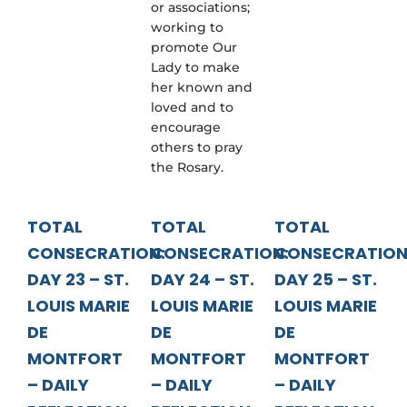
or associations;
working to
promote Our
Lady to make
her known and
loved and to
encourage
others to pray
the Rosary.
TOTAL
TOTAL
TOTAL
CONSECRATION:
CONSECRATION:
CONSECRATION
DAY 23 – ST.
DAY 24 – ST.
DAY 25 – ST.
LOUIS MARIE
LOUIS MARIE
LOUIS MARIE
DE
DE
DE
MONTFORT
MONTFORT
MONTFORT
– DAILY
– DAILY
– DAILY