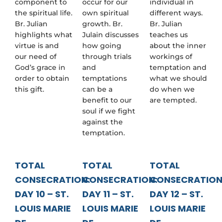
component to
occur for our
individual in
the spiritual life.
own spiritual
different ways.
Br. Julian
growth. Br.
Br. Julian
highlights what
Julain discusses
teaches us
virtue is and
how going
about the inner
our need of
through trials
workings of
God’s grace in
and
temptation and
order to obtain
temptations
what we should
this gift.
can be a
do when we
benefit to our
are tempted.
soul if we fight
against the
temptation.
TOTAL
TOTAL
TOTAL
CONSECRATION:
CONSECRATION:
CONSECRATION
DAY 10 – ST.
DAY 11 – ST.
DAY 12 – ST.
LOUIS MARIE
LOUIS MARIE
LOUIS MARIE