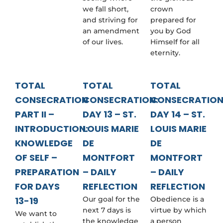
we fall short,
crown
and striving for
prepared for
an amendment
you by God
of our lives.
Himself for all
eternity.
TOTAL
TOTAL
TOTAL
CONSECRATION
CONSECRATION:
CONSECRATION
PART II –
DAY 13 – ST.
DAY 14 – ST.
INTRODUCTION:
LOUIS MARIE
LOUIS MARIE
KNOWLEDGE
DE
DE
OF SELF –
MONTFORT
MONTFORT
PREPARATION
– DAILY
– DAILY
FOR DAYS
REFLECTION
REFLECTION
13-19
Our goal for the
Obedience is a
next 7 days is
virtue by which
We want to
the knowledge
a person