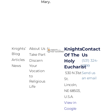
Mary.
Knights’
About Us
Knights
Contact
Blog
Take Part
Of The
Us
Articles
Discern
Holy
(531) 324-
News
Your
6799
Eucharist
Vocation
530 N 31st
Send us
to
an email
St.
Religious
Lincoln,
Life
NE 68503,
U.S.A.
View in
Google