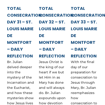
TOTAL
TOTAL
TOTAL
CONSECRATION:
CONSECRATION:
CONSECRATION
DAY 31 – ST.
DAY 32 – ST.
DAY 33 – ST.
LOUIS MARIE
LOUIS MARIE
LOUIS MARIE
DE
DE
DE
MONTFORT
MONTFORT
MONTFORT
– DAILY
– DAILY
– DAILY
REFLECTION
REFLECTION
REFLECTION
Br. Julian
Jesus Christ is
With the final
delved deeper
the king of our
day of our
into the
heart if we but
preparation for
mystery of the
let Him in as
consecration to
Incarnation and
Mary has done
Jesus through
the Eucharist,
and will always
Mary, Br. Julian
and how these
do. Br. Julian
reemphasizes
mysteries show
expounds upon
how
how Jesus lives
how devotion
consecration to