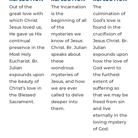
Out of the
The Incarnation
The
great love with
is the
culmination of
which Christ
beginning of all
God’s love is
Jesus loved us,
of the
found in the
He gave us His
mysteries we
crucifixion of
continual
know of Jesus
Jesus Christ. Br.
presence in the
Christ. Br. Julian
Julian
Most Holy
speaks about
expounds upon
Eucharist. Br.
these
how the love of
Julian
wondrous
God went to
expounds upon
mysteries of
the furthest
the beauty of
Jesus, and how
extent of
Christ’s love in
we are ever
suffering so
the Blessed
called to delve
that we may be
Sacrament.
deeper into
freed from sin
them.
and live
eternally in the
loving mystery
of God.