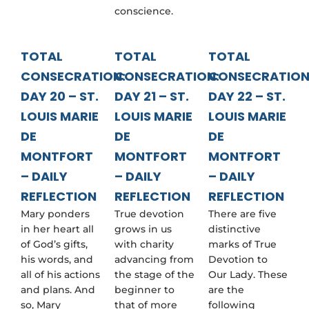
conscience.
TOTAL
TOTAL
TOTAL
CONSECRATION:
CONSECRATION:
CONSECRATION
DAY 20 – ST.
DAY 21 – ST.
DAY 22 – ST.
LOUIS MARIE
LOUIS MARIE
LOUIS MARIE
DE
DE
DE
MONTFORT
MONTFORT
MONTFORT
– DAILY
– DAILY
– DAILY
REFLECTION
REFLECTION
REFLECTION
Mary ponders
True devotion
There are five
in her heart all
grows in us
distinctive
of God’s gifts,
with charity
marks of True
his words, and
advancing from
Devotion to
all of his actions
the stage of the
Our Lady. These
and plans. And
beginner to
are the
so, Mary
that of more
following