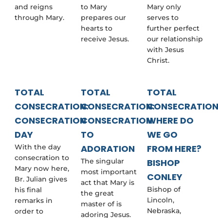
and reigns
to Mary
Mary only
through Mary.
prepares our
serves to
hearts to
further perfect
receive Jesus.
our relationship
with Jesus
Christ.
TOTAL
TOTAL
TOTAL
CONSECRATION:
CONSECRATION:
CONSECRATION
CONSECRATION
CONSECRATION
WHERE DO
DAY
TO
WE GO
With the day
ADORATION
FROM HERE?
consecration to
The singular
BISHOP
Mary now here,
most important
CONLEY
Br. Julian gives
act that Mary is
Bishop of
his final
the great
Lincoln,
remarks in
master of is
Nebraska,
order to
adoring Jesus.