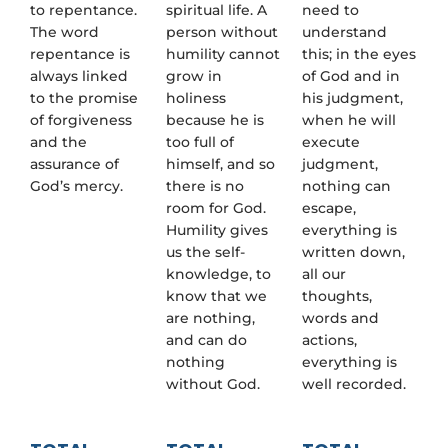
to repentance.
spiritual life. A
need to
The word
person without
understand
repentance is
humility cannot
this; in the eyes
always linked
grow in
of God and in
to the promise
holiness
his judgment,
of forgiveness
because he is
when he will
and the
too full of
execute
assurance of
himself, and so
judgment,
God’s mercy.
there is no
nothing can
room for God.
escape,
Humility gives
everything is
us the self-
written down,
knowledge, to
all our
know that we
thoughts,
are nothing,
words and
and can do
actions,
nothing
everything is
without God.
well recorded.