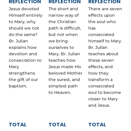
REFLECTION
REFLECTION
REFLECTION
Jesus devoted
The short and
There are seven
Himself entirely
narrow way of
effects upon
to Mary, why
the Christian
the soul who
should we not
path is difficult,
has
do the same?
but not when
consecrated
Br. Julian
we bring
himself to Mary.
explains how
ourselves to
Br. Julian
devotion and
Mary. Br. Julian
teaches about
consecration to
teaches how
these seven
Mary
Jesus made His
effects, and
strengthens
beloved Mother
how they
the gift of our
the surest, and
transform a
baptism.
simplest path
consecrated
to Heaven.
soul to become
closer to Mary
and Jesus.
TOTAL
TOTAL
TOTAL