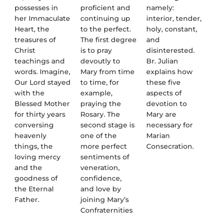
possesses in
proficient and
namely:
her Immaculate
continuing up
interior, tender,
Heart, the
to the perfect.
holy, constant,
treasures of
The first degree
and
Christ
is to pray
disinterested.
teachings and
devoutly to
Br. Julian
words. Imagine,
Mary from time
explains how
Our Lord stayed
to time, for
these five
with the
example,
aspects of
Blessed Mother
praying the
devotion to
for thirty years
Rosary. The
Mary are
conversing
second stage is
necessary for
heavenly
one of the
Marian
things, the
more perfect
Consecration.
loving mercy
sentiments of
and the
veneration,
goodness of
confidence,
the Eternal
and love by
Father.
joining Mary’s
Confraternities