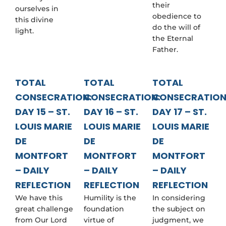
their
ourselves in
obedience to
this divine
do the will of
light.
the Eternal
Father.
TOTAL
TOTAL
TOTAL
CONSECRATION:
CONSECRATION:
CONSECRATION
DAY 15 – ST.
DAY 16 – ST.
DAY 17 – ST.
LOUIS MARIE
LOUIS MARIE
LOUIS MARIE
DE
DE
DE
MONTFORT
MONTFORT
MONTFORT
– DAILY
– DAILY
– DAILY
REFLECTION
REFLECTION
REFLECTION
We have this
Humility is the
In considering
great challenge
foundation
the subject on
from Our Lord
virtue of
judgment, we