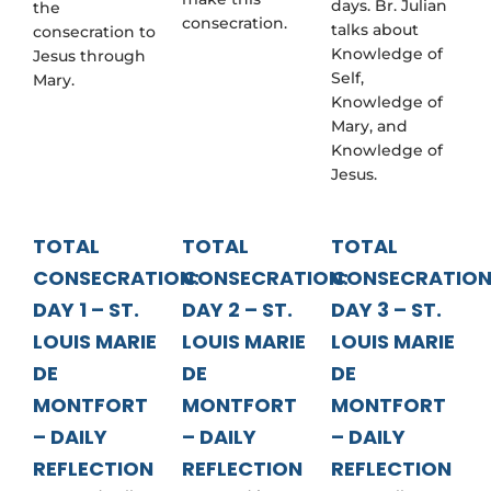
days. Br. Julian
the
consecration.
talks about
consecration to
Knowledge of
Jesus through
Self,
Mary.
Knowledge of
Mary, and
Knowledge of
Jesus.
TOTAL
TOTAL
TOTAL
CONSECRATION:
CONSECRATION:
CONSECRATION
DAY 1 – ST.
DAY 2 – ST.
DAY 3 – ST.
LOUIS MARIE
LOUIS MARIE
LOUIS MARIE
DE
DE
DE
MONTFORT
MONTFORT
MONTFORT
– DAILY
– DAILY
– DAILY
REFLECTION
REFLECTION
REFLECTION