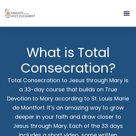
RELIGIOUS LIFE
TAKE PA
BLOG | ARTICLES 
CONTACT US
BUILDIN
What is Total
Consecration?
Total Consecration to Jesus through Mary is
a 33-day course that builds on True
Devotion to Mary according to St. Louis Marie
de Montfort. It’s an amazing way to grow
deeper in your faith and draw closer to
Jesus through Mary. Each of the 33 days
includes a short video, some written