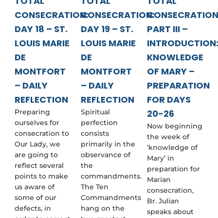
TOTAL
TOTAL
TOTAL
CONSECRATION:
CONSECRATION:
CONSECRATIO
DAY 18 – ST.
DAY 19 – ST.
PART III –
LOUIS MARIE
LOUIS MARIE
INTRODUCTION
DE
DE
KNOWLEDGE
MONTFORT
MONTFORT
OF MARY –
– DAILY
– DAILY
PREPARATION
REFLECTION
REFLECTION
FOR DAYS
Preparing
Spiritual
20-26
ourselves for
perfection
Now beginning
consecration to
consists
the week of
Our Lady, we
primarily in the
‘knowledge of
are going to
observance of
Mary’ in
reflect several
the
preparation for
points to make
commandments.
Marian
us aware of
The Ten
consecration,
some of our
Commandments
Br. Julian
defects, in
hang on the
speaks about