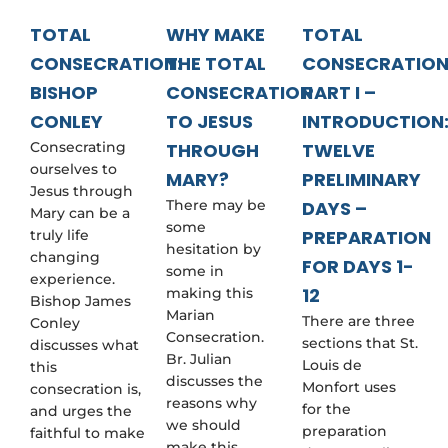
e
s
TOTAL
WHY MAKE
TOTAL
t
CONSECRATION:
THE TOTAL
CONSECRATIO
i
o
BISHOP
CONSECRATION
PART I –
n
s
CONLEY
TO JESUS
INTRODUCTION
y
Consecrating
THROUGH
TWELVE
o
ourselves to
u
MARY?
PRELIMINARY
m
Jesus through
There may be
DAYS –
a
Mary can be a
y
some
PREPARATION
truly life
h
hesitation by
changing
a
FOR DAYS 1-
some in
v
experience.
12
making this
e
Bishop James
h
Marian
There are three
Conley
e
Consecration.
sections that St.
discusses what
r
Br. Julian
Louis de
this
e
discusses the
Monfort uses
consecration is,
reasons why
for the
and urges the
we should
preparation
faithful to make
make this