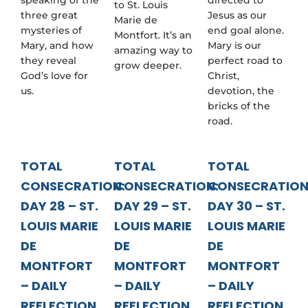
to St. Louis
three great
Jesus as our
Marie de
mysteries of
end goal alone.
Montfort. It’s an
Mary, and how
Mary is our
amazing way to
they reveal
perfect road to
grow deeper.
God’s love for
Christ,
us.
devotion, the
bricks of the
road.
TOTAL
TOTAL
TOTAL
CONSECRATION:
CONSECRATION:
CONSECRATION
DAY 28 – ST.
DAY 29 – ST.
DAY 30 – ST.
LOUIS MARIE
LOUIS MARIE
LOUIS MARIE
DE
DE
DE
MONTFORT
MONTFORT
MONTFORT
– DAILY
– DAILY
– DAILY
REFLECTION
REFLECTION
REFLECTION