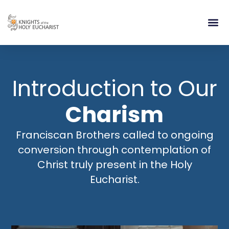
RELIGIOUS LIFE
TAKE PA
BLOG | ARTICLES 
CONTACT US
BUILDIN
Introduction to Our
Charism
Franciscan Brothers called to ongoing
conversion through contemplation of
Christ truly present in the Holy
Eucharist.