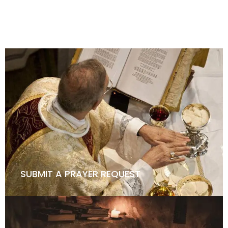
HOW TO BECOME A KNIGHT
SUBMIT A PRAYER REQUEST