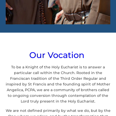
Our Vocation
To be a Knight of the Holy Eucharist is to answer a
particular call within the Church. Rooted in the
Franciscan tradition of the Third Order Regular and
inspired by St Francis and the founding spirit of Mother
Angelica, PCPA, we are a community of brothers called
to ongoing conversion through contemplation of the
Lord truly present in the Holy Eucharist.
We are not defined primarily by what we do, but by the