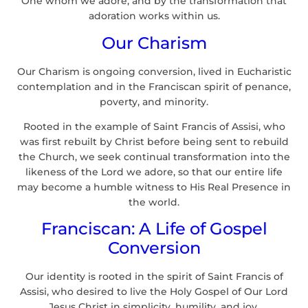
One whom we adore, and by the transformation that
adoration works within us.
Our Charism
Our Charism is ongoing conversion, lived in Eucharistic
contemplation and in the Franciscan spirit of penance,
poverty, and minority.
Rooted in the example of Saint Francis of Assisi, who
was first rebuilt by Christ before being sent to rebuild
the Church, we seek continual transformation into the
likeness of the Lord we adore, so that our entire life
may become a humble witness to His Real Presence in
the world.
Franciscan: A Life of Gospel
Conversion
Our identity is rooted in the spirit of Saint Francis of
Assisi, who desired to live the Holy Gospel of Our Lord
Jesus Christ in simplicity, humility, and joy.