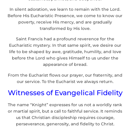
In silent adoration, we learn to remain with the Lord.
Before His Eucharistic Presence, we come to know our
poverty, receive His mercy, and are gradually
transformed by His love.
Saint Francis had a profound reverence for the
Eucharistic mystery. In that same spirit, we desire our
life to be shaped by awe, gratitude, humility, and love
before the Lord who gives Himself to us under the
appearance of bread.
From the Eucharist flows our prayer, our fraternity, and
our service. To the Eucharist we always return.
Witnesses of Evangelical Fidelity
The name “Knight” expresses for us not a worldly rank
or martial spirit, but a call to faithful service. It reminds
us that Christian discipleship requires courage,
perseverance, generosity, and fidelity to Christ.