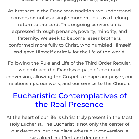
As brothers in the Franciscan tradition, we understand
conversion not as a single moment, but as a lifelong
return to the Lord. This ongoing conversion is
expressed through penance, poverty, minority, and
fraternity. We seek to become lesser brothers,
conformed more fully to Christ, who humbled Himself
and gave Himself entirely for the life of the world.
Following the Rule and Life of the Third Order Regular,
we embrace the Franciscan path of continual
conversion, allowing the Gospel to shape our prayer, our
relationships, our work, and our service to the Church.
Eucharistic: Contemplatives of
the Real Presence
At the heart of our life is Christ truly present in the Most
Holy Eucharist. The Eucharist is not only the center of
our devotion, but the place where our conversion is
sustained, purified, and deepened.