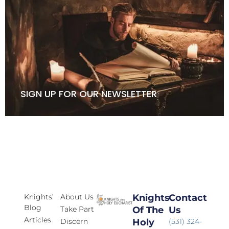
SIGN UP FOR OUR NEWSLETTER
Knights’
About Us
Knights
Contact
Blog
Take Part
Of The
Us
Articles
Discern
Holy
(531) 324-