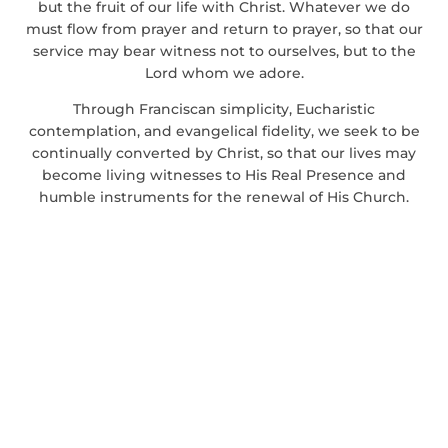
but the fruit of our life with Christ. Whatever we do
must flow from prayer and return to prayer, so that our
service may bear witness not to ourselves, but to the
Lord whom we adore.
Through Franciscan simplicity, Eucharistic
contemplation, and evangelical fidelity, we seek to be
continually converted by Christ, so that our lives may
become living witnesses to His Real Presence and
humble instruments for the renewal of His Church.