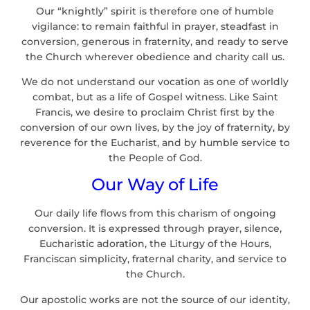
Our “knightly” spirit is therefore one of humble
vigilance: to remain faithful in prayer, steadfast in
conversion, generous in fraternity, and ready to serve
the Church wherever obedience and charity call us.
We do not understand our vocation as one of worldly
combat, but as a life of Gospel witness. Like Saint
Francis, we desire to proclaim Christ first by the
conversion of our own lives, by the joy of fraternity, by
reverence for the Eucharist, and by humble service to
the People of God.
Our Way of Life
Our daily life flows from this charism of ongoing
conversion. It is expressed through prayer, silence,
Eucharistic adoration, the Liturgy of the Hours,
Franciscan simplicity, fraternal charity, and service to
the Church.
Our apostolic works are not the source of our identity,