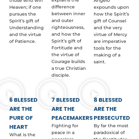
those who win
Angelo
difference
Heaven; if one
expounds upon
between inner
pursues the
how the Spirit’s
and outer
Spirit’s gift of
gift of Counsel
righteousness,
Understanding
and the very
and how the
and the virtue
virtue of Mercy
Spirit’s gift of
of Patience.
are imperative
Fortitude and
tools for the
the virtue of
making of a
Courage builds
saint.
a true Christian
disciple.
6 BLESSED
7 BLESSED
8 BLESSED
ARE THE
ARE THE
ARE THE
PURE OF
PEACEMAKERS
PERSECUTED
HEART
Fighting for
By far the most
peace in a
paradoxical of
What is the