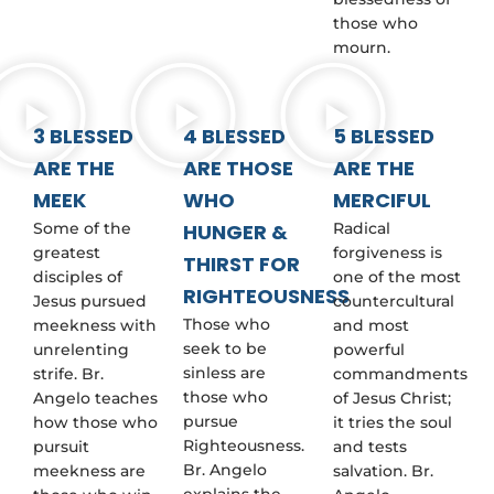
those who
mourn.
3 BLESSED
4 BLESSED
5 BLESSED
ARE THE
ARE THOSE
ARE THE
MEEK
WHO
MERCIFUL
Some of the
HUNGER &
Radical
greatest
forgiveness is
THIRST FOR
disciples of
one of the most
RIGHTEOUSNESS
Jesus pursued
countercultural
Those who
meekness with
and most
seek to be
unrelenting
powerful
sinless are
strife. Br.
commandments
those who
Angelo teaches
of Jesus Christ;
pursue
how those who
it tries the soul
Righteousness.
pursuit
and tests
Br. Angelo
meekness are
salvation. Br.
explains the