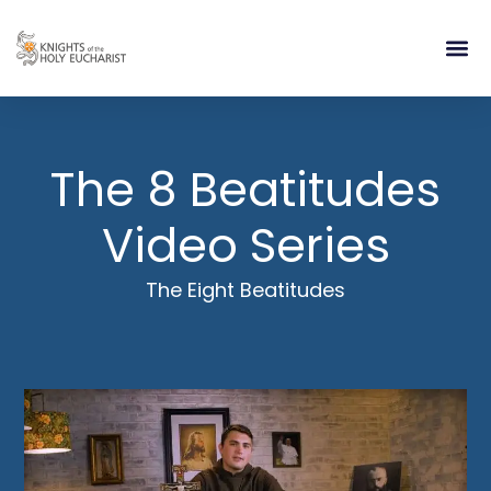
RELIGIOUS LIFE
TAKE PA
BLOG | ARTICLES 
CONTACT US
BUILDIN
The 8 Beatitudes
Video Series
The Eight Beatitudes