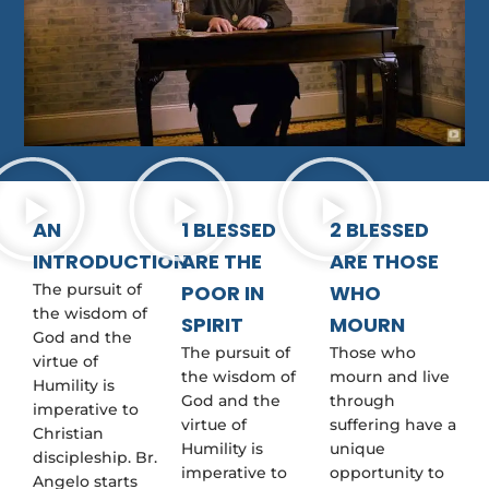
AN
1 BLESSED
2 BLESSED
INTRODUCTION
ARE THE
ARE THOSE
The pursuit of
POOR IN
WHO
the wisdom of
SPIRIT
MOURN
God and the
The pursuit of
Those who
virtue of
the wisdom of
mourn and live
Humility is
God and the
through
imperative to
virtue of
suffering have a
Christian
Humility is
unique
discipleship. Br.
imperative to
opportunity to
Angelo starts