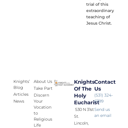
trial of this
extraordinary
teaching of
Jesus Christ.
Knights’
About Us
Knights
Contact
Blog
Take Part
Of The
Us
Articles
Discern
Holy
(531) 324-
News
Your
6799
Eucharist
Vocation
530 N 31st
Send us
to
an email
St.
Religious
Lincoln,
Life