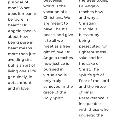
peaceless
the Beatitudes,
purpose of
world is the
Br. Angelo
man? What
vocation of all
teaches how
does it mean to
Christians. We
and why a
be ‘pure in
are meant to
Christian
heart’? Br.
have Christ’s
disciple is
Angelo speaks
peace, and give
blessed by
about how
it to all we
being
being pure in
meet as a free
persecuted for
heart means
gift of love. Br.
righteousness’
more than just
Angelo teaches
sake and for
avoiding sin,
how justice is
the sake of
but is an art of
pursued in
Christ. The
living one’s life
virtue and is
Spirit’s gift of
genuinely, in
only truly
Fear of the Lord
detachment,
achieved in the
and the virtue
and in love.
grace of the
of Final
Holy Spirit.
Perseverance is
inseparable
with those who
undergo the