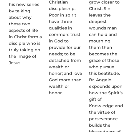
Christian
grow closer to
his new series
discipleship.
Christ. Sin
by talking
Poor in spirit
leaves the
about why
have three
deepest
these two
qualities in
wounds man
aspects of life
common: trust
can hold and
in Christ form a
in God to
mourning
disciple who is
provide for our
them then
truly taking on
needs; to be
becomes the
the image of
detached from
grace of those
Jesus.
wealth or
who pursue
honor; and love
this beatitude.
God more than
Br. Angelo
wealth or
expounds upon
honor.
how the Spirit’s
gift of
Knowledge and
the virtue of
perseverance
builds the
blessedness of