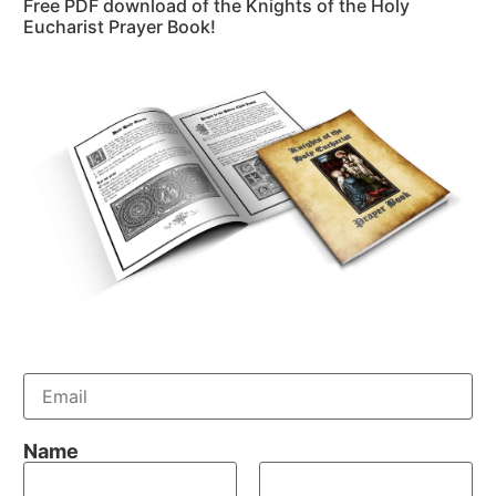
Free PDF download of the Knights of the Holy
Eucharist Prayer Book!
E
m
a
i
Name
l
*