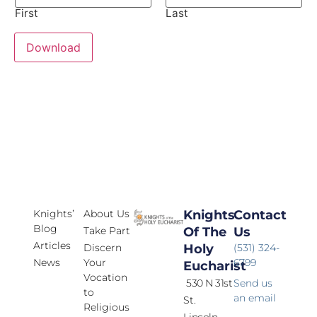
First
Last
Download
Knights’
About Us
Knights
Contact
Blog
Take Part
Of The
Us
Articles
Discern
Holy
(531) 324-
News
Your
6799
Eucharist
Vocation
530 N 31st
Send us
to
an email
St.
Religious
Lincoln,