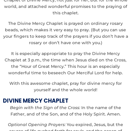
world, and attached wonderful promises to the praying of
this chaplet.
The Divine Mercy Chaplet is prayed on ordinary rosary
beads, which makes it very easy to pray. (But you can use
your fingers to keep track of the prayers if you don’t have a
rosary or don’t have one with you.)
It is especially appropriate to pray the Divine Mercy
Chaplet at 3 p.m., the time when Jesus died on the Cross,
the “Hour of Great Mercy.” This hour is an especially
wonderful time to beseech Our Merciful Lord for help.
With this awesome chaplet, pray for divine mercy for
yourself and the whole world!
DIVINE MERCY CHAPLET
Begin with the Sign of the Cross:
In the name of the
Father, and of the Son, and of the Holy Spirit. Amen.
Optional Opening Prayers:
You expired, Jesus, but the
source of life gushed forth for souls, and the ocean of