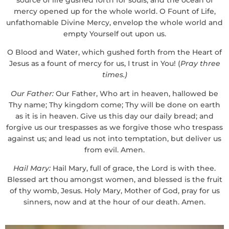
mercy opened up for the whole world. O Fount of Life,
unfathomable Divine Mercy, envelop the whole world and
empty Yourself out upon us.
O Blood and Water, which gushed forth from the Heart of
Jesus as a fount of mercy for us, I trust in You! (
Pray three
times.)
Our Father:
Our Father, Who art in heaven, hallowed be
Thy name; Thy kingdom come; Thy will be done on earth
as it is in heaven. Give us this day our daily bread; and
forgive us our trespasses as we forgive those who trespass
against us; and lead us not into temptation, but deliver us
from evil. Amen.
Hail Mary:
Hail Mary, full of grace, the Lord is with thee.
Blessed art thou amongst women, and blessed is the fruit
of thy womb, Jesus. Holy Mary, Mother of God, pray for us
sinners, now and at the hour of our death. Amen.