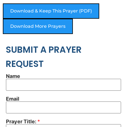
Download & Keep This Prayer (PDF)
Download More Prayers
SUBMIT A PRAYER
REQUEST
Name
Email
Prayer Title:
*