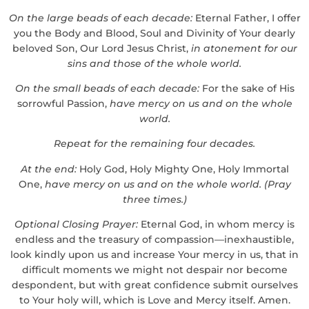
On the large beads of each decade:
Eternal Father, I offer
you the Body and Blood, Soul and Divinity of Your dearly
beloved Son, Our Lord Jesus Christ,
in atonement for our
sins and those of the whole world.
On the small beads of each decade:
For the sake of His
sorrowful Passion,
have mercy on us and on the whole
world.
Repeat for the remaining four decades.
At the end:
Holy God, Holy Mighty One, Holy Immortal
One,
have mercy on us and on the whole world.
(Pray
three times.)
Optional Closing Prayer:
Eternal God, in whom mercy is
endless and the treasury of compassion—inexhaustible,
look kindly upon us and increase Your mercy in us, that in
difficult moments we might not despair nor become
despondent, but with great confidence submit ourselves
to Your holy will, which is Love and Mercy itself. Amen.