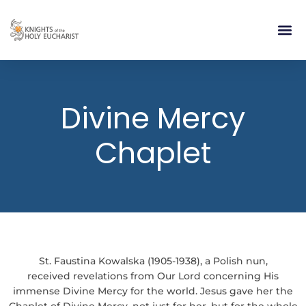
RELIGIOUS LIFE
TAKE PA
BLOG | ARTICLES 
CONTACT US
BUILDIN
Divine Mercy
Chaplet
St. Faustina Kowalska (1905-1938), a Polish nun,
received revelations from Our Lord concerning His
immense Divine Mercy for the world. Jesus gave her the
Chaplet of Divine Mercy, not just for her, but for the whole