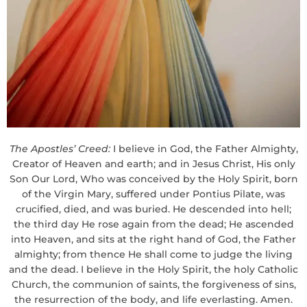
The Apostles’ Creed:
I believe in God, the Father Almighty,
Creator of Heaven and earth; and in Jesus Christ, His only
Son Our Lord, Who was conceived by the Holy Spirit, born
of the Virgin Mary, suffered under Pontius Pilate, was
crucified, died, and was buried. He descended into hell;
the third day He rose again from the dead; He ascended
into Heaven, and sits at the right hand of God, the Father
almighty; from thence He shall come to judge the living
and the dead. I believe in the Holy Spirit, the holy Catholic
Church, the communion of saints, the forgiveness of sins,
the resurrection of the body, and life everlasting. Amen.