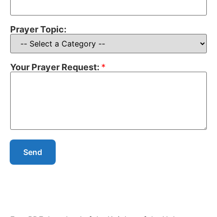
Prayer Topic:
Your Prayer Request:
*
Send