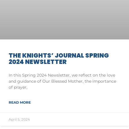
THE KNIGHTS’ JOURNAL SPRING
2024 NEWSLETTER
In this Spring 2024 Newsletter, we reflect on the love
and guidance of Our Blessed Mother, the importance
of prayer,
READ MORE
April 5, 2024