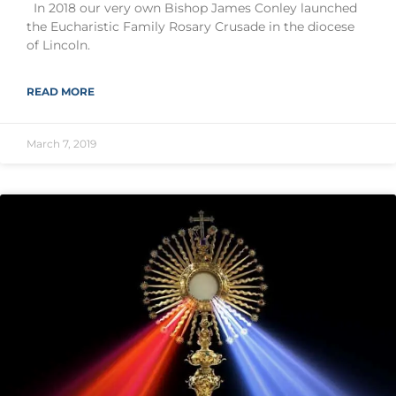
In 2018 our very own Bishop James Conley launched
the Eucharistic Family Rosary Crusade in the diocese
of Lincoln.
READ MORE
March 7, 2019