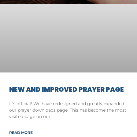
NEW AND IMPROVED PRAYER PAGE
It’s official! We have redesigned and greatly expanded
our prayer downloads page, This has become the most
visited page on our
READ MORE