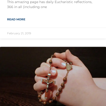
This amazing page has daily Eucharistic reflections,
366 in all (including one
READ MORE
February 21, 2019