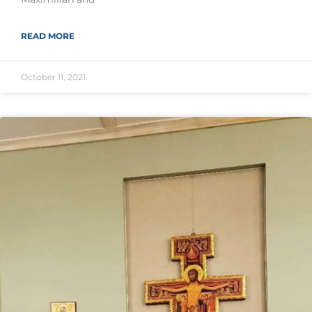
READ MORE
October 11, 2021