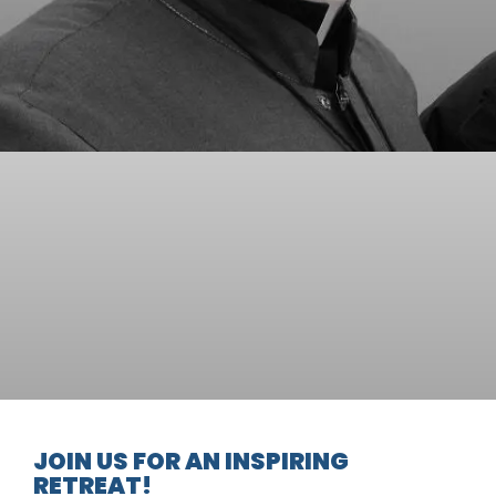
JOIN US FOR AN INSPIRING
RETREAT!