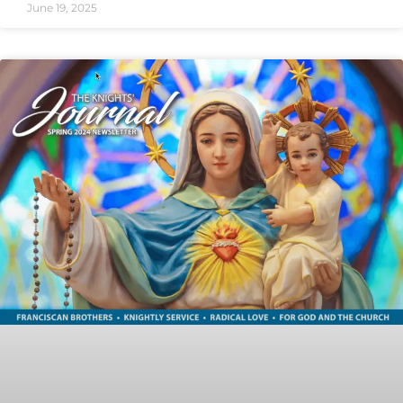
June 19, 2025