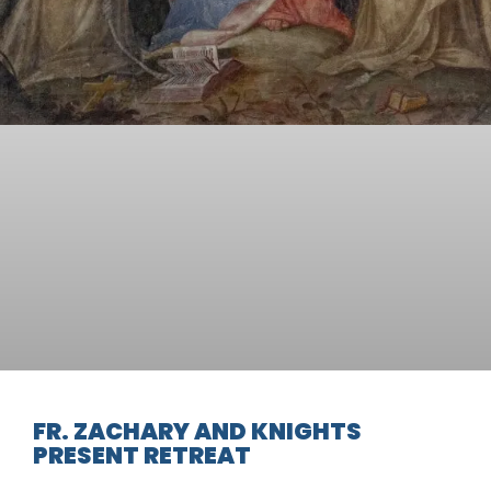
FR. ZACHARY AND KNIGHTS
PRESENT RETREAT