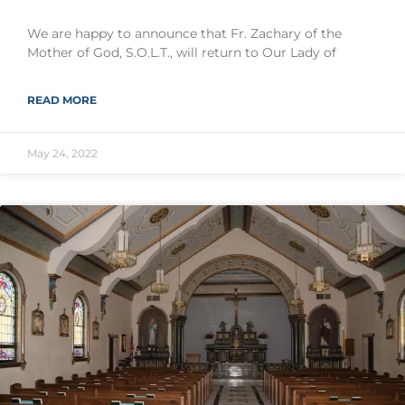
We are happy to announce that Fr. Zachary of the
Mother of God, S.O.L.T., will return to Our Lady of
READ MORE
May 24, 2022