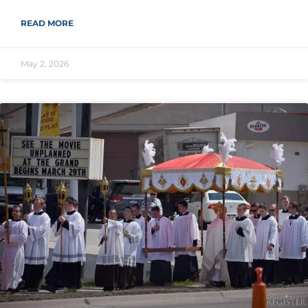
READ MORE
May 2, 2026