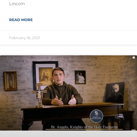
Lincoln
READ MORE
February 16, 2021