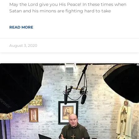
May the Lord give you His Peace! In these times when
Satan and his minons are fighting hard to take
READ MORE
August 3, 2020