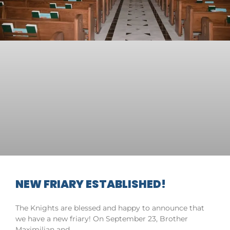
NEW FRIARY ESTABLISHED!
The Knights are blessed and happy to announce that
we have a new friary! On September 23, Brother
Maximilian and