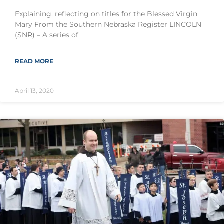
Explaining, reflecting on titles for the Blessed Virgin
Mary From the Southern Nebraska Register LINCOLN
(SNR) – A series of
READ MORE
April 13, 2020