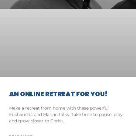
AN ONLINE RETREAT FOR YOU!
Make a retreat from home with these powerful
Eucharistic and Marian talks. Take time to pause, pray,
and grow closer to Christ.