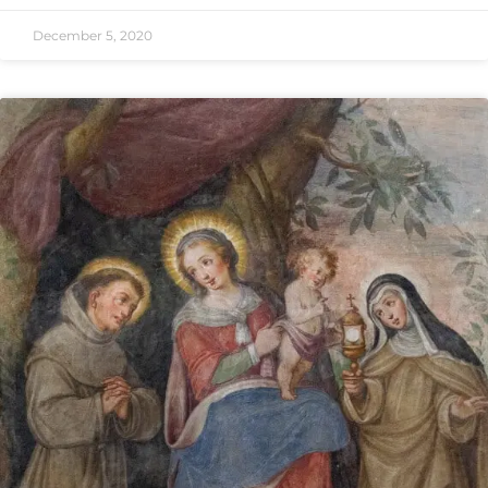
December 5, 2020