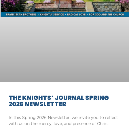
THE KNIGHTS’ JOURNAL SPRING
2026 NEWSLETTER
In this Spring 2026 Newsletter, we invite you to reflect
with us on the mercy, love, and presence of Christ