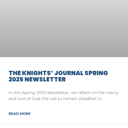
THE KNIGHTS’ JOURNAL SPRING
2025 NEWSLETTER
In this Spring 2025 Newsletter, we reflect on the mercy
and love of God, the call to remain steadfast in
READ MORE