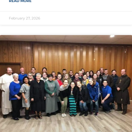
READ MORE
February 27, 2026