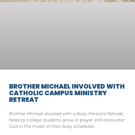
BROTHER MICHAEL INVOLVED WITH
CATHOLIC CAMPUS MINISTRY
RETREAT
Brother Michael assisted with a Busy Person’s Retreat,
helping college students grow in prayer and encounter
God in the midst of their busy schedules.