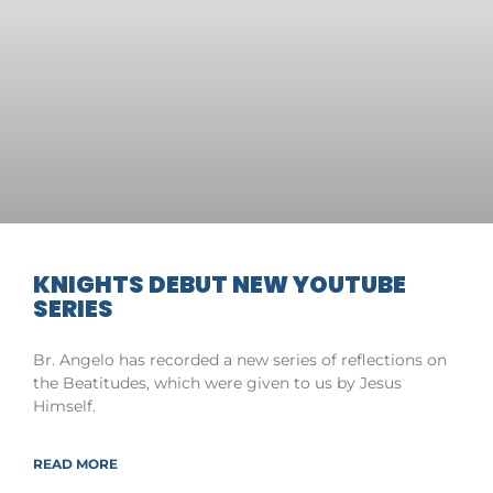
KNIGHTS DEBUT NEW YOUTUBE
SERIES
Br. Angelo has recorded a new series of reflections on
the Beatitudes, which were given to us by Jesus
Himself.
READ MORE