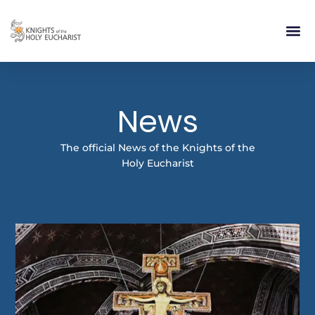
RELIGIOUS LIFE
TAKE PA
BLOG | ARTICLES 
CONTACT US
BUILDIN
News
The official News of the Knights of the
Holy Eucharist