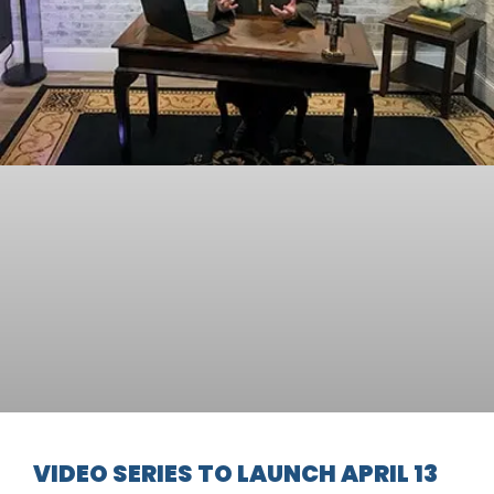
VIDEO SERIES TO LAUNCH APRIL 13