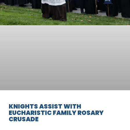
KNIGHTS ASSIST WITH
EUCHARISTIC FAMILY ROSARY
CRUSADE