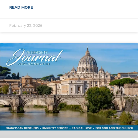
READ MORE
February 22, 2026