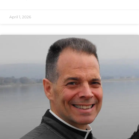
April 1, 2026