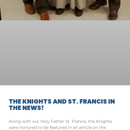
THE KNIGHTS AND ST. FRANCIS IN
THE NEWS!
Along with our Holy Father St. Francis, the Knights
were honored to be featured in an article on the