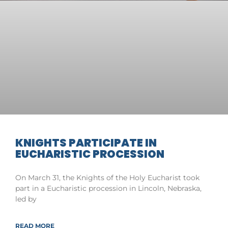
KNIGHTS PARTICIPATE IN
EUCHARISTIC PROCESSION
On March 31, the Knights of the Holy Eucharist took
part in a Eucharistic procession in Lincoln, Nebraska,
led by
READ MORE