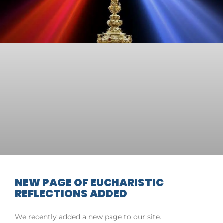
NEW PAGE OF EUCHARISTIC
REFLECTIONS ADDED
We recently added a new page to our site.