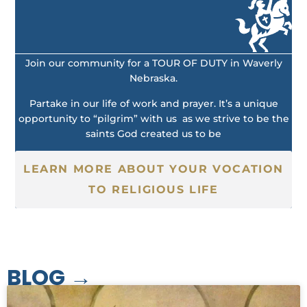
Join our community for a TOUR OF DUTY in Waverly
Nebraska.
Partake in our life of work and prayer. It’s a unique
opportunity to “pilgrim” with us as we strive to be the
saints God created us to be
LEARN MORE ABOUT YOUR VOCATION
TO RELIGIOUS LIFE
BLOG →