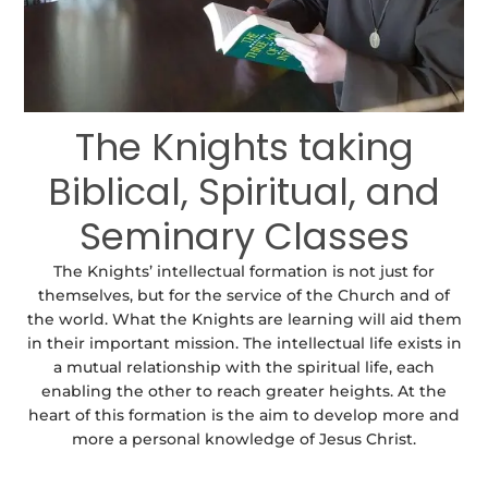
The Knights taking
Biblical, Spiritual, and
Seminary Classes
The Knights’ intellectual formation is not just for
themselves, but for the service of the Church and of
the world. What the Knights are learning will aid them
in their important mission. The intellectual life exists in
a mutual relationship with the spiritual life, each
enabling the other to reach greater heights. At the
heart of this formation is the aim to develop more and
more a personal knowledge of Jesus Christ.