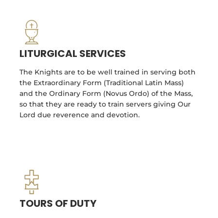
LITURGICAL SERVICES
The Knights are to be well trained in serving both
the Extraordinary Form (Traditional Latin Mass)
and the Ordinary Form (Novus Ordo) of the Mass,
so that they are ready to train servers giving Our
Lord due reverence and devotion.
TOURS OF DUTY