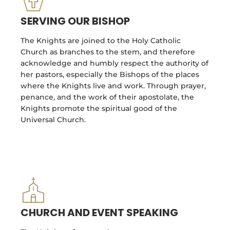
SERVING OUR BISHOP
The Knights are joined to the Holy Catholic
Church as branches to the stem, and therefore
acknowledge and humbly respect the authority of
her pastors, especially the Bishops of the places
where the Knights live and work. Through prayer,
penance, and the work of their apostolate, the
Knights promote the spiritual good of the
Universal Church.
CHURCH AND EVENT SPEAKING