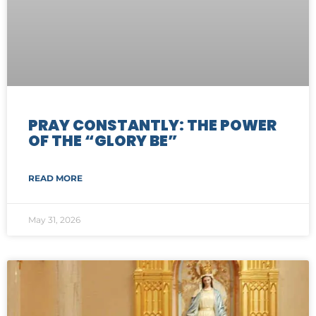
PRAY CONSTANTLY: THE POWER
OF THE “GLORY BE”
READ MORE
May 31, 2026