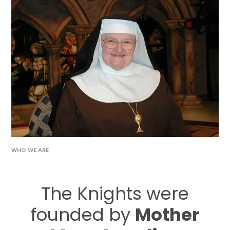
WHO WE ARE
The Knights were
founded by
Mother