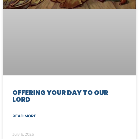
OFFERING YOUR DAY TO OUR
LORD
READ MORE
July 6, 2026