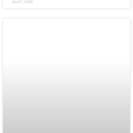
April 1, 2026