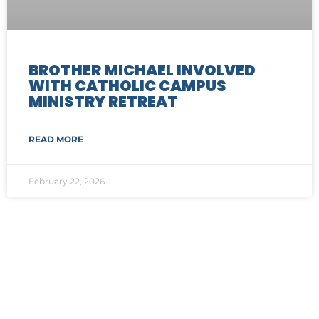
BROTHER MICHAEL INVOLVED
WITH CATHOLIC CAMPUS
MINISTRY RETREAT
READ MORE
February 22, 2026