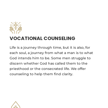
VOCATIONAL COUNSELING
Life is a journey through time, but it is also, for
each soul, a journey from what a man is to what
God intends him to be. Some men struggle to
discern whether God has called them to the
priesthood or the consecrated life. We offer
counseling to help them find clarity.