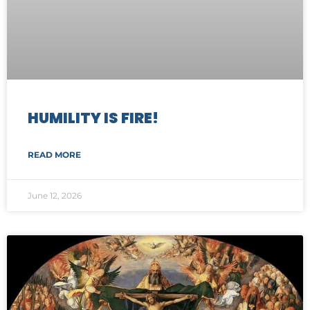
HUMILITY IS FIRE!
READ MORE
June 12, 2026