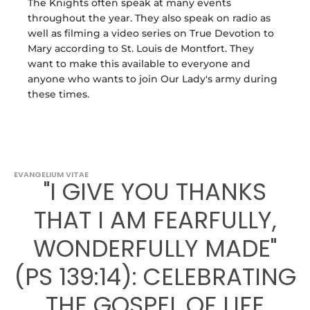
The Knights often speak at many events
throughout the year. They also speak on radio as
well as filming a video series on True Devotion to
Mary according to St. Louis de Montfort. They
want to make this available to everyone and
anyone who wants to join Our Lady's army during
these times.
EVANGELIUM VITAE
"I GIVE YOU THANKS
THAT I AM FEARFULLY,
WONDERFULLY MADE"
(PS 139:14): CELEBRATING
THE GOSPEL OF LIFE