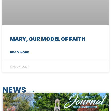
MARY, OUR MODEL OF FAITH
READ MORE
May 24, 2026
NEWS​ →