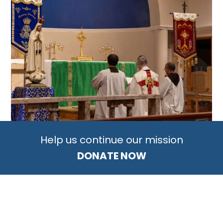
Help us continue our mission
DONATE NOW