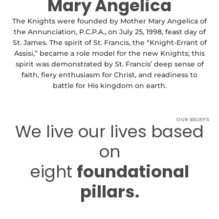
Mary Angelica
The Knights were founded by Mother Mary Angelica of
the Annunciation, P.C.P.A., on July 25, 1998, feast day of
St. James. The spirit of St. Francis, the “Knight-Errant of
Assisi,” became a role model for the new Knights; this
spirit was demonstrated by St. Francis’ deep sense of
faith, fiery enthusiasm for Christ, and readiness to
battle for His kingdom on earth.
OUR BELIEFS
We live our lives based
on
eight
foundational
pillars.