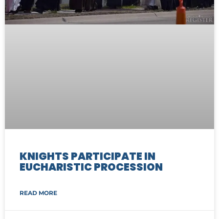
KNIGHTS PARTICIPATE IN
EUCHARISTIC PROCESSION
READ MORE