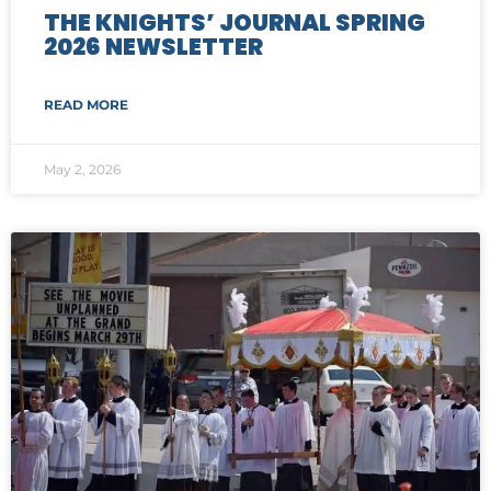
THE KNIGHTS’ JOURNAL SPRING
2026 NEWSLETTER
READ MORE
May 2, 2026