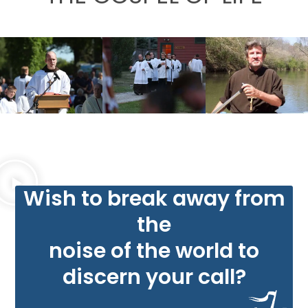
Wish to break away from
the
noise of the world to
discern your call?