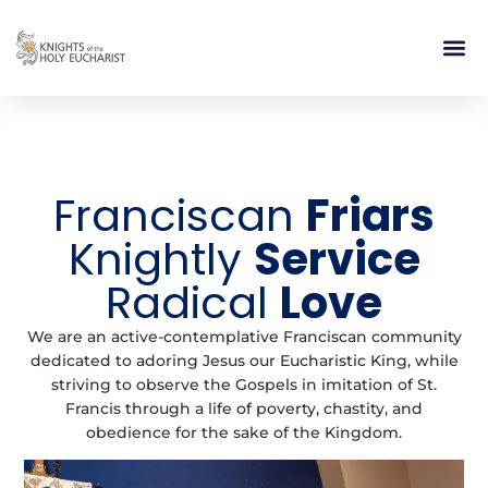
RELIGIOUS LIFE
TAKE PA
BLOG | ARTICLES 
CONTACT US
BUILDIN
Franciscan
Friars
Knightly
Service
Radical
Love
We are an active-contemplative Franciscan community
dedicated to adoring Jesus our Eucharistic King, while
striving to observe the Gospels in imitation of St.
Francis through a life of poverty, chastity, and
obedience for the sake of the Kingdom.