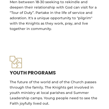
Men between 18-30 seeking to rekindle and
deepen their relationship with God can visit for a
“Tour of Duty”. Partake in the life of service and
adoration. It's a unique opportunity to "pilgrim"
with the Knights as they work, pray, and live
together in community.
YOUTH PROGRAMS
The future of the world and of the Church passes
through the family. The Knights get involved in
youth ministry at local parishes and Summer
Leadership camps. Young people need to see the
Faith joyfully lived out.