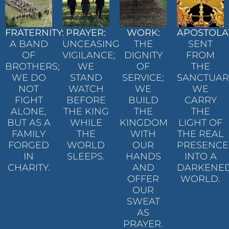
FRATERNITY:
PRAYER:
WORK:
APOSTOLA
A BAND
UNCEASING
THE
SENT
OF
VIGILANCE;
DIGNITY
FROM
BROTHERS;
WE
OF
THE
WE DO
STAND
SERVICE;
SANCTUAR
NOT
WATCH
WE
WE
FIGHT
BEFORE
BUILD
CARRY
ALONE,
THE KING
THE
THE
BUT AS A
WHILE
KINGDOM
LIGHT OF
FAMILY
THE
WITH
THE REAL
FORGED
WORLD
OUR
PRESENCE
IN
SLEEPS.
HANDS
INTO A
CHARITY.
AND
DARKENE
OFFER
WORLD.
OUR
SWEAT
AS
PRAYER.