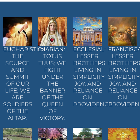
EUCHARISTIC:
MARIAN:
ECCLESIAL:
FRANCISC
THE
TOTUS
LESSER
LESSER
SOURCE
TUUS; WE
BROTHERS
BROTHER
AND
FIGHT
LIVING IN
LIVING IN
SUMMIT
UNDER
SIMPLICITY,
SIMPLICITY
OF OUR
THE
JOY, AND
JOY, AND
LIFE; WE
BANNER
RELIANCE
RELIANCE
ARE
OF THE
ON
ON
SOLDIERS
QUEEN
PROVIDENCE.
PROVIDEN
OF THE
OF
ALTAR.
VICTORY.