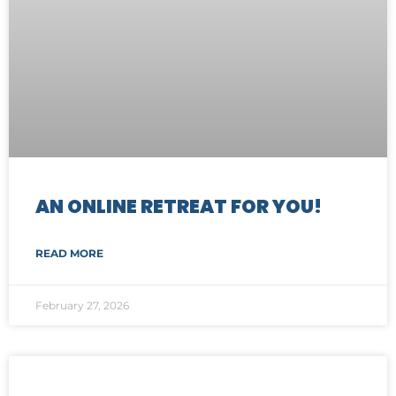
AN ONLINE RETREAT FOR YOU!
READ MORE
February 27, 2026