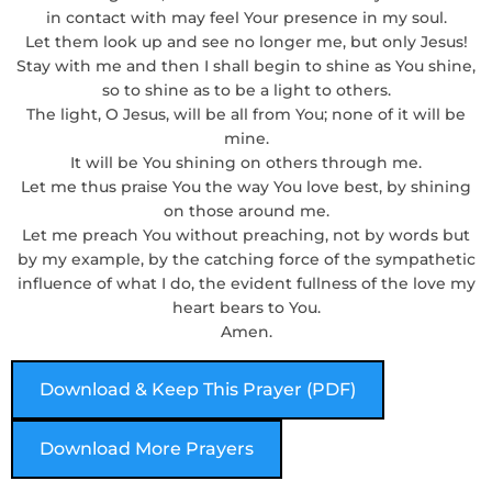
in contact with may feel Your presence in my soul.
Let them look up and see no longer me, but only Jesus!
Stay with me and then I shall begin to shine as You shine,
so to shine as to be a light to others.
The light, O Jesus, will be all from You; none of it will be
mine.
It will be You shining on others through me.
Let me thus praise You the way You love best, by shining
on those around me.
Let me preach You without preaching, not by words but
by my example, by the catching force of the sympathetic
influence of what I do, the evident fullness of the love my
heart bears to You.
Amen.
Download & Keep This Prayer (PDF)
Download More Prayers