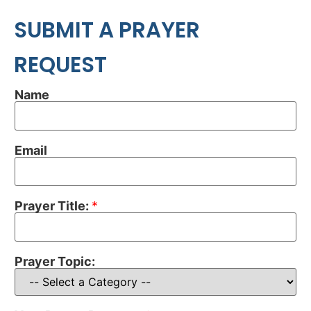
SUBMIT A PRAYER
REQUEST
Name
Email
Prayer Title:
*
Prayer Topic: