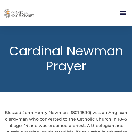
RELIGIOUS LIFE
TAKE PA
BLOG | ARTICLES 
CONTACT US
BUILDIN
Cardinal Newman
Prayer
Blessed John Henry Newman (1801-1890) was an Anglican
clergyman who converted to the Catholic Church in 1845
at age 44 and was ordained a priest. A theologian and
Church historian, he devoted his life to Catholic education,