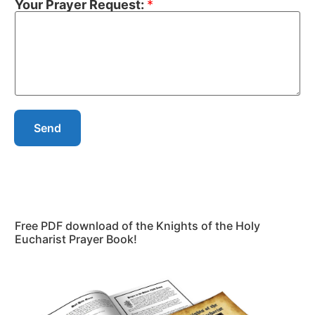
Your Prayer Request:
*
Send
Free PDF download of the Knights of the Holy
Eucharist Prayer Book!