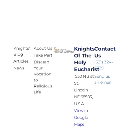
Knights’
About Us
Knights
Contact
Blog
Take Part
Of The
Us
Articles
Discern
Holy
(531) 324-
News
Your
6799
Eucharist
Vocation
530 N 31st
Send us
to
an email
St.
Religious
Lincoln,
Life
NE 68503,
U.S.A.
View in
Google
Maps