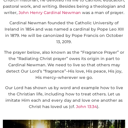
pastoral work, and writing. Besides being a theologian and
writer,
John Henry Cardinal Newman
was a man of prayer.
Cardinal Newman founded the Catholic University of
Ireland in 1854 and was named a cardinal by Pope Leo XIII
in 1879. He will be canonized by Pope Francis on October
13, 2019.
The prayer below, also known as the “Fragrance Prayer” or
the “Radiating Christ prayer” owes its origin in part to
Cardinal Newman. We need to live so that others may
detect Our Lord’s “fragrance”–His love, His peace, His joy,
His mercy–wherever we go.
Our Lord has shown us by word and example how to live
the Christian life, including how to treat others. Let us
imitate Him each and every day and love one another as
Christ has loved us (cf.
John 13:34
).