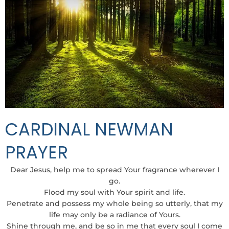
CARDINAL NEWMAN
PRAYER
Dear Jesus, help me to spread Your fragrance wherever I
go.
Flood my soul with Your spirit and life.
Penetrate and possess my whole being so utterly, that my
life may only be a radiance of Yours.
Shine through me, and be so in me that every soul I come