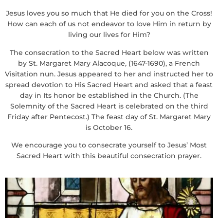
Jesus loves you so much that He died for you on the Cross!
How can each of us not endeavor to love Him in return by
living our lives for Him?
The consecration to the Sacred Heart below was written
by St. Margaret Mary Alacoque, (1647-1690), a French
Visitation nun. Jesus appeared to her and instructed her to
spread devotion to His Sacred Heart and asked that a feast
day in Its honor be established in the Church. (The
Solemnity of the Sacred Heart is celebrated on the third
Friday after Pentecost.) The feast day of St. Margaret Mary
is October 16.
We encourage you to consecrate yourself to Jesus’ Most
Sacred Heart with this beautiful consecration prayer.