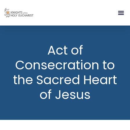
RELIGIOUS LIFE
TAKE PA
BLOG | ARTICLES 
CONTACT US
BUILDIN
Act of
Consecration to
the Sacred Heart
of Jesus