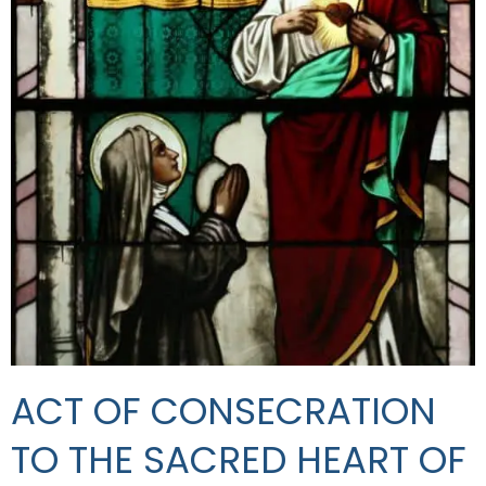
ACT OF CONSECRATION
TO THE SACRED HEART OF