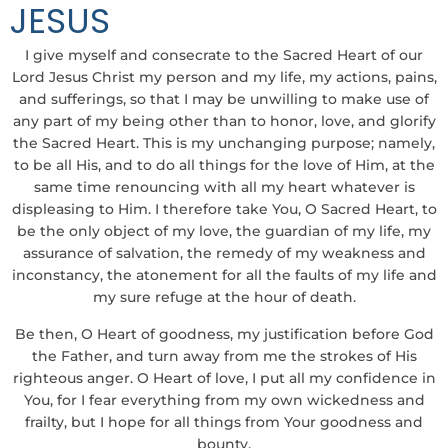
JESUS
I give myself and consecrate to the Sacred Heart of our
Lord Jesus Christ my person and my life, my actions, pains,
and sufferings, so that I may be unwilling to make use of
any part of my being other than to honor, love, and glorify
the Sacred Heart. This is my unchanging purpose; namely,
to be all His, and to do all things for the love of Him, at the
same time renouncing with all my heart whatever is
displeasing to Him. I therefore take You, O Sacred Heart, to
be the only object of my love, the guardian of my life, my
assurance of salvation, the remedy of my weakness and
inconstancy, the atonement for all the faults of my life and
my sure refuge at the hour of death.
Be then, O Heart of goodness, my justification before God
the Father, and turn away from me the strokes of His
righteous anger. O Heart of love, I put all my confidence in
You, for I fear everything from my own wickedness and
frailty, but I hope for all things from Your goodness and
bounty.