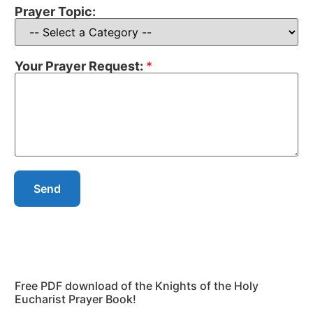
Prayer Topic:
Your Prayer Request:
*
Send
Free PDF download of the Knights of the Holy
Eucharist Prayer Book!