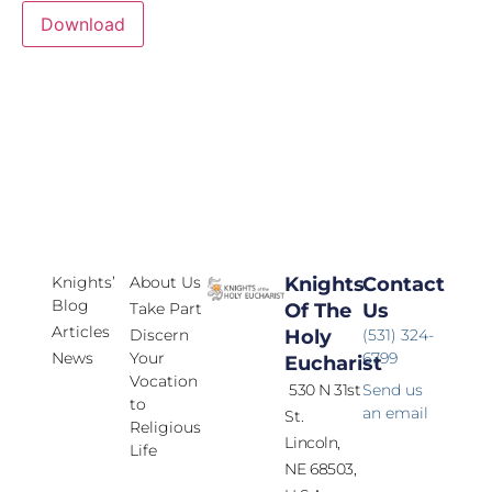
Download
Knights’
About Us
Knights
Contact
Blog
Take Part
Of The
Us
Articles
Discern
Holy
(531) 324-
News
Your
6799
Eucharist
Vocation
530 N 31st
Send us
to
an email
St.
Religious
Lincoln,
Life
NE 68503,