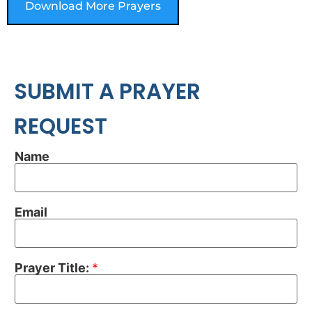
Download More Prayers
SUBMIT A PRAYER
REQUEST
Name
Email
Prayer Title:
*