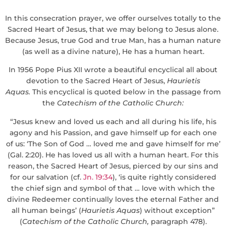
In this consecration prayer, we offer ourselves totally to the
Sacred Heart of Jesus, that we may belong to Jesus alone.
Because Jesus, true God and true Man, has a human nature
(as well as a divine nature), He has a human heart.
In 1956 Pope Pius XII wrote a beautiful encyclical all about
devotion to the Sacred Heart of Jesus,
Haurietis
Aquas
.
This encyclical is quoted below in the passage from
the
Catechism of the Catholic Church:
“Jesus knew and loved us each and all during his life, his
agony and his Passion, and gave himself up for each one
of us: ‘The Son of God … loved me and gave himself for me’
(Gal. 2:20). He has loved us all with a human heart. For this
reason, the Sacred Heart of Jesus, pierced by our sins and
for our salvation (cf.
Jn. 19:34
), ‘is quite rightly considered
the chief sign and symbol of that … love with which the
divine Redeemer continually loves the eternal Father and
all human beings’ (
Haurietis Aquas
) without exception”
(
Catechism of the Catholic Church
,
paragraph 478).