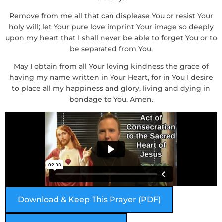
Remove from me all that can displease You or resist Your
holy will; let Your pure love imprint Your image so deeply
upon my heart that I shall never be able to forget You or to
be separated from You.
May I obtain from all Your loving kindness the grace of
having my name written in Your Heart, for in You I desire
to place all my happiness and glory, living and dying in
bondage to You. Amen.
Download & Keep This Prayer (PDF)