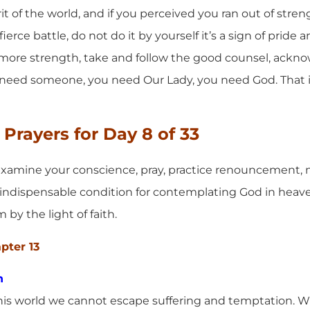
it of the world, and if you perceived you ran out of stren
ierce battle, do not do it by yourself it’s a sign of pride a
 more strength, take and follow the good counsel, ackn
eed someone, you need Our Lady, you need God. That is 
Prayers for Day 8 of 33
xamine your conscience, pray, practice renouncement, mo
an indispensable condition for contemplating God in heav
by the light of faith.
apter 13
n
this world we cannot escape suffering and temptation. Wh