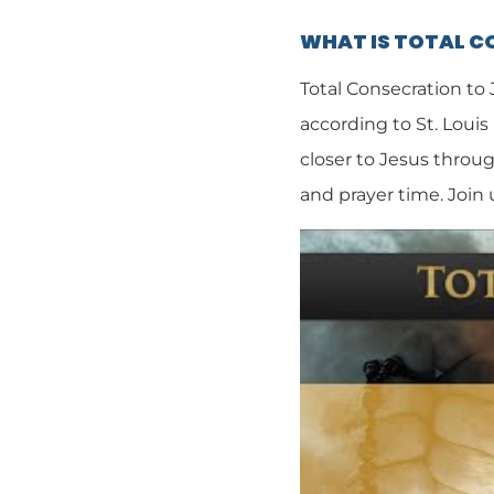
WHAT IS TOTAL 
Total Consecration to
according to St. Louis
closer to Jesus throug
and prayer time. Join 