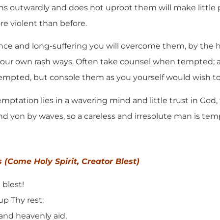
s outwardly and does not uproot them will make little 
ore violent than before.
atience and long-suffering you will overcome them, by the 
your own rash ways. Often take counsel when tempted; 
empted, but console them as you yourself would wish to
emptation lies in a wavering mind and little trust in God, 
and yon by waves, so a careless and irresolute man is te
s (Come Holy Spirit, Creator Blest)
 blest!
up Thy rest;
and heavenly aid,