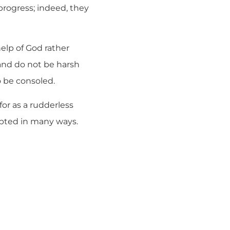
progress; indeed, they
help of God rather
and do not be harsh
 be consoled.
for as a rudderless
mpted in many ways.