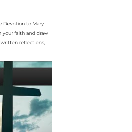
ue Devotion to Mary
n your faith and draw
written reflections,