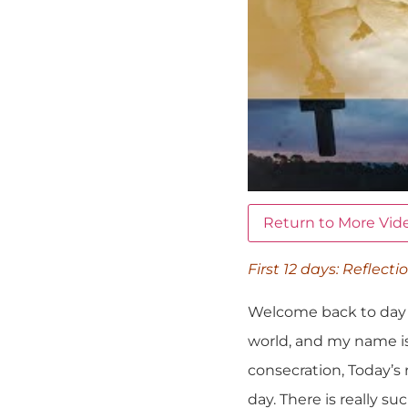
Return to More Vid
First 12 days: Reflecti
Welcome back to day n
world, and my name is
consecration, Today’s
day. There is really 