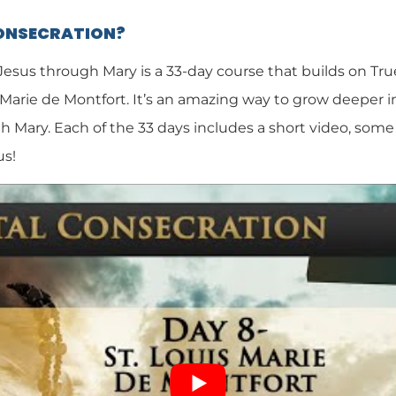
CONSECRATION?
 Jesus through Mary is a 33-day course that builds on Tr
 Marie de Montfort. It’s an amazing way to grow deeper i
h Mary. Each of the 33 days includes a short video, some 
us!