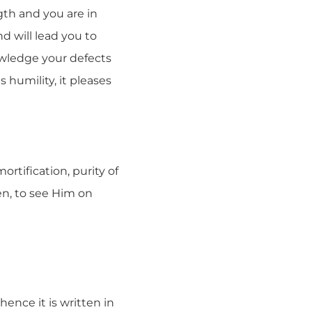
gth and you are in
nd will lead you to
owledge your defects
humility, it pleases
rtification, purity of
en, to see Him on
ence it is written in