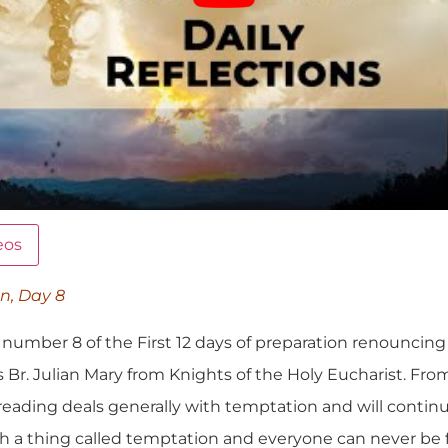
eos
on, Day 8
umber 8 of the First 12 days of preparation renouncing t
 Br. Julian Mary from Knights of the Holy Eucharist. Fro
 reading deals generally with temptation and will contin
such a thing called temptation and everyone can never b