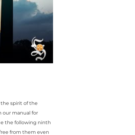
he spirit of the
m our manual for
ue the following ninth
e free from them even