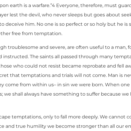
upon earth is a warfare.”4 Everyone, therefore, must gua
ayer lest the devil, who never sleeps but goes about s
 to deceive him. No one is so perfect or so holy but he 
ther free from temptation.
gh troublesome and severe, are often useful to a man, fo
d instructed. The saints all passed through many temptat
those who could not resist became reprobate and fell awa
ecret that temptations and trials will not come. Man is n
they come from within us– in sin we were born. When one 
; we shall always have something to suffer because we h
cape temptations, only to fall more deeply. We cannot 
nce and true humility we become stronger than all our