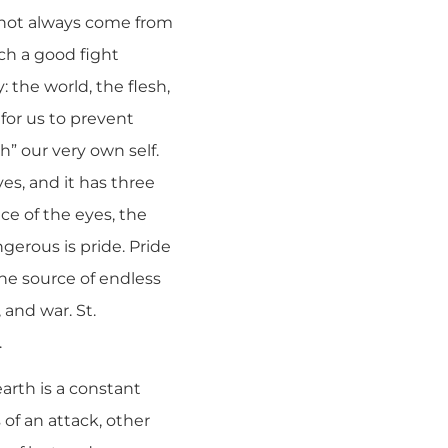
o not always come from
ch a good fight
: the world, the flesh,
 for us to prevent
sh” our very own self.
ves, and it has three
ce of the eyes, the
gerous is pride. Pride
the source of endless
 and war. St.
.
arth is a constant
 of an attack, other