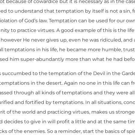
t because of cowardice but it is necessary as in the case
ed to understand that temptation by itself is not a sin, fo
 violation of God’s law. Temptation can be used for our ow
ity to practice virtues. A good example of this is the lif
 however He never gives up, even he was ridiculed, and 
 all temptations in his life, he became more humble, trust
essed him super-abundantly more than what he had befo
ts succumbed to the temptation of the Devil in the Gard
temptations in the desert. Again no one in this life can f
assed through all kinds of temptations and they were all
urified and fortified by temptations. In all situations, c
it of the world and practicing virtues, makes us stronge
ecides to give in will profit a little and at the same t
cks of the enemies. So a reminder, start the basics of spir