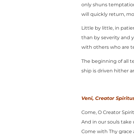
only shuns temptation
will quickly return, m
Little by little, in p
than by severity and 
with others who are t
The beginning of all t
ship is driven hither 
Veni, Creator Spiritu
Come, O Creator Spirit
And in our souls take 
Come with Thy grace 