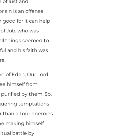
 of lust and
r sin is an offense
n good for it can help
e of Job, who was
all things seemed to
ful and his faith was
re.
en of Eden, Our Lord
ree himself from
 purified by them. So,
onquering temptations
r than all our enemies.
ime making himself
itual battle by