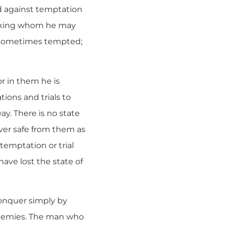
rd against temptation
eeking whom he may
is sometimes tempted;
r in them he is
ions and trials to
y. There is no state
ever safe from them as
temptation or trial
ave lost the state of
conquer simply by
 enemies. The man who