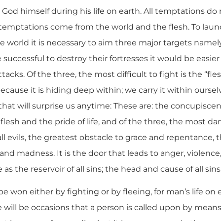
n God himself during his life on earth. All temptations d
r temptations come from the world and the flesh. To laun
he world it is necessary to aim three major targets namely
e successful to destroy their fortresses it would be easier
tacks. Of the three, the most difficult to fight is the “fle
ecause it is hiding deep within; we carry it within oursel
at will surprise us anytime: These are: the concupiscen
lesh and the pride of life, and of the three, the most dan
all evils, the greatest obstacle to grace and repentance, 
 and madness. It is the door that leads to anger, violence,
as the reservoir of all sins; the head and cause of all sins
won either by fighting or by fleeing, for man’s life on e
re will be occasions that a person is called upon by means