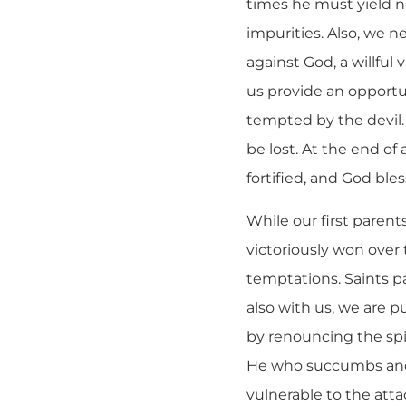
times he must yield no
impurities. Also, we ne
against God, a willful
us provide an opportun
tempted by the devil.
be lost. At the end of
fortified, and God bl
While our first paren
victoriously won over 
temptations. Saints p
also with us, we are p
by renouncing the spir
He who succumbs and d
vulnerable to the atta