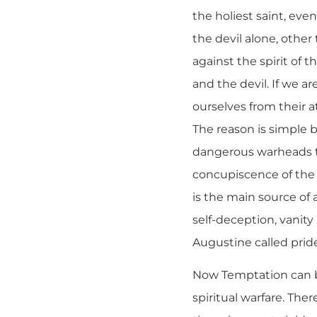
the holiest saint, eve
the devil alone, othe
against the spirit of t
and the devil. If we ar
ourselves from their at
The reason is simple b
dangerous warheads th
concupiscence of the f
is the main source of 
self-deception, vanity
Augustine called pride 
Now Temptation can be 
spiritual warfare. The