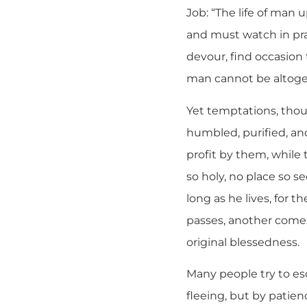
Job: “The life of man 
and must watch in pr
devour, find occasion
man cannot be altoge
Yet temptations, thou
humbled, purified, an
profit by them, while 
so holy, no place so s
long as he lives, for 
passes, another comes
original blessedness.
Many people try to es
fleeing, but by patie