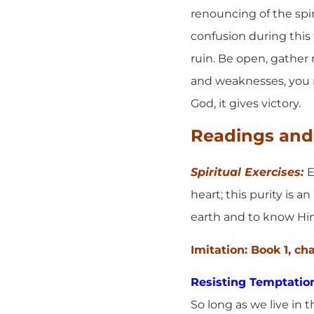
renouncing of the spir
confusion during this f
ruin. Be open, gather
and weaknesses, you n
God, it gives victory.
Readings and 
Spiritual Exercises:
E
heart; this purity is 
earth and to know Him 
Imitation: Book 1, ch
Resisting Temptatio
So long as we live in 