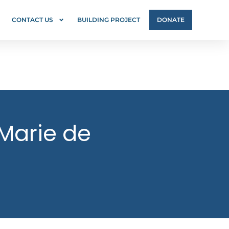
CONTACT US
BUILDING PROJECT
DONATE
 Marie de