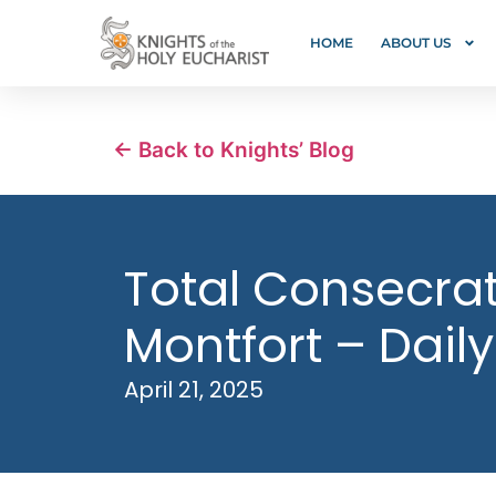
HOME
ABOUT US
← Back to Knights’ Blog
Total Consecrati
Montfort – Daily
April 21, 2025