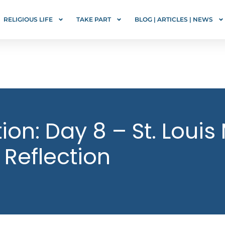
RELIGIOUS LIFE
TAKE PART
BLOG | ARTICLES | NEWS
on: Day 8 – St. Louis
 Reflection