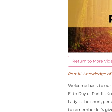
Return to More Vid
Part III: Knowledge of
Welcome back to our S
Fifth Day of Part III,
Lady is the short, per
to remember let’s give