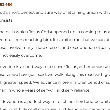
152-164
oth, short, perfect and sure way of attaining union with 
onsists.
is the path which Jesus Christ opened up in coming to us 
ent us from reaching him. It is quite true that we can at
these involve many more crosses and exceptional setba
annot easily overcome.
 devotion is a short way to discover Jesus, either because 
e, as we have just said, we walk along this road with gre
 greater speed. We advance more in a brief period of s
 in whole years of self-will and self- reliance.
is devotion is a perfect way to reach our Lord and be unit
the most holy of all creatures, and Jesus, who came to u