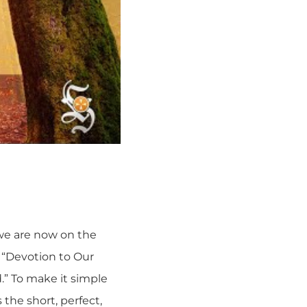
we are now on the
, “Devotion to Our
d.” To make it simple
 the short, perfect,