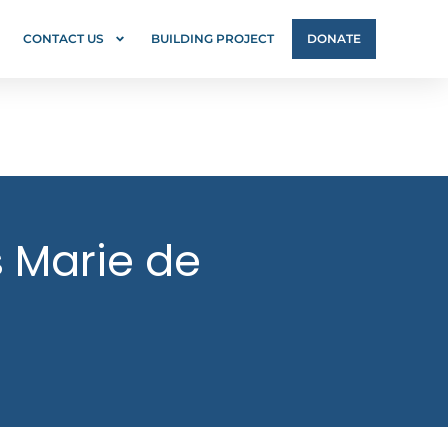
CONTACT US
BUILDING PROJECT
DONATE
s Marie de