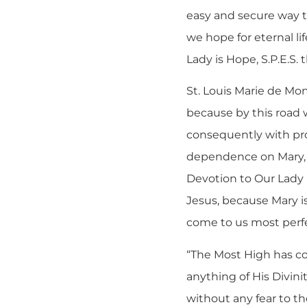
easy and secure way t
we hope for eternal l
Lady is Hope, S.P.E.S. 
St. Louis Marie de Mon
because by this road w
consequently with pr
dependence on Mary, t
Devotion to Our Lady i
Jesus, because Mary i
come to us most perfec
“The Most High has co
anything of His Divinit
without any fear to th