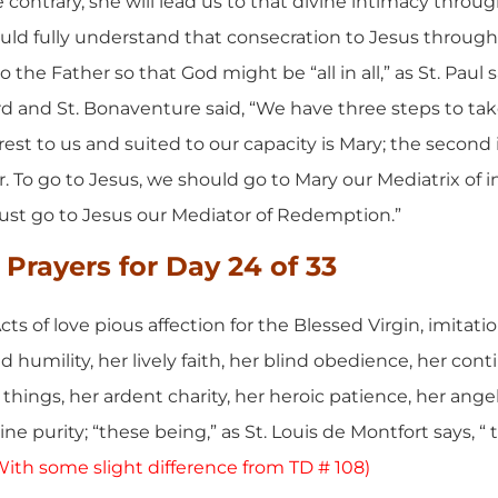
 contrary, she will lead us to that divine intimacy throug
ld fully understand that consecration to Jesus through M
the Father so that God might be “all in all,” as St. Paul sa
rd and St. Bonaventure said, “We have three steps to tak
rest to us and suited to our capacity is Mary; the second 
r. To go to Jesus, we should go to Mary our Mediatrix of i
ust go to Jesus our Mediator of Redemption.”
Prayers for Day 24
of 33
cts of love pious affection for the Blessed Virgin, imitatio
d humility, her lively faith, her blind obedience, her cont
l things, her ardent charity, her heroic patience, her ang
ne purity; “these being,” as St. Louis de Montfort says, “ 
With some slight difference from TD # 108)