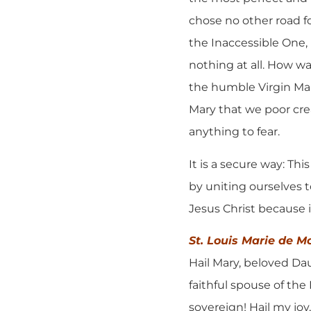
chose no other road f
the Inaccessible One,
nothing at all. How w
the humble Virgin Mary
Mary that we poor cr
anything to fear.
It is a secure way: Th
by uniting ourselves t
Jesus Christ because it
St. Louis Marie de M
Hail Mary, beloved Dau
faithful spouse of the
sovereign! Hail my joy