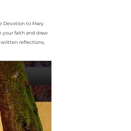
ue Devotion to Mary
n your faith and draw
written reflections,