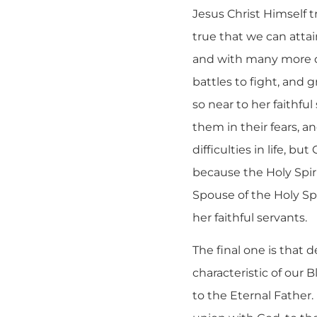
Jesus Christ Himself t
true that we can attai
and with many more dif
battles to fight, and
so near to her faithfu
them in their fears, an
difficulties in life, 
because the Holy Spiri
Spouse of the Holy Spi
her faithful servants.
The final one is that 
characteristic of our B
to the Eternal Father