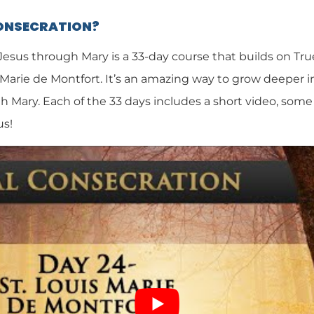
CONSECRATION?
 Jesus through Mary is a 33-day course that builds on Tr
 Marie de Montfort. It’s an amazing way to grow deeper i
h Mary. Each of the 33 days includes a short video, some 
us!