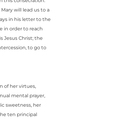
h this consecration.
ary will lead us to a
ys in his letter to the
e in order to reach
is Jesus Christ; the
ntercession, to go to
n of her virtues,
inual mental prayer,
elic sweetness, her
the ten principal