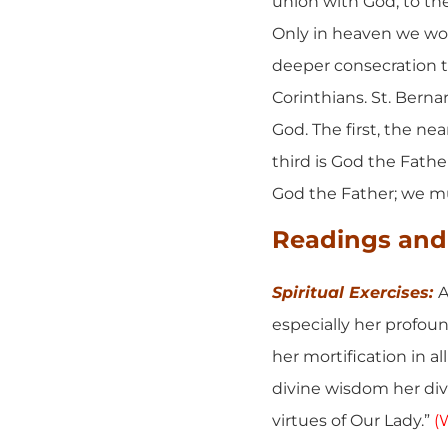
union with God, to the
Only in heaven we wou
deeper consecration to 
Corinthians. St. Berna
God. The first, the nea
third is God the Fathe
God the Father; we m
Readings and 
Spiritual Exercises:
A
especially her profoun
her mortification in al
divine wisdom her divi
virtues of Our Lady.”
(