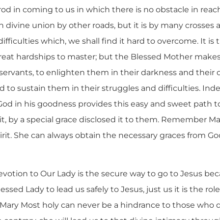
rod in coming to us in which there is no obstacle in reach
n divine union by other roads, but it is by many crosses
ficulties which, we shall find it hard to overcome. It is 
 great hardships to master; but the Blessed Mother makes
l servants, to enlighten them in their darkness and their
d to sustain them in their struggles and difficulties. Ind
but God in his goodness provides this easy and sweet path 
t, by a special grace disclosed it to them. Remember Mar
rit. She can always obtain the necessary graces from God
devotion to Our Lady is the secure way to go to Jesus beca
lessed Lady to lead us safely to Jesus, just us it is the rol
. Mary Most holy can never be a hindrance to those who d