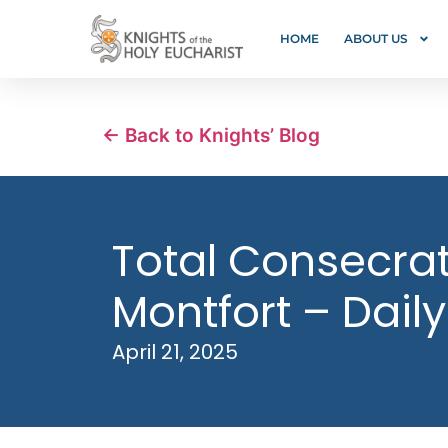
HOME
ABOUT US
← Back to Knights’ Blog
Total Consecrati
Montfort – Daily
April 21, 2025