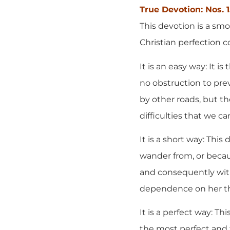
True Devotion: Nos. 
This devotion is a smo
Christian perfection c
It is an easy way: It 
no obstruction to prev
by other roads, but 
difficulties that we c
It is a short way: This
wander from, or becaus
and consequently with
dependence on her than
It is a perfect way: Th
the most perfect and 