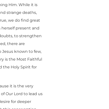
ing Him. While it is
 and strange deaths,
true, we do find great
 herself present and
 doubts, to strengthen
eed, there are
to Jesus known to few,
y is the Most Faithful
 the Holy Spirit for
use it is the very
e of Our Lord to lead us
esire for deeper