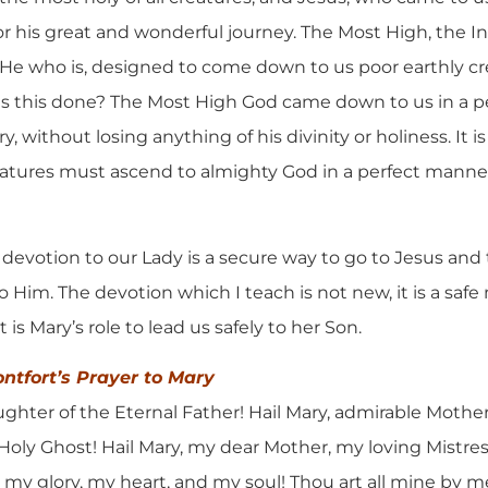
or his great and wonderful journey. The Most High, the
 He who is, designed to come down to us poor earthly c
as this done? The Most High God came down to us in a 
, without losing anything of his divinity or holiness. It i
eatures must ascend to almighty God in a perfect manne
is devotion to our Lady is a secure way to go to Jesus and
o Him. The devotion which I teach is not new, it is a saf
 is Mary’s role to lead us safely to her Son.
ontfort’s Prayer to Mary
ghter of the Eternal Father! Hail Mary, admirable Mother 
 Holy Ghost! Hail Mary, my dear Mother, my loving Mistre
, my glory, my heart, and my soul! Thou art all mine by me