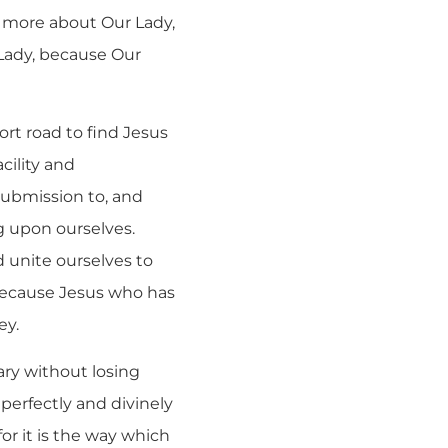
w more about Our Lady,
 Lady, because Our
ort road to find Jesus
cility and
ubmission to, and
g upon ourselves.
d unite ourselves to
 because Jesus who has
ey.
ry without losing
d perfectly and divinely
or it is the way which