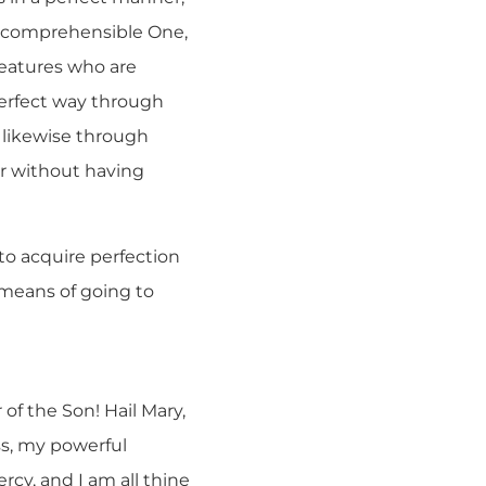
 Incomprehensible One,
reatures who are
perfect way through
s likewise through
r without having
 to acquire perfection
e means of going to
of the Son! Hail Mary,
ss, my powerful
rcy, and I am all thine