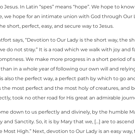
o Jesus. In Latin “spes” means “hope”. We hope to kno
ife, we hope for an intimate union with God through Our
the short, perfect, easy, and secure way to Jesus.
tfort says, “Devotion to Our Lady is the short way, the sh
e do not stray.” It is a road which we walk with joy and fa
omptness. We make more progress in a short period of s
han in a whole year of following our own will and relyin
s also the perfect way, a perfect path by which to go an
s the most perfect and the most holy of creatures, and
tly, took no other road for His great an admirable journ
me down to us perfectly and divinely, by the humble Ma
y and Sanctity. So, it is by Mary that we, […] are to ascen
e Most High.” Next, devotion to Our Lady is an easy way, f