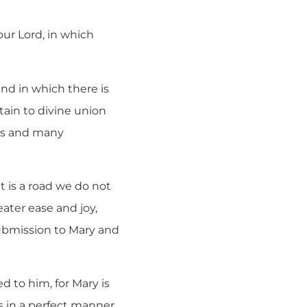
our Lord, in which
and in which there is
tain to divine union
cks and many
it is a road we do not
ater ease and joy,
ubmission to Mary and
ed to him, for Mary is
s in a perfect manner,