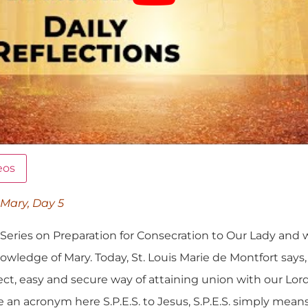
eos
 Mary, Day 5
eries on Preparation for Consecration to Our Lady and 
 Knowledge of Mary. Today, St. Louis Marie de Montfort says
fect, easy and secure way of attaining union with our Lor
 an acronym here S.P.E.S. to Jesus, S.P.E.S. simply means