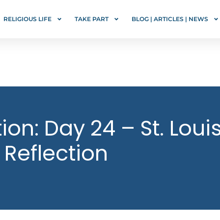
RELIGIOUS LIFE
TAKE PART
BLOG | ARTICLES | NEWS
on: Day 24 – St. Loui
 Reflection