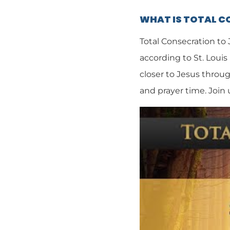
WHAT IS TOTAL 
Total Consecration to
according to St. Louis
closer to Jesus throug
and prayer time. Join 