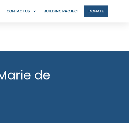
CONTACT US
BUILDING PROJECT
DONATE
 Marie de