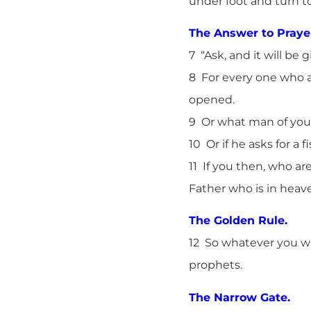
under foot and turn to
The Answer to Praye
7 “Ask, and it will be 
8 For every one who a
opened.
9 Or what man of you, 
10 Or if he asks for a f
11 If you then, who ar
Father who is in heav
The Golden Rule.
12 So whatever you wi
prophets.
The Narrow Gate.