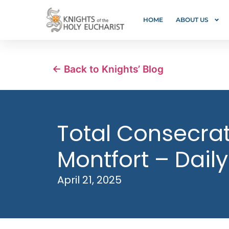
HOME
ABOUT US
← Back to Knights’ Blog
Total Consecrati
Montfort – Daily
April 21, 2025