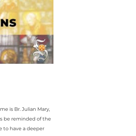
me is Br. Julian Mary,
us be reminded of the
le to have a deeper