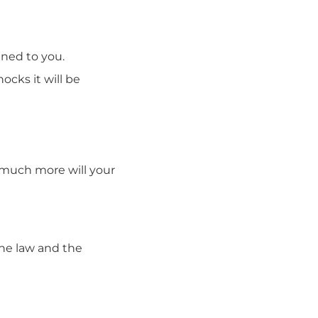
pened to you.
cks it will be
w much more will your
the law and the