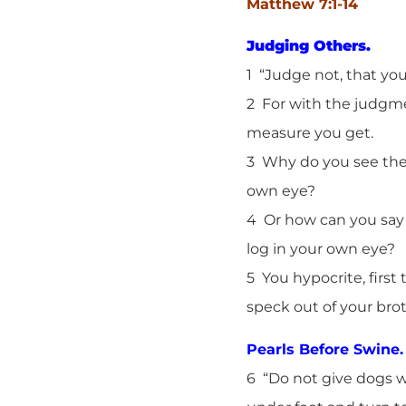
Matthew 7:1-14
Judging Others.
1 “Judge not, that yo
2 For with the judgme
measure you get.
3 Why do you see the s
own eye?
4 Or how can you say 
log in your own eye?
5 You hypocrite, first
speck out of your brot
Pearls Before Swine.
6 “Do not give dogs w