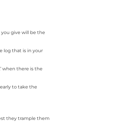
you give will be the
 log that is in your
’ when there is the
learly to take the
lest they trample them