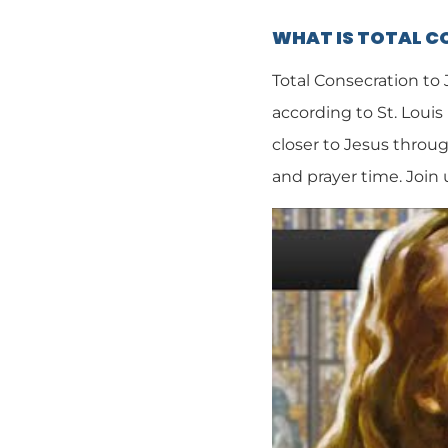
WHAT IS TOTAL 
Total Consecration to
according to St. Louis
closer to Jesus throug
and prayer time. Join 