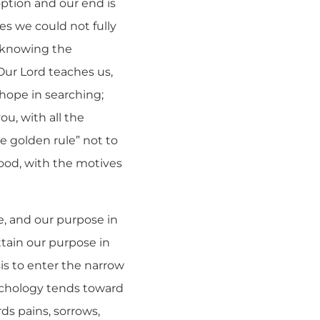
option and our end is
mes we could not fully
d knowing the
Our Lord teaches us,
 hope in searching;
ou, with all the
he golden rule” not to
ood, with the motives
e, and our purpose in
attain our purpose in
sis to enter the narrow
ychology tends toward
ds pains, sorrows,