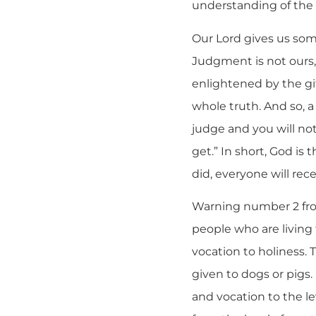
understanding of the w
Our Lord gives us som
Judgment is not ours,
enlightened by the gif
whole truth. And so, 
judge and you will no
get.” In short, God i
did, everyone will rece
Warning number 2 from
people who are living 
vocation to holiness.
given to dogs or pigs.
and vocation to the le