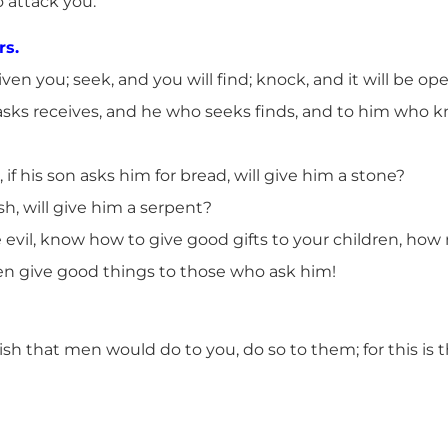
 attack you.
rs.
given you; seek, and you will find; knock, and it will be o
sks receives, and he who seeks finds, and to him who kno
if his son asks him for bread, will give him a stone?
ish, will give him a serpent?
e evil, know how to give good gifts to your children, ho
en give good things to those who ask him!
sh that men would do to you, do so to them; for this is 