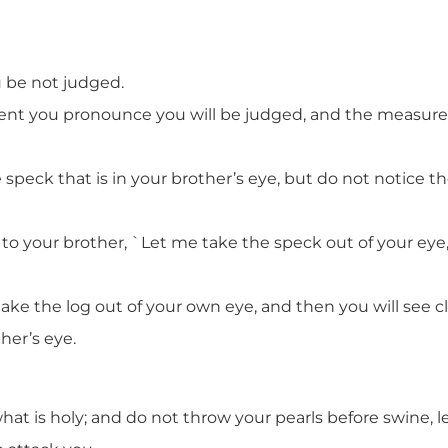
u be not judged.
nt you pronounce you will be judged, and the measure 
peck that is in your brother’s eye, but do not notice the
to your brother, `Let me take the speck out of your eye,
 take the log out of your own eye, and then you will see c
her’s eye.
hat is holy; and do not throw your pearls before swine, 