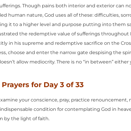
 sufferings. Though pains both interior and exterior can n
 human nature, God uses all of these: difficulties, sorr
ing it to a higher level and purpose putting into them s
lustrated the redemptive value of sufferings throughout H
ly in his supreme and redemptive sacrifice on the Cross.
ess, choose and enter the narrow gate despising the spiri
doesn’t allow mediocrity. There is no “in between” eithe
Prayers for Day 3 of 33
xamine your conscience, pray, practice renouncement, mo
an indispensable condition for contemplating God in heav
by the light of faith.