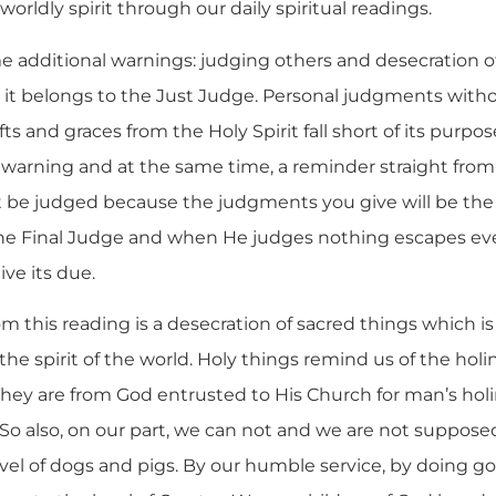
orldly spirit through our daily spiritual readings.
e additional warnings: judging others and desecration o
 it belongs to the Just Judge. Personal judgments witho
ts and graces from the Holy Spirit fall short of its purpos
a warning and at the same time, a reminder straight from
t be judged because the judgments you give will be the
s the Final Judge and when He judges nothing escapes ev
ive its due.
 this reading is a desecration of sacred things which 
the spirit of the world. Holy things remind us of the hol
 They are from God entrusted to His Church for man’s hol
 So also, on our part, we can not and we are not suppose
vel of dogs and pigs. By our humble service, by doing go