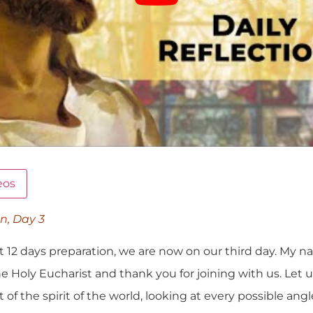
eos
on, Day 3
t 12 days preparation, we are now on our third day. My na
e Holy Eucharist and thank you for joining with us. Let 
 the spirit of the world, looking at every possible ang