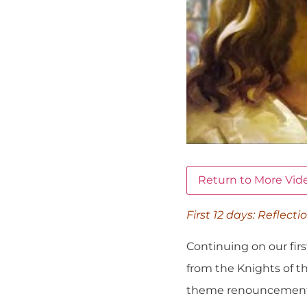
Return to More Vid
First 12 days: Reflecti
Continuing on our firs
from the Knights of th
theme renouncement of