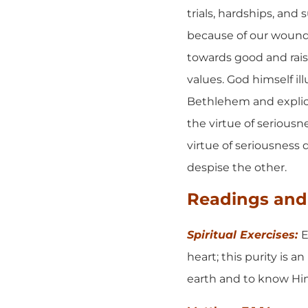
trials, hardships, and
because of our wounded
towards good and rais
values. God himself il
Bethlehem and explicit
the virtue of seriousn
virtue of seriousness 
despise the other.
Readings and 
Spiritual Exercises:
E
heart; this purity is 
earth and to know Him 