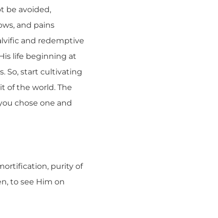
ot be avoided,
ows, and pains
alvific and redemptive
is life beginning at
 So, start cultivating
t of the world. The
r you chose one and
rtification, purity of
en, to see Him on