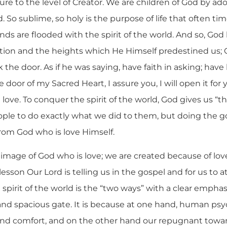
ture to the level of Creator. We are children of God by ad
. So sublime, so holy is the purpose of life that often ti
nds are flooded with the spirit of the world. And so, Go
ation and the heights which He Himself predestined us; 
 the door. As if he was saying, have faith in asking; have
 door of my Sacred Heart, I assure you, I will open it for y
 love. To conquer the spirit of the world, God gives us “t
ple to do exactly what we did to them, but doing the g
rom God who is love Himself.
 image of God who is love; we are created because of lov
r lesson Our Lord is telling us in the gospel and for us to 
e spirit of the world is the “two ways” with a clear empha
and spacious gate. It is because at one hand, human ps
e and comfort, and on the other hand our repugnant towar