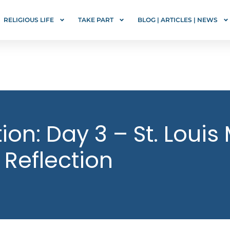
RELIGIOUS LIFE
TAKE PART
BLOG | ARTICLES | NEWS
on: Day 3 – St. Louis
 Reflection