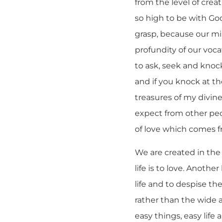
from the level of crea
so high to be with God
grasp, because our mi
profundity of our voc
to ask, seek and knock
and if you knock at the
treasures of my divine
expect from other peo
of love which comes f
We are created in the
life is to love. Anothe
life and to despise th
rather than the wide 
easy things, easy lif