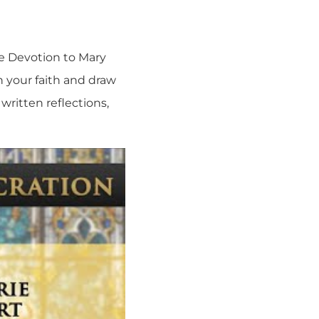
ue Devotion to Mary
n your faith and draw
written reflections,