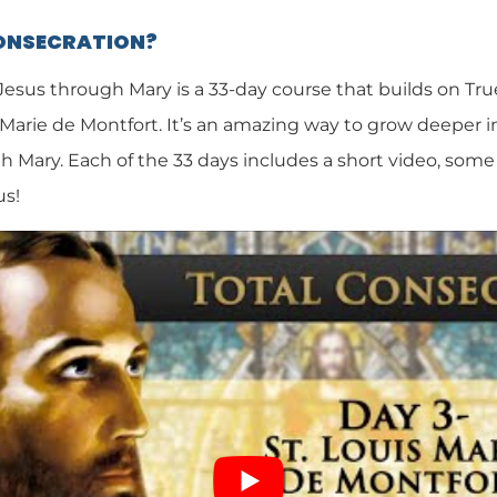
CONSECRATION?
 Jesus through Mary is a 33-day course that builds on Tr
 Marie de Montfort. It’s an amazing way to grow deeper i
h Mary. Each of the 33 days includes a short video, some 
us!