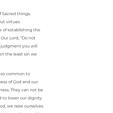
f Sacred things.
ut virtues
e of establishing the
 Our Lord, “Do not
 judgment you will
en the least sin we
is so common to
iness of God and our
iness. They can not be
d to lower our dignity
od, we raise ourselves