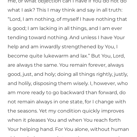
me, or what objection can I have if You do not do
what I ask? This I may think and say in all truth:
“Lord, I am nothing, of myself I have nothing that
is good; I am lacking in all things, and I am ever
tending toward nothing. And unless I have Your
help and am inwardly strengthened by You, I
become quite lukewarm and lax.” But You, Lord,
are always the same. You remain forever, always
good, just, and holy; doing all things rightly, justly,
and holily, disposing them wisely. I, however, who
am more ready to go backward than forward, do
not remain always in one state, for I change with
the seasons. Yet my condition quickly improves
when it pleases You and when You reach forth
Your helping hand. For You alone, without human