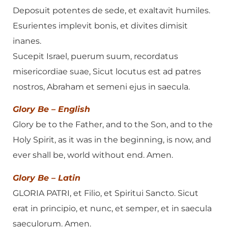
Deposuit potentes de sede, et exaltavit humiles.
Esurientes implevit bonis, et divites dimisit
inanes.
Sucepit Israel, puerum suum, recordatus
misericordiae suae, Sicut locutus est ad patres
nostros, Abraham et semeni ejus in saecula.
Glory Be – English
Glory be to the Father, and to the Son, and to the
Holy Spirit, as it was in the beginning, is now, and
ever shall be, world without end. Amen.
Glory Be – Latin
GLORIA PATRI, et Filio, et Spiritui Sancto. Sicut
erat in principio, et nunc, et semper, et in saecula
saeculorum. Amen.