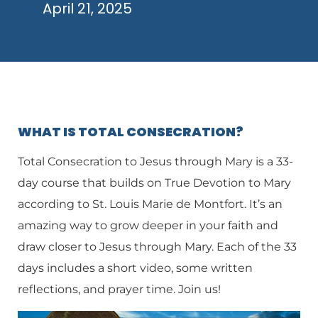
April 21, 2025
WHAT IS TOTAL CONSECRATION?
Total Consecration to Jesus through Mary is a 33-
day course that builds on True Devotion to Mary
according to St. Louis Marie de Montfort. It’s an
amazing way to grow deeper in your faith and
draw closer to Jesus through Mary. Each of the 33
days includes a short video, some written
reflections, and prayer time. Join us!