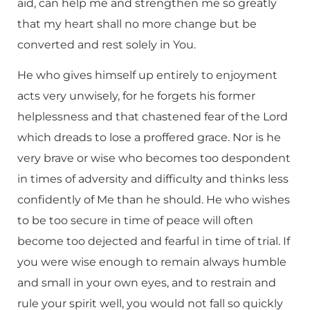
aid, can help me and strengthen me so greatly
that my heart shall no more change but be
converted and rest solely in You.
He who gives himself up entirely to enjoyment
acts very unwisely, for he forgets his former
helplessness and that chastened fear of the Lord
which dreads to lose a proffered grace. Nor is he
very brave or wise who becomes too despondent
in times of adversity and difficulty and thinks less
confidently of Me than he should. He who wishes
to be too secure in time of peace will often
become too dejected and fearful in time of trial. If
you were wise enough to remain always humble
and small in your own eyes, and to restrain and
rule your spirit well, you would not fall so quickly