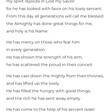
my spirit rejoices in God my Savior
for he has looked with favor on his lowly servant.
From this day all generations will call me blessed:
the Almighty has done great things for me,
and holy is his Name.
He has mercy on those who fear him
in every generation.
He has shown the strength of his arm,
he has scattered the proud in their conceit.
He has cast down the mighty from their thrones,
and has lifted up the lowly.
He has filled the hungry with good things,
and the rich he has sent away empty.
He has come to the help of his servant Israel