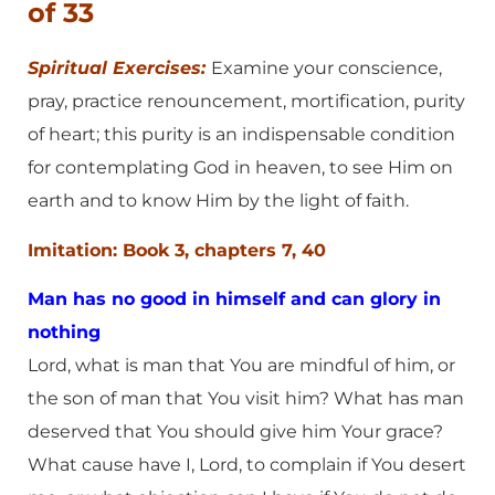
of 33
Spiritual Exercises:
Examine your conscience,
pray, practice renouncement, mortification, purity
of heart; this purity is an indispensable condition
for contemplating God in heaven, to see Him on
earth and to know Him by the light of faith.
Imitation: Book 3, chapters 7, 40
Man has no good in himself and can glory in
nothing
Lord, what is man that You are mindful of him, or
the son of man that You visit him? What has man
deserved that You should give him Your grace?
What cause have I, Lord, to complain if You desert