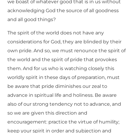
we boast of whatever good that is in us without
acknowledging God the source of all goodness
and all good things?
The spirit of the world does not have any
considerations for God, they are blinded by their
own pride. And so, we must renounce the spirit of
the world and the spirit of pride that provokes
them. And for us who is watching closely this
worldly spirit in these days of preparation, must
be aware that pride diminishes our zeal to
advance in spiritual life and holiness. Be aware
also of our strong tendency not to advance, and
so we are given this direction and
encouragement: practice the virtue of humility;
keep your spirit in order and subjection and