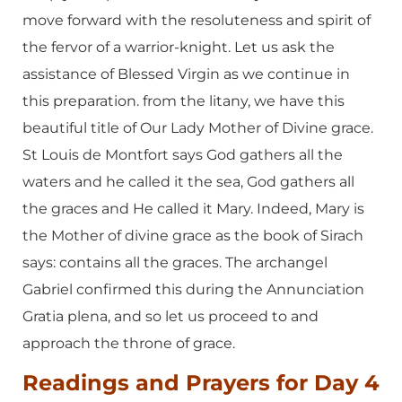
move forward with the resoluteness and spirit of
the fervor of a warrior-knight. Let us ask the
assistance of Blessed Virgin as we continue in
this preparation. from the litany, we have this
beautiful title of Our Lady Mother of Divine grace.
St Louis de Montfort says God gathers all the
waters and he called it the sea, God gathers all
the graces and He called it Mary. Indeed, Mary is
the Mother of divine grace as the book of Sirach
says: contains all the graces. The archangel
Gabriel confirmed this during the Annunciation
Gratia plena, and so let us proceed to and
approach the throne of grace.
Readings and Prayers for Day 4