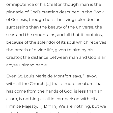
omnipotence of his Creator; though man is the
pinnacle of God’s creation described in the Book
of Genesis; though he is the living splendor far
surpassing than the beauty of the universe, the
seas and the mountains, and all that it contains,
because of the splendor of its soul which receives
the breath of divine life, given to him by his
Creator; the distance between man and God is an
abyss unimaginable.
Even St. Louis Marie de Montfort says, “I avow
with all the Church […] that a mere creature that
has come from the hands of God, is less than an
atom, is nothing at all in comparison with His
Infinite Majesty.” [TD # 14] We are nothing, but we