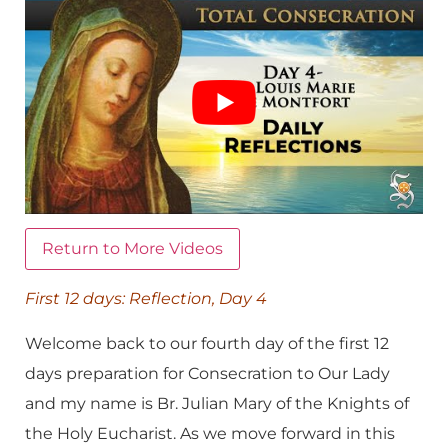
Return to More Videos
First 12 days: Reflection, Day 4
Welcome back to our fourth day of the first 12
days preparation for Consecration to Our Lady
and my name is Br. Julian Mary of the Knights of
the Holy Eucharist. As we move forward in this