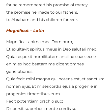
for he remembered his promise of mercy,
the promise he made to our fathers,
to Abraham and his children forever.
Magnificat – Latin
Magnificat anima mea Dominum;
Et exultavit spiritus meus in Deo salutari meo,
Quia respexit humilitatem ancillae suae; ecce
enim ex hoc beatam me dicent omnes
generationes.
Quia fecit mihi magna qui potens est, et sanctum
nomen ejus, Et misericordia ejus a progenie in
progenies timentibus eum.
Fecit potentiam brachio suo;
Dispersit superbos mente cordis sui.