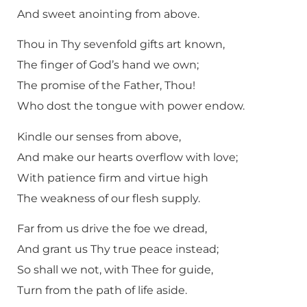
And sweet anointing from above.
Thou in Thy sevenfold gifts art known,
The finger of God’s hand we own;
The promise of the Father, Thou!
Who dost the tongue with power endow.
Kindle our senses from above,
And make our hearts overflow with love;
With patience firm and virtue high
The weakness of our flesh supply.
Far from us drive the foe we dread,
And grant us Thy true peace instead;
So shall we not, with Thee for guide,
Turn from the path of life aside.