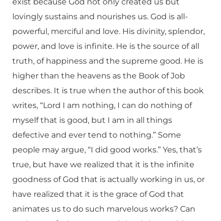
exist because God not only created us but
lovingly sustains and nourishes us. God is all-
powerful, merciful and love. His divinity, splendor,
power, and love is infinite. He is the source of all
truth, of happiness and the supreme good. He is
higher than the heavens as the Book of Job
describes. It is true when the author of this book
writes, “Lord I am nothing, I can do nothing of
myself that is good, but I am in all things
defective and ever tend to nothing.” Some
people may argue, “I did good works.” Yes, that’s
true, but have we realized that it is the infinite
goodness of God that is actually working in us, or
have realized that it is the grace of God that
animates us to do such marvelous works? Can