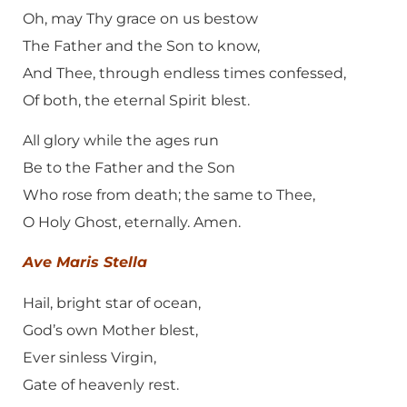
Oh, may Thy grace on us bestow
The Father and the Son to know,
And Thee, through endless times confessed,
Of both, the eternal Spirit blest.
All glory while the ages run
Be to the Father and the Son
Who rose from death; the same to Thee,
O Holy Ghost, eternally. Amen.
Ave Maris Stella
Hail, bright star of ocean,
God’s own Mother blest,
Ever sinless Virgin,
Gate of heavenly rest.