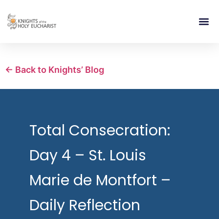
RELIGIOUS LIFE
TAKE PA
BLOG | ARTICLES 
CONTACT US
BUILDIN
← Back to Knights’ Blog
Total Consecration:
Day 4 – St. Louis
Marie de Montfort –
Daily Reflection