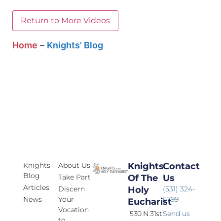
Return to More Videos
Home
–
Knights’ Blog
Knights’
About Us
Knights
Contact
Blog
Take Part
Of The
Us
Articles
Discern
Holy
(531) 324-
News
Your
6799
Eucharist
Vocation
530 N 31st
Send us
to