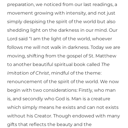
preparation, we noticed from our last readings, a
movement growing with intensity, and not just
simply despising the spirit of the world but also
shedding light on the darkness in our mind. Our
Lord said “I am the light of the world, whoever
follows me will not walk in darkness. Today we are
moving, shifting from the gospel of St. Matthew
to another beautiful spiritual book called
The
Imitation of Christ
, mindful of the theme:
renouncement of the spirit of the world. We now
begin with two considerations: Firstly, who man
is, and secondly who God is. Man is a creature
which simply means he exists and can not exists
without his Creator. Though endowed with many
gifts that reflects the beauty and the