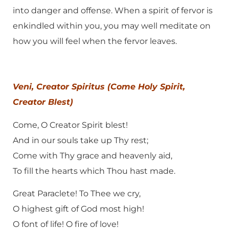
into danger and offense. When a spirit of fervor is
enkindled within you, you may well meditate on
how you will feel when the fervor leaves.
Veni, Creator Spiritus (Come Holy Spirit,
Creator Blest)
Come, O Creator Spirit blest!
And in our souls take up Thy rest;
Come with Thy grace and heavenly aid,
To fill the hearts which Thou hast made.
Great Paraclete! To Thee we cry,
O highest gift of God most high!
O font of life! O fire of love!