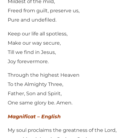
Mildest of the mild,
Freed from guilt, preserve us,
Pure and undefiled.
Keep our life all spotless,
Make our way secure,
Till we find in Jesus,
Joy forevermore.
Through the highest Heaven
To the Almighty Three,
Father, Son and Spirit,
One same glory be. Amen.
Magnificat – English
My soul proclaims the greatness of the Lord,