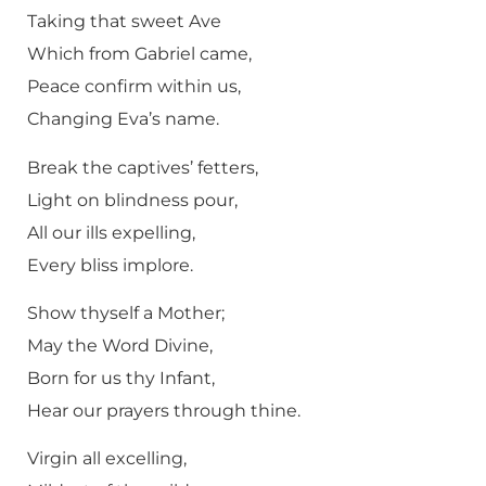
Taking that sweet Ave
Which from Gabriel came,
Peace confirm within us,
Changing Eva’s name.
Break the captives’ fetters,
Light on blindness pour,
All our ills expelling,
Every bliss implore.
Show thyself a Mother;
May the Word Divine,
Born for us thy Infant,
Hear our prayers through thine.
Virgin all excelling,