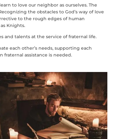
 learn to love our neighbor as ourselves. The
Recognizing the obstacles to God’s way of love
corrective to the rough edges of human
 as Knights.
 and talents at the service of fraternal life.
ipate each other’s needs, supporting each
 fraternal assistance is needed.