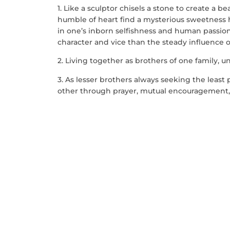
1. Like a sculptor chisels a stone to create a b
humble of heart find a mysterious sweetness h
in one’s inborn selfishness and human passions
character and vice than the steady influence 
2. Living together as brothers of one family, uni
3. As lesser brothers always seeking the least
other through prayer, mutual encouragement, h