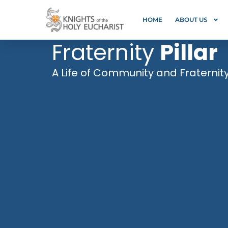
HOME
ABOUT US
Fraternity
Pillar
A Life of Community and Fraternit