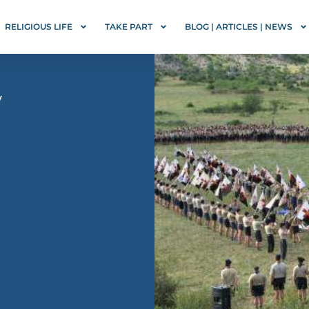
RELIGIOUS LIFE
TAKE PART
BLOG | ARTICLES | NEWS
y