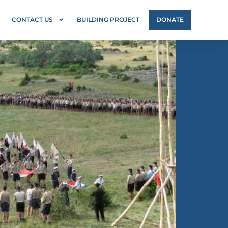
CONTACT US
BUILDING PROJECT
DONATE