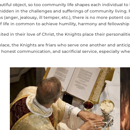
eautiful object, so too community life shapes each individual to
idden in the challenges and sufferings of community living. 
 (anger, jealousy, ill temper, etc.), there is no more potent 
of life in common to achieve humility, harmony and fellowship
ted in their love of Christ, the Knights place their personalities
 place, the Knights are friars who serve one another and antic
onest communication, and sacrificial service, especially when