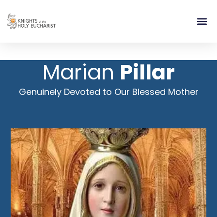
RELIGIOUS LIFE
TAKE PA
BLOG | ARTICLES 
CONTACT US
BUILDIN
Marian
Pillar
Genuinely Devoted to Our Blessed Mother