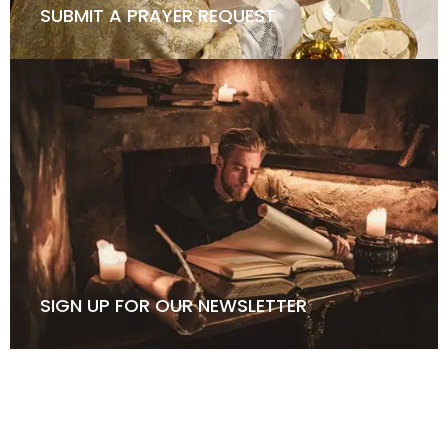
SUBMIT A PRAYER REQUEST
SIGN UP FOR OUR NEWSLETTER