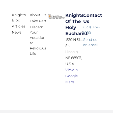
Knights’
About Us
Knights
Contact
Blog
Take Part
Of The
Us
Articles
Discern
Holy
(531) 324-
News
Your
6799
Eucharist
Vocation
530 N 31st
Send us
to
an email
St.
Religious
Lincoln,
Life
NE 68503,
U.S.A.
View in
Google
Maps