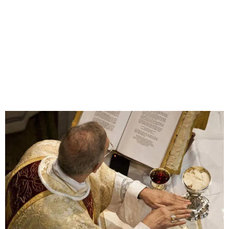
HOW TO BECOME A KNIGHT