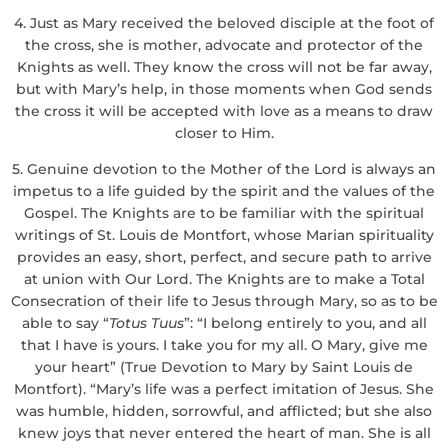
4. Just as Mary received the beloved disciple at the foot of
the cross, she is mother, advocate and protector of the
Knights as well. They know the cross will not be far away,
but with Mary’s help, in those moments when God sends
the cross it will be accepted with love as a means to draw
closer to Him.
5. Genuine devotion to the Mother of the Lord is always an
impetus to a life guided by the spirit and the values of the
Gospel. The Knights are to be familiar with the spiritual
writings of St. Louis de Montfort, whose Marian spirituality
provides an easy, short, perfect, and secure path to arrive
at union with Our Lord. The Knights are to make a Total
Consecration of their life to Jesus through Mary, so as to be
able to say “
Totus Tuus
”: “I belong entirely to you, and all
that I have is yours. I take you for my all. O Mary, give me
your heart” (True Devotion to Mary by Saint Louis de
Montfort). “Mary’s life was a perfect imitation of Jesus. She
was humble, hidden, sorrowful, and afflicted; but she also
knew joys that never entered the heart of man. She is all