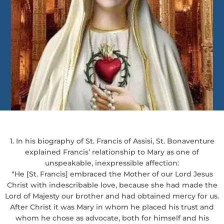
1. In his biography of St. Francis of Assisi, St. Bonaventure
explained Francis’ relationship to Mary as one of
unspeakable, inexpressible affection:
“He [St. Francis] embraced the Mother of our Lord Jesus
Christ with indescribable love, because she had made the
Lord of Majesty our brother and had obtained mercy for us.
After Christ it was Mary in whom he placed his trust and
whom he chose as advocate, both for himself and his