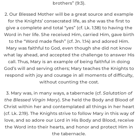
brothers” (9:3).
2. Our Blessed Mother will be a great source and example
for the Knights’ consecrated life, as she was the first to
give a complete and total “yes” (cf. Lk. 1:38) to having the
Word in her life. She received Him, carried Him, gave birth
to the “Word made flesh” (cf. Jn. 1:14) and adored Him.
Mary was faithful to God, even though she did not know
what lay ahead, and accepted the challenge to answer His
call. Thus, Mary is an example of being faithful in doing
God’s will and serving others; Mary teaches the Knights to
respond with joy and courage in all moments of difficulty,
without counting the cost.
3. Mary was, in many ways, a tabernacle (cf.
Salutation of
the Blessed Virgin Mary
). She held the Body and Blood of
Christ within her and contemplated all things in her heart
(cf. Lk. 2:19). The Knights strive to follow Mary in this way of
love, and so adore our Lord in His Body and Blood, receive
the Word into their hearts, and honor and protect Him in
the tabernacle.