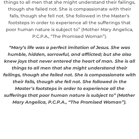
things to all men that she might understand their failings,
though she failed not. She is compassionate with their
falls, though she fell not. She followed in the Master’s
footsteps in order to experience all the sufferings that
poor human nature is subject to” (Mother Mary Angelica,
P.C.P.A., “The Promised Woman”).
“Mary’s life was a perfect imitation of Jesus. She was
humble, hidden, sorrowful, and afflicted; but she also
knew joys that never entered the heart of man. She is all
things to all men that she might understand their
failings, though she failed not. She is compassionate with
their falls, though she fell not. She followed in the
Master’s footsteps in order to experience all the
sufferings that poor human nature is subject to” (Mother
Mary Angelica, P.C.P.A., “The Promised Woman”).