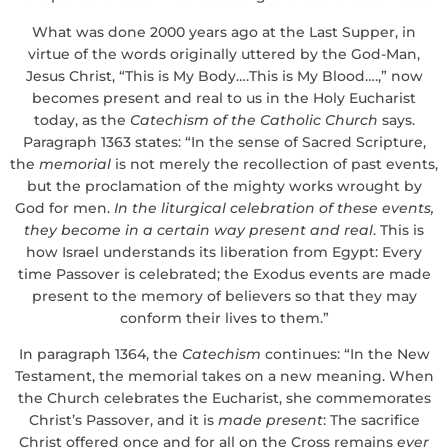
What was done 2000 years ago at the Last Supper, in
virtue of the words originally uttered by the God-Man,
Jesus Christ, “This is My Body….This is My Blood….,” now
becomes present and real to us in the Holy Eucharist
today, as the
Catechism of the Catholic Church
says.
Paragraph 1363 states: “In the sense of Sacred Scripture,
the
memorial
is not merely the recollection of past events,
but the proclamation of the mighty works wrought by
God for men.
In the liturgical celebration of these events,
they become in a certain way present and real
. This is
how Israel understands its liberation from Egypt: Every
time Passover is celebrated; the Exodus events are made
present to the memory of believers so that they may
conform their lives to them.”
In paragraph 1364, the
Catechism
continues: “In the New
Testament, the memorial takes on a new meaning. When
the Church celebrates the Eucharist, she commemorates
Christ’s Passover, and it is
made present
: The sacrifice
Christ offered once and for all on the Cross remains
ever