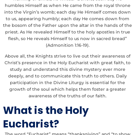
humbles Himself as when He came from the royal throne
into the Virgin’s womb; each day He Himself comes down
to us, appearing humbly; each day He comes down from
the bosom of the Father upon the altar in the hands of the
priest. As He revealed Himself to the holy apostles in true
flesh, so He reveals Himself to us now in sacred bread”
(Admonition 1:16-19).
Above all, the Knights strive to live out their awareness of
Christ’s presence in the Holy Eucharist with great faith, to
study and understand this divine mystery ever more
deeply, and to communicate this truth to others. Daily
participation in the Divine Liturgy is essential for the
growth of the soul which helps them foster a greater
awareness of the truths of our faith.
What is the Holy
Eucharist?
The word “Eucharist” means “thanksgiving” and “to show