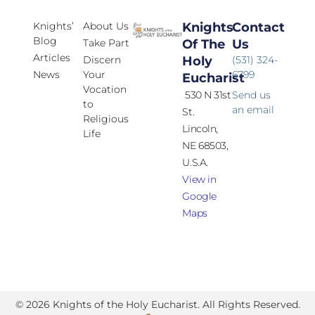
Knights’
About Us
Knights
Contact
Blog
Take Part
Of The
Us
Articles
Discern
Holy
(531) 324-
News
Your
6799
Eucharist
Vocation
530 N 31st
Send us
to
an email
St.
Religious
Lincoln,
Life
NE 68503,
U.S.A.
View in
Google
Maps
© 2026 Knights of the Holy Eucharist. All Rights Reserved.