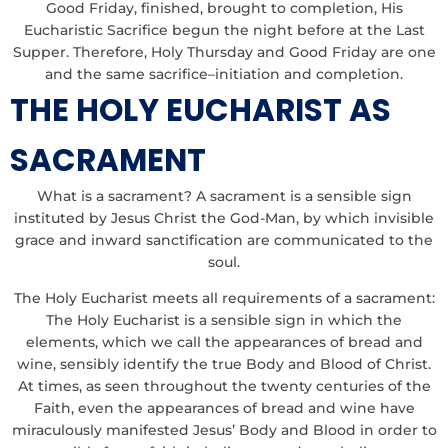
Good Friday, finished, brought to completion, His
Eucharistic Sacrifice begun the night before at the Last
Supper. Therefore, Holy Thursday and Good Friday are one
and the same sacrifice–initiation and completion.
THE HOLY EUCHARIST AS
SACRAMENT
What is a sacrament? A sacrament is a sensible sign
instituted by Jesus Christ the God-Man, by which invisible
grace and inward sanctification are communicated to the
soul.
The Holy Eucharist meets all requirements of a sacrament:
The Holy Eucharist is a sensible sign in which the
elements, which we call the appearances of bread and
wine, sensibly identify the true Body and Blood of Christ.
At times, as seen throughout the twenty centuries of the
Faith, even the appearances of bread and wine have
miraculously manifested Jesus’ Body and Blood in order to