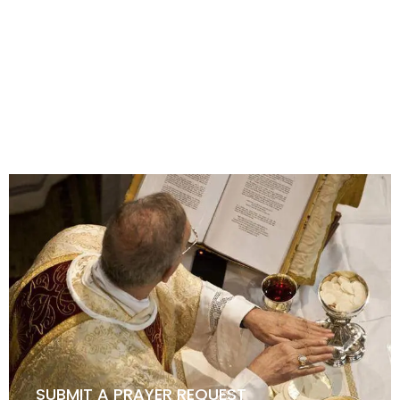
HOW TO BECOME A KNIGHT
SUBMIT A PRAYER REQUEST