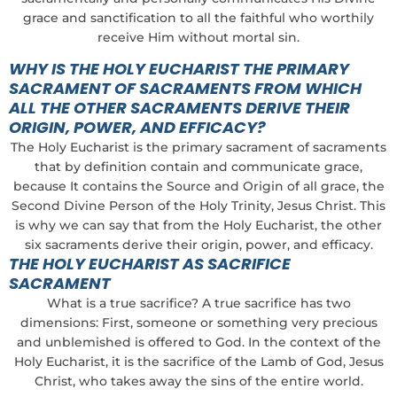
grace and sanctification to all the faithful who worthily
receive Him without mortal sin.
WHY IS THE HOLY EUCHARIST THE PRIMARY
SACRAMENT OF SACRAMENTS FROM WHICH
ALL THE OTHER SACRAMENTS DERIVE THEIR
ORIGIN, POWER, AND EFFICACY?
The Holy Eucharist is the primary sacrament of sacraments
that by definition contain and communicate grace,
because It contains the Source and Origin of all grace, the
Second Divine Person of the Holy Trinity, Jesus Christ. This
is why we can say that from the Holy Eucharist, the other
six sacraments derive their origin, power, and efficacy.
THE HOLY EUCHARIST AS SACRIFICE
SACRAMENT
What is a true sacrifice? A true sacrifice has two
dimensions: First, someone or something very precious
and unblemished is offered to God. In the context of the
Holy Eucharist, it is the sacrifice of the Lamb of God, Jesus
Christ, who takes away the sins of the entire world.