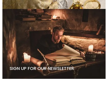
SIGN UP FOR OUR NEWSLETTER