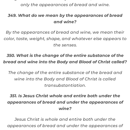
only the appearances of bread and wine.
349. What do we mean by the appearances of bread
and wine?
By the appearances of bread and wine, we mean their
color, taste, weight, shape, and whatever else appears to
the senses.
350. What is the change of the entire substance of the
bread and wine into the Body and Blood of Christ called?
The change of the entire substance of the bread and
wine into the Body and Blood of Christ is called
transubstantiation.
351. Is Jesus Christ whole and entire both under the
appearances of bread and under the appearances of
wine?
Jesus Christ is whole and entire both under the
appearances of bread and under the appearances of