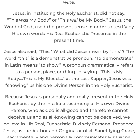
wine.
Jesus, in instituting the Holy Eucharist, did not say,
“This
was
My Body” or “This
will be
My Body.” Jesus, the
Word of God, used the present tense in order to testify by
His own words His Real Eucharistic Presence in the
present time.
Jesus also said, “This.” What did Jesus mean by “this”? The
word “this” is a demonstrative pronoun. “To demonstrate”
in Latin means “to show.” A pronoun grammatically refers
to a person, place, or thing. In saying, “This is My
Body….This is My Blood….” at the Last Supper, Jesus was
“showing” us his one Divine Person in the Holy Eucharist.
Because Jesus is personally and really present in the Holy
Eucharist by the infallible testimony of His own Divine
Person, who as God is all-good and therefore cannot
deceive us and as all-knowing cannot be deceived, we
believe in His Real, Eucharistic, Divinely Personal Presence.
Jesus, as the Author and Originator of all Sanctifying Grace,
sacramentally and personally communicates His Divine