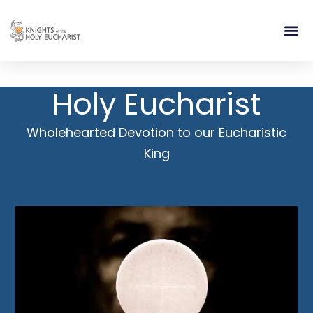
RELIGIOUS LIFE
TAKE PA
BLOG | ARTICLES 
CONTACT US
BUILDIN
Holy Eucharist
Wholehearted Devotion to our Eucharistic
King