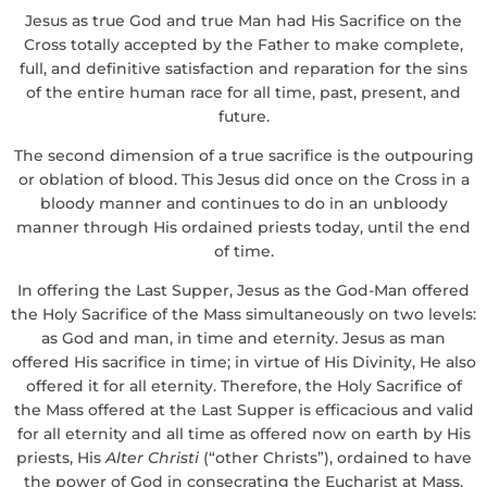
Jesus as true God and true Man had His Sacrifice on the
Cross totally accepted by the Father to make complete,
full, and definitive satisfaction and reparation for the sins
of the entire human race for all time, past, present, and
future.
The second dimension of a true sacrifice is the outpouring
or oblation of blood. This Jesus did once on the Cross in a
bloody manner and continues to do in an unbloody
manner through His ordained priests today, until the end
of time.
In offering the Last Supper, Jesus as the God-Man offered
the Holy Sacrifice of the Mass simultaneously on two levels:
as God and man, in time and eternity. Jesus as man
offered His sacrifice in time; in virtue of His Divinity, He also
offered it for all eternity. Therefore, the Holy Sacrifice of
the Mass offered at the Last Supper is efficacious and valid
for all eternity and all time as offered now on earth by His
priests, His
Alter Christi
(“other Christs”), ordained to have
the power of God in consecrating the Eucharist at Mass.