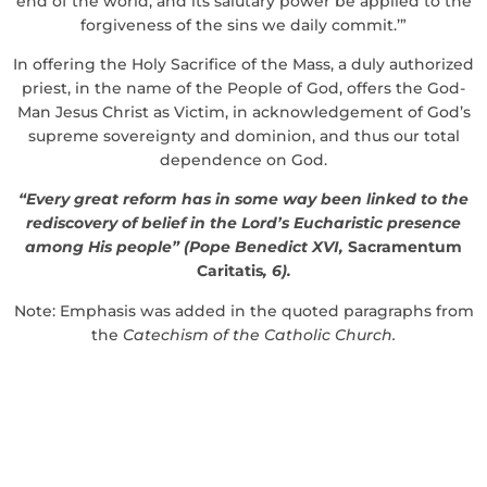
end of the world, and its salutary power be applied to the
forgiveness of the sins we daily commit.’”
In offering the Holy Sacrifice of the Mass, a duly authorized
priest, in the name of the People of God, offers the God-
Man Jesus Christ as Victim, in acknowledgement of God’s
supreme sovereignty and dominion, and thus our total
dependence on God.
“Every great reform has in some way been linked to the
rediscovery of belief in the Lord’s Eucharistic presence
among His people” (Pope Benedict XVI,
Sacramentum
Caritatis
, 6).
Note: Emphasis was added in the quoted paragraphs from
the
Catechism of the Catholic Church.