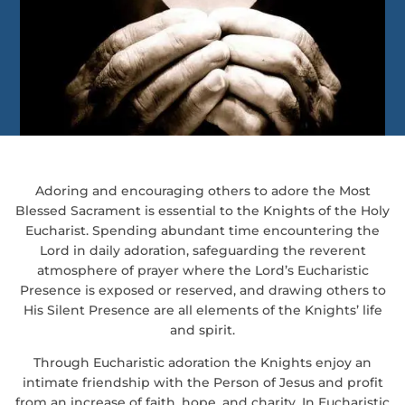
Adoring and encouraging others to adore the Most
Blessed Sacrament is essential to the Knights of the Holy
Eucharist. Spending abundant time encountering the
Lord in daily adoration, safeguarding the reverent
atmosphere of prayer where the Lord’s Eucharistic
Presence is exposed or reserved, and drawing others to
His Silent Presence are all elements of the Knights’ life
and spirit.
Through Eucharistic adoration the Knights enjoy an
intimate friendship with the Person of Jesus and profit
from an increase of faith, hope, and charity. In Eucharistic