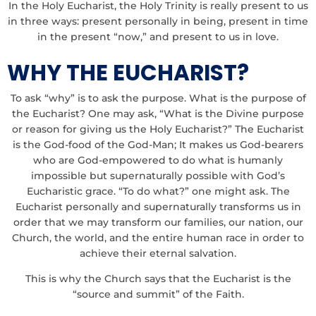
In the Holy Eucharist, the Holy Trinity is really present to us
in three ways: present personally in being, present in time
in the present “now,” and present to us in love.
WHY THE EUCHARIST?
To ask “why” is to ask the purpose. What is the purpose of
the Eucharist? One may ask, “What is the Divine purpose
or reason for giving us the Holy Eucharist?” The Eucharist
is the God-food of the God-Man; It makes us God-bearers
who are God-empowered to do what is humanly
impossible but supernaturally possible with God’s
Eucharistic grace. “To do what?” one might ask. The
Eucharist personally and supernaturally transforms us in
order that we may transform our families, our nation, our
Church, the world, and the entire human race in order to
achieve their eternal salvation.
This is why the Church says that the Eucharist is the
“source and summit” of the Faith.