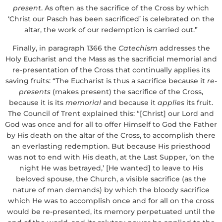
present
. As often as the sacrifice of the Cross by which
‘Christ our Pasch has been sacrificed’ is celebrated on the
altar, the work of our redemption is carried out.”
Finally, in paragraph 1366 the
Catechism
addresses the
Holy Eucharist and the Mass as the sacrificial memorial and
re-presentation of the Cross that continually applies its
saving fruits: “The Eucharist is thus a sacrifice because it
re-
presents
(makes present) the sacrifice of the Cross,
because it is its
memorial
and because it
applies
its fruit.
The Council of Trent explained this: “[Christ] our Lord and
God was once and for all to offer Himself to God the Father
by His death on the altar of the Cross, to accomplish there
an everlasting redemption. But because His priesthood
was not to end with His death, at the Last Supper, ‘on the
night He was betrayed,’ [He wanted] to leave to His
beloved spouse, the Church, a visible sacrifice (as the
nature of man demands) by which the bloody sacrifice
which He was to accomplish once and for all on the cross
would be re-presented, its memory perpetuated until the