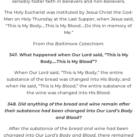
sensibly foster faith in believers and non-believers.
The Holy Eucharist was instituted by Jesus Christ the God-
Man on Holy Thursday at the Last Supper, when Jesus said,
“This is My Body….This is My Blood….Do this in memory of
Me.”
From the
Baltimore Catechism
:
347. What happened when Our Lord said, “This is My
Body….This is My Blood”?
When Our Lord said, “This is My Body,” the entire
substance of the bread was changed into His Body; and
when He said, “This is My Blood,” the entire substance of
the wine was changed into His Blood.
348. Did anything of the bread and wine remain after
their substance had been changed into Our Lord’s Body
and Blood?
After the substance of the bread and wine had been
changed into Our Lord’s Body and Blood, there remained