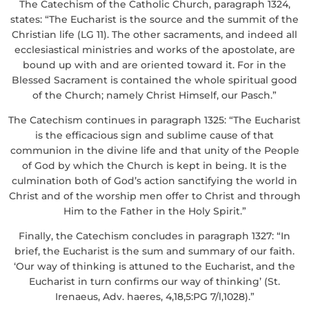
The Catechism of the Catholic Church, paragraph 1324,
states: “The Eucharist is the source and the summit of the
Christian life (LG 11). The other sacraments, and indeed all
ecclesiastical ministries and works of the apostolate, are
bound up with and are oriented toward it. For in the
Blessed Sacrament is contained the whole spiritual good
of the Church; namely Christ Himself, our Pasch.”
The Catechism continues in paragraph 1325: “The Eucharist
is the efficacious sign and sublime cause of that
communion in the divine life and that unity of the People
of God by which the Church is kept in being. It is the
culmination both of God’s action sanctifying the world in
Christ and of the worship men offer to Christ and through
Him to the Father in the Holy Spirit.”
Finally, the Catechism concludes in paragraph 1327: “In
brief, the Eucharist is the sum and summary of our faith.
‘Our way of thinking is attuned to the Eucharist, and the
Eucharist in turn confirms our way of thinking’ (St.
Irenaeus, Adv. haeres, 4,18,5:PG 7/l,1028).”