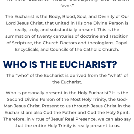
favor.”
The Eucharist is the Body, Blood, Soul, and Divinity of Our
Lord Jesus Christ, that united in His one Divine Person is
really, truly, and substantially present. This is the
summation of twenty centuries of doctrine and Tradition
of Scripture, the Church Doctors and theologians, Papal
Encyclicals, and Councils of the Catholic Church.
WHO IS THE EUCHARIST?
The “who” of the Eucharist is derived from the “what” of
the Eucharist.
Who is personally present in the Holy Eucharist? It is the
Second Divine Person of the Most Holy Trinity, the God-
Man Jesus Christ. Present to us through Jesus Christ in the
Eucharist are also God the Father and God the Holy Spirit.
Therefore, in virtue of Jesus’ Real Presence, we can also say
that the entire Holy Trinity is really present to us.