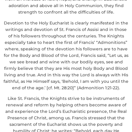
adoration and above all in Holy Communion, they find
strength to confront all the difficulties of life.
Devotion to the Holy Eucharist is clearly manifested in the
writings and devotion of St. Francis of Assisi and in those
of his followers throughout the centuries. The Knights
especially take to heart the first of Francis’ “Admonitions”
where, speaking of the devotion his followers are to have
for the Body and Blood of the Lord, Francis said, “Let us, as
we see bread and wine with our bodily eyes, see and
firmly believe that they are His most holy Body and Blood
living and true. And in this way the Lord is always with His
faithful, as He Himself says, ‘Behold, I am with you until the
end of the age.’ [cf. Mt. 28:20]” (Admonition 1:21-22).
Like St. Francis, the Knights strive to be instruments of
renewal and reform by helping others become aware of
and experience the Lord’s Eucharistic presence, the Real
Presence of Christ, among us. Francis stressed that the
sacrament of the Eucharist shows us the poverty and
humility of Christ; he writes: “Behold, each day He