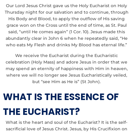
Our Lord Jesus Christ gave us the Holy Eucharist on Holy
Thursday night for our salvation and to continue, through
His Body and Blood, to apply the outflow of His saving
grace won on the Cross until the end of time, as St. Paul
said, “until He comes again” (1 Cor. 10). Jesus made this
abundantly clear in John 6 when he repeatedly said, “He
who eats My Flesh and drinks My Blood has eternal life.”
We receive the Eucharist during the Eucharistic
celebration (Holy Mass) and adore Jesus in order that we
may spend an eternity of happiness with Him in heaven,
where we will no longer see Jesus Eucharistically veiled,
but “see Him as He is” (St John).
WHAT IS THE ESSENCE OF
THE EUCHARIST?
What is the heart and soul of the Eucharist? It is the self-
sacrificial love of Jesus Christ. Jesus, by His Crucifixion on