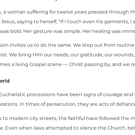
k, a woman suffering for twelve years pressed through 
Jesus, saying to herself, “If I touch even his garments, I
th was bold. Her gesture was simple. Her healing was imm
sion invites us to do the same. We step out from routin
t. We bring Him our needs, our gratitude, our wounds, 
es a living Gospel scene — Christ passing by, and we rea
orld
ucharistic processions have been signs of courage and fi
rations. In times of persecution, they are acts of defianc
s to modern city streets, the faithful have followed the
. Even when laws attempted to silence the Church, bel