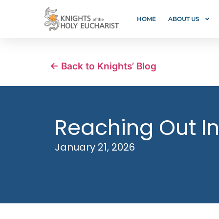
HOME
ABOUT US
← Back to Knights’ Blog
Reaching Out In
January 21, 2026