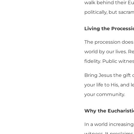
walk behind their Eu
politically, but sacra
Living the Processi
The procession does 
world by our lives.
fidelity. Public witn
Bring Jesus the gift
your life to His, and
your community.
Why the Eucharistic
In a world increasing
witness. It proclaims