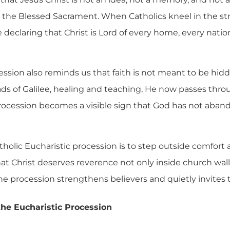
in the Blessed Sacrament. When Catholics kneel in the st
 declaring that Christ is Lord of every home, every nat
ssion also reminds us that faith is not meant to be hidd
ds of Galilee, healing and teaching, He now passes thro
rocession becomes a visible sign that God has not aban
atholic Eucharistic procession is to step outside comfort 
at Christ deserves reverence not only inside church wall
the procession strengthens believers and quietly invites 
 the Eucharistic Procession