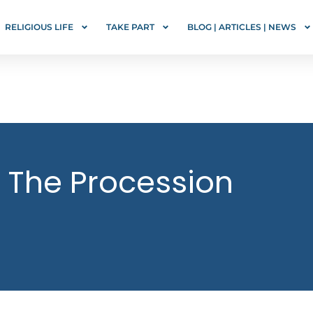
RELIGIOUS LIFE
TAKE PART
BLOG | ARTICLES | NEWS
 The Procession