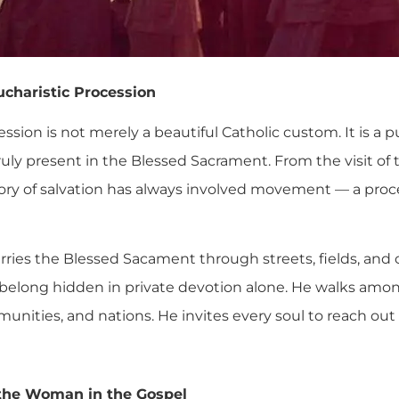
ucharistic Procession
ssion is not merely a beautiful Catholic custom. It is a 
truly present in the Blessed Sacrament. From the visit of
story of salvation has always involved movement — a proc
ies the Blessed Sacament through streets, fields, and ci
 belong hidden in private devotion alone. He walks amo
nities, and nations. He invites every soul to reach ou
the Woman in the Gospel