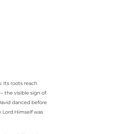
. Its roots reach
 the visible sign of
David danced before
he Lord Himself was