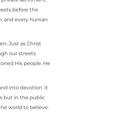
reets before the
ion, and every human
en. Just as Christ
ugh our streets
doned His people. He
and into devotion. It
s but in the public
the world to believe.