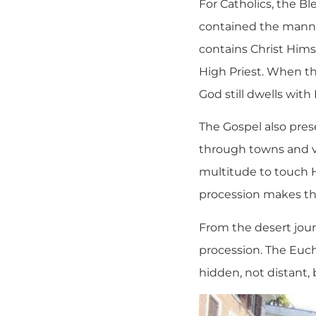
For Catholics, the B
contained the manna 
contains Christ Hims
High Priest. When th
God still dwells with
The Gospel also pre
through towns and vi
multitude to touch H
procession makes that
From the desert journ
procession. The Eucha
hidden, not distant, 