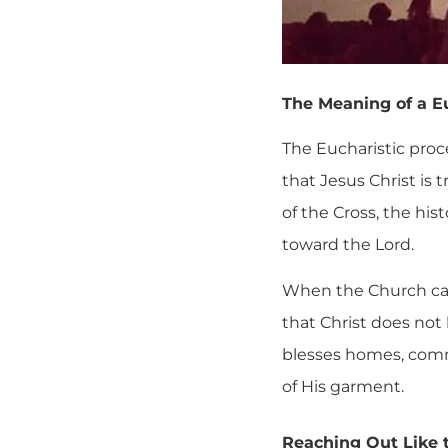
The Meaning of a E
The Eucharistic proce
that Jesus Christ is 
of the Cross, the hi
toward the Lord.
When the Church carr
that Christ does not
blesses homes, commu
of His garment.
Reaching Out Like 