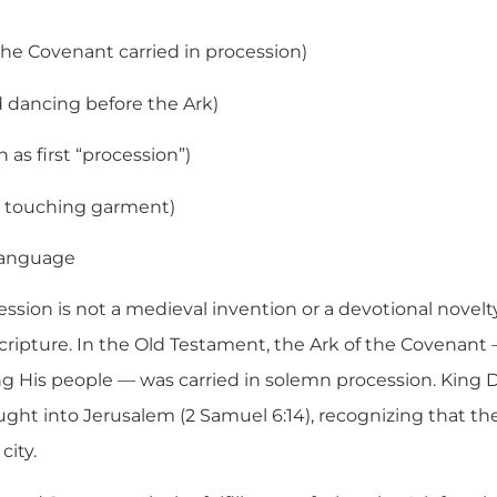
the Covenant carried in procession)
 dancing before the Ark)
n as first “procession”)
 touching garment)
language
ssion is not a medieval invention or a devotional novelty
cripture. In the Old Testament, the Ark of the Covenant —
g His people — was carried in solemn procession. King 
ought into Jerusalem (2 Samuel 6:14), recognizing that t
city.