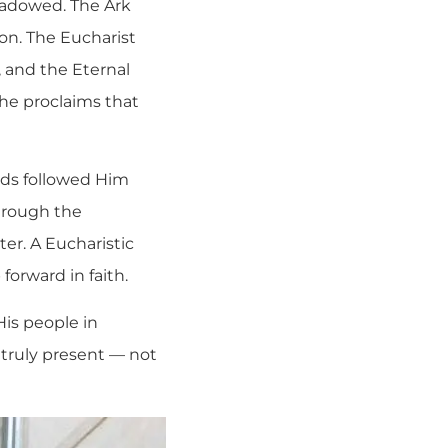
shadowed. The Ark
on. The Eucharist
 and the Eternal
he proclaims that
ds followed Him
hrough the
er. A Eucharistic
forward in faith.
His people in
s truly present — not