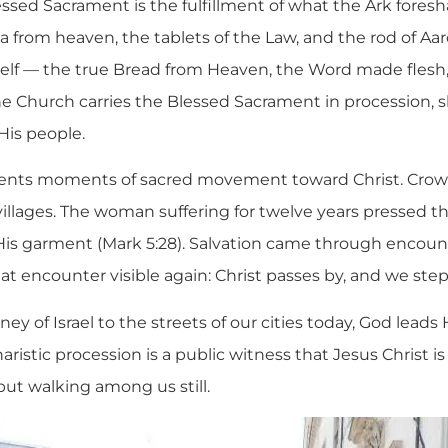
lessed Sacrament is the fulfillment of what the Ark fore
from heaven, the tablets of the Law, and the rod of Aar
elf — the true Bread from Heaven, the Word made flesh,
e Church carries the Blessed Sacrament in procession, s
 His people.
sents moments of sacred movement toward Christ. Crow
llages. The woman suffering for twelve years pressed t
is garment (Mark 5:28). Salvation came through encount
 encounter visible again: Christ passes by, and we step 
ey of Israel to the streets of our cities today, God leads 
ristic procession is a public witness that Jesus Christ i
but walking among us still.