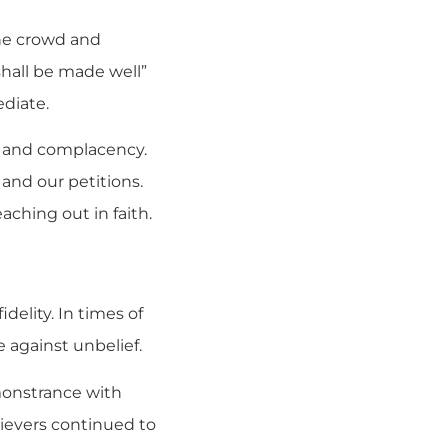
the crowd and
 shall be made well”
ediate.
e and complacency.
and our petitions.
ching out in faith.
delity. In times of
e against unbelief.
 monstrance with
ievers continued to