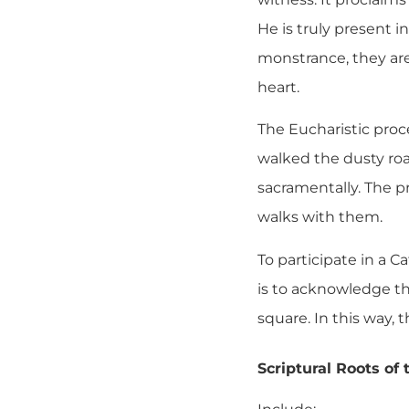
He is truly present 
monstrance, they are
heart.
The Eucharistic proce
walked the dusty roa
sacramentally. The p
walks with them.
To participate in a C
is to acknowledge th
square. In this way, 
Scriptural Roots of