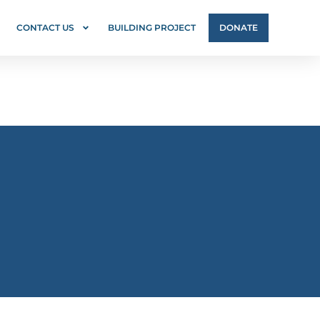
CONTACT US
BUILDING PROJECT
DONATE