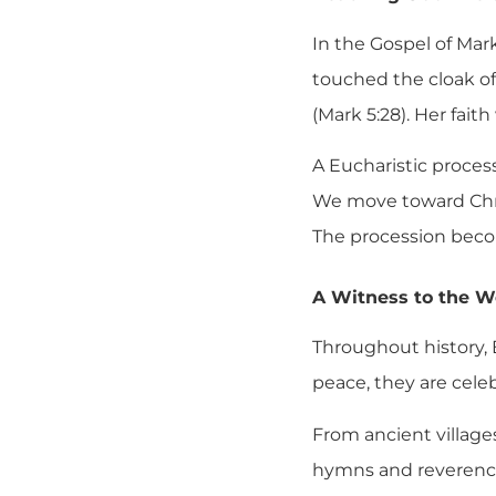
In the Gospel of Mar
touched the cloak of 
(Mark 5:28). Her fai
A Eucharistic proces
We move toward Chris
The procession becom
A Witness to the W
Throughout history, E
peace, they are celeb
From ancient village
hymns and reverence