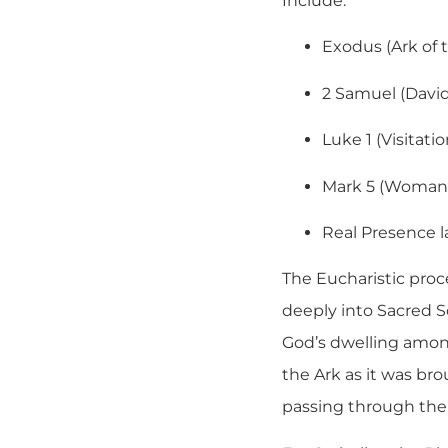
Include:
Exodus (Ark of 
2 Samuel (David
Luke 1 (Visitatio
Mark 5 (Woman
Real Presence 
The Eucharistic proce
deeply into Sacred S
God’s dwelling amon
the Ark as it was br
passing through the 