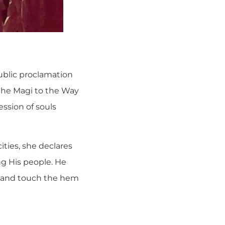
public proclamation
 the Magi to the Way
ession of souls
ties, she declares
ng His people. He
t and touch the hem