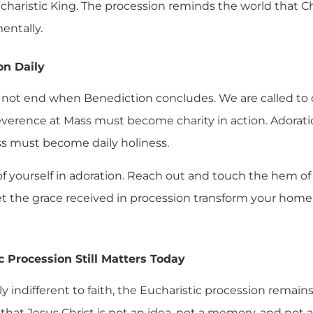
charistic King. The procession reminds the world that Ch
mentally.
on Daily
not end when Benediction concludes. We are called to ca
 Reverence at Mass must become charity in action. Ador
ess must become daily holiness.
 of yourself in adoration. Reach out and touch the hem of
 let the grace received in procession transform your home
 Procession Still Matters Today
ly indifferent to faith, the Eucharistic procession remains
 that Jesus Christ is not an idea, not a memory, and not 