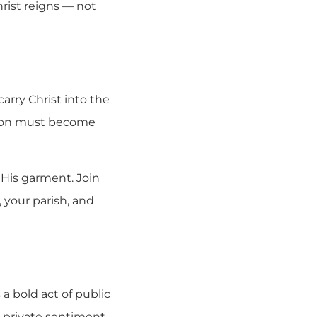
rist reigns — not
rry Christ into the
ation must become
 His garment. Join
, your parish, and
 a bold act of public
a private sentiment.