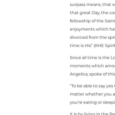
surpass means, that wh
that great Day, the co
fellowship of the Sain
enjoyments which have
divorced from the spiri
time is His” (KHE Spirit
Since all time is the 
moments which amount
Angelica, spoke of thi
“To be able to say yes
matter whether you ar
you’re eating or slee
It is by living in the