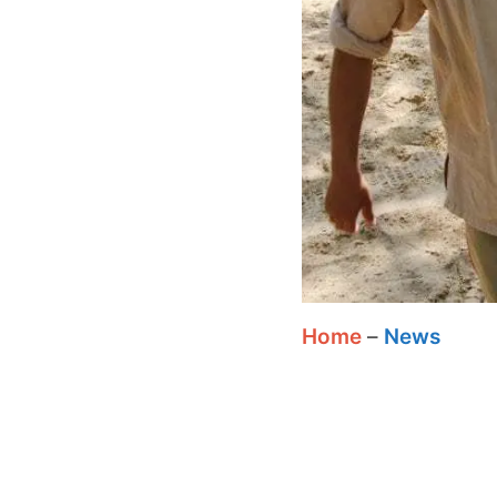
Home
–
News