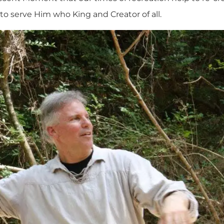
serve Him who King and Creator of all.