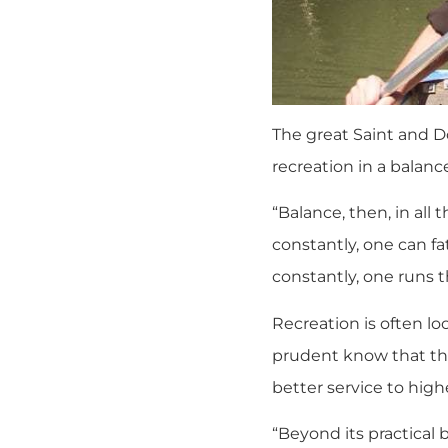
The great Saint and D
recreation in a balanced
“Balance, then, in all 
constantly, one can fa
constantly, one runs th
Recreation is often lo
prudent know that the 
better service to high
“Beyond its practical b