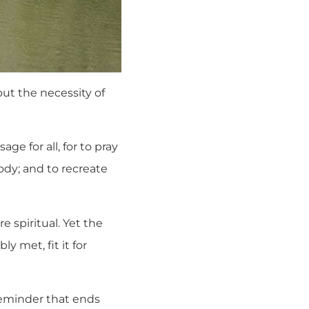
ut the necessity of
ge for all, for to pray
ody; and to recreate
 spiritual. Yet the
y met, fit it for
a reminder that ends