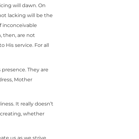
oicing will dawn. On
ot lacking will be the
of inconceivable
, then, are not
 His service. For all
’s presence. They are
dress, Mother
ness. It really doesn’t
ecreating, whether
eate us as we strive