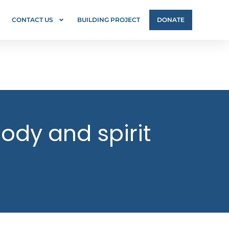
CONTACT US
BUILDING PROJECT
DONATE
ody and spirit