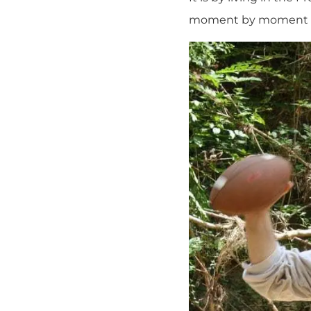
moment by moment to 