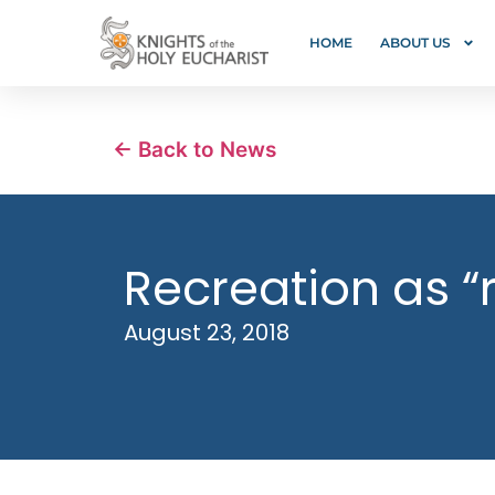
HOME
ABOUT US
← Back to News
Recreation as “
August 23, 2018