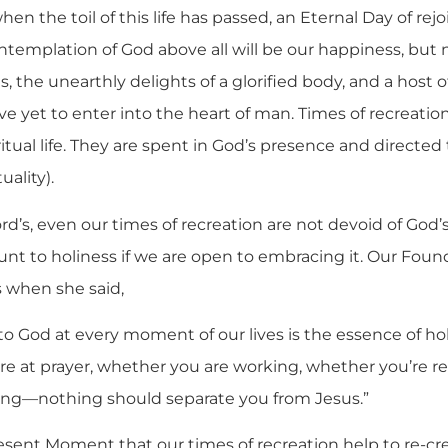
en the toil of this life has passed, an Eternal Day of rej
ntemplation of God above all will be our happiness, but n
ts, the unearthly delights of a glorified body, and a host 
 yet to enter into the heart of man. Times of recreation
tual life. They are spent in God’s presence and directed to
uality).
Lord’s, even our times of recreation are not devoid of God
 to holiness if we are open to embracing it. Our Foun
s when she said,
 to God at every moment of our lives is the essence of holi
e at prayer, whether you are working, whether you’re r
ping—nothing should separate you from Jesus.”
 Present Moment that our times of recreation help to re-cr