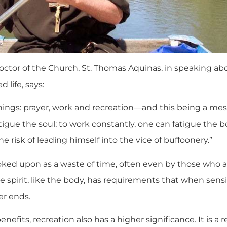
octor of the Church, St. Thomas Aquinas, in speaking abo
 life, says:
things: prayer, work and recreation—and this being a messa
tigue the soul; to work constantly, one can fatigue the b
e risk of leading himself into the vice of buffoonery.”
oked upon as a waste of time, often even by those who are
spirit, like the body, has requirements that when sensibl
er ends.
enefits, recreation also has a higher significance. It is 