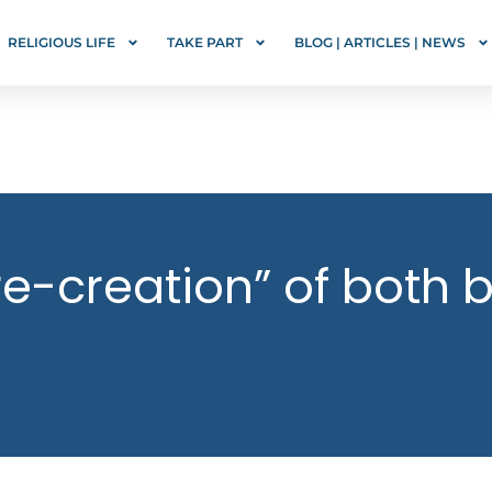
RELIGIOUS LIFE
TAKE PART
BLOG | ARTICLES | NEWS
re-creation” of both b