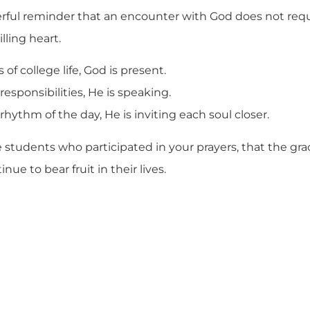
werful reminder that an encounter with God does not requ
lling heart.
of college life, God is present.
responsibilities, He is speaking.
rhythm of the day, He is inviting each soul closer.
he students who participated in your prayers, that the gr
nue to bear fruit in their lives.