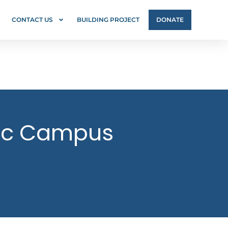
CONTACT US
BUILDING PROJECT
DONATE
lic Campus