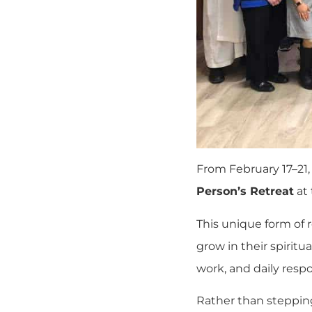
From February 17–21,
Person’s Retreat
at
This unique form of r
grow in their spirit
work, and daily respon
Rather than stepping