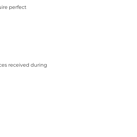
ire perfect
aces received during