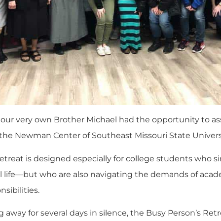
 our very own Brother Michael had the opportunity to as
 the
Newman Center of Southeast Missouri State Univers
etreat is designed especially for college students who si
ual life—but who are also navigating the demands of aca
sibilities.
 away for several days in silence, the Busy Person’s Re