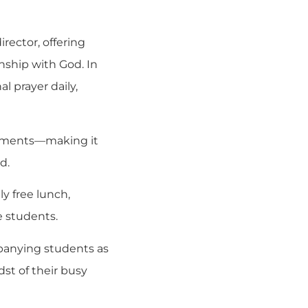
irector, offering
onship with God. In
 prayer daily,
mitments—making it
d.
y free lunch,
e students.
mpanying students as
st of their busy