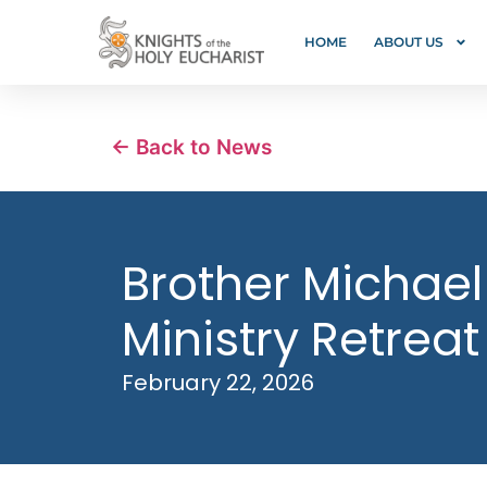
HOME
ABOUT US
← Back to News
Brother Michael
Ministry Retreat
February 22, 2026