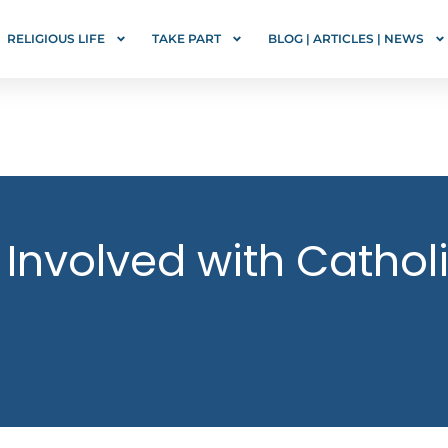
RELIGIOUS LIFE
TAKE PART
BLOG | ARTICLES | NEWS
 Involved with Catho