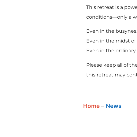
This retreat is a po
conditions—only a wi
Even in the busyness 
Even in the midst of 
Even in the ordinary 
Please keep all of t
this retreat may conti
Home
–
News