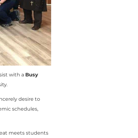
sist with a
Busy
ity
.
ncerely desire to
demic schedules,
treat meets students