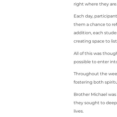
right where they are
Each day, participant
them a chance to refl
addition, each stude
creating space to li
All of this was tho
possible to enter in
Throughout the week,
fostering both spiri
Brother Michael was 
they sought to deepe
lives.