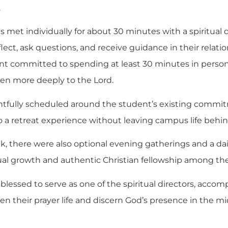
.
s met individually for about 30 minutes with a spiritual d
ect, ask questions, and receive guidance in their relati
nt committed to spending at least 30 minutes in personal
sten more deeply to the Lord.
ughtfully scheduled around the student’s existing com
to a retreat experience without leaving campus life behin
 there were also optional evening gatherings and a dail
tual growth and authentic Christian fellowship among th
blessed to serve as one of the spiritual directors, acco
n their prayer life and discern God’s presence in the mid