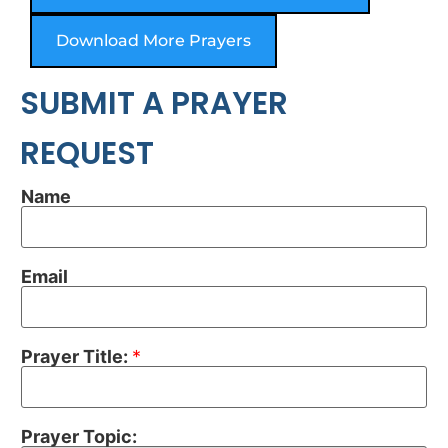
Download More Prayers
SUBMIT A PRAYER
REQUEST
Name
Email
Prayer Title:
*
Prayer Topic: