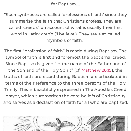
for Baptism….
“Such syntheses are called ‘professions of faith’ since they
summarize the faith that Christians profess. They are
called ‘creeds” on account of what is usually their first
word in Latin:
credo
(‘I believe’). They are also called
‘symbols of faith.’
The first “profession of faith” is made during Baptism. The
symbol of faith is first and foremost the baptismal creed.
Since Baptism is given “in the name of the Father and of
the Son and of the Holy Spirit” (cf.
Matthew 28:19
), the
truths of faith professed during Baptism are articulated in
terms of their reference to the three persons of the Holy
Trinity. This is beautifully expressed in The Apostles Creed
prayer, which summarizes the core beliefs of Christianity
and serves as a declaration of faith for all who are baptized.