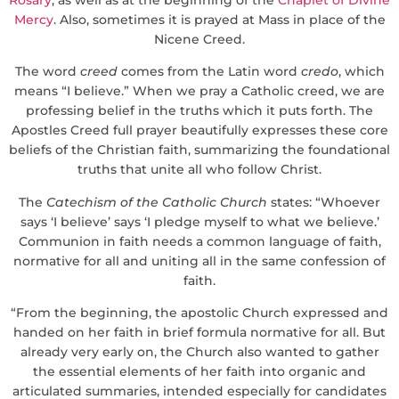
Mercy
. Also, sometimes it is prayed at Mass in place of the
Nicene Creed.
The word
creed
comes from the Latin word
credo
, which
means “I believe.” When we pray a Catholic creed, we are
professing belief in the truths which it puts forth. The
Apostles Creed full prayer beautifully expresses these core
beliefs of the Christian faith, summarizing the foundational
truths that unite all who follow Christ.
The
Catechism of the Catholic Church
states: “Whoever
says ‘I believe’ says ‘I pledge myself to what we believe.’
Communion in faith needs a common language of faith,
normative for all and uniting all in the same confession of
faith.
“From the beginning, the apostolic Church expressed and
handed on her faith in brief formula normative for all. But
already very early on, the Church also wanted to gather
the essential elements of her faith into organic and
articulated summaries, intended especially for candidates