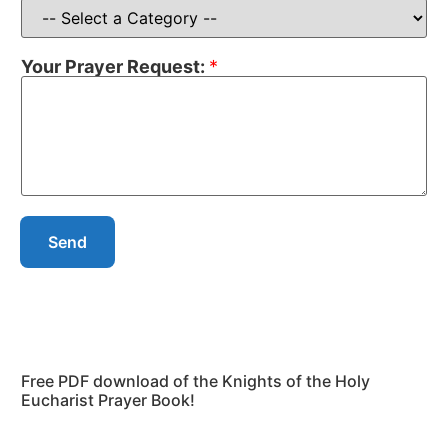
Your Prayer Request:
*
Send
Free PDF download of the Knights of the Holy
Eucharist Prayer Book!