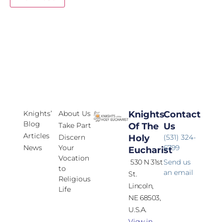
Knights’
About Us
Knights
Contact
Blog
Take Part
Of The
Us
Articles
Discern
Holy
(531) 324-
News
Your
6799
Eucharist
Vocation
530 N 31st
Send us
to
an email
St.
Religious
Lincoln,
Life
NE 68503,
U.S.A.
View in