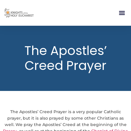
RELIGIOUS LIFE
TAKE PA
BLOG | ARTICLES 
CONTACT US
BUILDIN
The Apostles’
Creed Prayer
The Apostles’ Creed Prayer is a very popular Catholic
prayer, but it is also prayed by some other Christians as
well. We pray the Apostles’ Creed at the beginning of the
Rosary
, as well as at the beginning of the
Chaplet of Divine