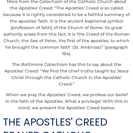
More from the
Catechism of the Catholic Church
about
the Apostles’ Creed: “The Apostles’ Creed is so called
because it is rightly considered to be a faithful summary of
the apostles’ faith. It is the ancient baptismal symbol
[profession of faith] of the Church of Rome. Its great
authority arises from this fact: it is ‘the Creed of the Roman
Church, the See of Peter, the first of the apostles, to which
he brought the common faith’ (St. Ambrose)” (paragraph
194).
The
Baltimore Catechism
has this to say about the
Apostles’ Creed: “We find the chief truths taught by Jesus
Christ through the Catholic Church in the Apostles’
Creed.”
When we pray the Apostles’ Creed, we profess our belief
in the faith of the Apostles. What a privilege! With this in
mind, we present the Apostles’ Creed below.
THE APOSTLES' CREED