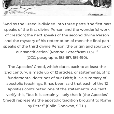
“And so the Creed is divided into three parts: ‘the first part
speaks of the first divine Person and the wonderful work
of creation; the next speaks of the second divine Person
and the mystery of his redemption of men; the final part
speaks of the third divine Person, the origin and source of
our sanctification’ (
Roman
Catechism
I,1,3)…”
(
CCC,
paragraphs 185-187, 189-190).
The Apostles’ Creed, which dates back to at least the
2nd century, is made up of 12 articles, or statements, of 12
fundamental doctrines of our Faith; it is a summary of
apostolic teachings. It has been said that each of the 12
Apostles contributed one of the statements. We can’t
verify this, “but it is certainly likely that it [the Apostles’
Creed] represents the apostolic tradition brought to Rome
by Peter” (Colin Donovan, S.T.L.).