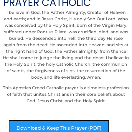
PRAYER CATHOLIC
I believe in God, the Father Almighty, Creator of Heaven
and earth; and in Jesus Christ, His only Son Our Lord, Who
was conceived by the Holy Spirit, born of the Virgin Mary,
suffered under Pontius Pilate, was crucified, died, and was
buried. He descended into hell; the third day He rose
again from the dead; He ascended into Heaven, and sits at
the right hand of God, the Father almighty; from thence
He shall come to judge the living and the dead. I believe in
the Holy Spirit, the holy Catholic Church, the communion
of saints, the forgiveness of sins, the resurrection of the
body, and life everlasting. Amen.
This Apostles Creed Catholic prayer is a timeless profession
of faith that unites Christians in their core beliefs about
God, Jesus Christ, and the Holy Spirit.
Download & Keep This Prayer (PDF)