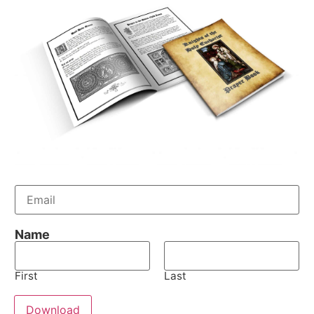
E
m
a
i
Name
l
*
First
Last
Download