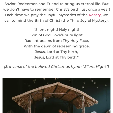
Savior, Redeemer, and Friend to bring us eternal life. But
we don’t have to remember Christ’s birth just once a year!
Each time we pray the Joyful Mysteries of the
Rosary
, we
call to mind the Birth of Christ (the Third Joyful Mystery).
“Silent night! Holy night!
Son of God, Love’s pure light
Radiant beams from Thy Holy Face,
With the dawn of redeeming grace,
Jesus, Lord at Thy birth,
Jesus, Lord at Thy birth.”
(3rd verse of the beloved Christmas hymn “Silent Night”)