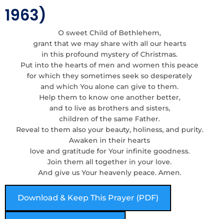
1963)
O sweet Child of Bethlehem,
grant that we may share with all our hearts
in this profound mystery of Christmas.
Put into the hearts of men and women this peace
for which they sometimes seek so desperately
and which You alone can give to them.
Help them to know one another better,
and to live as brothers and sisters,
children of the same Father.
Reveal to them also your beauty, holiness, and purity.
Awaken in their hearts
love and gratitude for Your infinite goodness.
Join them all together in your love.
And give us Your heavenly peace. Amen.
Download & Keep This Prayer (PDF)