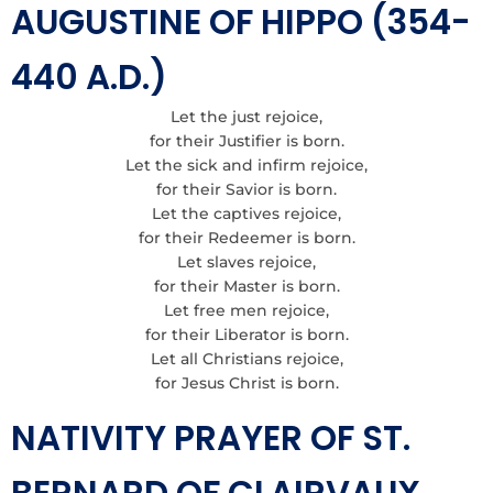
AUGUSTINE OF HIPPO (354-
440 A.D.)
Let the just rejoice,
for their Justifier is born.
Let the sick and infirm rejoice,
for their Savior is born.
Let the captives rejoice,
for their Redeemer is born.
Let slaves rejoice,
for their Master is born.
Let free men rejoice,
for their Liberator is born.
Let all Christians rejoice,
for Jesus Christ is born.
NATIVITY PRAYER OF ST.