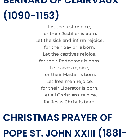
BERNARD OF CLAIRVAUX
(1090-1153)
Let the just rejoice,
for their Justifier is born.
Let the sick and infirm rejoice,
for their Savior is born.
Let the captives rejoice,
for their Redeemer is born.
Let slaves rejoice,
for their Master is born.
Let free men rejoice,
for their Liberator is born.
Let all Christians rejoice,
for Jesus Christ is born.
CHRISTMAS PRAYER OF
POPE ST. JOHN XXIII (1881-