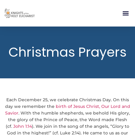
RELIGIOUS LIFE
TAKE PA
BLOG | ARTICLES 
CONTACT US
BUILDIN
Christmas Prayers
Each December 25, we celebrate Christmas Day. On this
day we remember the
birth of Jesus Christ, Our Lord and
Savior
. With the humble shepherds, we behold His glory,
the glory of the Prince of Peace, the Word made Flesh
(cf.
John 1:14
). We join in the song of the angels, “Glory to
God in the highest!” (cf. Luke 2:14). He came to us as our