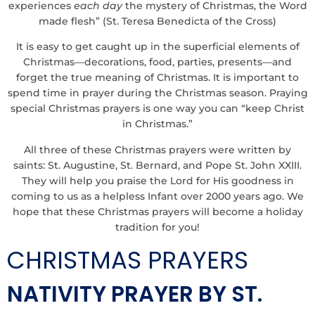
experiences
each day
the mystery of Christmas, the Word
made flesh” (St. Teresa Benedicta of the Cross)
It is easy to get caught up in the superficial elements of
Christmas—decorations, food, parties, presents—and
forget the true meaning of Christmas. It is important to
spend time in prayer during the Christmas season. Praying
special Christmas prayers is one way you can “keep Christ
in Christmas.”
All three of these Christmas prayers were written by
saints: St. Augustine, St. Bernard, and
Pope St. John XXIII
.
They will help you praise the Lord for His goodness in
coming to us as a helpless Infant over 2000 years ago. We
hope that these Christmas prayers will become a holiday
tradition for you!
CHRISTMAS PRAYERS
NATIVITY PRAYER BY ST.