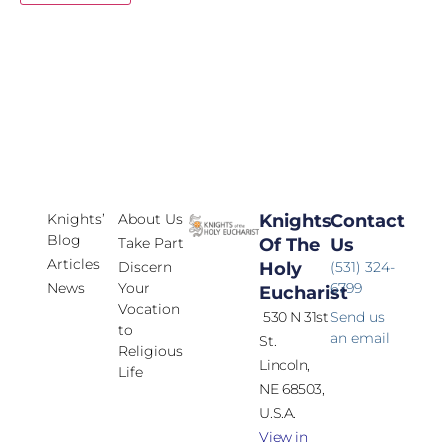
Knights’
About Us
Knights
Contact
Blog
Take Part
Of The
Us
Articles
Discern
Holy
(531) 324-
News
Your
6799
Eucharist
Vocation
530 N 31st
Send us
to
an email
St.
Religious
Lincoln,
Life
NE 68503,
U.S.A.
View in