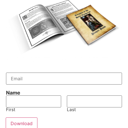
E
m
a
i
Name
l
*
First
Last
Download