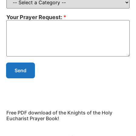
Your Prayer Request:
*
Send
Free PDF download of the Knights of the Holy
Eucharist Prayer Book!