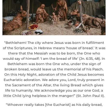
“Bethlehem! The city where Jesus was born in fulfillment
of the Scriptures, in Hebrew means ‘house of bread.’ It was
there that the Messiah was to be born, the One who
would say of himself: ‘I am the bread of life’ (Jn. 6:35, 48). In
Bethlehem was born the One who, under the sign of
broken bread, would leave us the memorial of his Pasch.
On this Holy Night, adoration of the Child Jesus becomes
Eucharistic adoration. We adore you, Lord, truly present in
the Sacrament of the Altar, the living Bread which gives
life to humanity. We acknowledge you as our one God, a
little Child lying helpless in the manger!” (St. John Paul II).
“Whoever really takes [the Eucharist] as his daily bread,