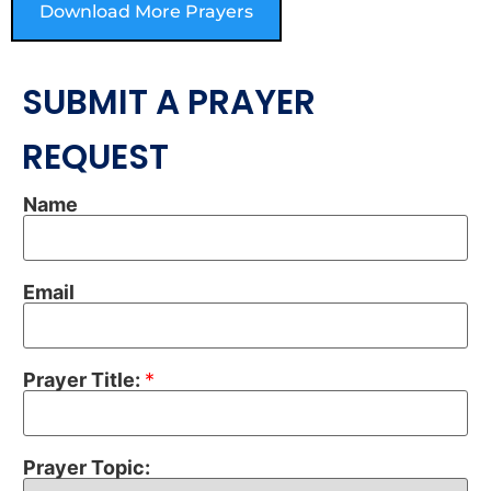
Download More Prayers
SUBMIT A PRAYER
REQUEST
Name
Email
Prayer Title:
*
Prayer Topic: