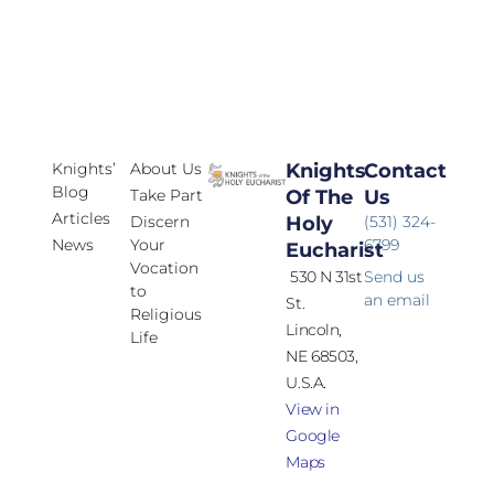
Knights’
About Us
Knights
Contact
Blog
Take Part
Of The
Us
Articles
Discern
Holy
(531) 324-
News
Your
6799
Eucharist
Vocation
530 N 31st
Send us
to
an email
St.
Religious
Lincoln,
Life
NE 68503,
U.S.A.
View in
Google
Maps