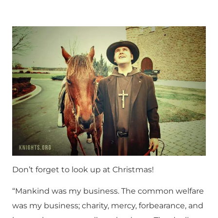
Don’t forget to look up at Christmas!
“Mankind was my business. The common welfare
was my business; charity, mercy, forbearance, and