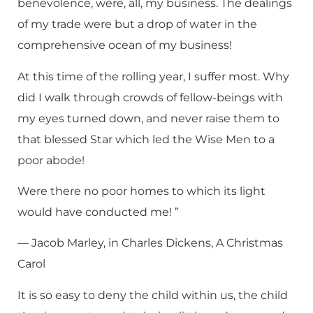
benevolence, were, all, my business. The dealings
of my trade were but a drop of water in the
comprehensive ocean of my business!
At this time of the rolling year, I suffer most. Why
did I walk through crowds of fellow-beings with
my eyes turned down, and never raise them to
that blessed Star which led the Wise Men to a
poor abode!
Were there no poor homes to which its light
would have conducted me! ”
— Jacob Marley, in Charles Dickens, A Christmas
Carol
It is so easy to deny the child within us, the child