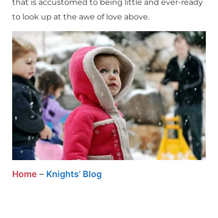
that is accustomed to being little and ever-ready
to look up at the awe of love above.
Home
–
Knights’ Blog