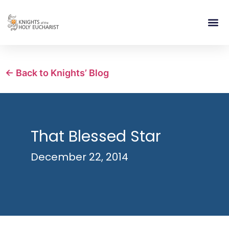
RELIGIOUS LIFE
TAKE PA
BLOG | ARTICLES 
CONTACT US
BUILDIN
← Back to Knights’ Blog
That Blessed Star
December 22, 2014