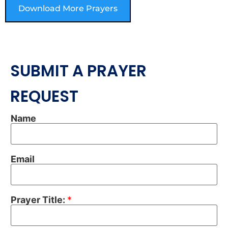
Download More Prayers
SUBMIT A PRAYER
REQUEST
Name
Email
Prayer Title:
*