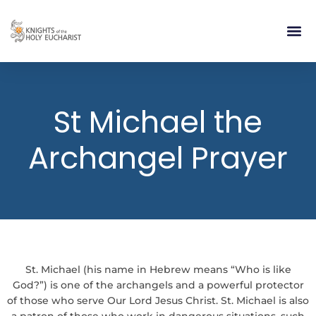
RELIGIOUS LIFE
TAKE PA
BLOG | ARTICLES 
CONTACT US
BUILDIN
St Michael the
Archangel Prayer
St. Michael (his name in Hebrew means “Who is like
God?”) is one of the archangels and a powerful protector
of those who serve Our Lord Jesus Christ. St. Michael is also
a patron of those who work in dangerous situations, such