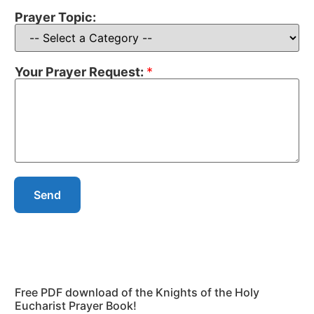
Prayer Topic:
Your Prayer Request:
*
Send
Free PDF download of the Knights of the Holy
Eucharist Prayer Book!