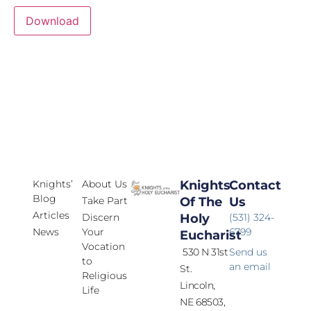
Download
Knights’
About Us
Knights
Contact
Blog
Take Part
Of The
Us
Articles
Discern
Holy
(531) 324-
News
Your
6799
Eucharist
Vocation
530 N 31st
Send us
to
an email
St.
Religious
Lincoln,
Life
NE 68503,