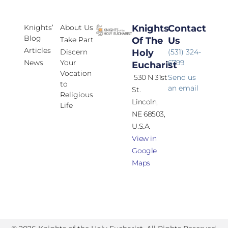
Knights’
About Us
Knights
Contact
Blog
Take Part
Of The
Us
Articles
Discern
Holy
(531) 324-
News
Your
6799
Eucharist
Vocation
530 N 31st
Send us
to
an email
St.
Religious
Lincoln,
Life
NE 68503,
U.S.A.
View in
Google
Maps