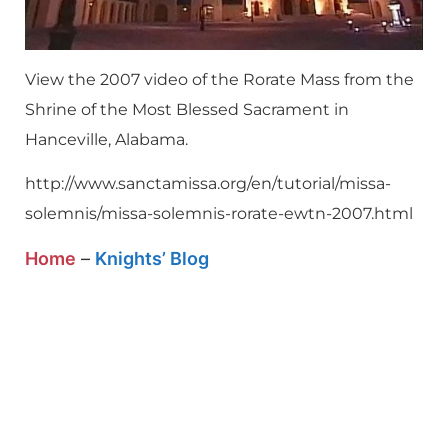
View the 2007 video of the Rorate Mass from the
Shrine of the Most Blessed Sacrament in
Hanceville, Alabama.
http://www.sanctamissa.org/en/tutorial/missa-
solemnis/missa-solemnis-rorate-ewtn-2007.html
Home
–
Knights’ Blog