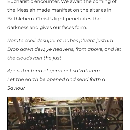
Eucharistic encounter. We await the coming of
the Messiah made manifest on the altar as in
Bethlehem. Christ’s light penetrates the
darkness and gives our faces form.
Rorate coeli desuper et nubes pluant justum
Drop down dew, ye heavens, from above, and let
the clouds rain the just
Aperiatur terra et germinet salvatorem
Let the earth be opened and send forth a
Saviour