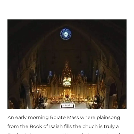
An early morning Rorate Mass where plainsong
from the Book of Isaiah fills the chuch is truly a