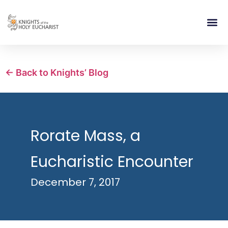
RELIGIOUS LIFE
TAKE PA
BLOG | ARTICLES 
CONTACT US
BUILDIN
← Back to Knights’ Blog
Rorate Mass, a
Eucharistic Encounter
December 7, 2017