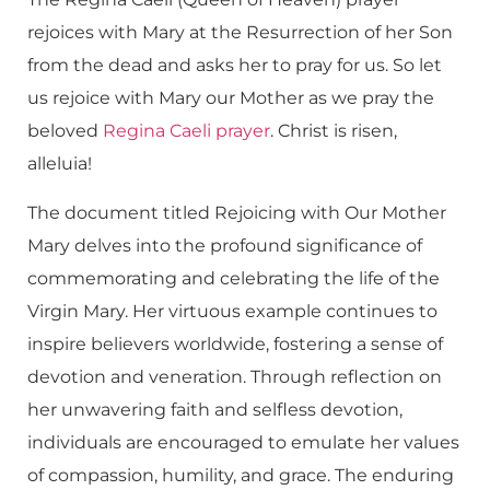
rejoices with Mary at the Resurrection of her Son
from the dead and asks her to pray for us. So let
us rejoice with Mary our Mother as we pray the
beloved
Regina Caeli prayer
. Christ is risen,
alleluia!
The document titled Rejoicing with Our Mother
Mary delves into the profound significance of
commemorating and celebrating the life of the
Virgin Mary. Her virtuous example continues to
inspire believers worldwide, fostering a sense of
devotion and veneration. Through reflection on
her unwavering faith and selfless devotion,
individuals are encouraged to emulate her values
of compassion, humility, and grace. The enduring