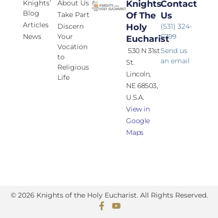
Knights’
About Us
Knights
Contact
Blog
Take Part
Of The
Us
Articles
Discern
Holy
(531) 324-
News
Your
6799
Eucharist
Vocation
530 N 31st
Send us
to
an email
St.
Religious
Lincoln,
Life
NE 68503,
U.S.A.
View in
Google
Maps
© 2026 Knights of the Holy Eucharist. All Rights Reserved.