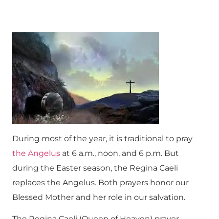
During most of the year, it is traditional to pray
the Angelus
at 6 a.m., noon, and 6 p.m. But
during the Easter season, the Regina Caeli
replaces the Angelus. Both prayers honor our
Blessed Mother and her role in our salvation.
The Regina Caeli (Queen of Heaven) prayer