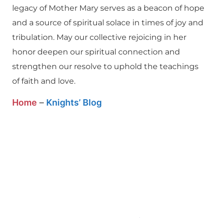
legacy of Mother Mary serves as a beacon of hope
and a source of spiritual solace in times of joy and
tribulation. May our collective rejoicing in her
honor deepen our spiritual connection and
strengthen our resolve to uphold the teachings
of faith and love.
Home
–
Knights’ Blog