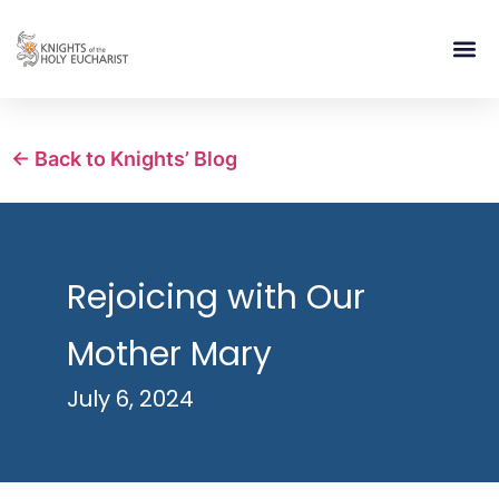
RELIGIOUS LIFE
TAKE PA
BLOG | ARTICLES 
CONTACT US
BUILDIN
← Back to Knights’ Blog
Rejoicing with Our
Mother Mary
July 6, 2024