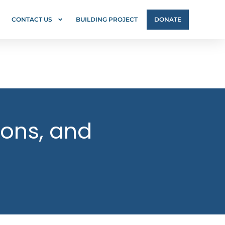
CONTACT US
BUILDING PROJECT
DONATE
ions, and