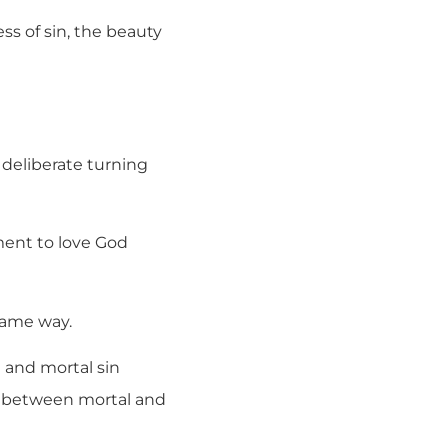
ss of sin, the beauty
a deliberate turning
dment to love God
 same way.
n and mortal sin
e between mortal and