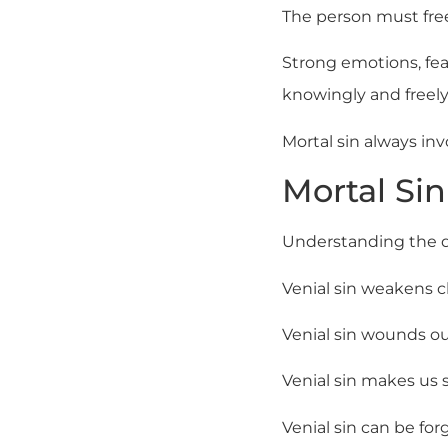
The person must free
Strong emotions, fe
knowingly and freely
Mortal sin always inv
Mortal Sin
Understanding the di
Venial sin weakens cha
Venial sin wounds our
Venial sin makes us sp
Venial sin can be for