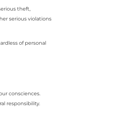
rious theft,
er serious violations
ardless of personal
 our consciences.
 responsibility.