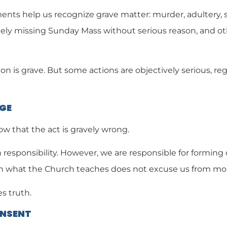
s help us recognize grave matter: murder, adultery, se
ely missing Sunday Mass without serious reason, and oth
n is grave. But some actions are objectively serious, reg
DGE
 that the act is gravely wrong.
 responsibility. However, we are responsible for forming
n what the Church teaches does not excuse us from moral
s truth.
ONSENT