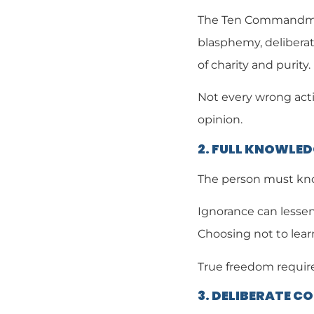
The Ten Commandment
blasphemy, deliberat
of charity and purity.
Not every wrong actio
opinion.
2. FULL KNOWLE
The person must know
Ignorance can lessen
Choosing not to lear
True freedom require
3. DELIBERATE C