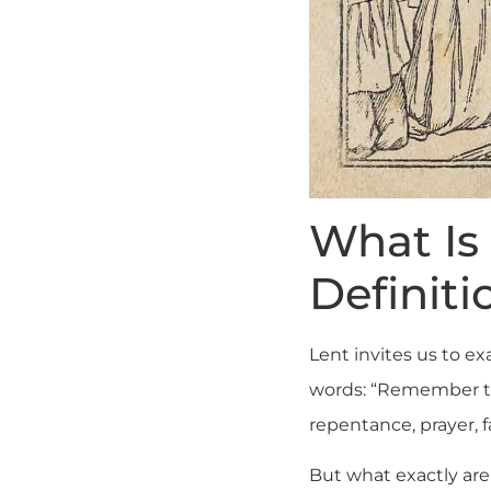
What Is 
Definiti
Lent invites us to e
words: “Remember tha
repentance, prayer, f
But what exactly ar