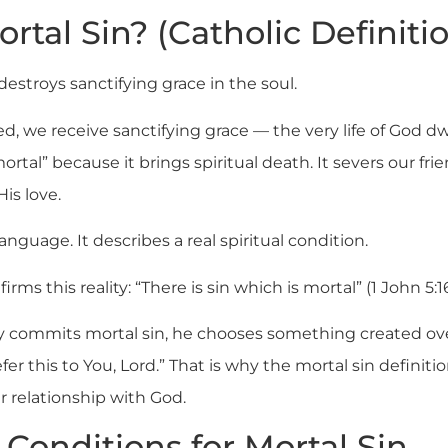
rtal Sin? (Catholic Definiti
 destroys sanctifying grace in the soul.
, we receive sanctifying grace — the very life of God dw
mortal” because it brings spiritual death. It severs our fri
His love.
anguage. It describes a real spiritual condition.
rms this reality: “There is sin which is mortal” (1 John 5:16
y commits mortal sin, he chooses something created ove
refer this to You, Lord.” That is why the mortal sin definit
r relationship with God.
Conditions for Mortal Sin