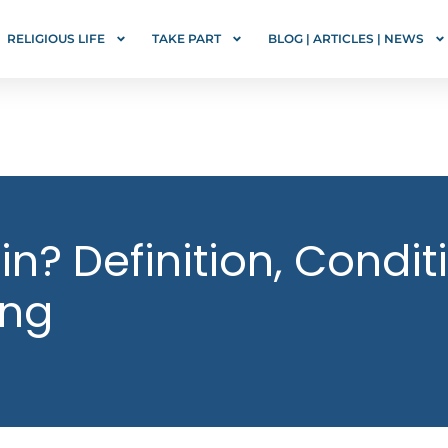
RELIGIOUS LIFE
TAKE PART
BLOG | ARTICLES | NEWS
in? Definition, Condit
ing