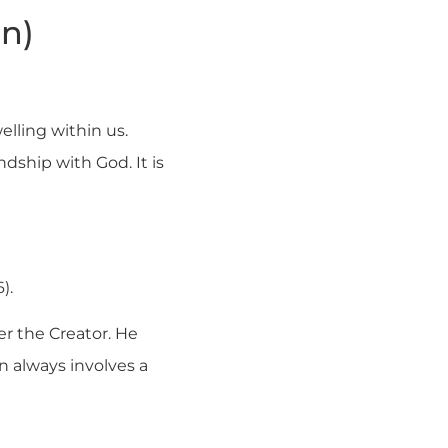
on)
elling within us.
endship with God. It is
).
r the Creator. He
ion always involves a