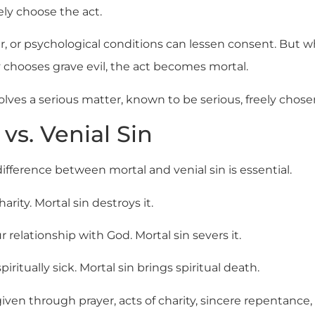
ly choose the act.
ar, or psychological conditions can lessen consent. Bu
 chooses grave evil, the act becomes mortal.
olves a serious matter, known to be serious, freely chose
 vs. Venial Sin
fference between mortal and venial sin is essential.
rity. Mortal sin destroys it.
 relationship with God. Mortal sin severs it.
iritually sick. Mortal sin brings spiritual death.
given through prayer, acts of charity, sincere repentance