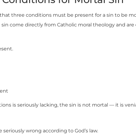
hat three conditions must be present for a sin to be mo
 sin come directly from Catholic moral theology and are 
esent.
sent
ions is seriously lacking, the sin is not mortal — it is venia
e seriously wrong according to God’s law.