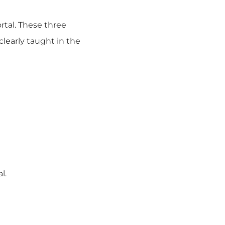
rtal. These three
clearly taught in the
l.