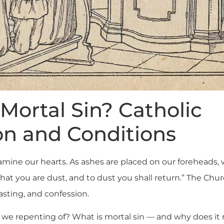
Mortal Sin? Catholic
on and Conditions
xamine our hearts. As ashes are placed on our foreheads,
t you are dust, and to dust you shall return.” The Churc
asting, and confession.
e we repenting of? What is mortal sin — and why does i