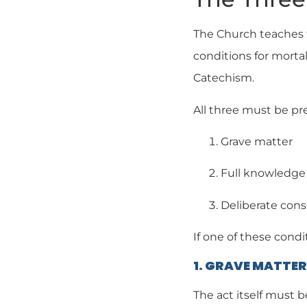
The Church teaches t
conditions for mortal
Catechism.
All three must be pr
Grave matter
Full knowledge
Deliberate con
If one of these condit
1. GRAVE MATTER
The act itself must b