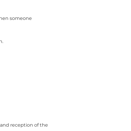
t when someone
n.
, and reception of the