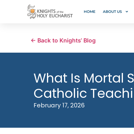
HOME
ABOUT US
← Back to Knights’ Blog
What Is Mortal S
Catholic Teach
February 17, 2026