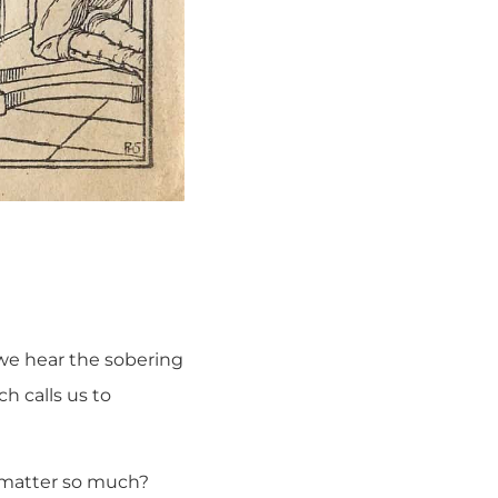
 we hear the sobering
h calls us to
t matter so much?