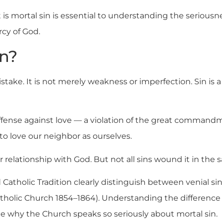
s mortal sin is essential to understanding the seriousne
rcy of God.
in?
stake. It is not merely weakness or imperfection. Sin is 
n offense against love — a violation of the great comman
to love our neighbor as ourselves.
 relationship with God. But not all sins wound it in the
Catholic Tradition clearly distinguish between venial si
atholic Church 1854–1864). Understanding the differenc
see why the Church speaks so seriously about mortal sin.