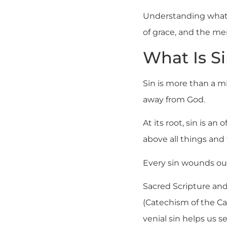
Understanding what i
of grace, and the me
What Is S
Sin is more than a mi
away from God.
At its root, sin is a
above all things and 
Every sin wounds our
Sacred Scripture and 
(Catechism of the C
venial sin helps us 