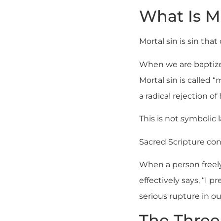
What Is Mo
Mortal sin is sin that
When we are baptized
Mortal sin is called “
a radical rejection of 
This is not symbolic l
Sacred Scripture confi
When a person freel
effectively says, “I p
serious rupture in ou
The Three 