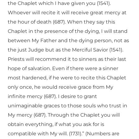
the Chaplet which I have given you (1541).
Whoever will recite it will receive great mercy at
the hour of death (687). When they say this
Chaplet in the presence of the dying, I will stand
between My Father and the dying person, not as
the just Judge but as the Merciful Savior (1541).
Priests will recommend it to sinners as their last
hope of salvation. Even if there were a sinner
most hardened, if he were to recite this Chaplet
only once, he would receive grace from My
infinite mercy (687). I desire to grant
unimaginable graces to those souls who trust in
My mercy (687). Through the Chaplet you will
obtain everything, if what you ask for is
compatible with My will. (1731).” (Numbers are