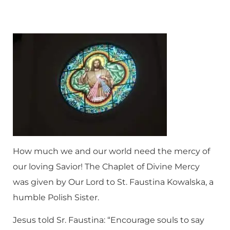
How much we and our world need the mercy of
our loving Savior! The Chaplet of Divine Mercy
was given by Our Lord to St. Faustina Kowalska, a
humble Polish Sister.
Jesus told Sr. Faustina: “Encourage souls to say