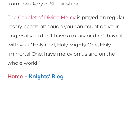
from the
Diary
of St. Faustina.)
The
Chaplet of Divine Mercy
is prayed on regular
rosary beads, although you can count on your
fingers if you don’t have a rosary or don’t have it
with you. “Holy God, Holy Mighty One, Holy
Immortal One, have mercy on us and on the
whole world!”
Home
–
Knights’ Blog