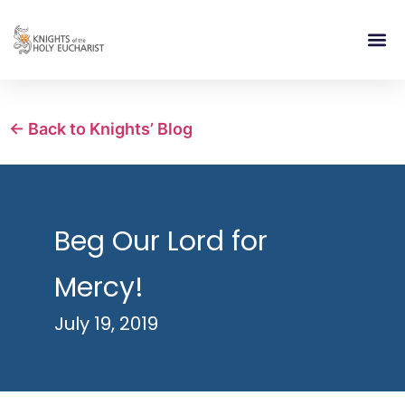
RELIGIOUS LIFE
TAKE PA
BLOG | ARTICLES 
CONTACT US
BUILDIN
← Back to Knights’ Blog
Beg Our Lord for
Mercy!
July 19, 2019