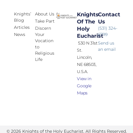
Knights’
About Us
Knights
Contact
Blog
Take Part
Of The
Us
Articles
Discern
Holy
(531) 324-
News
Your
6799
Eucharist
Vocation
530 N 31st
Send us
to
an email
St.
Religious
Lincoln,
Life
NE 68503,
U.S.A.
View in
Google
Maps
© 2026 Knights of the Holy Eucharist. All Rights Reserved.