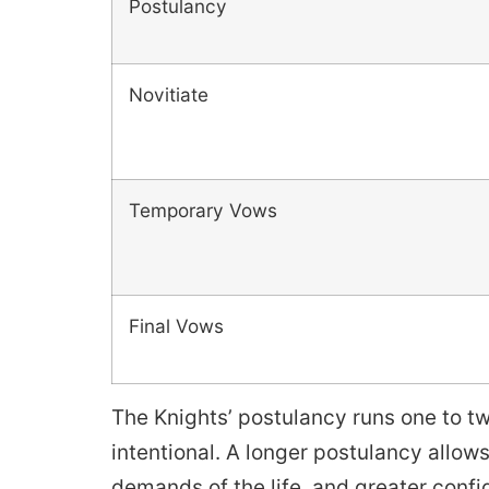
Postulancy
Novitiate
Temporary Vows
Final Vows
The Knights’ postulancy runs one to t
intentional. A longer postulancy allo
demands of the life, and greater confi