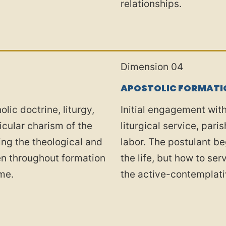
relationships.
Dimension 04
APOSTOLIC FORMATI
olic doctrine, liturgy,
Initial engagement wi
ticular charism of the
liturgical service, par
ing the theological and
labor. The postulant be
pen throughout formation
the life, but how to se
ime.
the active-contemplati