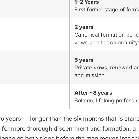
1–2 Years
First formal stage of forma
2 years
Canonical formation perio
vows and the community’
5 years
Private vows, renewed annu
and mission.
After ~8 years
Solemn, lifelong professi
wo years — longer than the six months that is stan
ws for more thorough discernment and formation, a
dence on both sides before the man moves into the