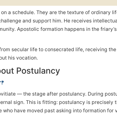
on a schedule. They are the texture of ordinary li
 challenge and support him. He receives intellect
unity. Apostolic formation happens in the friary’
from secular life to consecrated life, receiving th
ut his vocation.
out Postulancy
T?
ovitiate — the stage after postulancy. During postu
nal sign. This is fitting: postulancy is precisely t
ose who have moved past asking into formation for 