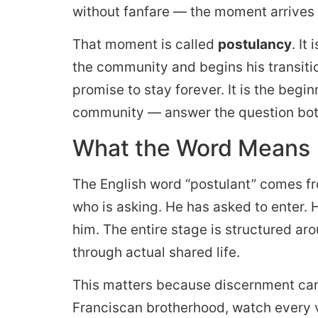
without fanfare — the moment arrives t
That moment is called
postulancy
. It
the community and begins his transition
promise to stay forever. It is the begi
community — answer the question bot
What the Word Means
The English word “postulant” comes f
who is asking. He has asked to enter. 
him. The entire stage is structured ar
through actual shared life.
This matters because discernment can
Franciscan brotherhood, watch every 