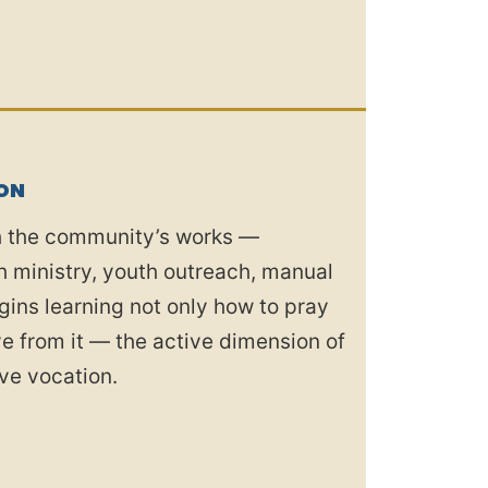
ON
th the community’s works —
ish ministry, youth outreach, manual
gins learning not only how to pray
rve from it — the active dimension of
ve vocation.