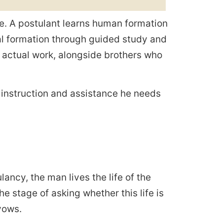
fe. A postulant learns human formation
ual formation through guided study and
s actual work, alongside brothers who
e instruction and assistance he needs
lancy, the man lives the life of the
he stage of asking whether this life is
vows.