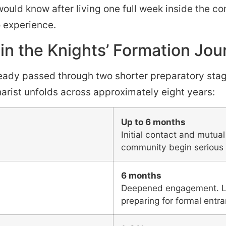
would know after living one full week inside the c
 experience.
in the Knights’ Formation Jou
eady passed through two shorter preparatory stages
arist unfolds across approximately eight years:
Up to 6 months
Initial contact and mutua
community begin serious 
6 months
Deepened engagement. Liv
preparing for formal entr