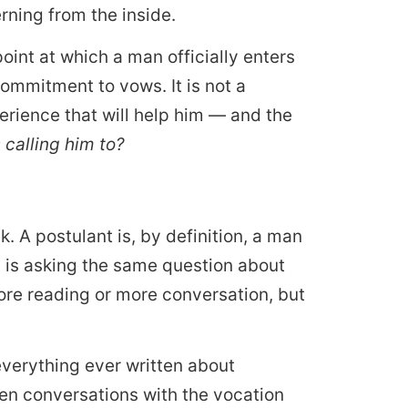
rning from the inside.
 point at which a man officially enters
commitment to vows. It is not a
perience that will help him — and the
s calling him to?
k. A postulant is, by definition, a man
ty is asking the same question about
more reading or more conversation, but
verything ever written about
en conversations with the vocation