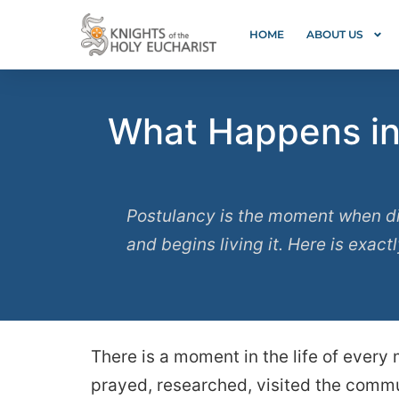
HOME
ABOUT US
What Happens in 
Postulancy is the moment when di
and begins living it. Here is exact
There is a moment in the life of every
prayed, researched, visited the commun