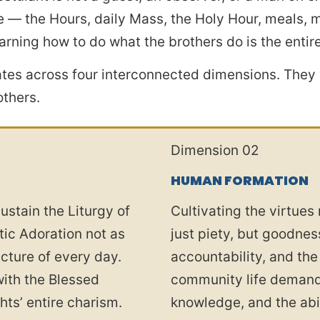
 — the Hours, daily Mass, the Holy Hour, meals, ma
rning how to do what the brothers do is the entire
tes across four interconnected dimensions. They 
others.
Dimension 02
HUMAN FORMATION
ustain the Liturgy of
Cultivating the virtues
tic Adoration not as
just piety, but goodnes
ucture of every day.
accountability, and the
with the Blessed
community life demands
ts’ entire charism.
knowledge, and the abil