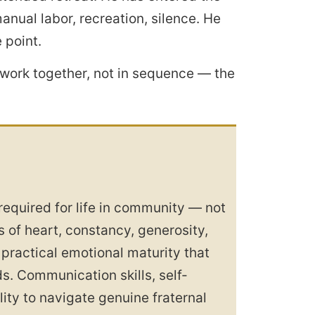
nual labor, recreation, silence. He
 point.
work together, not in sequence — the
 required for life in community — not
s of heart, constancy, generosity,
 practical emotional maturity that
. Communication skills, self-
ity to navigate genuine fraternal