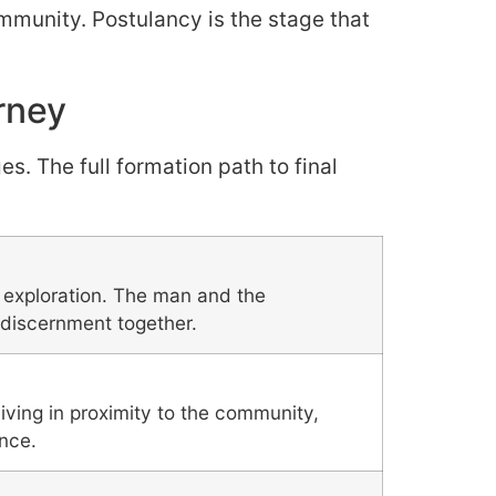
ommunity. Postulancy is the stage that
rney
. The full formation path to final
l exploration. The man and the
discernment together.
ing in proximity to the community,
ance.