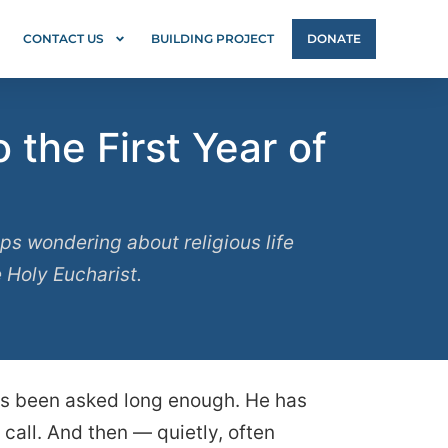
CONTACT US
BUILDING PROJECT
DONATE
the First Year of
s wondering about religious life
e Holy Eucharist.
has been asked long enough. He has
call. And then — quietly, often