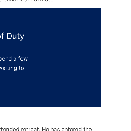
of Duty
Spend a few
waiting to
extended retreat. He has entered the