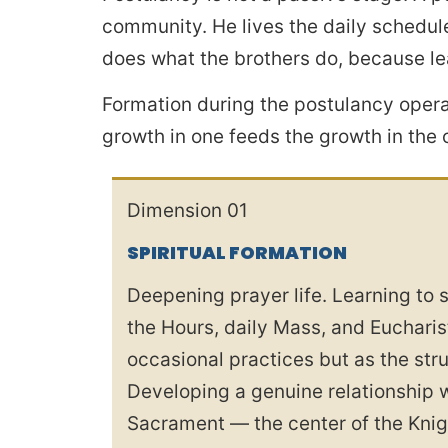
community. He lives the daily schedule
does what the brothers do, because lea
Formation during the postulancy opera
growth in one feeds the growth in the 
Dimension 01
SPIRITUAL FORMATION
Deepening prayer life. Learning to s
the Hours, daily Mass, and Eucharis
occasional practices but as the str
Developing a genuine relationship 
Sacrament — the center of the Knigh