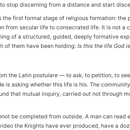
o stop discerning from a distance and start disce
 is the first formal stage of religious formation: the
 from secular life to consecrated life. It is not a 
nning of a structured, guided, deeply formative ex
h of them have been holding:
Is this the life God i
rom the Latin
postulare
— to ask, to petition, to see
He is asking whether this life is his. The communi
ound that mutual inquiry, carried out not through 
not be completed from outside. A man can read e
video the Knights have ever produced, have a doz