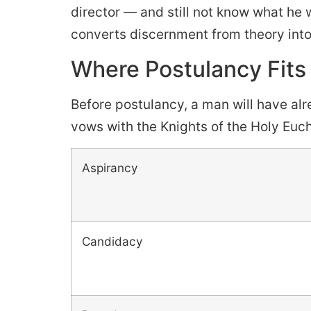
director — and still not know what he 
converts discernment from theory into
Where Postulancy Fits 
Before postulancy, a man will have alr
vows with the Knights of the Holy Euch
Aspirancy
Candidacy