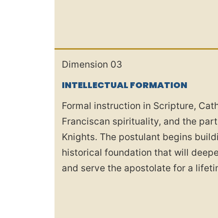
Dimension 03
INTELLECTUAL FORMATION
Formal instruction in Scripture, Cath
Franciscan spirituality, and the par
Knights. The postulant begins build
historical foundation that will dee
and serve the apostolate for a lifet