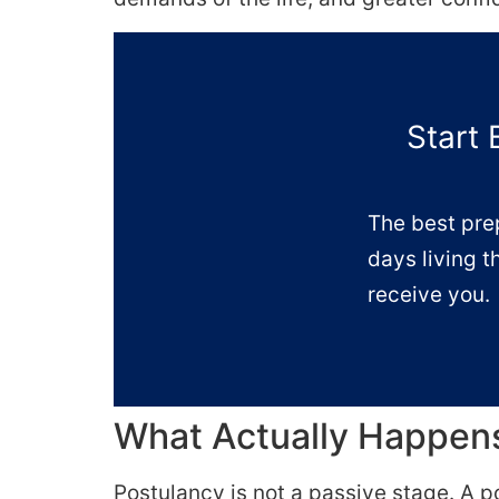
Start 
The best pre
days living t
receive you.
What Actually Happens
Postulancy is not a passive stage. A p