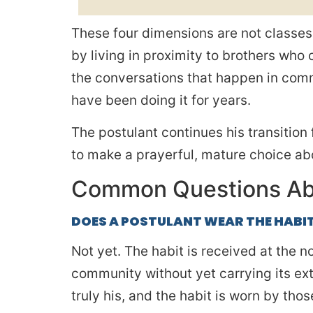
These four dimensions are not classes 
by living in proximity to brothers who
the conversations that happen in comm
have been doing it for years.
The postulant continues his transition 
to make a prayerful, mature choice abo
Common Questions Ab
DOES A POSTULANT WEAR THE HABI
Not yet. The habit is received at the n
community without yet carrying its exter
truly his, and the habit is worn by th