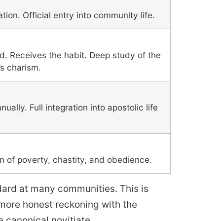
tion. Official entry into community life.
d. Receives the habit. Deep study of the
s charism.
ally. Full integration into apostolic life
on of poverty, chastity, and obedience.
dard at many communities. This is
 more honest reckoning with the
 canonical novitiate.