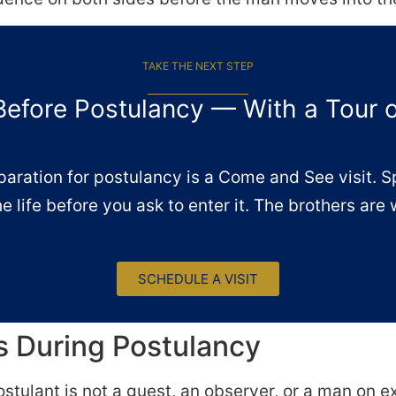
TAKE THE NEXT STEP
Before Postulancy — With a Tour 
paration for postulancy is a Come and See visit. 
he life before you ask to enter it. The brothers are 
SCHEDULE A VISIT
 During Postulancy
ostulant is not a guest, an observer, or a man on 