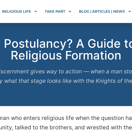
RELIGIOUS LIFE
TAKE PART
BLOG | ARTICLES | NEWS
Postulancy? A Guide to 
Religious Formation
scernment gives way to action — when a man stop
ly what that stage looks like with the Knights of th
 man who enters religious life when the question 
ity, talked to the brothers, and wrestled with the 