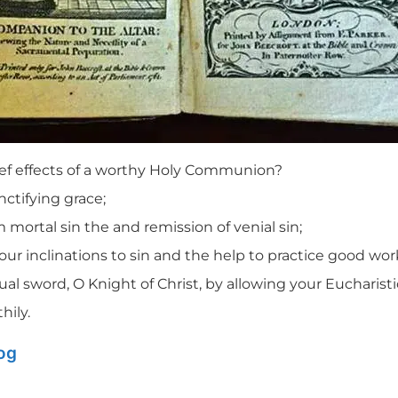
ef effects of a worthy Holy Communion?
nctifying grace;
 mortal sin the and remission of venial sin;
our inclinations to sin and the help to practice good wor
ual sword, O Knight of Christ, by allowing your Eucharist
hily.
log