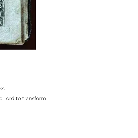
ks.
ic Lord to transform