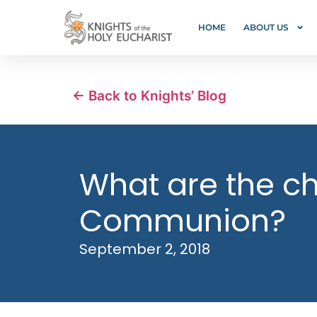
HOME
ABOUT US
← Back to Knights’ Blog
What are the chi
Communion?
September 2, 2018