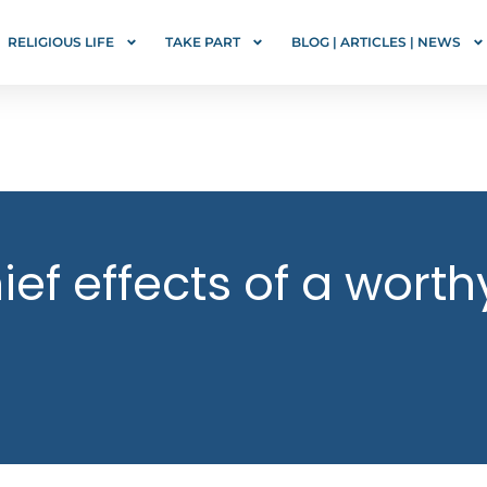
RELIGIOUS LIFE
TAKE PART
BLOG | ARTICLES | NEWS
ef effects of a worth