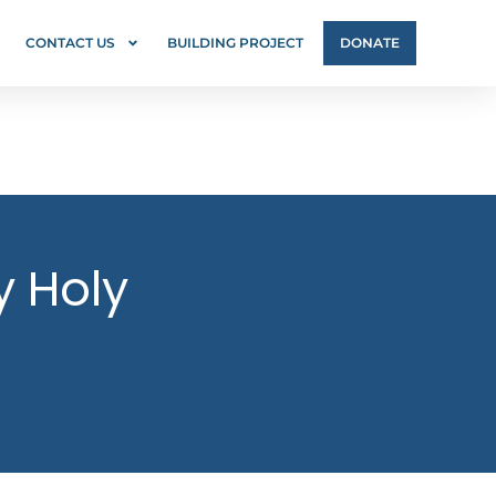
CONTACT US
BUILDING PROJECT
DONATE
y Holy