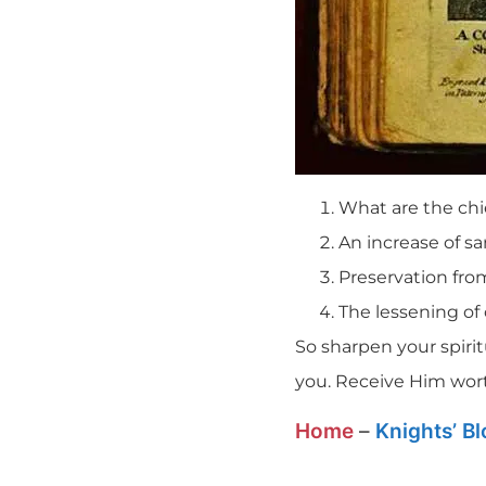
What are the chi
An increase of sa
Preservation from
The lessening of 
So sharpen your spirit
you. Receive Him wort
Home
–
Knights’ B