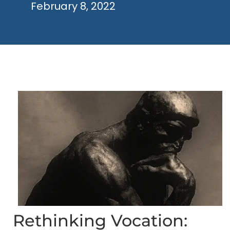
February 8, 2022
Rethinking Vocation: