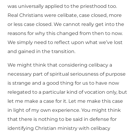
was universally applied to the priesthood too.
Real Christians were celibate, case closed, more
or less case closed. We cannot really get into the
reasons for why this changed from then to now.
We simply need to reflect upon what we’ve lost
and gained in the transition.
We might think that considering celibacy a
necessary part of spiritual seriousness of purpose
is strange and a good thing for us to have now
relegated to a particular kind of vocation only, but
let me make a case for it. Let me make this case
in light of my own experience. You might think
that there is nothing to be said in defense for
identifying Christian ministry with celibacy