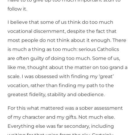
follow it.
I believe that some of us think do too much
vocational discernment, despite the fact that
most people do not think about it enough. There
is much a thing as too much: serious Catholics
are often guilty of doing too much. Some of us,
like me, thought about the matter on too grand a
scale. I was obsessed with finding my ‘great’
vocation, rather than finding my path to the
greatest fidelity, stability and obedience.
For this what mattered was a sober assessment
of my character and my gifts. Not much else.
Everything else was far secondary, including