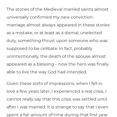
The stories of the Medieval married saints almost
universally confirmed my new conviction:
marriage almost always appeared in these stories
as a mistake, or at least as a dismal, unelected
duty, something thrust upon someone who was
supposed to be celibate. In fact, probably
unintentionally, the death of the spouse almost
appeared as a blessing – now the hero was finally
able to live the way God had intended.
Given these sorts of impressions, when I fell in
love a few years later, I experienced a real crisis. I
cannot really say that this crisis was settled until
after I was married. It is strange to say that I even
spent a fair amount of time during that first year