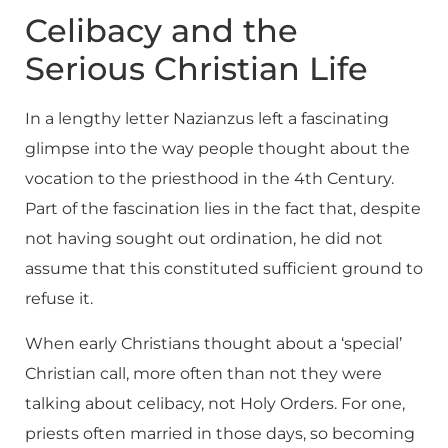
Celibacy and the
Serious Christian Life
In a lengthy letter Nazianzus left a fascinating
glimpse into the way people thought about the
vocation to the priesthood in the 4th Century.
Part of the fascination lies in the fact that, despite
not having sought out ordination, he did not
assume that this constituted sufficient ground to
refuse it.
When early Christians thought about a ‘special’
Christian call, more often than not they were
talking about celibacy, not Holy Orders. For one,
priests often married in those days, so becoming