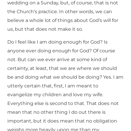
wedding on a Sunday, but, of course, that is not
the Church’s practice. In other words, we can
believe a whole lot of things about God’s will for
us, but that does not make it so.
Do I feel like I am doing enough for God? Is
anyone ever doing enough for God? Of course
not. But can we ever arrive at some kind of
certainty, at least, that we are where we should
be and doing what we should be doing? Yes. I am
utterly certain that, first, I am meant to
evangelize my children and love my wife.
Everything else is second to that. That does not
mean that no other thing I do out there is
important, but it does mean that no obligation
weighs more heavily upon me than my