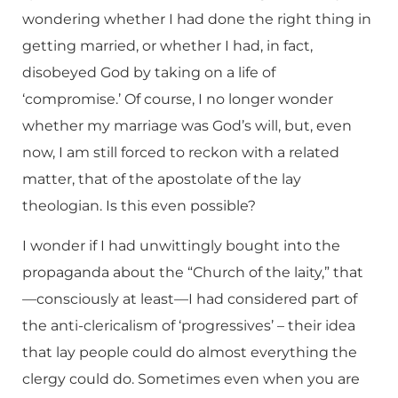
wondering whether I had done the right thing in
getting married, or whether I had, in fact,
disobeyed God by taking on a life of
‘compromise.’ Of course, I no longer wonder
whether my marriage was God’s will, but, even
now, I am still forced to reckon with a related
matter, that of the apostolate of the lay
theologian. Is this even possible?
I wonder if I had unwittingly bought into the
propaganda about the “Church of the laity,” that
—consciously at least—I had considered part of
the anti-clericalism of ‘progressives’ – their idea
that lay people could do almost everything the
clergy could do. Sometimes even when you are