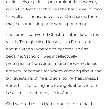
exclusively or at least predominately. However,
given the fact that this was the basic assumption
for well of a thousand years of Christianity, there
may be something here worth pondering.
I become a convicted Christian rather late in my
youth. Though raised loosely as a Protestant, at
about sixteen I wanted to become, and so
became, Catholic. I was intellectually
predisposed. I was and am one for whom ideas
are very important, for whom knowing about the
big questions of life is crucial to my happiness. I
knew that teaching and evangelization were to
be a central part of my life in Christ.
God wanted me to learn about Him so that I