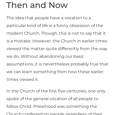
Then and Now
The idea that people have a vocation to a
particular kind of life is a funny obsession of the
modern Church. Though, this is not to say that it
is a mistake. However, the Church in earlier times
viewed the matter quite differently from the way
we do. Without abandoning our basic
assumptions, it is nevertheless probably true that
we can learn something from how these earlier
times viewed it.
In the Church of the first five centuries, one only
spoke of the general vocation of all people to
follow Christ. Priesthood was something the
Church conferred on people regardless of their