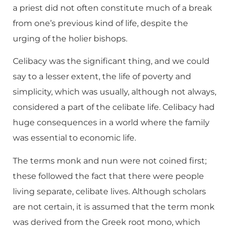
a priest did not often constitute much of a break
from one’s previous kind of life, despite the
urging of the holier bishops.
Celibacy was the significant thing, and we could
say to a lesser extent, the life of poverty and
simplicity, which was usually, although not always,
considered a part of the celibate life. Celibacy had
huge consequences in a world where the family
was essential to economic life.
The terms monk and nun were not coined first;
these followed the fact that there were people
living separate, celibate lives. Although scholars
are not certain, it is assumed that the term monk
was derived from the Greek root mono, which