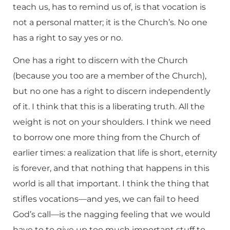
teach us, has to remind us of, is that vocation is
not a personal matter; it is the Church’s. No one
has a right to say yes or no.
One has a right to discern with the Church
(because you too are a member of the Church),
but no one has a right to discern independently
of it. I think that this is a liberating truth. All the
weight is not on your shoulders. I think we need
to borrow one more thing from the Church of
earlier times: a realization that life is short, eternity
is forever, and that nothing that happens in this
world is all that important. I think the thing that
stifles vocations—and yes, we can fail to heed
God’s call—is the nagging feeling that we would
have to to give up too much important stuff to