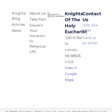
Knights’
About Us
Knights
Contact
Blog
Take Part
Of The
Us
Articles
Discern
Holy
(531) 324-
News
Your
6799
Eucharist
Vocation
530 N 31st
Send us
to
an email
St.
Religious
Lincoln,
Life
NE 68503,
U.S.A.
View in
Google
Maps