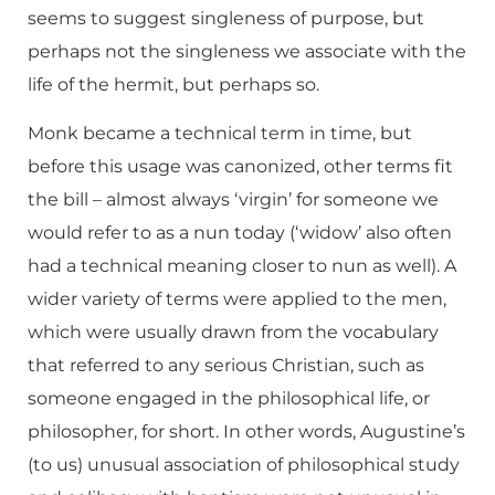
seems to suggest singleness of purpose, but
perhaps not the singleness we associate with the
life of the hermit, but perhaps so.
Monk became a technical term in time, but
before this usage was canonized, other terms fit
the bill – almost always ‘virgin’ for someone we
would refer to as a nun today (‘widow’ also often
had a technical meaning closer to nun as well). A
wider variety of terms were applied to the men,
which were usually drawn from the vocabulary
that referred to any serious Christian, such as
someone engaged in the philosophical life, or
philosopher, for short. In other words, Augustine’s
(to us) unusual association of philosophical study