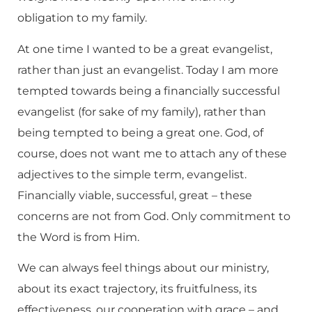
obligation to my family.
At one time I wanted to be a great evangelist,
rather than just an evangelist. Today I am more
tempted towards being a financially successful
evangelist (for sake of my family), rather than
being tempted to being a great one. God, of
course, does not want me to attach any of these
adjectives to the simple term, evangelist.
Financially viable, successful, great – these
concerns are not from God. Only commitment to
the Word is from Him.
We can always feel things about our ministry,
about its exact trajectory, its fruitfulness, its
effectiveness, our cooperation with grace – and