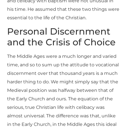
and celibacy with baptism were not unusual in
his time. He assumed that these two things were
essential to the life of the Christian.
Personal Discernment
and the Crisis of Choice
The Middle Ages were a much longer and varied
time, and so to sum up the attitude to vocational
discernment over that thousand years is a much
harder thing to do. We might simply say that the
Medieval position was halfway between that of
the Early Church and ours. The equation of the
serious, true Christian life with celibacy was
almost universal. The difference was that, unlike
in the Early Church, in the Middle Ages this ideal