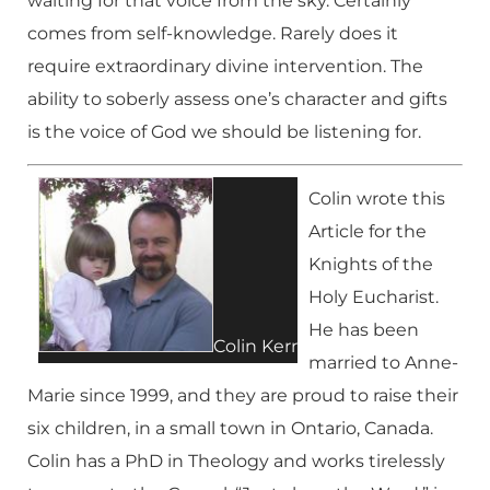
waiting for that voice from the sky. Certainly
comes from self-knowledge. Rarely does it
require extraordinary divine intervention. The
ability to soberly assess one’s character and gifts
is the voice of God we should be listening for.
Colin wrote this
Article for the
Knights of the
Holy Eucharist.
He has been
Colin Kerr
married to Anne-
Marie since 1999, and they are proud to raise their
six children, in a small town in Ontario, Canada.
Colin has a PhD in Theology and works tirelessly