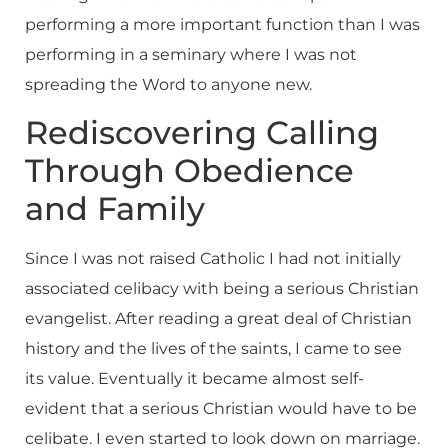
performing a more important function than I was
performing in a seminary where I was not
spreading the Word to anyone new.
Rediscovering Calling
Through Obedience
and Family
Since I was not raised Catholic I had not initially
associated celibacy with being a serious Christian
evangelist. After reading a great deal of Christian
history and the lives of the saints, I came to see
its value. Eventually it became almost self-
evident that a serious Christian would have to be
celibate. I even started to look down on marriage.