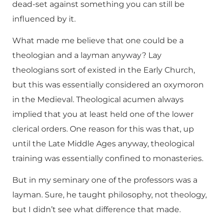
dead-set against something you can still be
influenced by it.
What made me believe that one could be a
theologian and a layman anyway? Lay
theologians sort of existed in the Early Church,
but this was essentially considered an oxymoron
in the Medieval. Theological acumen always
implied that you at least held one of the lower
clerical orders. One reason for this was that, up
until the Late Middle Ages anyway, theological
training was essentially confined to monasteries.
But in my seminary one of the professors was a
layman. Sure, he taught philosophy, not theology,
but I didn’t see what difference that made.