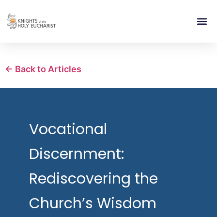
RELIGIOUS LIFE
TAKE PA
BLOG | ARTICLES 
CONTACT US
BUILDIN
← Back to Articles
Vocational
Discernment:
Rediscovering the
Church’s Wisdom