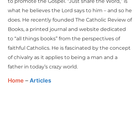
to promote the Gospel. “Just share the Word,” is
what he believes the Lord says to him – and so he
does. He recently founded The Catholic Review of
Books, a printed journal and website dedicated
to “all things books” from the perspectives of
faithful Catholics. He is fascinated by the concept
of chivalry as it applies to being a man and a
father in today’s crazy world.
Home
–
Articles