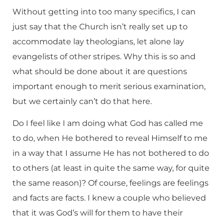
Without getting into too many specifics, I can
just say that the Church isn’t really set up to
accommodate lay theologians, let alone lay
evangelists of other stripes. Why this is so and
what should be done about it are questions
important enough to merit serious examination,
but we certainly can’t do that here.
Do I feel like I am doing what God has called me
to do, when He bothered to reveal Himself to me
in a way that I assume He has not bothered to do
to others (at least in quite the same way, for quite
the same reason)? Of course, feelings are feelings
and facts are facts. I knew a couple who believed
that it was God’s will for them to have their