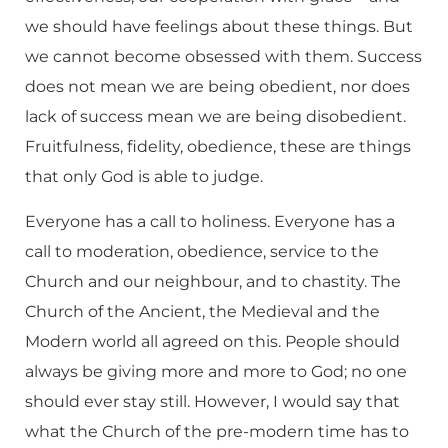
we should have feelings about these things. But
we cannot become obsessed with them. Success
does not mean we are being obedient, nor does
lack of success mean we are being disobedient.
Fruitfulness, fidelity, obedience, these are things
that only God is able to judge.
Everyone has a call to holiness. Everyone has a
call to moderation, obedience, service to the
Church and our neighbour, and to chastity. The
Church of the Ancient, the Medieval and the
Modern world all agreed on this. People should
always be giving more and more to God; no one
should ever stay still. However, I would say that
what the Church of the pre-modern time has to