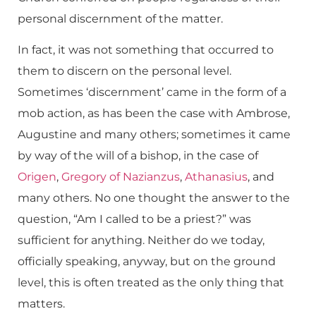
personal discernment of the matter.
In fact, it was not something that occurred to
them to discern on the personal level.
Sometimes ‘discernment’ came in the form of a
mob action, as has been the case with Ambrose,
Augustine and many others; sometimes it came
by way of the will of a bishop, in the case of
Origen
,
Gregory of Nazianzus
,
Athanasius
, and
many others. No one thought the answer to the
question, “Am I called to be a priest?” was
sufficient for anything. Neither do we today,
officially speaking, anyway, but on the ground
level, this is often treated as the only thing that
matters.