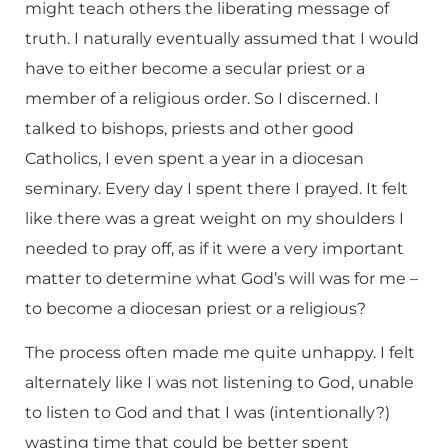
might teach others the liberating message of
truth. I naturally eventually assumed that I would
have to either become a secular priest or a
member of a religious order. So I discerned. I
talked to bishops, priests and other good
Catholics, I even spent a year in a diocesan
seminary. Every day I spent there I prayed. It felt
like there was a great weight on my shoulders I
needed to pray off, as if it were a very important
matter to determine what God’s will was for me –
to become a diocesan priest or a religious?
The process often made me quite unhappy. I felt
alternately like I was not listening to God, unable
to listen to God and that I was (intentionally?)
wasting time that could be better spent