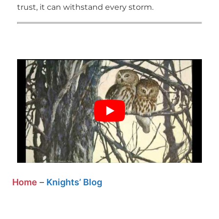
trust, it can withstand every storm.
Home
–
Knights’ Blog