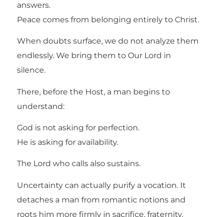
answers.
Peace comes from belonging entirely to Christ.
When doubts surface, we do not analyze them
endlessly. We bring them to Our Lord in
silence.
There, before the Host, a man begins to
understand:
God is not asking for perfection.
He is asking for availability.
The Lord who calls also sustains.
Uncertainty can actually purify a vocation. It
detaches a man from romantic notions and
roots him more firmly in sacrifice, fraternity,