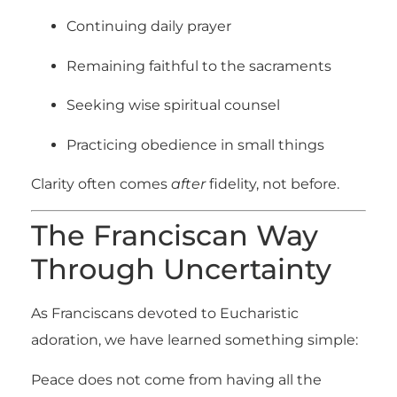
Continuing daily prayer
Remaining faithful to the sacraments
Seeking wise spiritual counsel
Practicing obedience in small things
Clarity often comes
after
fidelity, not before.
The Franciscan Way
Through Uncertainty
As Franciscans devoted to Eucharistic
adoration, we have learned something simple:
Peace does not come from having all the