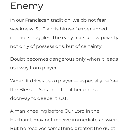
Enemy
In our Franciscan tradition, we do not fear
weakness. St. Francis himself experienced
interior struggles. The early friars knew poverty
not only of possessions, but of certainty.
Doubt becomes dangerous only when it leads
us away from prayer.
When it drives us
to
prayer — especially before
the Blessed Sacament — it becomes a
doorway to deeper trust.
A man kneeling before Our Lord in the
Eucharist may not receive immediate answers.
But he receives something greater: the quiet