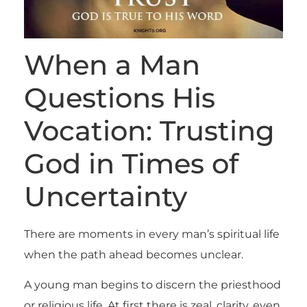
When a Man
Questions His
Vocation: Trusting
God in Times of
Uncertainty
There are moments in every man’s spiritual life
when the path ahead becomes unclear.
A young man begins to discern the priesthood
or religious life. At first there is zeal, clarity, even