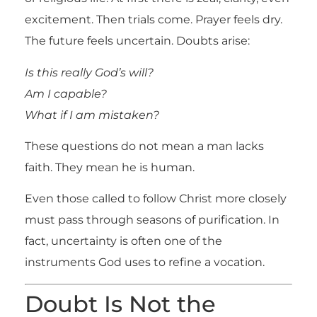
excitement. Then trials come. Prayer feels dry.
The future feels uncertain. Doubts arise:
Is this really God’s will?
Am I capable?
What if I am mistaken?
These questions do not mean a man lacks
faith. They mean he is human.
Even those called to follow Christ more closely
must pass through seasons of purification. In
fact, uncertainty is often one of the
instruments God uses to refine a vocation.
Doubt Is Not the