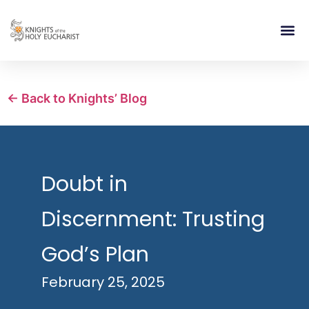
RELIGIOUS LIFE
TAKE PA
BLOG | ARTICLES 
CONTACT US
BUILDIN
← Back to Knights’ Blog
Doubt in
Discernment: Trusting
God’s Plan
February 25, 2025