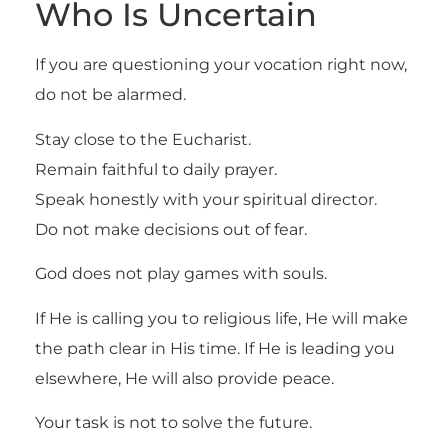
Who Is Uncertain
If you are questioning your vocation right now,
do not be alarmed.
Stay close to the Eucharist.
Remain faithful to daily prayer.
Speak honestly with your spiritual director.
Do not make decisions out of fear.
God does not play games with souls.
If He is calling you to religious life, He will make
the path clear in His time. If He is leading you
elsewhere, He will also provide peace.
Your task is not to solve the future.