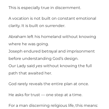
This is especially true in discernment.
A vocation is not built on constant emotional
clarity. It is built on surrender.
Abraham left his homeland without knowing
where he was going.
Joseph endured betrayal and imprisonment
before understanding God’s design.
Our Lady said
yes
without knowing the full
path that awaited her.
God rarely reveals the entire plan at once.
He asks for trust — one step at a time.
For a man discerning religious life, this means: