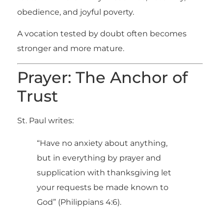
obedience, and joyful poverty.
A vocation tested by doubt often becomes
stronger and more mature.
Prayer: The Anchor of
Trust
St. Paul writes:
“Have no anxiety about anything,
but in everything by prayer and
supplication with thanksgiving let
your requests be made known to
God” (Philippians 4:6).