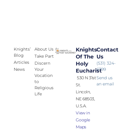
Knights’
About Us
Knights
Contact
Blog
Take Part
Of The
Us
Articles
Discern
Holy
(531) 324-
News
Your
6799
Eucharist
Vocation
530 N 31st
Send us
to
an email
St.
Religious
Lincoln,
Life
NE 68503,
U.S.A.
View in
Google
Maps