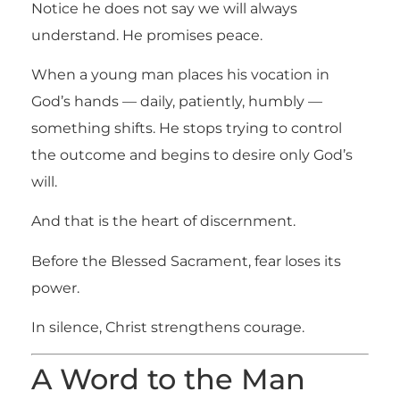
Notice he does not say we will always
understand. He promises peace.
When a young man places his vocation in
God’s hands — daily, patiently, humbly —
something shifts. He stops trying to control
the outcome and begins to desire only God’s
will.
And that is the heart of discernment.
Before the Blessed Sacrament, fear loses its
power.
In silence, Christ strengthens courage.
A Word to the Man