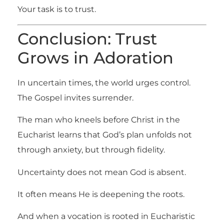
Your task is to trust.
Conclusion: Trust
Grows in Adoration
In uncertain times, the world urges control.
The Gospel invites surrender.
The man who kneels before Christ in the
Eucharist learns that God’s plan unfolds not
through anxiety, but through fidelity.
Uncertainty does not mean God is absent.
It often means He is deepening the roots.
And when a vocation is rooted in Eucharistic