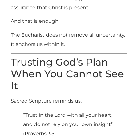
assurance that Christ is present.
And that is enough.
The Eucharist does not remove all uncertainty.
It anchors us within it.
Trusting God’s Plan
When You Cannot See
It
Sacred Scripture reminds us:
“Trust in the Lord with all your heart,
and do not rely on your own insight”
(Proverbs 3:5).