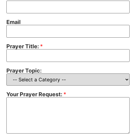
Email
Prayer Title:
*
Prayer Topic:
Your Prayer Request:
*