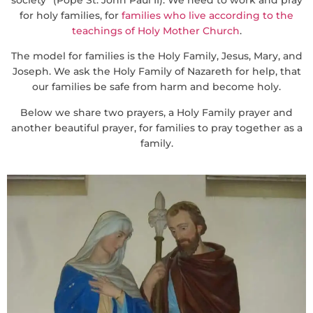
for holy families, for
families who live according to the
teachings of Holy Mother Church
.
The model for families is the Holy Family, Jesus, Mary, and
Joseph. We ask the Holy Family of Nazareth for help, that
our families be safe from harm and become holy.
Below we share two prayers, a Holy Family prayer and
another beautiful prayer, for families to pray together as a
family.