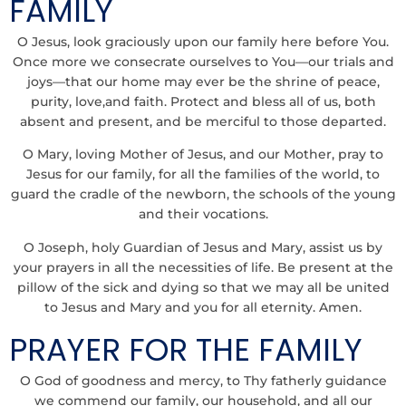
FAMILY
O Jesus, look graciously upon our family here before You.
Once more we consecrate ourselves to You—our trials and
joys—that our home may ever be the shrine of peace,
purity, love,and faith. Protect and bless all of us, both
absent and present, and be merciful to those departed.
O Mary, loving Mother of Jesus, and our Mother, pray to
Jesus for our family, for all the families of the world, to
guard the cradle of the newborn, the schools of the young
and their vocations.
O Joseph, holy Guardian of Jesus and Mary, assist us by
your prayers in all the necessities of life. Be present at the
pillow of the sick and dying so that we may all be united
to Jesus and Mary and you for all eternity. Amen.
PRAYER FOR THE FAMILY
O God of goodness and mercy, to Thy fatherly guidance
we commend our family, our household, and all our