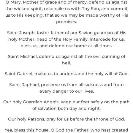
O Mary, Mother of grace and of mercy, defend us against
the wicked spirit, reconcile us with Thy Son, and commit
us to His keeping, that so we may be made worthy of His
promises.
Saint Joseph, foster-father of our Savior, guardian of His
holy Mother, head of the Holy Family, intercede for us,
bless us, and defend our home at all times.
Saint Michael, defend us against all the evil cunning of
hell.
Saint Gabriel, make us to understand the holy will of God.
Saint Raphael, preserve us from all sickness and from
every danger to our lives.
Our holy Guardian Angels, keep our feet safely on the path
of salvation both day and night.
Our holy Patrons, pray for us before the throne of God.
Yea, bless this house, O God the Father, who hast created