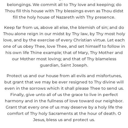
belongings. We commit all to Thy love and keeping; do
Thou fill this house with Thy blessings even as Thou didst
fill the holy house of Nazareth with Thy presence.
Keep far from us, above all else, the blemish of sin; and do
Thou alone reign in our midst by Thy law, by Thy most holy
love, and by the exercise of every Christian virtue. Let each
one of us obey Thee, love Thee, and set himself to follow in
his own life Thine example; that of Mary, Thy Mother and
our Mother most loving; and that of Thy blameless
guardian, Saint Joseph.
Protect us and our house from all evils and misfortunes,
but grant that we may be ever resigned to Thy divine will
even in the sorrows which it shall please Thee to send us.
Finally, give unto all of us the grace to live in perfect
harmony and in the fullness of love toward our neighbor.
Grant that every one of us may deserve by a holy life the
comfort of Thy holy Sacraments at the hour of death. O
Jesus, bless us and protect us.