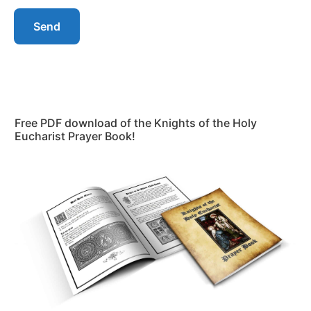
Send
Free PDF download of the Knights of the Holy
Eucharist Prayer Book!