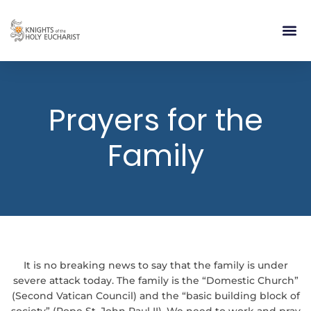
RELIGIOUS LIFE
TAKE PA
BLOG | ARTICLES 
CONTACT US
BUILDIN
Prayers for the
Family
It is no breaking news to say that the family is under
severe attack today. The family is the “Domestic Church”
(Second Vatican Council) and the “basic building block of
society” (Pope St. John Paul II). We need to work and pray