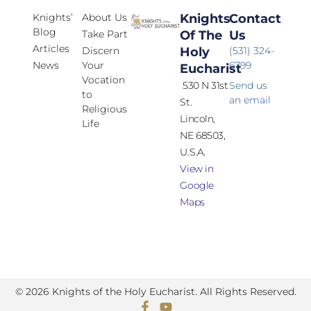
Knights’
About Us
Knights
Contact
Blog
Take Part
Of The
Us
Articles
Discern
Holy
(531) 324-
News
Your
6799
Eucharist
Vocation
530 N 31st
Send us
to
an email
St.
Religious
Lincoln,
Life
NE 68503,
U.S.A.
View in
Google
Maps
© 2026 Knights of the Holy Eucharist. All Rights Reserved.