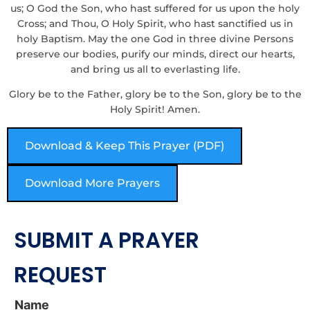
us; O God the Son, who hast suffered for us upon the holy
Cross; and Thou, O Holy Spirit, who hast sanctified us in
holy Baptism. May the one God in three divine Persons
preserve our bodies, purify our minds, direct our hearts,
and bring us all to everlasting life.
Glory be to the Father, glory be to the Son, glory be to the
Holy Spirit! Amen.
Download & Keep This Prayer (PDF)
Download More Prayers
SUBMIT A PRAYER
REQUEST
Name