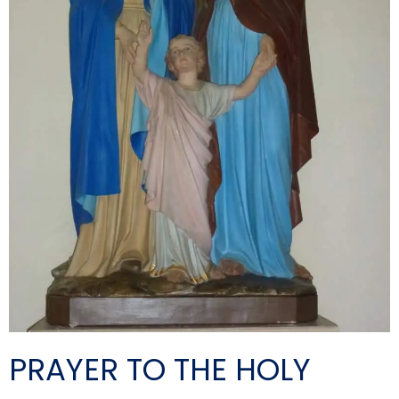
PRAYER TO THE HOLY