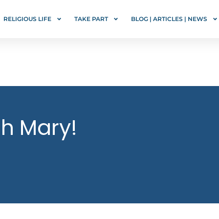
RELIGIOUS LIFE
TAKE PART
BLOG | ARTICLES | NEWS
gh Mary!