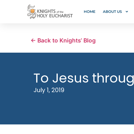
HOME
ABOUT US
← Back to Knights’ Blog
To Jesus throu
July 1, 2019