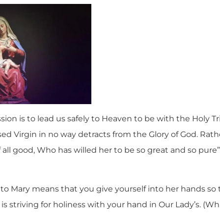
ion is to lead us safely to Heaven to be with the Holy Tri
ed Virgin in no way detracts from the Glory of God. Rather
 all good, Who has willed her to be so great and so pure
 to Mary means that you give yourself into her hands so 
t is striving for holiness with your hand in Our Lady’s. (Wh