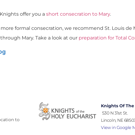
 Knights offer you a
short consecration to Mary
.
 a more formal consecration, we recommend St. Louis de M
 through Mary. Take a look at our
preparation for Total C
log
Knights Of The
530 N 31st St.
cation to
Lincoln, NE 68503
View in Google 