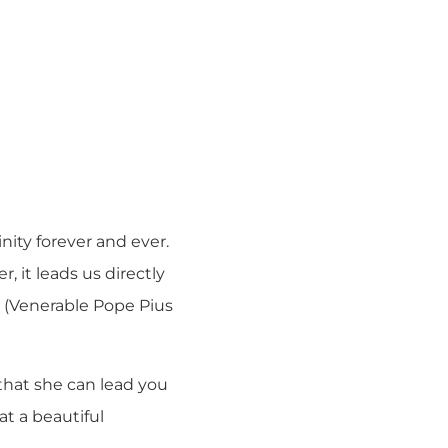
nity forever and ever.
, it leads us directly
” (Venerable Pope Pius
that she can lead you
at a beautiful