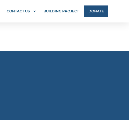
CONTACT US
BUILDING PROJECT
DONATE