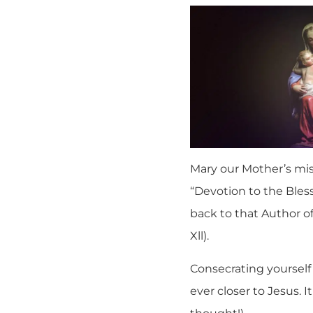
Mary our Mother’s miss
“Devotion to the Bless
back to that Author of
Xll).
Consecrating yourself
ever closer to Jesus. I