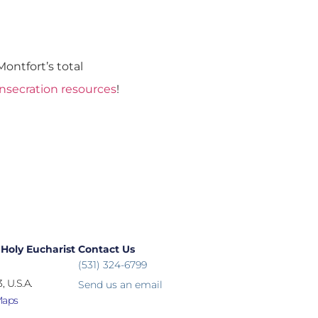
ontfort’s total
onsecration resources
!
 Holy Eucharist
Contact Us
(531) 324-6799
, U.S.A.
Send us an email
Maps