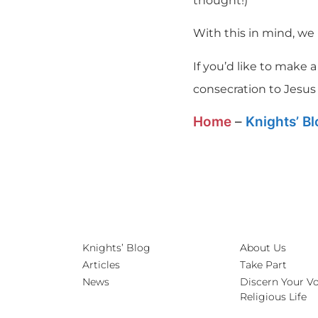
thought!)
With this in mind, we
If you’d like to make
consecration to Jesus
Home
–
Knights’ B
Knights’ Blog
About Us
Articles
Take Part
News
Discern Your Vo
Religious Life