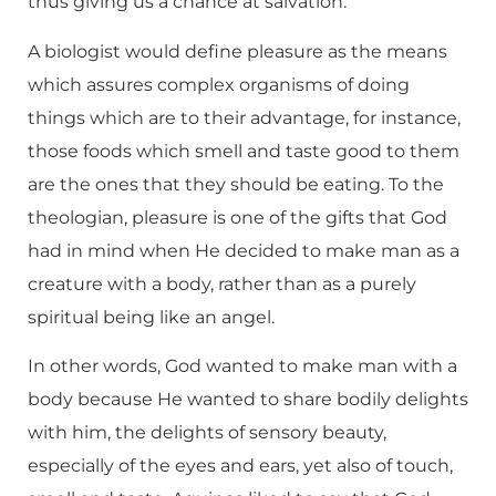
thus giving us a chance at salvation.
A biologist would define pleasure as the means
which assures complex organisms of doing
things which are to their advantage, for instance,
those foods which smell and taste good to them
are the ones that they should be eating. To the
theologian, pleasure is one of the gifts that God
had in mind when He decided to make man as a
creature with a body, rather than as a purely
spiritual being like an angel.
In other words, God wanted to make man with a
body because He wanted to share bodily delights
with him, the delights of sensory beauty,
especially of the eyes and ears, yet also of touch,