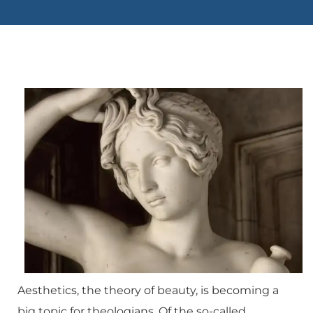
Aesthetics, the theory of beauty, is becoming a
big topic for theologians. Of the so-called