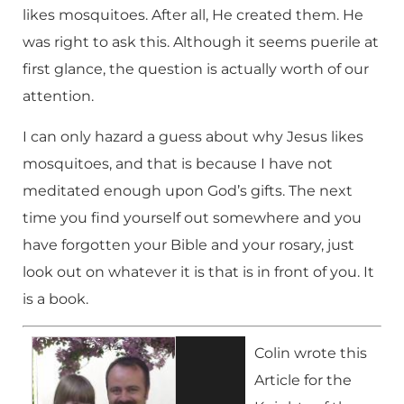
likes mosquitoes. After all, He created them. He
was right to ask this. Although it seems puerile at
first glance, the question is actually worth of our
attention.
I can only hazard a guess about why Jesus likes
mosquitoes, and that is because I have not
meditated enough upon God’s gifts. The next
time you find yourself out somewhere and you
have forgotten your Bible and your rosary, just
look out on whatever it is that is in front of you. It
is a book.
Colin wrote this
Article for the