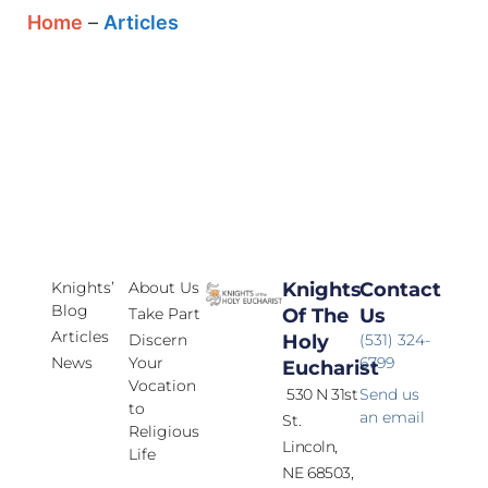
Home
–
Articles
Knights’
About Us
Knights
Contact
Blog
Take Part
Of The
Us
Articles
Discern
Holy
(531) 324-
News
Your
6799
Eucharist
Vocation
530 N 31st
Send us
to
an email
St.
Religious
Lincoln,
Life
NE 68503,