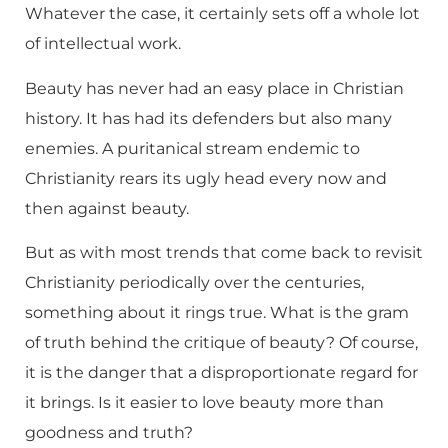
Whatever the case, it certainly sets off a whole lot
of intellectual work.
Beauty has never had an easy place in Christian
history. It has had its defenders but also many
enemies. A puritanical stream endemic to
Christianity rears its ugly head every now and
then against beauty.
But as with most trends that come back to revisit
Christianity periodically over the centuries,
something about it rings true. What is the gram
of truth behind the critique of beauty? Of course,
it is the danger that a disproportionate regard for
it brings. Is it easier to love beauty more than
goodness and truth?