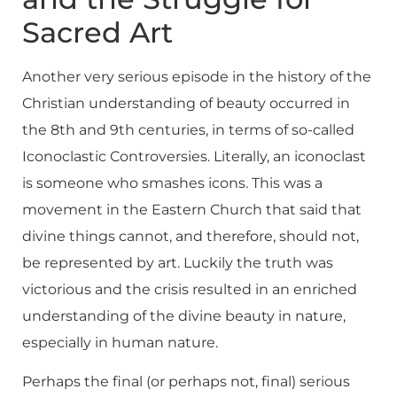
Sacred Art
Another very serious episode in the history of the
Christian understanding of beauty occurred in
the 8th and 9th centuries, in terms of so-called
Iconoclastic Controversies. Literally, an iconoclast
is someone who smashes icons. This was a
movement in the Eastern Church that said that
divine things cannot, and therefore, should not,
be represented by art. Luckily the truth was
victorious and the crisis resulted in an enriched
understanding of the divine beauty in nature,
especially in human nature.
Perhaps the final (or perhaps not, final) serious