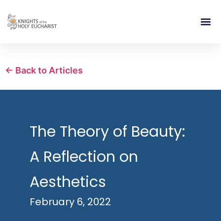
RELIGIOUS LIFE
TAKE PA
BLOG | ARTICLES 
CONTACT US
BUILDIN
← Back to Articles
The Theory of Beauty:
A Reflection on
Aesthetics
February 6, 2022