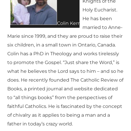
Knights of the
Holy Eucharist.
He has been
Colin Kerr
married to Anne-
Marie since 1999, and they are proud to raise their
six children, in a small town in Ontario, Canada.
Colin has a PhD in Theology and works tirelessly
to promote the Gospel. “Just share the Word,” is
what he believes the Lord says to him – and so he
does. He recently founded The Catholic Review of
Books, a printed journal and website dedicated
to “all things books” from the perspectives of
faithful Catholics. He is fascinated by the concept
of chivalry as it applies to being a man and a
father in today’s crazy world.