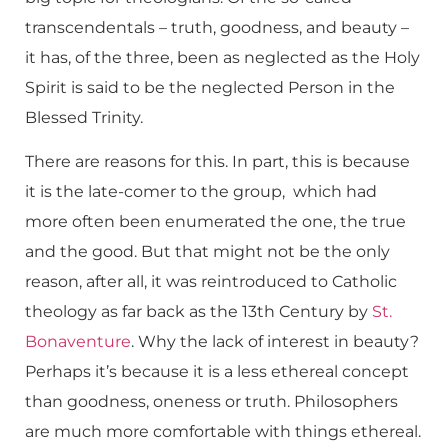
transcendentals – truth, goodness, and beauty –
it has, of the three, been as neglected as the Holy
Spirit is said to be the neglected Person in the
Blessed Trinity.
There are reasons for this. In part, this is because
it is the late-comer to the group, which had
more often been enumerated the one, the true
and the good. But that might not be the only
reason, after all, it was reintroduced to Catholic
theology as far back as the 13th Century by
St.
Bonaventure
. Why the lack of interest in beauty?
Perhaps it’s because it is a less ethereal concept
than goodness, oneness or truth. Philosophers
are much more comfortable with things ethereal.