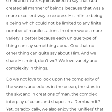
smell and taste. Aquinas liked to say that God
created all manner of beings, because that was a
more excellent way to express His infinite being –
a being which could not be limited to any finite
number of manifestations. In other words, more
variety is better because each unique type of
thing can say something about God that no
other thing can quite say about Him. And we
share His mind, don’t we? We love variety and
complexity in things.
Do we not love to look upon the complexity of
the waves and eddies in the ocean, the stars in
the sky; and in creations of man, the complex
interplay of colors and shapes in a Rembrandt?
Yet, paradoxically, we also enjoy the ‘unifiers’ that