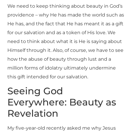
We need to keep thinking about beauty in God’s
providence – why He has made the world such as
He has, and the fact that He has meant it as a gift
for our salvation and as a token of His love. We
need to think about what it is He is saying about
Himself through it. Also, of course, we have to see
how the abuse of beauty through lust and a
million forms of idolatry ultimately undermine
this gift intended for our salvation.
Seeing God
Everywhere: Beauty as
Revelation
My five-year-old recently asked me why Jesus