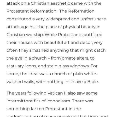
attack on a Christian aesthetic came with the
Protestant Reformation. The Reformation
constituted a very widespread and unfortunate
attack against the place of physical beauty in
Christian worship. While Protestants outfitted
their houses with beautiful art and décor, very
often they smashed anything that might catch
the eye in a church – from ornate alters, to
statuary, icons, and stain glass windows. For
some, the ideal was a church of plain white-
washed walls, with nothing in it save a Bible.
The years following Vatican II also saw some
intermittent fits of iconoclasm. There was
something far too Protestant in the
understanding of many people at that time, and,