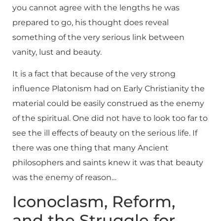
you cannot agree with the lengths he was
prepared to go, his thought does reveal
something of the very serious link between
vanity, lust and beauty.
It is a fact that because of the very strong
influence Platonism had on Early Christianity the
material could be easily construed as the enemy
of the spiritual. One did not have to look too far to
see the ill effects of beauty on the serious life. If
there was one thing that many Ancient
philosophers and saints knew it was that beauty
was the enemy of reason…
Iconoclasm, Reform,
and the Struggle for