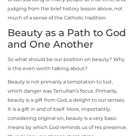
judging from the brief history lesson above, not
much of a sense of the Catholic tradition.
Beauty as a Path to God
and One Another
So what should be our position on beauty? Why
is this even worth talking about?
Beauty is not primarily a temptation to lust,
which danger was Tertullian’s focus. Primarily,
beauty is a gift from God, a delight to our senses.
It is a gift in and of itself. More, importantly,
considering original sin, beauty is a very basic
means by which God reminds us of His presence,