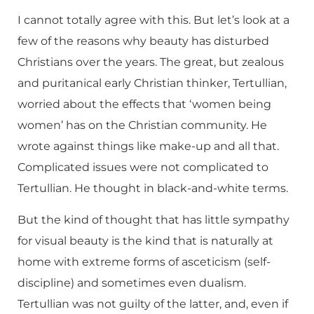
I cannot totally agree with this. But let’s look at a
few of the reasons why beauty has disturbed
Christians over the years. The great, but zealous
and puritanical early Christian thinker, Tertullian,
worried about the effects that ‘women being
women’ has on the Christian community. He
wrote against things like make-up and all that.
Complicated issues were not complicated to
Tertullian. He thought in black-and-white terms.
But the kind of thought that has little sympathy
for visual beauty is the kind that is naturally at
home with extreme forms of asceticism (self-
discipline) and sometimes even dualism.
Tertullian was not guilty of the latter, and, even if