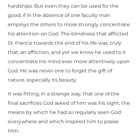
hardships. But even they can be used for the
good, if in the absence of one faculty man
employs the others to more strongly concentrate
his attention on God. The blindness that afflicted
St. Francis towards the end of his life was, truly
that, an affliction, and yet we know he used to it
concentrate his mind ever more attentively upon
God. He was never one to forget the gift of
nature, especially its beauty.
It was fitting, in a strange way, that one of the
final sacrifices God asked of him was his sight, the
means by which he had so regularly seen God
everywhere and which inspired him to praise
Him.