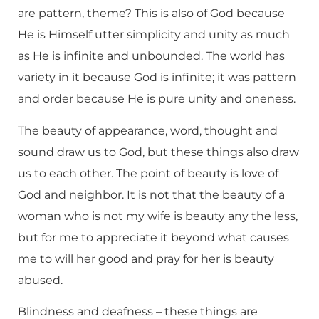
are pattern, theme? This is also of God because
He is Himself utter simplicity and unity as much
as He is infinite and unbounded. The world has
variety in it because God is infinite; it was pattern
and order because He is pure unity and oneness.
The beauty of appearance, word, thought and
sound draw us to God, but these things also draw
us to each other. The point of beauty is love of
God and neighbor. It is not that the beauty of a
woman who is not my wife is beauty any the less,
but for me to appreciate it beyond what causes
me to will her good and pray for her is beauty
abused.
Blindness and deafness – these things are