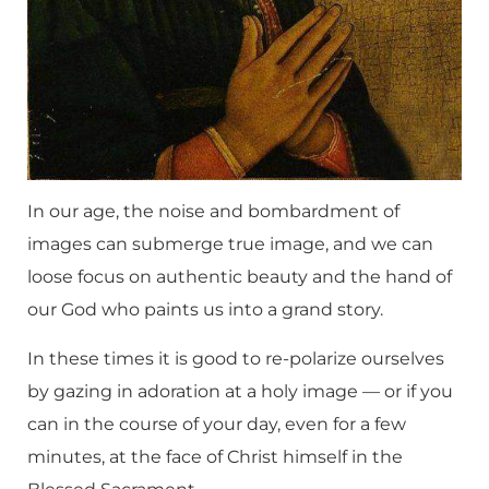
In our age, the noise and bombardment of
images can submerge true image, and we can
loose focus on authentic beauty and the hand of
our God who paints us into a grand story.
In these times it is good to re-polarize ourselves
by gazing in adoration at a holy image — or if you
can in the course of your day, even for a few
minutes, at the face of Christ himself in the