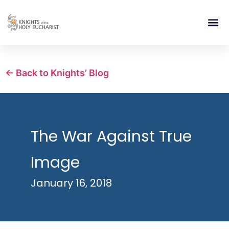
RELIGIOUS LIFE
TAKE PA
BLOG | ARTICLES 
CONTACT US
BUILDIN
← Back to Knights’ Blog
The War Against True
Image
January 16, 2018