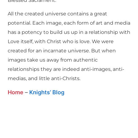
Blessed Sacrament.
All the created universe contains a great
potential. Each image, each form of art and media
has a potency to build us up in a relationship with
Love itself, with Christ who is love. We were
created for an incarnate universe. But when
images take us away from authentic
relationships they are indeed anti-images, anti-
medias, and little anti-Christs.
Home
–
Knights’ Blog