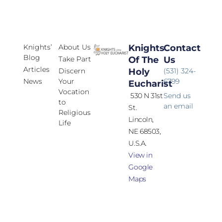
Knights’
About Us
Knights
Contact
Blog
Take Part
Of The
Us
Articles
Discern
Holy
(531) 324-
News
Your
6799
Eucharist
Vocation
530 N 31st
Send us
to
an email
St.
Religious
Lincoln,
Life
NE 68503,
U.S.A.
View in
Google
Maps