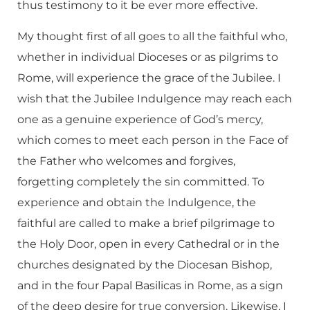
thus testimony to it be ever more effective.
My thought first of all goes to all the faithful who,
whether in individual Dioceses or as pilgrims to
Rome, will experience the grace of the Jubilee. I
wish that the Jubilee Indulgence may reach each
one as a genuine experience of God’s mercy,
which comes to meet each person in the Face of
the Father who welcomes and forgives,
forgetting completely the sin committed. To
experience and obtain the Indulgence, the
faithful are called to make a brief pilgrimage to
the Holy Door, open in every Cathedral or in the
churches designated by the Diocesan Bishop,
and in the four Papal Basilicas in Rome, as a sign
of the deep desire for true conversion. Likewise, I