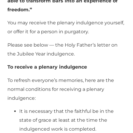
able to transform bars into an experience of
freedom.”
You may receive the plenary indulgence yourself,
or offer it for a person in purgatory.
Please see below — the Holy Father’s letter on
the Jubilee Year indulgence.
To receive a plenary indulgence
To refresh everyone’s memories, here are the
normal conditions for receiving a plenary
indulgence:
It is necessary that the faithful be in the
state of grace at least at the time the
indulgenced work is completed.