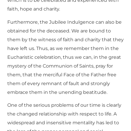
which is to be celebrated and experienced with
faith, hope and charity.
Furthermore, the Jubilee Indulgence can also be
obtained for the deceased. We are bound to
them by the witness of faith and charity that they
have left us. Thus, as we remember them in the
Eucharistic celebration, thus we can, in the great
mystery of the Communion of Saints, pray for
them, that the merciful Face of the Father free
them of every remnant of fault and strongly
embrace them in the unending beatitude.
One of the serious problems of our time is clearly
the changed relationship with respect to life. A
widespread and insensitive mentality has led to