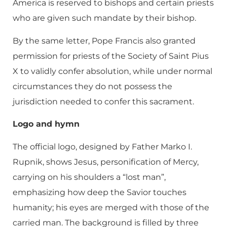
America is reserved to bishops and certain priests
who are given such mandate by their bishop.
By the same letter, Pope Francis also granted
permission for priests of the Society of Saint Pius
X to validly confer absolution, while under normal
circumstances they do not possess the
jurisdiction needed to confer this sacrament.
Logo and hymn
The official logo, designed by Father Marko I.
Rupnik, shows Jesus, personification of Mercy,
carrying on his shoulders a “lost man”,
emphasizing how deep the Savior touches
humanity; his eyes are merged with those of the
carried man. The background is filled by three