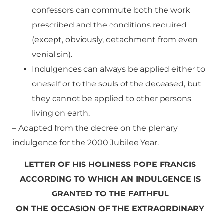
confessors can commute both the work
prescribed and the conditions required
(except, obviously, detachment from even
venial sin).
Indulgences can always be applied either to
oneself or to the souls of the deceased, but
they cannot be applied to other persons
living on earth.
–
Adapted
from the decree on the plenary
indulgence for the 2000 Jubilee Year.
LETTER OF HIS HOLINESS POPE FRANCIS
ACCORDING TO WHICH AN INDULGENCE IS
GRANTED TO THE FAITHFUL
ON THE OCCASION OF THE EXTRAORDINARY