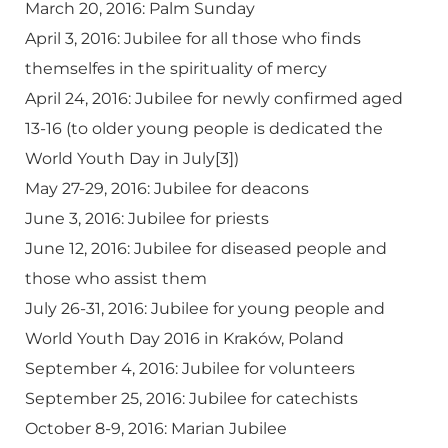
March 20, 2016: Palm Sunday
April 3, 2016: Jubilee for all those who finds
themselfes in the spirituality of mercy
April 24, 2016: Jubilee for newly confirmed aged
13-16 (to older young people is dedicated the
World Youth Day in July[3])
May 27-29, 2016: Jubilee for deacons
June 3, 2016: Jubilee for priests
June 12, 2016: Jubilee for diseased people and
those who assist them
July 26-31, 2016: Jubilee for young people and
World Youth Day 2016 in Kraków, Poland
September 4, 2016: Jubilee for volunteers
September 25, 2016: Jubilee for catechists
October 8-9, 2016: Marian Jubilee