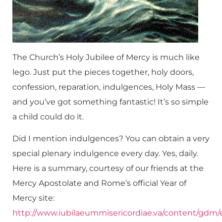
The Church’s Holy Jubilee of Mercy is much like
lego. Just put the pieces together, holy doors,
confession, reparation, indulgences, Holy Mass —
and you’ve got something fantastic! It’s so simple
a child could do it.
Did I mention indulgences? You can obtain a very
special plenary indulgence every day. Yes, daily.
Here is a summary, courtesy of our friends at the
Mercy Apostolate
and Rome’s official Year of
Mercy site:
http://www.iubilaeummisericordiae.va/content/gdm/