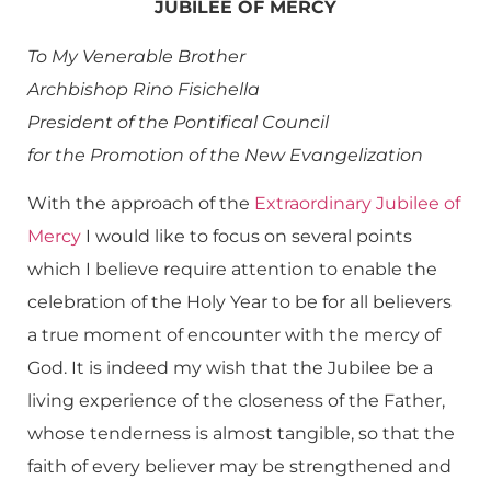
JUBILEE OF MERCY
To My Venerable Brother
Archbishop Rino Fisichella
President of the Pontifical Council
for the Promotion of the New Evangelization
With the approach of the
Extraordinary Jubilee of
Mercy
I would like to focus on several points
which I believe require attention to enable the
celebration of the Holy Year to be for all believers
a true moment of encounter with the mercy of
God. It is indeed my wish that the Jubilee be a
living experience of the closeness of the Father,
whose tenderness is almost tangible, so that the
faith of every believer may be strengthened and