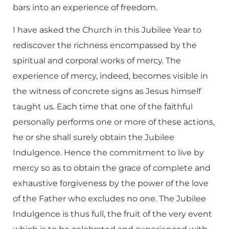
bars into an experience of freedom.
I have asked the Church in this Jubilee Year to
rediscover the richness encompassed by the
spiritual and corporal works of mercy. The
experience of mercy, indeed, becomes visible in
the witness of concrete signs as Jesus himself
taught us. Each time that one of the faithful
personally performs one or more of these actions,
he or she shall surely obtain the Jubilee
Indulgence. Hence the commitment to live by
mercy so as to obtain the grace of complete and
exhaustive forgiveness by the power of the love
of the Father who excludes no one. The Jubilee
Indulgence is thus full, the fruit of the very event