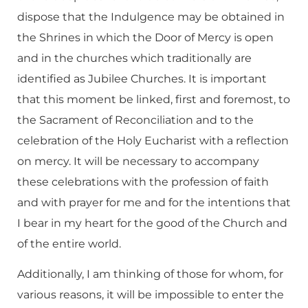
dispose that the Indulgence may be obtained in
the Shrines in which the Door of Mercy is open
and in the churches which traditionally are
identified as Jubilee Churches. It is important
that this moment be linked, first and foremost, to
the Sacrament of Reconciliation and to the
celebration of the Holy Eucharist with a reflection
on mercy. It will be necessary to accompany
these celebrations with the profession of faith
and with prayer for me and for the intentions that
I bear in my heart for the good of the Church and
of the entire world.
Additionally, I am thinking of those for whom, for
various reasons, it will be impossible to enter the