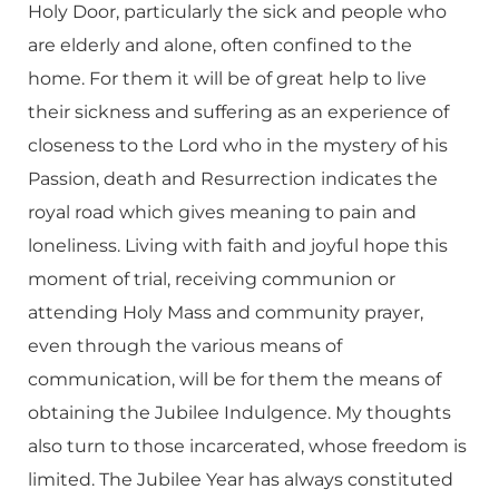
Holy Door, particularly the sick and people who
are elderly and alone, often confined to the
home. For them it will be of great help to live
their sickness and suffering as an experience of
closeness to the Lord who in the mystery of his
Passion, death and Resurrection indicates the
royal road which gives meaning to pain and
loneliness. Living with faith and joyful hope this
moment of trial, receiving communion or
attending Holy Mass and community prayer,
even through the various means of
communication, will be for them the means of
obtaining the Jubilee Indulgence. My thoughts
also turn to those incarcerated, whose freedom is
limited. The Jubilee Year has always constituted