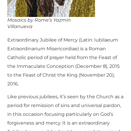
Mosaics by Rome’s
Yazmin
Villanueva
Extraordinary Jubilee of Mercy (Latin: Iubilaeum
Extraordinarium Misericordiae) is a Roman
Catholic period of prayer held from the Feast of
the Immaculate Conception (December 8), 2015
to the Feast of Christ the King (November 20),
2016.
Like previous jubilees, it’s seen by the Church as a
period for remission of sins and universal pardon,
in this occasion focusing particularly on God’s
forgiveness and mercy. It is an extraordinary