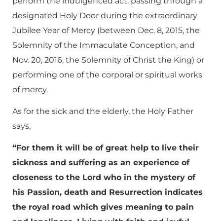
perform the indulgenced act: passing through a
designated Holy Door during the extraordinary
Jubilee Year of Mercy (between Dec. 8, 2015, the
Solemnity of the Immaculate Conception, and
Nov. 20, 2016, the Solemnity of Christ the King) or
performing one of the corporal or spiritual works
of mercy.
As for the sick and the elderly, the Holy Father
says,
“For them it will be of great help to live their
sickness and suffering as an experience of
closeness to the Lord who in the mystery of
his Passion, death and Resurrection indicates
the royal road which gives meaning to pain