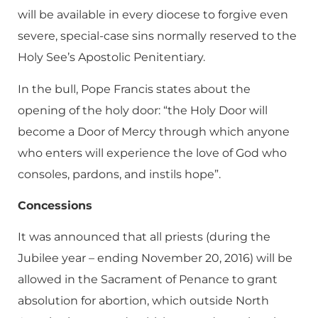
will be available in every diocese to forgive even
severe, special-case sins normally reserved to the
Holy See’s Apostolic Penitentiary.
In the bull, Pope Francis states about the
opening of the holy door: “the Holy Door will
become a Door of Mercy through which anyone
who enters will experience the love of God who
consoles, pardons, and instils hope”.
Concessions
It was announced that all priests (during the
Jubilee year – ending November 20, 2016) will be
allowed in the Sacrament of Penance to grant
absolution for abortion, which outside North