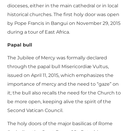
dioceses, either in the main cathedral or in local
historical churches. The first holy door was open
by Pope Francis in Bangui on November 29, 2015
during a tour of East Africa.
Papal bull
The Jubilee of Mercy was formally declared
through the papal bull Misericordiæ Vultus,
issued on April 11, 2015, which emphasizes the
importance of mercy and the need to “gaze” on
it; the bull also recalls the need for the Church to
be more open, keeping alive the spirit of the
Second Vatican Council.
The holy doors of the major basilicas of Rome