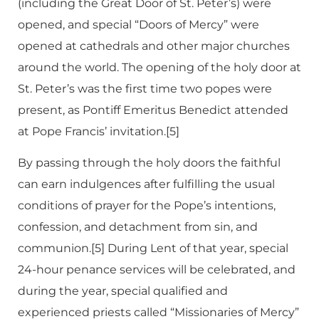
(including the Great Door of St. Peter’s) were
opened, and special “Doors of Mercy” were
opened at cathedrals and other major churches
around the world. The opening of the holy door at
St. Peter’s was the first time two popes were
present, as Pontiff Emeritus Benedict attended
at Pope Francis’ invitation.[5]
By passing through the holy doors the faithful
can earn indulgences after fulfilling the usual
conditions of prayer for the Pope’s intentions,
confession, and detachment from sin, and
communion.[5] During Lent of that year, special
24-hour penance services will be celebrated, and
during the year, special qualified and
experienced priests called “Missionaries of Mercy”