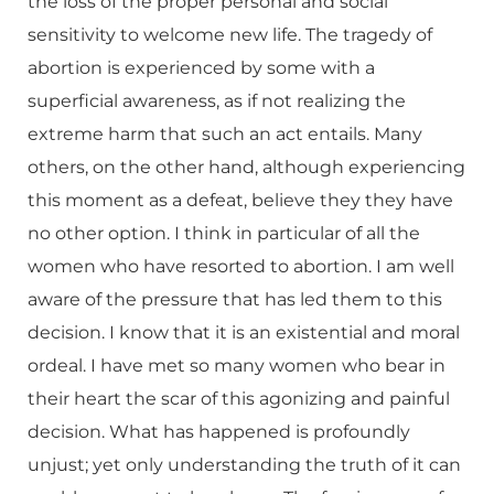
the loss of the proper personal and social
sensitivity to welcome new life. The tragedy of
abortion is experienced by some with a
superficial awareness, as if not realizing the
extreme harm that such an act entails. Many
others, on the other hand, although experiencing
this moment as a defeat, believe they they have
no other option. I think in particular of all the
women who have resorted to abortion. I am well
aware of the pressure that has led them to this
decision. I know that it is an existential and moral
ordeal. I have met so many women who bear in
their heart the scar of this agonizing and painful
decision. What has happened is profoundly
unjust; yet only understanding the truth of it can