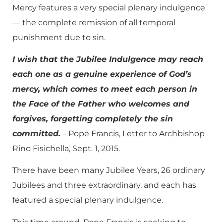
Mercy features a very special plenary indulgence
— the complete remission of all temporal
punishment due to sin.
I wish that the Jubilee Indulgence may reach
each one as a genuine experience of God’s
mercy, which comes to meet each person in
the Face of the Father who welcomes and
forgives, forgetting completely the sin
committed.
– Pope Francis, Letter to Archbishop
Rino Fisichella, Sept. 1, 2015.
There have been many Jubilee Years, 26 ordinary
Jubilees and three extraordinary, and each has
featured a special plenary indulgence.