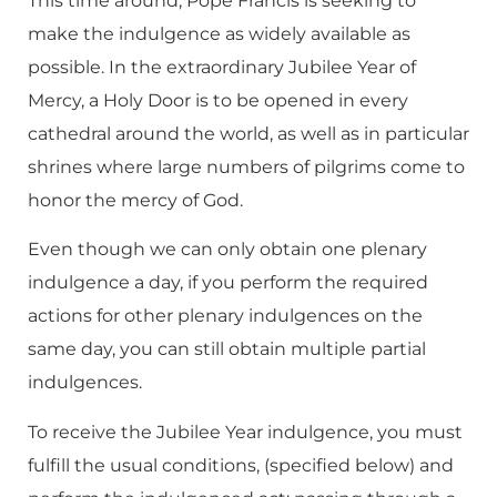
This time around, Pope Francis is seeking to
make the indulgence as widely available as
possible. In the extraordinary Jubilee Year of
Mercy, a Holy Door is to be opened in every
cathedral around the world, as well as in particular
shrines where large numbers of pilgrims come to
honor the mercy of God.
Even though we can only obtain one plenary
indulgence a day, if you perform the required
actions for other plenary indulgences on the
same day, you can still obtain multiple partial
indulgences.
To receive the Jubilee Year indulgence, you must
fulfill the usual conditions, (specified below) and