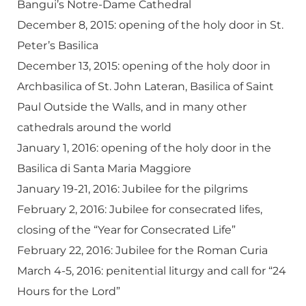
Bangui’s Notre-Dame Cathedral
December 8, 2015: opening of the holy door in St.
Peter’s Basilica
December 13, 2015: opening of the holy door in
Archbasilica of St. John Lateran, Basilica of Saint
Paul Outside the Walls, and in many other
cathedrals around the world
January 1, 2016: opening of the holy door in the
Basilica di Santa Maria Maggiore
January 19-21, 2016: Jubilee for the pilgrims
February 2, 2016: Jubilee for consecrated lifes,
closing of the “Year for Consecrated Life”
February 22, 2016: Jubilee for the Roman Curia
March 4-5, 2016: penitential liturgy and call for “24
Hours for the Lord”