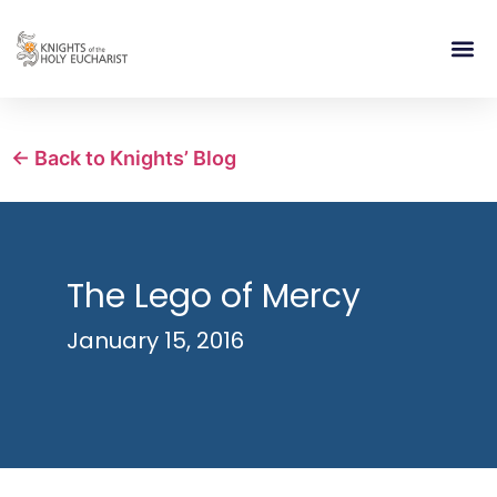
RELIGIOUS LIFE
TAKE PA
BLOG | ARTICLES 
CONTACT US
BUILDIN
← Back to Knights’ Blog
The Lego of Mercy
January 15, 2016