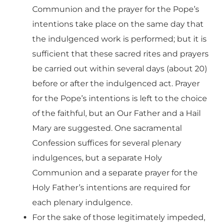
Communion and the prayer for the Pope’s
intentions take place on the same day that
the indulgenced work is performed; but it is
sufficient that these sacred rites and prayers
be carried out within several days (about 20)
before or after the indulgenced act. Prayer
for the Pope’s intentions is left to the choice
of the faithful, but an Our Father and a Hail
Mary are suggested. One sacramental
Confession suffices for several plenary
indulgences, but a separate Holy
Communion and a separate prayer for the
Holy Father’s intentions are required for
each plenary indulgence.
For the sake of those legitimately impeded,