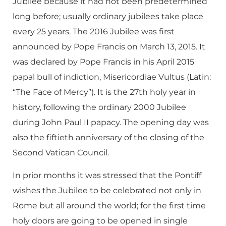
Jubilee because it had not been predetermined
long before; usually ordinary jubilees take place
every 25 years. The 2016 Jubilee was first
announced by Pope Francis on March 13, 2015. It
was declared by Pope Francis in his April 2015
papal bull of indiction, Misericordiae Vultus (Latin:
“The Face of Mercy”). It is the 27th holy year in
history, following the ordinary 2000 Jubilee
during John Paul II papacy. The opening day was
also the fiftieth anniversary of the closing of the
Second Vatican Council.
In prior months it was stressed that the Pontiff
wishes the Jubilee to be celebrated not only in
Rome but all around the world; for the first time
holy doors are going to be opened in single