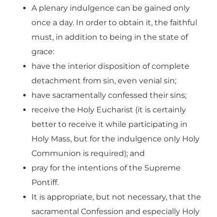
A plenary indulgence can be gained only
once a day. In order to obtain it, the faithful
must, in addition to being in the state of
grace:
have the interior disposition of complete
detachment from sin, even venial sin;
have sacramentally confessed their sins;
receive the Holy Eucharist (it is certainly
better to receive it while participating in
Holy Mass, but for the indulgence only Holy
Communion is required); and
pray for the intentions of the Supreme
Pontiff.
It is appropriate, but not necessary, that the
sacramental Confession and especially Holy