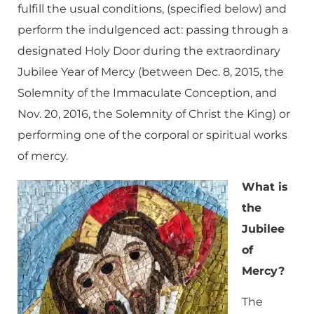
fulfill the usual conditions, (specified below) and
perform the indulgenced act: passing through a
designated Holy Door during the extraordinary
Jubilee Year of Mercy (between Dec. 8, 2015, the
Solemnity of the Immaculate Conception, and
Nov. 20, 2016, the Solemnity of Christ the King) or
performing one of the corporal or spiritual works
of mercy.
What is
the
Jubilee
of
Mercy?
The