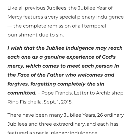
Like all previous Jubilees, the Jubilee Year of
Mercy features a very special plenary indulgence
— the complete remission of all temporal
punishment due to sin.
I wish that the Jubilee Indulgence may reach
each one as a genuine experience of God’s
mercy, which comes to meet each person in
the Face of the Father who welcomes and
forgives, forgetting completely the sin
committed.
– Pope Francis, Letter to Archbishop
Rino Fisichella, Sept. 1, 2015.
There have been many Jubilee Years, 26 ordinary
Jubilees and three extraordinary, and each has
featured a special plenary indulgence.