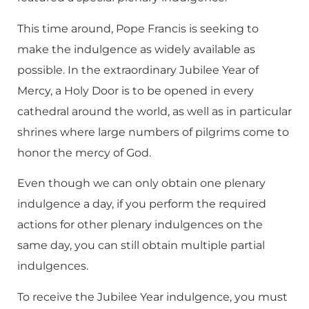
This time around, Pope Francis is seeking to
make the indulgence as widely available as
possible. In the extraordinary Jubilee Year of
Mercy, a Holy Door is to be opened in every
cathedral around the world, as well as in particular
shrines where large numbers of pilgrims come to
honor the mercy of God.
Even though we can only obtain one plenary
indulgence a day, if you perform the required
actions for other plenary indulgences on the
same day, you can still obtain multiple partial
indulgences.
To receive the Jubilee Year indulgence, you must