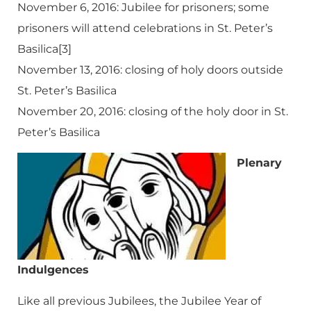
November 6, 2016: Jubilee for prisoners; some
prisoners will attend celebrations in St. Peter’s
Basilica[3]
November 13, 2016: closing of holy doors outside
St. Peter’s Basilica
November 20, 2016: closing of the holy door in St.
Peter’s Basilica
Plenary
Indulgences
Like all previous Jubilees, the Jubilee Year of