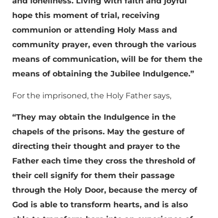
and loneliness. Living with faith and joyful
hope this moment of trial, receiving
communion or attending Holy Mass and
community prayer, even through the various
means of communication, will be for them the
means of obtaining the Jubilee Indulgence.”
For the imprisoned, the Holy Father says,
“They may obtain the Indulgence in the
chapels of the prisons. May the gesture of
directing their thought and prayer to the
Father each time they cross the threshold of
their cell signify for them their passage
through the Holy Door, because the mercy of
God is able to transform hearts, and is also