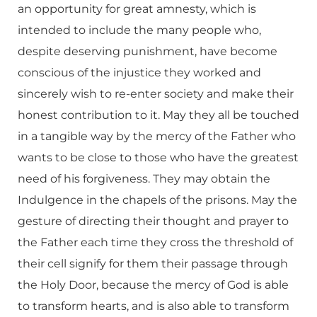
an opportunity for great amnesty, which is
intended to include the many people who,
despite deserving punishment, have become
conscious of the injustice they worked and
sincerely wish to re-enter society and make their
honest contribution to it. May they all be touched
in a tangible way by the mercy of the Father who
wants to be close to those who have the greatest
need of his forgiveness. They may obtain the
Indulgence in the chapels of the prisons. May the
gesture of directing their thought and prayer to
the Father each time they cross the threshold of
their cell signify for them their passage through
the Holy Door, because the mercy of God is able
to transform hearts, and is also able to transform