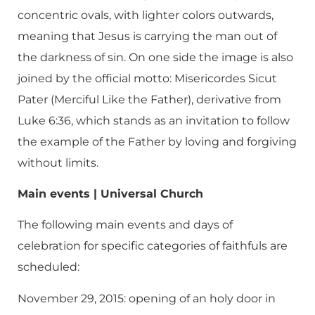
concentric ovals, with lighter colors outwards,
meaning that Jesus is carrying the man out of
the darkness of sin. On one side the image is also
joined by the official motto: Misericordes Sicut
Pater (Merciful Like the Father), derivative from
Luke 6:36, which stands as an invitation to follow
the example of the Father by loving and forgiving
without limits.
Main events | Universal Church
The following main events and days of
celebration for specific categories of faithfuls are
scheduled:
November 29, 2015: opening of an holy door in