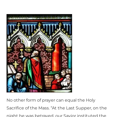
No other form of prayer can equal the Holy
Sacrifice of the Mass. “At the Last Supper, on the
night he was betrayed, our Savior instituted the