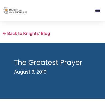
RELIGIOUS LIFE
TAKE PA
BLOG | ARTICLES 
CONTACT US
BUILDIN
← Back to Knights’ Blog
The Greatest Prayer
August 3, 2019