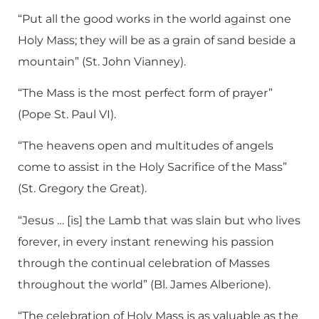
“Put all the good works in the world against one
Holy Mass; they will be as a grain of sand beside a
mountain” (St. John Vianney).
“The Mass is the most perfect form of prayer”
(Pope St. Paul VI).
“The heavens open and multitudes of angels
come to assist in the Holy Sacrifice of the Mass”
(St. Gregory the Great).
“Jesus … [is] the Lamb that was slain but who lives
forever, in every instant renewing his passion
through the continual celebration of Masses
throughout the world” (Bl. James Alberione).
“The celebration of Holy Mass is as valuable as the