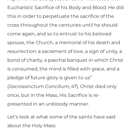
Eucharistic Sacrifice of his Body and Blood. He did
this in order to perpetuate the sacrifice of the
cross throughout the centuries until he should
come again, and so to entrust to his beloved
spouse, the Church, a memorial of his death and
resurrection: a sacrament of love, a sign of unity, a
bond of charity, a paschal banquet in which Christ
is consumed, the mind is filled with grace, and a
pledge of future glory is given to us”
(
Sacrosanctum Concilium,
47). Christ died only
once, but in the Mass, His Sacrifice is re-
presented in an unbloody manner.
Let’s look at what some of the saints have said
about the Holy Mass: