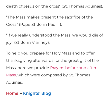
death of Jesus on the cross” (St. Thomas Aquinas).
“The Mass makes present the sacrifice of the
Cross” (Pope St. John Paul II).
“If we really understood the Mass, we would die of
joy” (St. John Vianney).
To help you prepare for Holy Mass and to offer
thanksgiving afterwards for the great gift of the
Mass, here we provide
Prayers before and after
Mass
, which were composed by St. Thomas
Aquinas.
Home
–
Knights’ Blog