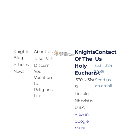
Knights’
About Us
Knights
Contact
Blog
Take Part
Of The
Us
Articles
Discern
Holy
(531) 324-
News
Your
6799
Eucharist
Vocation
530 N 31st
Send us
to
an email
St.
Religious
Lincoln,
Life
NE 68503,
U.S.A.
View in
Google
Maps