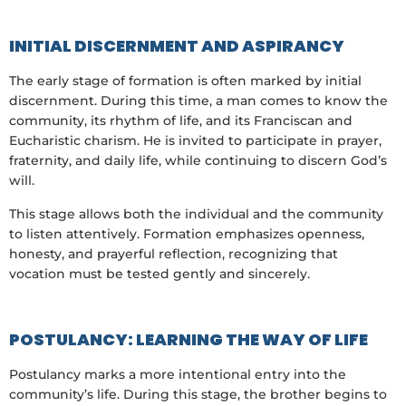
INITIAL DISCERNMENT AND ASPIRANCY
The early stage of formation is often marked by initial
discernment. During this time, a man comes to know the
community, its rhythm of life, and its Franciscan and
Eucharistic charism. He is invited to participate in prayer,
fraternity, and daily life, while continuing to discern God’s
will.
This stage allows both the individual and the community
to listen attentively. Formation emphasizes openness,
honesty, and prayerful reflection, recognizing that
vocation must be tested gently and sincerely.
POSTULANCY: LEARNING THE WAY OF LIFE
Postulancy marks a more intentional entry into the
community’s life. During this stage, the brother begins to