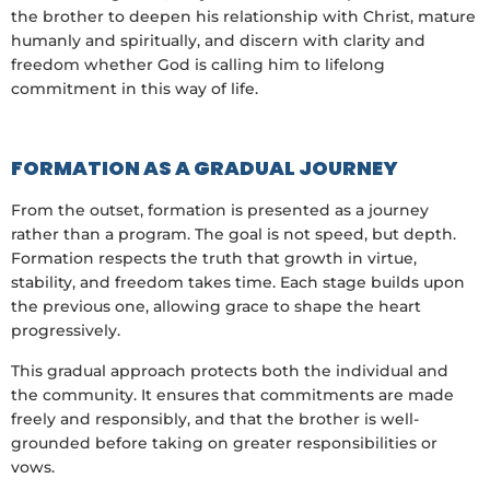
the brother to deepen his relationship with Christ, mature
humanly and spiritually, and discern with clarity and
freedom whether God is calling him to lifelong
commitment in this way of life.
FORMATION AS A GRADUAL JOURNEY
From the outset, formation is presented as a journey
rather than a program. The goal is not speed, but depth.
Formation respects the truth that growth in virtue,
stability, and freedom takes time. Each stage builds upon
the previous one, allowing grace to shape the heart
progressively.
This gradual approach protects both the individual and
the community. It ensures that commitments are made
freely and responsibly, and that the brother is well-
grounded before taking on greater responsibilities or
vows.