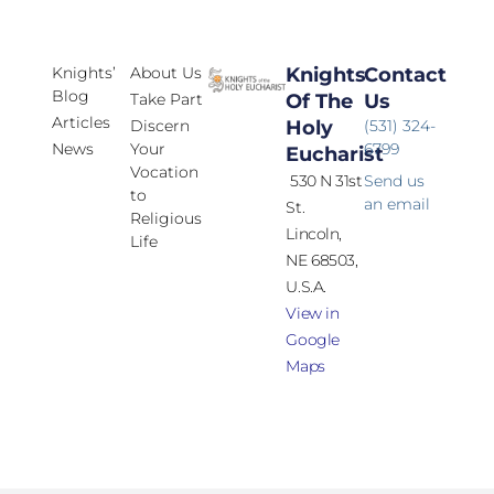
Knights’
About Us
Knights
Contact
Blog
Take Part
Of The
Us
Articles
Discern
Holy
(531) 324-
News
Your
6799
Eucharist
Vocation
530 N 31st
Send us
to
an email
St.
Religious
Lincoln,
Life
NE 68503,
U.S.A.
View in
Google
Maps