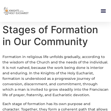
RELIGIOUS LIFE
TAKE PA
BLOG | ARTICLES 
CONTACT US
BUILDIN
Stages of Formation
in Our Community
Formation in religious life unfolds gradually, according to
the wisdom of the Church and the needs of the individual.
It is not rushed, because the work being done is interior
and enduring. In the Knights of the Holy Eucharist,
formation is understood as a progressive journey of
conversion, discernment, and commitment, through
which a man is invited to grow steadily into the Franciscan
life of prayer, fraternity, and Eucharistic devotion.
Each stage of formation has its own purpose and
character. Together, they form a coherent path that allows