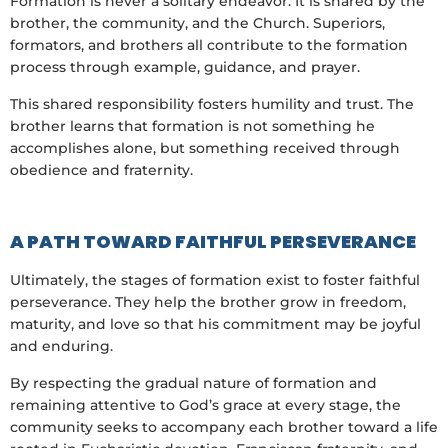
Formation is never a solitary endeavor. It is shared by the
brother, the community, and the Church. Superiors,
formators, and brothers all contribute to the formation
process through example, guidance, and prayer.
This shared responsibility fosters humility and trust. The
brother learns that formation is not something he
accomplishes alone, but something received through
obedience and fraternity.
A PATH TOWARD FAITHFUL PERSEVERANCE
Ultimately, the stages of formation exist to foster faithful
perseverance. They help the brother grow in freedom,
maturity, and love so that his commitment may be joyful
and enduring.
By respecting the gradual nature of formation and
remaining attentive to God’s grace at every stage, the
community seeks to accompany each brother toward a life