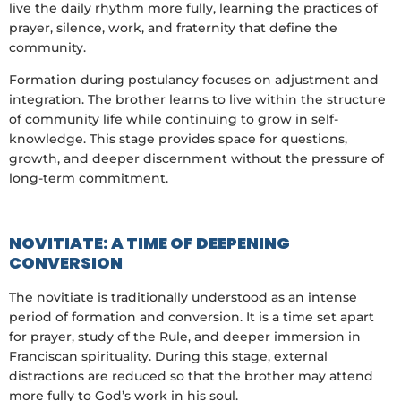
live the daily rhythm more fully, learning the practices of
prayer, silence, work, and fraternity that define the
community.
Formation during postulancy focuses on adjustment and
integration. The brother learns to live within the structure
of community life while continuing to grow in self-
knowledge. This stage provides space for questions,
growth, and deeper discernment without the pressure of
long-term commitment.
NOVITIATE: A TIME OF DEEPENING
CONVERSION
The novitiate is traditionally understood as an intense
period of formation and conversion. It is a time set apart
for prayer, study of the Rule, and deeper immersion in
Franciscan spirituality. During this stage, external
distractions are reduced so that the brother may attend
more fully to God’s work in his soul.