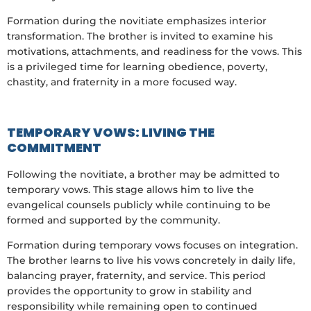
Formation during the novitiate emphasizes interior
transformation. The brother is invited to examine his
motivations, attachments, and readiness for the vows. This
is a privileged time for learning obedience, poverty,
chastity, and fraternity in a more focused way.
TEMPORARY VOWS: LIVING THE
COMMITMENT
Following the novitiate, a brother may be admitted to
temporary vows. This stage allows him to live the
evangelical counsels publicly while continuing to be
formed and supported by the community.
Formation during temporary vows focuses on integration.
The brother learns to live his vows concretely in daily life,
balancing prayer, fraternity, and service. This period
provides the opportunity to grow in stability and
responsibility while remaining open to continued