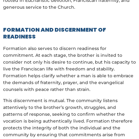
rooted in Eucharistic devotion, Franciscan fraternity, and
generous service to the Church.
FORMATION AND DISCERNMENT OF
READINESS
Formation also serves to discern readiness for
commitment. At each stage, the brother is invited to
consider not only his desire to continue, but his capacity to
live the Franciscan life with freedom and stability.
Formation helps clarify whether a man is able to embrace
the demands of fraternity, prayer, and the evangelical
counsels with peace rather than strain.
This discernment is mutual. The community listens
attentively to the brother’s growth, struggles, and
patterns of response, seeking to confirm whether the
vocation is being authentically lived. Formation therefore
protects the integrity of both the individual and the
community by ensuring that commitments arise from