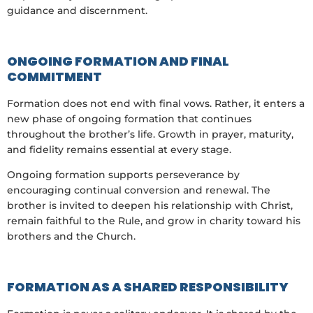
guidance and discernment.
ONGOING FORMATION AND FINAL
COMMITMENT
Formation does not end with final vows. Rather, it enters a
new phase of ongoing formation that continues
throughout the brother’s life. Growth in prayer, maturity,
and fidelity remains essential at every stage.
Ongoing formation supports perseverance by
encouraging continual conversion and renewal. The
brother is invited to deepen his relationship with Christ,
remain faithful to the Rule, and grow in charity toward his
brothers and the Church.
FORMATION AS A SHARED RESPONSIBILITY