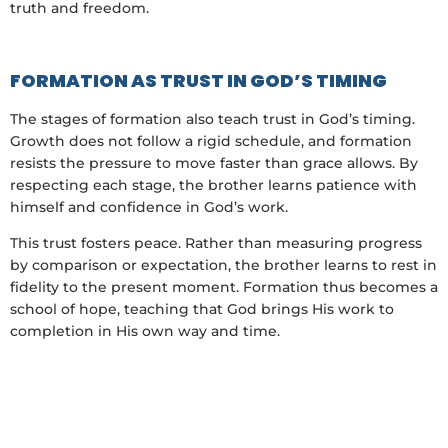
truth and freedom.
FORMATION AS TRUST IN GOD’S TIMING
The stages of formation also teach trust in God’s timing.
Growth does not follow a rigid schedule, and formation
resists the pressure to move faster than grace allows. By
respecting each stage, the brother learns patience with
himself and confidence in God’s work.
This trust fosters peace. Rather than measuring progress
by comparison or expectation, the brother learns to rest in
fidelity to the present moment. Formation thus becomes a
school of hope, teaching that God brings His work to
completion in His own way and time.