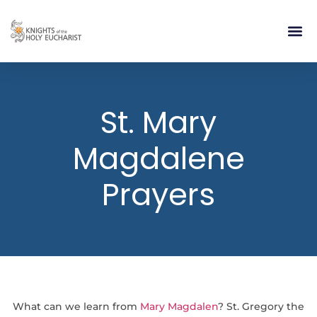
RELIGIOUS LIFE
TAKE PA
BLOG | ARTICLES 
CONTACT US
BUILDIN
St. Mary
Magdalene
Prayers
What can we learn from
Mary Magdalen
? St. Gregory the