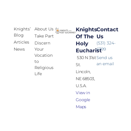
Knights’
About Us
Knights
Contact
Blog
Take Part
Of The
Us
Articles
Discern
Holy
(531) 324-
News
Your
6799
Eucharist
Vocation
530 N 31st
Send us
to
an email
St.
Religious
Lincoln,
Life
NE 68503,
U.S.A.
View in
Google
Maps