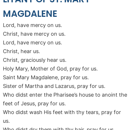
MAGDALENE
Lord, have mercy on us.
Christ, have mercy on us.
Lord, have mercy on us.
Christ, hear us.
Christ, graciously hear us.
Holy Mary, Mother of God, pray for us.
Saint Mary Magdalene, pray for us.
Sister of Martha and Lazarus, pray for us.
Who didst enter the Pharisee’s house to anoint the
feet of Jesus, pray for us.
Who didst wash His feet with thy tears, pray for
us.
Who didst dry them with thy hair, pray for us.