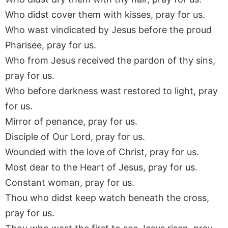
Who didst cover them with kisses, pray for us.
Who wast vindicated by Jesus before the proud
Pharisee, pray for us.
Who from Jesus received the pardon of thy sins,
pray for us.
Who before darkness wast restored to light, pray
for us.
Mirror of penance, pray for us.
Disciple of Our Lord, pray for us.
Wounded with the love of Christ, pray for us.
Most dear to the Heart of Jesus, pray for us.
Constant woman, pray for us.
Thou who didst keep watch beneath the cross,
pray for us.