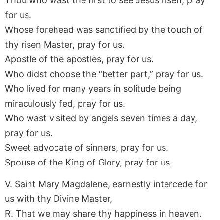
Thou who wast the first to see Jesus risen, pray
for us.
Whose forehead was sanctified by the touch of
thy risen Master, pray for us.
Apostle of the apostles, pray for us.
Who didst choose the “better part,” pray for us.
Who lived for many years in solitude being
miraculously fed, pray for us.
Who wast visited by angels seven times a day,
pray for us.
Sweet advocate of sinners, pray for us.
Spouse of the King of Glory, pray for us.
V. Saint Mary Magdalene, earnestly intercede for
us with thy Divine Master,
R. That we may share thy happiness in heaven.