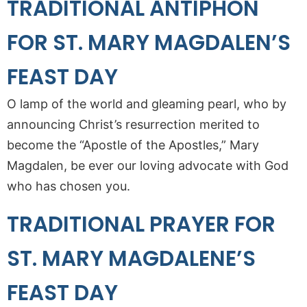
TRADITIONAL ANTIPHON
FOR ST. MARY MAGDALEN’S
FEAST DAY
O lamp of the world and gleaming pearl, who by
announcing Christ’s resurrection merited to
become the “Apostle of the Apostles,” Mary
Magdalen, be ever our loving advocate with God
who has chosen you.
TRADITIONAL PRAYER FOR
ST. MARY MAGDALENE’S
FEAST DAY