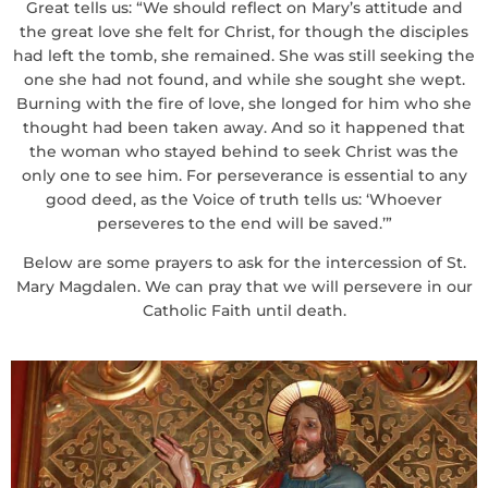
Great tells us: “We should reflect on Mary’s attitude and
the great love she felt for Christ, for though the disciples
had left the tomb, she remained. She was still seeking the
one she had not found, and while she sought she wept.
Burning with the fire of love, she longed for him who she
thought had been taken away. And so it happened that
the woman who stayed behind to seek Christ was the
only one to see him. For perseverance is essential to any
good deed, as the Voice of truth tells us: ‘Whoever
perseveres to the end will be saved.’”
Below are some prayers to ask for the intercession of St.
Mary Magdalen. We can pray that we will persevere in our
Catholic Faith until death.