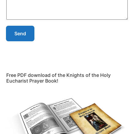
Send
Free PDF download of the Knights of the Holy
Eucharist Prayer Book!