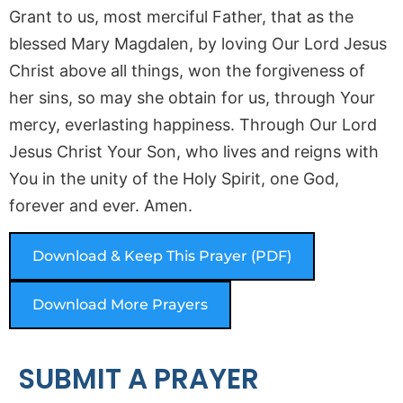
Grant to us, most merciful Father, that as the
blessed Mary Magdalen, by loving Our Lord Jesus
Christ above all things, won the forgiveness of
her sins, so may she obtain for us, through Your
mercy, everlasting happiness. Through Our Lord
Jesus Christ Your Son, who lives and reigns with
You in the unity of the Holy Spirit, one God,
forever and ever. Amen.
Download & Keep This Prayer (PDF)
Download More Prayers
SUBMIT A PRAYER