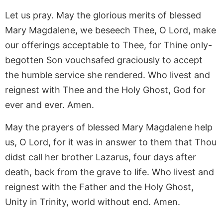
Let us pray. May the glorious merits of blessed
Mary Magdalene, we beseech Thee, O Lord, make
our offerings acceptable to Thee, for Thine only-
begotten Son vouchsafed graciously to accept
the humble service she rendered. Who livest and
reignest with Thee and the Holy Ghost, God for
ever and ever. Amen.
May the prayers of blessed Mary Magdalene help
us, O Lord, for it was in answer to them that Thou
didst call her brother Lazarus, four days after
death, back from the grave to life. Who livest and
reignest with the Father and the Holy Ghost,
Unity in Trinity, world without end. Amen.