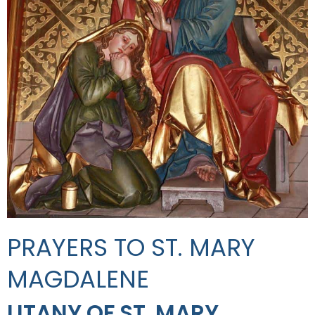
PRAYERS TO ST. MARY
MAGDALENE
LITANY OF ST. MARY