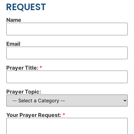
REQUEST
Name
Email
Prayer Title:
*
Prayer Topic:
Your Prayer Request:
*