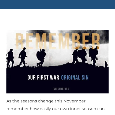
As the seasons change this November
remember how easily our own inner season can