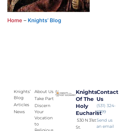
Home
–
Knights’ Blog
Knights’
About Us
Knights
Contact
Blog
Take Part
Of The
Us
Articles
Discern
Holy
(531) 324-
News
Your
6799
Eucharist
Vocation
530 N 31st
Send us
to
an email
St.
Religious