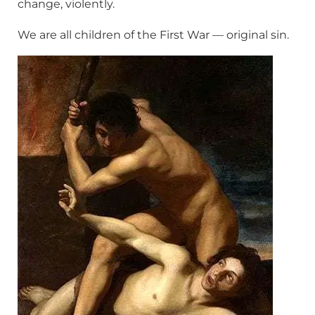
change, violently.
We are all children of the First War — original sin.