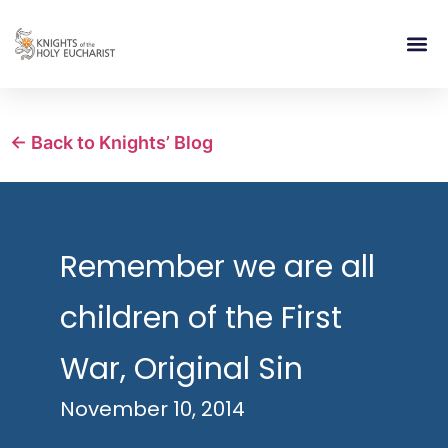
RELIGIOUS LIFE
TAKE PA
BLOG | ARTICLES 
CONTACT US
BUILDIN
← Back to Knights’ Blog
Remember we are all
children of the First
War, Original Sin
November 10, 2014