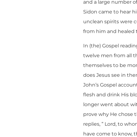
and a large number of
Sidon came to hear h
unclean spirits were
from him and healed th
In (the) Gospel readin
twelve men from all 
themselves to be more
does Jesus see in the
John’s Gospel account
flesh and drink His bl
longer went about wit
prove why He chose th
replies, ” Lord, to wh
have come to know, th