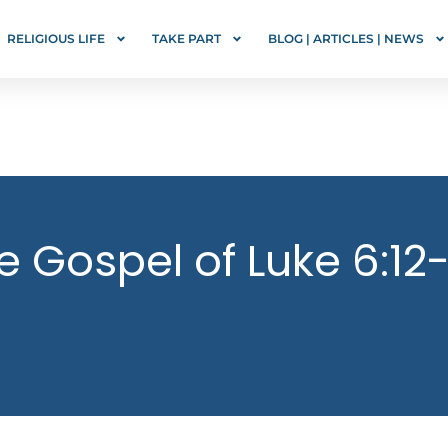
RELIGIOUS LIFE
TAKE PART
BLOG | ARTICLES | NEWS
e Gospel of Luke 6:12