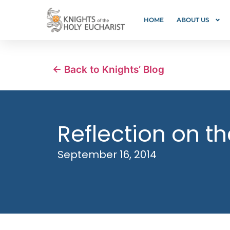
HOME
ABOUT US
← Back to Knights’ Blog
Reflection on th
September 16, 2014