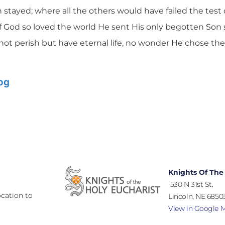
stayed; where all the others would have failed the test of
If God so loved the world He sent His only begotten Son 
not perish but have eternal life, no wonder He chose th
log
Knights Of The
530 N 31st St.
cation to
Lincoln, NE 68503
View in Google 