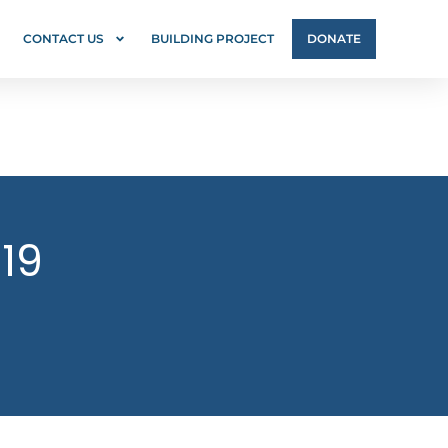
CONTACT US
BUILDING PROJECT
DONATE
-19