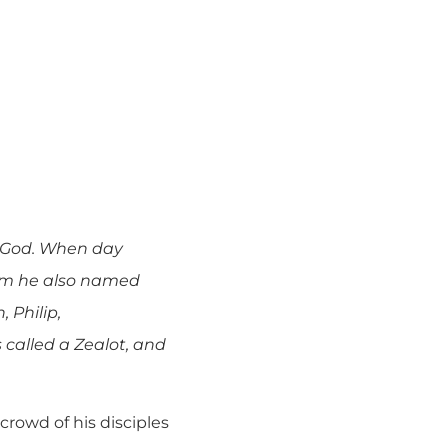
o God. When day
hom he also named
 Philip,
called a Zealot, and
rowd of his disciples