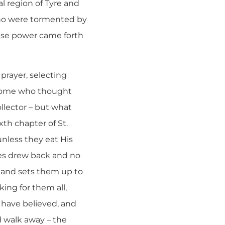
l region of Tyre and
who were tormented by
use power came forth
 prayer, selecting
 some who thought
llector – but what
th chapter of St.
nless they eat His
les drew back and no
, and sets them up to
ing for them all,
e have believed, and
d walk away – the