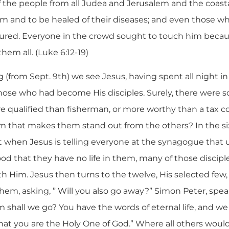
 the people from all Judea and Jerusalem and the coasta
im and to be healed of their diseases; and even those 
 cured. Everyone in the crowd sought to touch him beca
em all. (Luke 6:12-19)
g (from Sept. 9th) we see Jesus, having spent all night in
those who had become His disciples. Surely, there were
 qualified than fisherman, or more worthy than a tax co
m that makes them stand out from the others? In the six
 when Jesus is telling everyone at the synagogue that u
ood that they have no life in them, many of those discip
h Him. Jesus then turns to the twelve, His selected few
em, asking, ” Will you also go away?” Simon Peter, speak
om shall we go? You have the words of eternal life, and w
at you are the Holy One of God.” Where all others woul