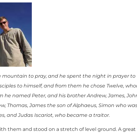
e mountain to pray, and he spent the night in prayer t
disciples to himself, and from them he chose Twelve, w
 he named Peter, and his brother Andrew, James, John,
, Thomas, James the son of Alphaeus, Simon who was 
s, and Judas Iscariot, who became a traitor.
 them and stood on a stretch of level ground. A great c