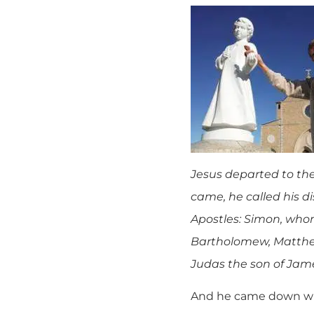
Jesus departed to th
came, he called his 
Apostles: Simon, whom
Bartholomew, Matthew
Judas the son of Jame
And he came down with