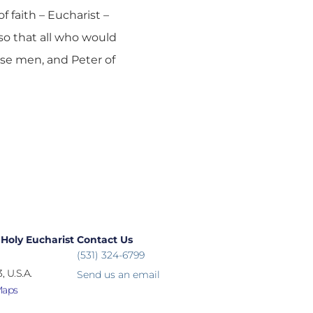
 faith – Eucharist –
so that all who would
ese men, and Peter of
 Holy Eucharist
Contact Us
(531) 324-6799
, U.S.A.
Send us an email
Maps