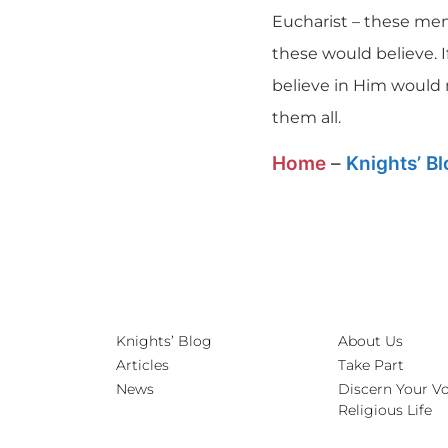
Eucharist – these men 
these would believe. 
believe in Him would 
them all.
Home
–
Knights’ B
Knights’ Blog
About Us
Articles
Take Part
News
Discern Your Vo
Religious Life