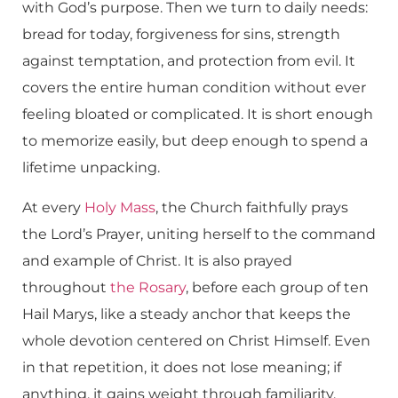
with God’s purpose. Then we turn to daily needs:
bread for today, forgiveness for sins, strength
against temptation, and protection from evil. It
covers the entire human condition without ever
feeling bloated or complicated. It is short enough
to memorize easily, but deep enough to spend a
lifetime unpacking.
At every
Holy Mass
, the Church faithfully prays
the Lord’s Prayer, uniting herself to the command
and example of Christ. It is also prayed
throughout
the
Rosary
, before each group of ten
Hail Marys, like a steady anchor that keeps the
whole devotion centered on Christ Himself. Even
in that repetition, it does not lose meaning; if
anything, it gains weight through familiarity.