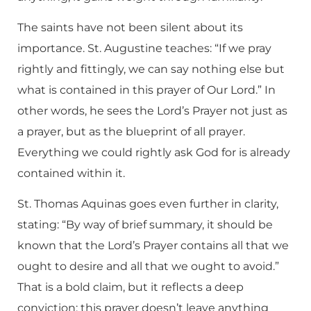
The saints have not been silent about its
importance. St. Augustine teaches: “If we pray
rightly and fittingly, we can say nothing else but
what is contained in this prayer of Our Lord.” In
other words, he sees the Lord’s Prayer not just as
a prayer, but as the blueprint of all prayer.
Everything we could rightly ask God for is already
contained within it.
St. Thomas Aquinas goes even further in clarity,
stating: “By way of brief summary, it should be
known that the Lord’s Prayer contains all that we
ought to desire and all that we ought to avoid.”
That is a bold claim, but it reflects a deep
conviction: this prayer doesn’t leave anything