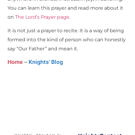
You can learn this prayer and read more about it
on
The Lord’s Prayer page
.
It is not just a prayer to recite. It is a way of being
formed into the kind of person who can honestly
say “Our Father” and mean it.
Home
–
Knights’ Blog