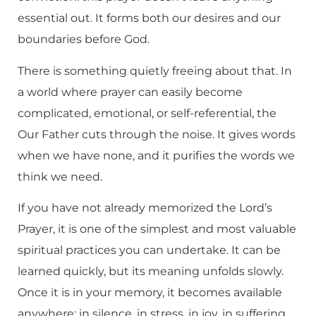
essential out. It forms both our desires and our
boundaries before God.
There is something quietly freeing about that. In
a world where prayer can easily become
complicated, emotional, or self-referential, the
Our Father cuts through the noise. It gives words
when we have none, and it purifies the words we
think we need.
If you have not already memorized the Lord’s
Prayer, it is one of the simplest and most valuable
spiritual practices you can undertake. It can be
learned quickly, but its meaning unfolds slowly.
Once it is in your memory, it becomes available
anywhere: in silence, in stress, in joy, in suffering.