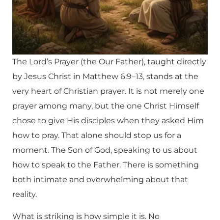
The Lord’s Prayer (the Our Father), taught directly
by Jesus Christ in Matthew 6:9–13, stands at the
very heart of Christian prayer. It is not merely one
prayer among many, but the one Christ Himself
chose to give His disciples when they asked Him
how to pray. That alone should stop us for a
moment. The Son of God, speaking to us about
how to speak to the Father. There is something
both intimate and overwhelming about that
reality.
What is striking is how simple it is. No