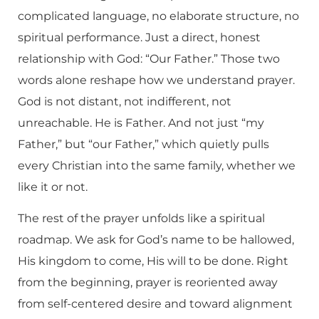
complicated language, no elaborate structure, no
spiritual performance. Just a direct, honest
relationship with God: “Our Father.” Those two
words alone reshape how we understand prayer.
God is not distant, not indifferent, not
unreachable. He is Father. And not just “my
Father,” but “our Father,” which quietly pulls
every Christian into the same family, whether we
like it or not.
The rest of the prayer unfolds like a spiritual
roadmap. We ask for God’s name to be hallowed,
His kingdom to come, His will to be done. Right
from the beginning, prayer is reoriented away
from self-centered desire and toward alignment