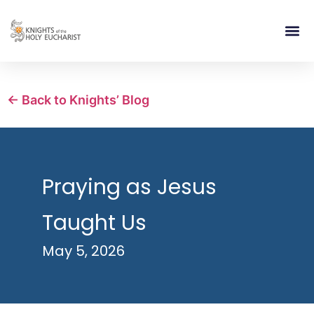
RELIGIOUS LIFE
TAKE PA
BLOG | ARTICLES 
CONTACT US
BUILDIN
← Back to Knights’ Blog
Praying as Jesus
Taught Us
May 5, 2026