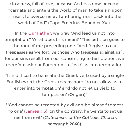
closeness, full of love, because God has now become
incarnate and enters the world of man to take sin upon
himself, to overcome evil and bring man back into the
world of God” (Pope Emeritus Benedict XVI).
In the
Our Father
, we pray “And lead us not into
temptation.” What does this mean? “This petition goes to
the root of the preceding one [‘And forgive us our
trespasses as we forgive those who trespass against us’],
for our sins result from our consenting to temptation; we
therefore ask our Father not to ‘lead’ us into temptation.
“It is difficult to translate the Greek verb used by a single
English word: the Greek means both ‘do not allow us to
enter into temptation’ and ‘do not let us yield to
temptation’ (Origen)”
“‘God cannot be tempted by evil and he himself tempts
no one’ (
James 1:13
); on the contrary, he wants to set us
free from evil” (
Catechism of the Catholic Church
,
paragraph 2846).