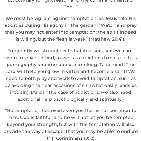
God…”
We must be vigilant against temptation, as Jesus told His
apostles during His agony in the garden: “Watch and pray
that you may not enter into temptation; the spirit indeed
is willing, but the flesh is weak” (Matthew 26:41).
Frequently we struggle with habitual sins, sins we can’t
seem to leave behind, as well as addictions to sins such as
pornography and immoderate drinking. Take heart: The
Lord will help you grow in virtue and become a saint! We
need to both pray and work to avoid temptation, such as
by avoiding the near occasions of sin (what easily leads us
into sin). (And in the case of addictions, we also need
additional help psychologically and spiritually.)
“No temptation has overtaken you that is not common to
man. God is faithful, and he will not let you be tempted
beyond your strength, but with the temptation will also
provide the way of escape, that you may be able to endure
it” (1 Corinthians 10:13).