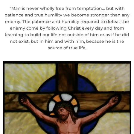
“Man is never wholly free from temptation… but with
patience and true humility we become stronger than any
enemy. The patience and humility required to defeat the
enemy come by following Christ every day and from
learning to build our life not outside of him or as if he did
not exist, but in him and with him, because he is the
source of true life.