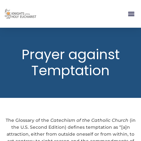
RELIGIOUS LIFE
TAKE PA
BLOG | ARTICLES 
CONTACT US
BUILDIN
Prayer against
Temptation
The Glossary of the
Catechism of the Catholic Church
(in
the U.S. Second Edition) defines temptation as “[a]n
attraction, either from outside oneself or from within, to
act contrary to right reason and the commandments of