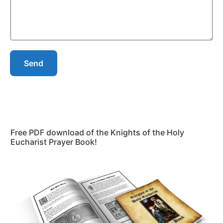
Send
Free PDF download of the Knights of the Holy
Eucharist Prayer Book!