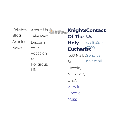
Knights’
About Us
Knights
Contact
Blog
Take Part
Of The
Us
Articles
Discern
Holy
(531) 324-
News
Your
6799
Eucharist
Vocation
530 N 31st
Send us
to
an email
St.
Religious
Lincoln,
Life
NE 68503,
U.S.A.
View in
Google
Maps