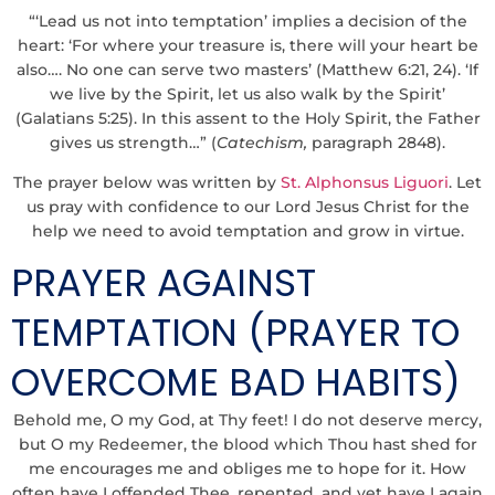
“‘Lead us not into temptation’ implies a decision of the
heart: ‘For where your treasure is, there will your heart be
also…. No one can serve two masters’ (Matthew 6:21, 24). ‘If
we live by the Spirit, let us also walk by the Spirit’
(Galatians 5:25). In this assent to the Holy Spirit, the Father
gives us strength…” (
Catechism,
paragraph 2848).
The prayer below was written by
St. Alphonsus Liguori
. Let
us pray with confidence to our Lord Jesus Christ for the
help we need to avoid temptation and grow in virtue.
PRAYER AGAINST
TEMPTATION (PRAYER TO
OVERCOME BAD HABITS)
Behold me, O my God, at Thy feet! I do not deserve mercy,
but O my Redeemer, the blood which Thou hast shed for
me encourages me and obliges me to hope for it. How
often have I offended Thee, repented, and yet have I again