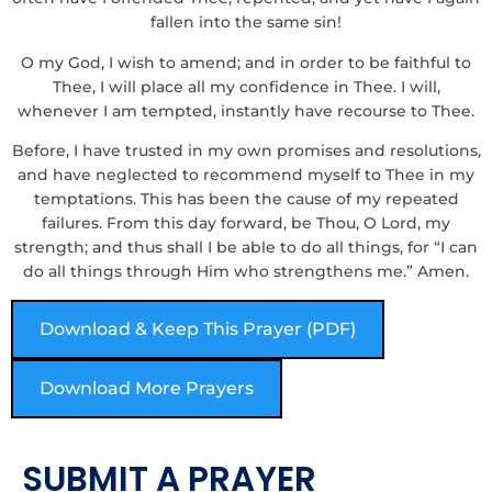
fallen into the same sin!
O my God, I wish to amend; and in order to be faithful to
Thee, I will place all my confidence in Thee. I will,
whenever I am tempted, instantly have recourse to Thee.
Before, I have trusted in my own promises and resolutions,
and have neglected to recommend myself to Thee in my
temptations. This has been the cause of my repeated
failures. From this day forward, be Thou, O Lord, my
strength; and thus shall I be able to do all things, for “I can
do all things through Him who strengthens me.” Amen.
Download & Keep This Prayer (PDF)
Download More Prayers
SUBMIT A PRAYER