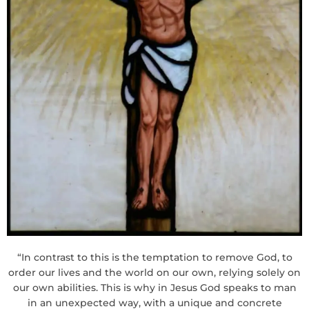
“In contrast to this is the temptation to remove God, to
order our lives and the world on our own, relying solely on
our own abilities. This is why in Jesus God speaks to man
in an unexpected way, with a unique and concrete