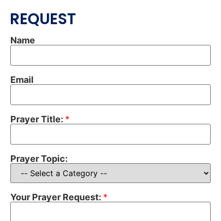
REQUEST
Name
Email
Prayer Title:
*
Prayer Topic:
Your Prayer Request:
*