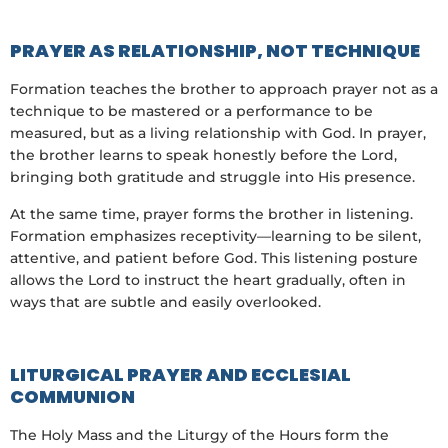
PRAYER AS RELATIONSHIP, NOT TECHNIQUE
Formation teaches the brother to approach prayer not as a
technique to be mastered or a performance to be
measured, but as a living relationship with God. In prayer,
the brother learns to speak honestly before the Lord,
bringing both gratitude and struggle into His presence.
At the same time, prayer forms the brother in listening.
Formation emphasizes receptivity—learning to be silent,
attentive, and patient before God. This listening posture
allows the Lord to instruct the heart gradually, often in
ways that are subtle and easily overlooked.
LITURGICAL PRAYER AND ECCLESIAL
COMMUNION
The Holy Mass and the Liturgy of the Hours form the