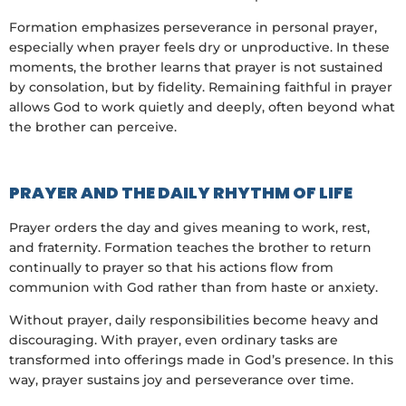
Formation emphasizes perseverance in personal prayer,
especially when prayer feels dry or unproductive. In these
moments, the brother learns that prayer is not sustained
by consolation, but by fidelity. Remaining faithful in prayer
allows God to work quietly and deeply, often beyond what
the brother can perceive.
PRAYER AND THE DAILY RHYTHM OF LIFE
Prayer orders the day and gives meaning to work, rest,
and fraternity. Formation teaches the brother to return
continually to prayer so that his actions flow from
communion with God rather than from haste or anxiety.
Without prayer, daily responsibilities become heavy and
discouraging. With prayer, even ordinary tasks are
transformed into offerings made in God’s presence. In this
way, prayer sustains joy and perseverance over time.