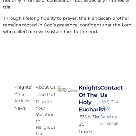
not only in times of consolation, but especially in times of
trial.
Through lifelong fidelity to prayer, the Franciscan brother
remains rooted in God’s presence, confident that the Lord
who called him will sustain him to the end.
Knights’
About Us
Knights
Contact
Blog
Take Part
Of The
Us
Articles
Discern
Holy
(531) 324-
News
Your
6799
Eucharist
Vocation
530 N 31st
Send us
to
an email
St.
Religious
Lincoln,
Life