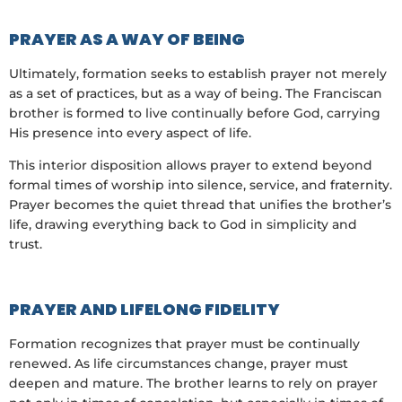
PRAYER AS A WAY OF BEING
Ultimately, formation seeks to establish prayer not merely
as a set of practices, but as a way of being. The Franciscan
brother is formed to live continually before God, carrying
His presence into every aspect of life.
This interior disposition allows prayer to extend beyond
formal times of worship into silence, service, and fraternity.
Prayer becomes the quiet thread that unifies the brother’s
life, drawing everything back to God in simplicity and
trust.
PRAYER AND LIFELONG FIDELITY
Formation recognizes that prayer must be continually
renewed. As life circumstances change, prayer must
deepen and mature. The brother learns to rely on prayer