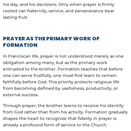
his day, and his decisions. Only when prayer is firmly
rooted can fraternity, service, and perseverance bear
lasting fruit.
PRAYER AS THE PRIMARY WORK OF
FORMATION
In Franciscan life, prayer is not understood merely as one
obligation among many, but as the primary work
entrusted to the brother. Formation teaches that before
one can serve fruitfully, one must first learn to remain
faithfully before God. This priority protects religious life
from becoming defined by usefulness, productivity, or
external success.
Through prayer, the brother learns to receive his identity
from God rather than from his activity. Formation gradually
shapes the heart to recognize that fidelity in prayer is
already a profound form of service to the Church.