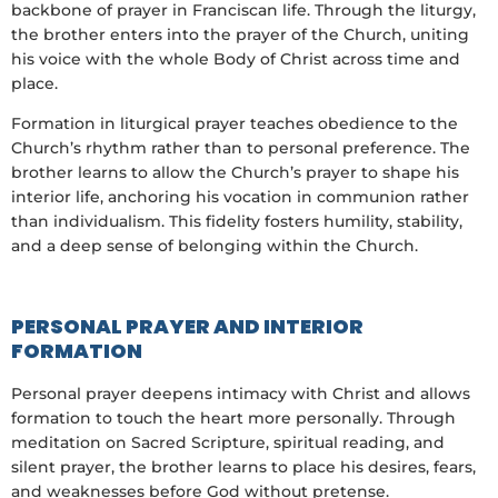
backbone of prayer in Franciscan life. Through the liturgy,
the brother enters into the prayer of the Church, uniting
his voice with the whole Body of Christ across time and
place.
Formation in liturgical prayer teaches obedience to the
Church’s rhythm rather than to personal preference. The
brother learns to allow the Church’s prayer to shape his
interior life, anchoring his vocation in communion rather
than individualism. This fidelity fosters humility, stability,
and a deep sense of belonging within the Church.
PERSONAL PRAYER AND INTERIOR
FORMATION
Personal prayer deepens intimacy with Christ and allows
formation to touch the heart more personally. Through
meditation on Sacred Scripture, spiritual reading, and
silent prayer, the brother learns to place his desires, fears,
and weaknesses before God without pretense.