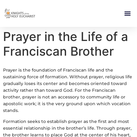
RELIGIOUS LIFE
TAKE PA
BLOG | ARTICLES 
CONTACT US
BUILDIN
Prayer in the Life of a
Franciscan Brother
Prayer is the foundation of Franciscan life and the
sustaining force of formation. Without prayer, religious life
gradually loses its center and becomes oriented toward
activity rather than toward God. For the Franciscan
brother, prayer is not an accessory to community life or
apostolic work; it is the very ground upon which vocation
stands.
Formation seeks to establish prayer as the first and most
essential relationship in the brother’s life. Through prayer,
the brother learns to place God at the center of his heart,