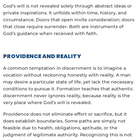
God’s will is not revealed solely through abstract ideas or
private inspirations. It unfolds within time, history, and
circumstance. Doors that open invite consideration; doors
that close require surrender. Both are instruments of
God’s guidance when received with faith.
PROVIDENCE AND REALITY
A common temptation in discernment is to imagine a
vocation without reckoning honestly with reality. A man
may desire a particular state of life, yet lack the necessary
conditions to pursue it. Formation teaches that authentic
discernment never ignores reality, because reality is the
very place where God’s will is revealed.
Providence does not eliminate effort or sacrifice, but it
does establish boundaries. Some paths are simply not
feasible due to health, obligations, aptitude, or the
judgment of legitimate authority. Recognizing this is not