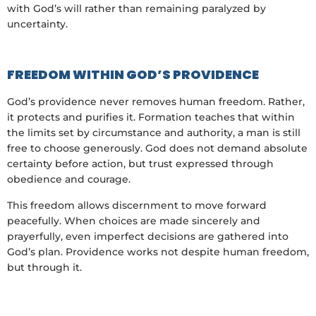
with God’s will rather than remaining paralyzed by
uncertainty.
FREEDOM WITHIN GOD’S PROVIDENCE
God’s providence never removes human freedom. Rather,
it protects and purifies it. Formation teaches that within
the limits set by circumstance and authority, a man is still
free to choose generously. God does not demand absolute
certainty before action, but trust expressed through
obedience and courage.
This freedom allows discernment to move forward
peacefully. When choices are made sincerely and
prayerfully, even imperfect decisions are gathered into
God’s plan. Providence works not despite human freedom,
but through it.