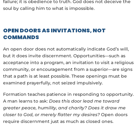
failure; it is obedience to truth. God does not deceive the
soul by calling him to what is impossible.
OPEN DOORS AS INVITATIONS, NOT
COMMANDS
An open door does not automatically indicate God’s will,
but it does invite discernment. Opportunities—such as
acceptance into a program, an invitation to visit a religious
community, or encouragement from a superior—are signs
that a path is at least possible. These openings must be
examined prayerfully, not seized impulsively.
Formation teaches patience in responding to opportunity.
A man learns to ask:
Does this door lead me toward
greater peace, humility, and charity? Does it draw me
closer to God, or merely flatter my desires?
Open doors
require discernment just as much as closed ones.