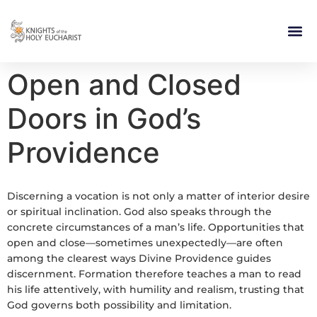
RELIGIOUS LIFE
TAKE PA
BLOG | ARTICLES 
CONTACT US
BUILDIN
Open and Closed
Doors in God’s
Providence
Discerning a vocation is not only a matter of interior desire
or spiritual inclination. God also speaks through the
concrete circumstances of a man’s life. Opportunities that
open and close—sometimes unexpectedly—are often
among the clearest ways Divine Providence guides
discernment. Formation therefore teaches a man to read
his life attentively, with humility and realism, trusting that
God governs both possibility and limitation.