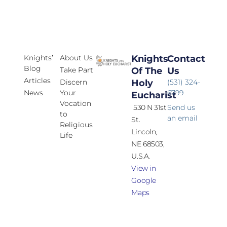
Knights’
About Us
Knights
Contact
Blog
Take Part
Of The
Us
Articles
Discern
Holy
(531) 324-
News
Your
6799
Eucharist
Vocation
530 N 31st
Send us
to
an email
St.
Religious
Lincoln,
Life
NE 68503,
U.S.A.
View in
Google
Maps