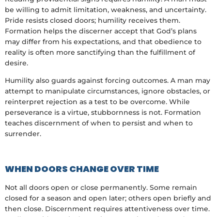
be willing to admit limitation, weakness, and uncertainty.
Pride resists closed doors; humility receives them.
Formation helps the discerner accept that God’s plans
may differ from his expectations, and that obedience to
reality is often more sanctifying than the fulfillment of
desire.
Humility also guards against forcing outcomes. A man may
attempt to manipulate circumstances, ignore obstacles, or
reinterpret rejection as a test to be overcome. While
perseverance is a virtue, stubbornness is not. Formation
teaches discernment of when to persist and when to
surrender.
WHEN DOORS CHANGE OVER TIME
Not all doors open or close permanently. Some remain
closed for a season and open later; others open briefly and
then close. Discernment requires attentiveness over time.