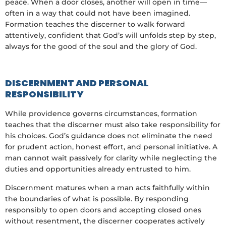
peace. When a door closes, another will open in time—
often in a way that could not have been imagined.
Formation teaches the discerner to walk forward
attentively, confident that God’s will unfolds step by step,
always for the good of the soul and the glory of God.
DISCERNMENT AND PERSONAL
RESPONSIBILITY
While providence governs circumstances, formation
teaches that the discerner must also take responsibility for
his choices. God’s guidance does not eliminate the need
for prudent action, honest effort, and personal initiative. A
man cannot wait passively for clarity while neglecting the
duties and opportunities already entrusted to him.
Discernment matures when a man acts faithfully within
the boundaries of what is possible. By responding
responsibly to open doors and accepting closed ones
without resentment, the discerner cooperates actively