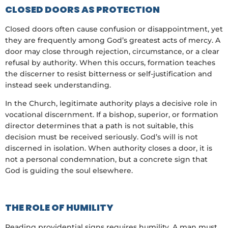
CLOSED DOORS AS PROTECTION
Closed doors often cause confusion or disappointment, yet
they are frequently among God’s greatest acts of mercy. A
door may close through rejection, circumstance, or a clear
refusal by authority. When this occurs, formation teaches
the discerner to resist bitterness or self-justification and
instead seek understanding.
In the Church, legitimate authority plays a decisive role in
vocational discernment. If a bishop, superior, or formation
director determines that a path is not suitable, this
decision must be received seriously. God’s will is not
discerned in isolation. When authority closes a door, it is
not a personal condemnation, but a concrete sign that
God is guiding the soul elsewhere.
THE ROLE OF HUMILITY
Reading providential signs requires humility. A man must