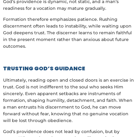
God’s providence is dynamic, not static, and a man’s
readiness for a vocation may mature gradually.
Formation therefore emphasizes patience. Rushing
discernment often leads to instability, while waiting upon
God deepens trust. The discerner learns to remain faithful
in the present moment rather than anxious about future
outcomes.
TRUSTING GOD’S GUIDANCE
Ultimately, reading open and closed doors is an exercise in
trust. God is not indifferent to the soul who seeks Him
sincerely. Even apparent setbacks are instruments of
formation, shaping humility, detachment, and faith. When
a man entrusts his discernment to God, he can move
forward without fear, knowing that no genuine vocation
will be lost through obedience.
God’s providence does not lead by confusion, but by