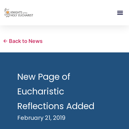
RELIGIOUS LIFE
TAKE PA
BLOG | ARTICLES 
CONTACT US
BUILDIN
← Back to News
New Page of
Eucharistic
Reflections Added
February 21, 2019