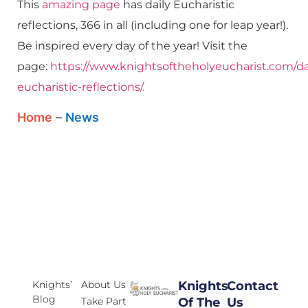
This
amazing page
has daily Eucharistic
reflections, 366 in all (including one for leap year!).
Be inspired every day of the year! Visit the
page:
https://www.knightsoftheholyeucharist.com/da
eucharistic-reflections/.
Home
–
News
Knights’
About Us
Knights
Contact
Blog
Take Part
Of The
Us