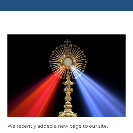
We recently added a new page to our site.