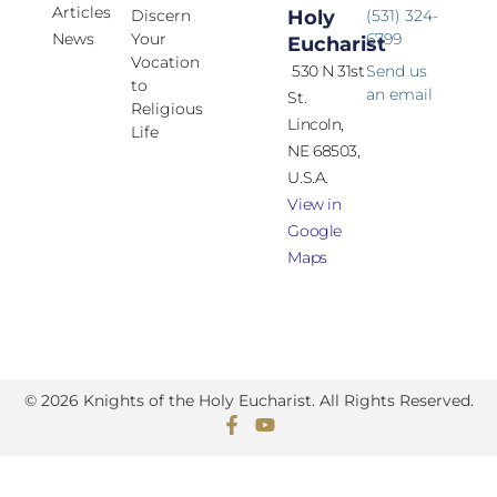
Articles
Discern
Holy
(531) 324-
News
Your
6799
Eucharist
Vocation
530 N 31st
Send us
to
an email
St.
Religious
Lincoln,
Life
NE 68503,
U.S.A.
View in
Google
Maps
© 2026 Knights of the Holy Eucharist. All Rights Reserved.