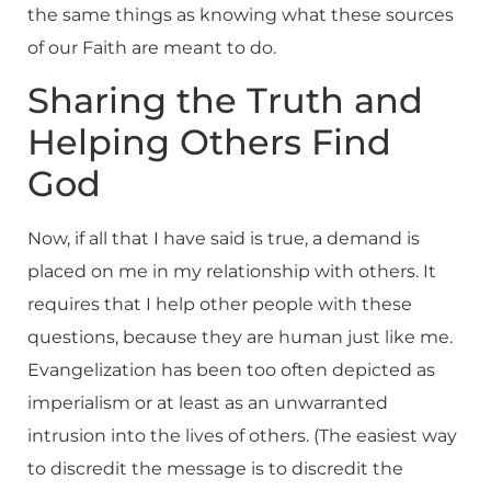
the same things as knowing what these sources
of our Faith are meant to do.
Sharing the Truth and
Helping Others Find
God
Now, if all that I have said is true, a demand is
placed on me in my relationship with others. It
requires that I help other people with these
questions, because they are human just like me.
Evangelization has been too often depicted as
imperialism or at least as an unwarranted
intrusion into the lives of others. (The easiest way
to discredit the message is to discredit the