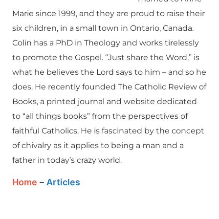
Marie since 1999, and they are proud to raise their
six children, in a small town in Ontario, Canada.
Colin has a PhD in Theology and works tirelessly
to promote the Gospel. “Just share the Word,” is
what he believes the Lord says to him – and so he
does. He recently founded The Catholic Review of
Books, a printed journal and website dedicated
to “all things books” from the perspectives of
faithful Catholics. He is fascinated by the concept
of chivalry as it applies to being a man and a
father in today’s crazy world.
Home
–
Articles