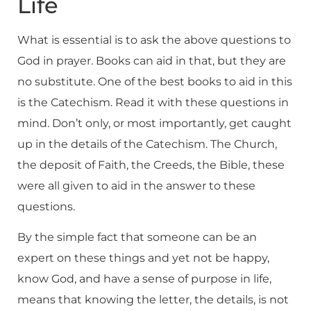
Life
What is essential is to ask the above questions to
God in prayer. Books can aid in that, but they are
no substitute. One of the best books to aid in this
is the Catechism. Read it with these questions in
mind. Don’t only, or most importantly, get caught
up in the details of the Catechism. The Church,
the deposit of Faith, the Creeds, the Bible, these
were all given to aid in the answer to these
questions.
By the simple fact that someone can be an
expert on these things and yet not be happy,
know God, and have a sense of purpose in life,
means that knowing the letter, the details, is not