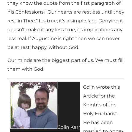
they know the quote from the first paragraph of
his Confessions: “Our hearts are restless until they
rest in Thee.” It’s true; it’s a simple fact. Denying it
doesn’t make it any less true, its implications any
less real. If Augustine is right then we can never
be at rest, happy, without God.
Our minds are the biggest part of us. We must fill
them with God.
Colin wrote this
Article for the
Knights of the
Holy Eucharist.
He has been
Colin Kerr
married to Anne-