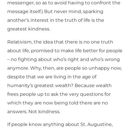
messenger, so as to avoid having to confront the
message itself.) But never mind, sparking
another’s interest in the truth of life is the
greatest kindness.
Relativism, the idea that there is no one truth
about life, promised to make life better for people
– no fighting about who’s right and who’s wrong
anymore. Why, then, are people so unhappy now,
despite that we are living in the age of
humanity’s greatest wealth? Because wealth
frees people up to ask the very questions for
which they are now being told there are no
answers. Not kindness.
If people know anything about St. Augustine,