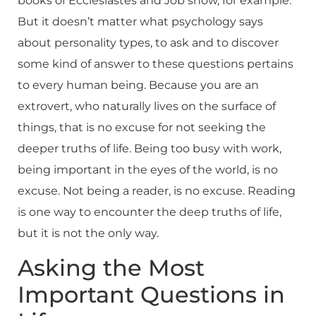
books of Ecclesiastes and Job show, for example.
But it doesn’t matter what psychology says
about personality types, to ask and to discover
some kind of answer to these questions pertains
to every human being. Because you are an
extrovert, who naturally lives on the surface of
things, that is no excuse for not seeking the
deeper truths of life. Being too busy with work,
being important in the eyes of the world, is no
excuse. Not being a reader, is no excuse. Reading
is one way to encounter the deep truths of life,
but it is not the only way.
Asking the Most
Important Questions in