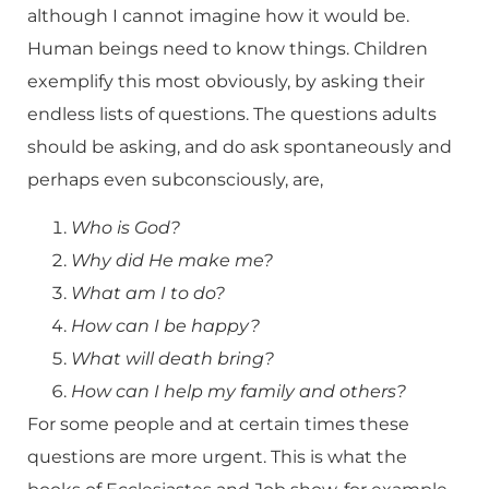
although I cannot imagine how it would be.
Human beings need to know things. Children
exemplify this most obviously, by asking their
endless lists of questions. The questions adults
should be asking, and do ask spontaneously and
perhaps even subconsciously, are,
Who is God?
Why did He make me?
What am I to do?
How can I be happy?
What will death bring?
How can I help my family and others?
For some people and at certain times these
questions are more urgent. This is what the