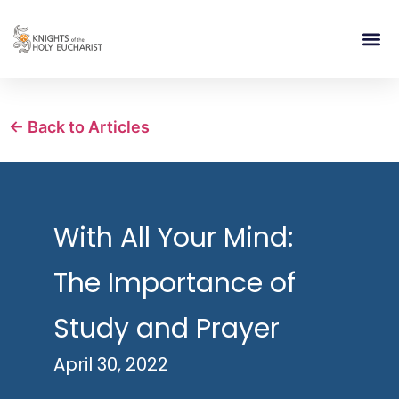
RELIGIOUS LIFE
TAKE PA
BLOG | ARTICLES 
CONTACT US
BUILDIN
← Back to Articles
With All Your Mind:
The Importance of
Study and Prayer
April 30, 2022