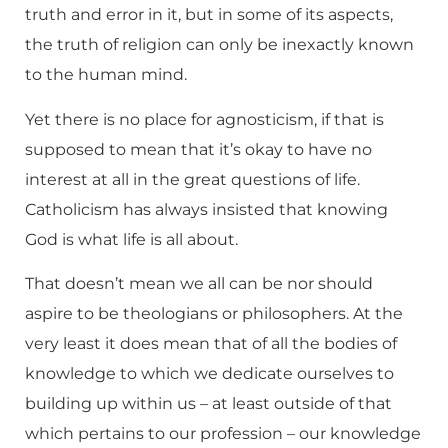
truth and error in it, but in some of its aspects,
the truth of religion can only be inexactly known
to the human mind.
Yet there is no place for agnosticism, if that is
supposed to mean that it’s okay to have no
interest at all in the great questions of life.
Catholicism has always insisted that knowing
God is what life is all about.
That doesn’t mean we all can be nor should
aspire to be theologians or philosophers. At the
very least it does mean that of all the bodies of
knowledge to which we dedicate ourselves to
building up within us – at least outside of that
which pertains to our profession – our knowledge