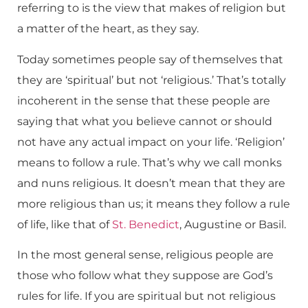
referring to is the view that makes of religion but
a matter of the heart, as they say.
Today sometimes people say of themselves that
they are ‘spiritual’ but not ‘religious.’ That’s totally
incoherent in the sense that these people are
saying that what you believe cannot or should
not have any actual impact on your life. ‘Religion’
means to follow a rule. That’s why we call monks
and nuns religious. It doesn’t mean that they are
more religious than us; it means they follow a rule
of life, like that of
St. Benedict
, Augustine or Basil.
In the most general sense, religious people are
those who follow what they suppose are God’s
rules for life. If you are spiritual but not religious