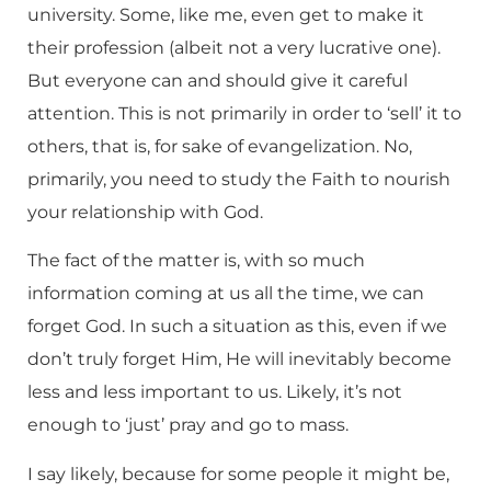
university. Some, like me, even get to make it
their profession (albeit not a very lucrative one).
But everyone can and should give it careful
attention. This is not primarily in order to ‘sell’ it to
others, that is, for sake of evangelization. No,
primarily, you need to study the Faith to nourish
your relationship with God.
The fact of the matter is, with so much
information coming at us all the time, we can
forget God. In such a situation as this, even if we
don’t truly forget Him, He will inevitably become
less and less important to us. Likely, it’s not
enough to ‘just’ pray and go to mass.
I say likely, because for some people it might be,