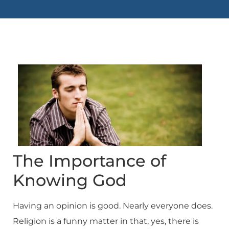
The Importance of
Knowing God
Having an opinion is good. Nearly everyone does.
Religion is a funny matter in that, yes, there is