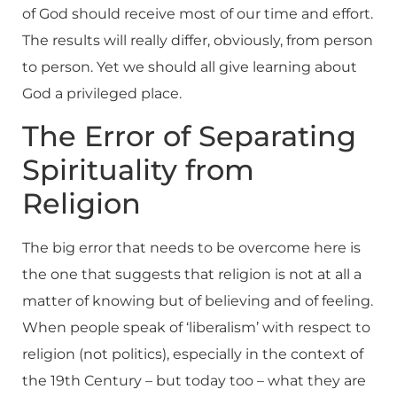
of God should receive most of our time and effort.
The results will really differ, obviously, from person
to person. Yet we should all give learning about
God a privileged place.
The Error of Separating
Spirituality from
Religion
The big error that needs to be overcome here is
the one that suggests that religion is not at all a
matter of knowing but of believing and of feeling.
When people speak of ‘liberalism’ with respect to
religion (not politics), especially in the context of
the 19th Century – but today too – what they are