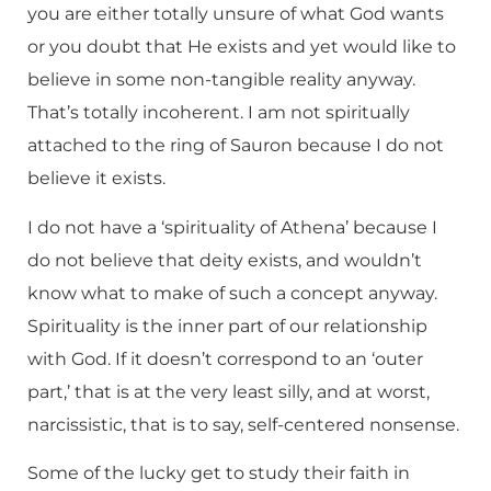
you are either totally unsure of what God wants
or you doubt that He exists and yet would like to
believe in some non-tangible reality anyway.
That’s totally incoherent. I am not spiritually
attached to the ring of Sauron because I do not
believe it exists.
I do not have a ‘spirituality of Athena’ because I
do not believe that deity exists, and wouldn’t
know what to make of such a concept anyway.
Spirituality is the inner part of our relationship
with God. If it doesn’t correspond to an ‘outer
part,’ that is at the very least silly, and at worst,
narcissistic, that is to say, self-centered nonsense.
Some of the lucky get to study their faith in