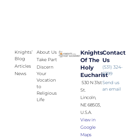
Knights’
About Us
Knights
Contact
Blog
Take Part
Of The
Us
Articles
Discern
Holy
(531) 324-
News
Your
6799
Eucharist
Vocation
530 N 31st
Send us
to
an email
St.
Religious
Lincoln,
Life
NE 68503,
U.S.A.
View in
Google
Maps