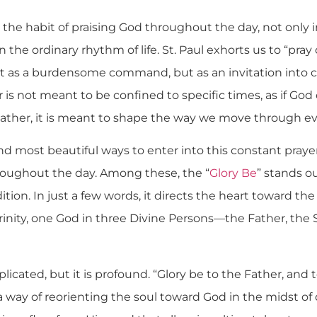
 the habit of praising God throughout the day, not only
in the ordinary rhythm of life. St. Paul exhorts us to “pray 
not as a burdensome command, but as an invitation into 
 is not meant to be confined to specific times, as if God 
Rather, it is meant to shape the way we move through ev
d most beautiful ways to enter into this constant prayer
hroughout the day. Among these, the “
Glory Be
” stands o
dition. In just a few words, it directs the heart toward t
 Trinity, one God in three Divine Persons—the Father, the
plicated, but it is profound. “Glory be to the Father, and 
 way of reorienting the soul toward God in the midst of dis