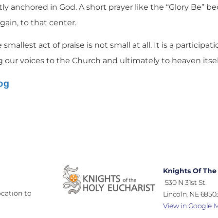
ly anchored in God. A short prayer like the “Glory Be” b
gain, to that center.
smallest act of praise is not small at all. It is a participat
g our voices to the Church and ultimately to heaven itsel
log
Knights Of The
530 N 31st St.
cation to
Lincoln, NE 68503
View in Google 