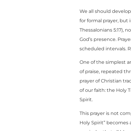
We all should develop
for formal prayer, but 
Thessalonians 5:17), 
God’s presence. Prayer
scheduled intervals. 
One of the simplest an
of praise, repeated t
prayer of Christian tra
of our faith: the Holy
Spirit.
This prayer is not com
Holy Spirit” becomes a