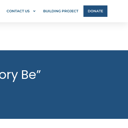
CONTACT US
BUILDING PROJECT
DONATE
ory Be”