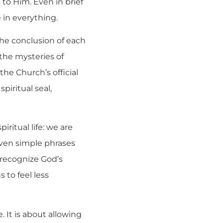
 to Him. Even in brief
 in everything.
 the conclusion of each
the mysteries of
 the Church’s official
spiritual seal,
iritual life: we are
ven simple phrases
 recognize God’s
 to feel less
. It is about allowing