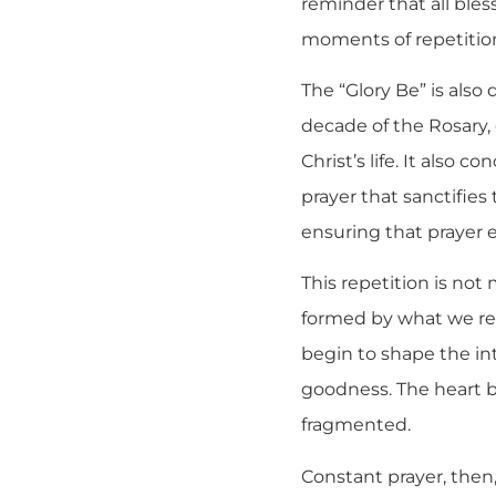
reminder that all bles
moments of repetition,
The “Glory Be” is also
decade of the Rosary, 
Christ’s life. It also 
prayer that sanctifies 
ensuring that prayer e
This repetition is not 
formed by what we re
begin to shape the in
goodness. The heart be
fragmented.
Constant prayer, then,