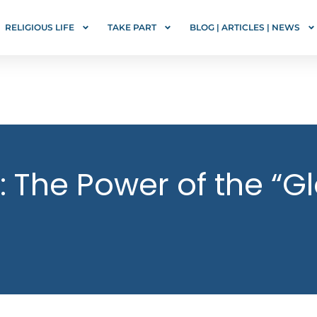
RELIGIOUS LIFE
TAKE PART
BLOG | ARTICLES | NEWS
: The Power of the “Gl