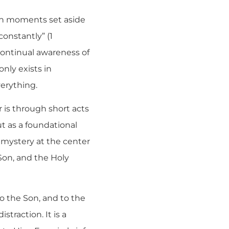
 in moments set aside
constantly” (1
continual awareness of
only exists in
erything.
 is through short acts
ut as a foundational
he mystery at the center
 Son, and the Holy
to the Son, and to the
traction. It is a