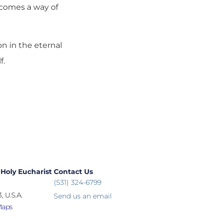
ecomes a way of
ion in the eternal
f.
 Holy Eucharist
Contact Us
(531) 324-6799
, U.S.A.
Send us an email
Maps