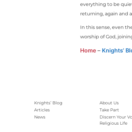
everything to be quiet
returning, again and a
In this sense, even the 
worship of God, joinin
Home
–
Knights’ B
Knights’ Blog
About Us
Articles
Take Part
News
Discern Your Vo
Religious Life