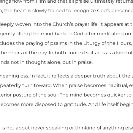
sings flow from Him and that all praise ultimately returns
 the heart is slowly trained to recognize God’s presence
 deeply woven into the Church’s prayer life. It appears at
gently lifting the mind back to God after meditating on 
concludes the praying of psalms in the Liturgy of the Hours,
the hours of the day. In both contexts, it acts as a kind of 
nds not in thought alone, but in praise.
meaningless. In fact, it reflects a deeper truth about the sp
peatedly turn toward. When praise becomes habitual, e
terior posture of the soul. The mind becomes quicker to
comes more disposed to gratitude. And life itself begins
 is not about never speaking or thinking of anything else