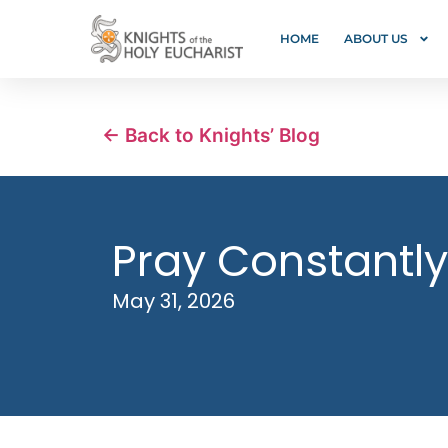
HOME
ABOUT US
← Back to Knights’ Blog
Pray Constantly
May 31, 2026