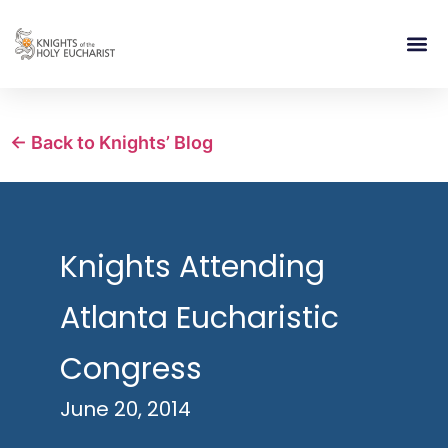
RELIGIOUS LIFE
TAKE PA
BLOG | ARTICLES 
CONTACT US
BUILDIN
← Back to Knights’ Blog
Knights Attending
Atlanta Eucharistic
Congress
June 20, 2014