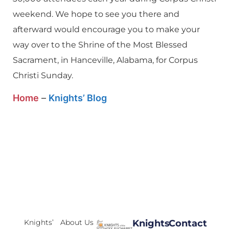
weekend. We hope to see you there and
afterward would encourage you to make your
way over to the Shrine of the Most Blessed
Sacrament, in Hanceville, Alabama, for Corpus
Christi Sunday.
Home
–
Knights’ Blog
Knights’
About Us
Knights
Contact