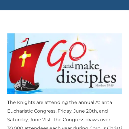
The Knights are attending the annual Atlanta
Eucharistic Congress, Friday, June 20th, and
Saturday, June 21st. The Congress draws over
30,000 attendees each year during Corpus Christi